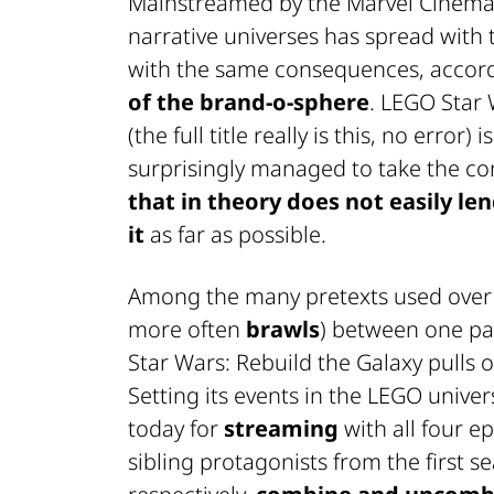
Mainstreamed by the Marvel Cinemat
narrative universes has spread with t
with the same consequences, accord
of the brand-o-sphere
.
LEGO Star W
(the full title really is this, no erro
surprisingly managed to take the con
that in theory does not easily len
it
as far as possible.
Among the many pretexts used over th
more often
brawls
) between one par
Star Wars: Rebuild the Galaxy
pulls 
Setting its events in the LEGO univer
today for
streaming
with all four ep
sibling protagonists from the first s