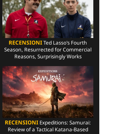
RECENSIONI
Ted Lasso's Fourth
Season, Resurrected for Commercial
Reasons, Surprisingly Works
RECENSIONI
Expeditions: Samurai:
Review of a Tactical Katana-Based