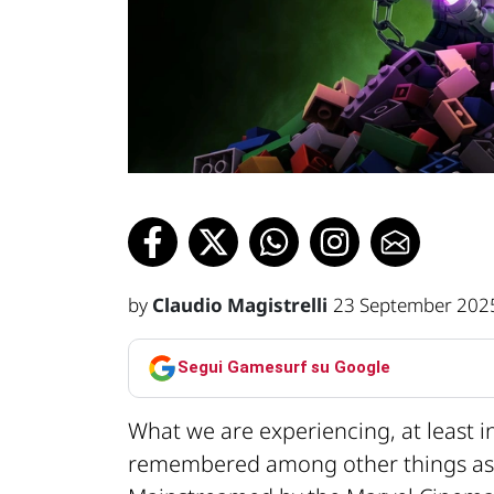
by
Claudio Magistrelli
23 September 202
Segui Gamesurf su Google
What we are experiencing, at least i
remembered among other things a