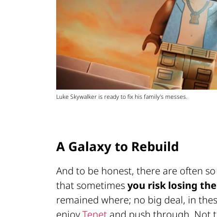
Luke Skywalker is ready to fix his family's messes.
A Galaxy to Rebuild
And to be honest, there are often s
that sometimes
you risk losing the
remained where; no big deal, in thes
enjoy
Tenet
and push through. Not th