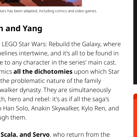
 Wars has been adapted, including comics and video games.
in and Yang
n
LEGO Star Wars: Rebuild the Galaxy
, where
nes intertwine, and it's all to be found in
 to any character in the series' main cast.
amics
all the dichotomies
upon which Star
the problematic nature of the family
ywalker dynasty. They are simultaneously
, hero and rebel: it's as if all the saga's
o Han Solo, Anakin Skywalker, Kylo Ren, and
ough them.
 Scala, and Servo
, who return from the