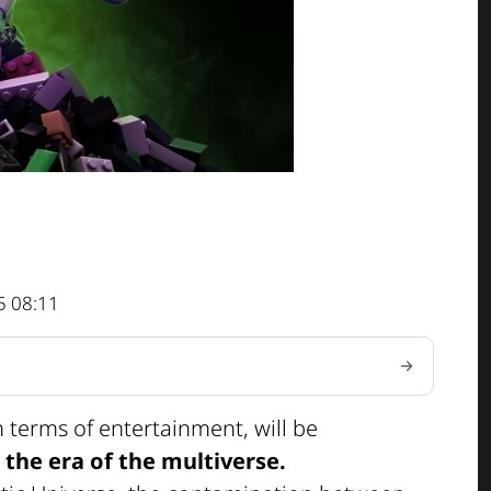
5 08:11
n terms of entertainment, will be
s
the era of the multiverse.