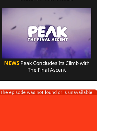
NEWS
Peak Concludes Its Climb with
The Final Ascent