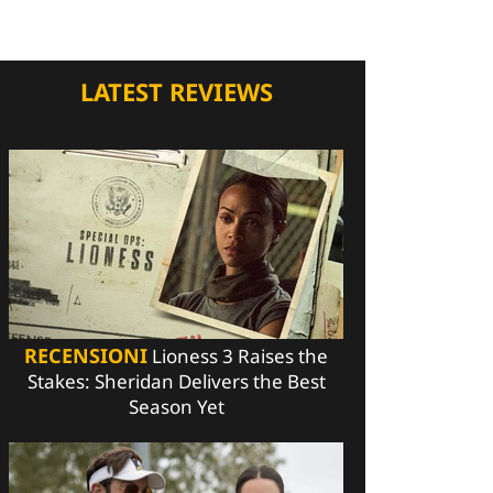
LATEST REVIEWS
RECENSIONI
Lioness 3 Raises the
Stakes: Sheridan Delivers the Best
Season Yet