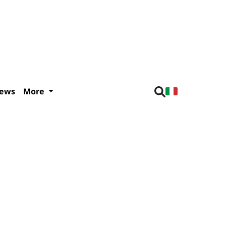
iews
More