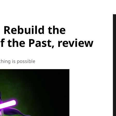
 Rebuild the
f the Past, review
hing is possible