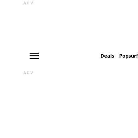
ADV
Deals
Popsur
ADV