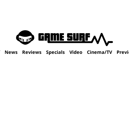
f
News
Reviews
Specials
Video
Cinema/TV
Prev