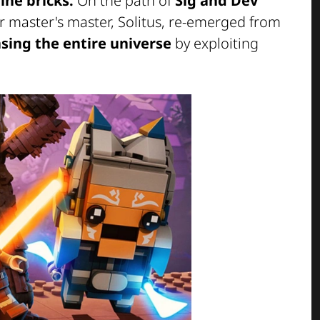
ne bricks.
On the path of
Sig and Dev
ir master's master, Solitus, re-emerged from
sing the entire universe
by exploiting