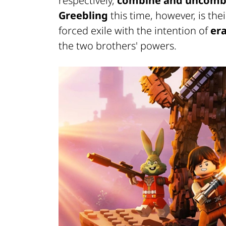
respectively,
combine and uncombi
Greebling
this time, however, is the
forced exile with the intention of
era
the two brothers' powers.