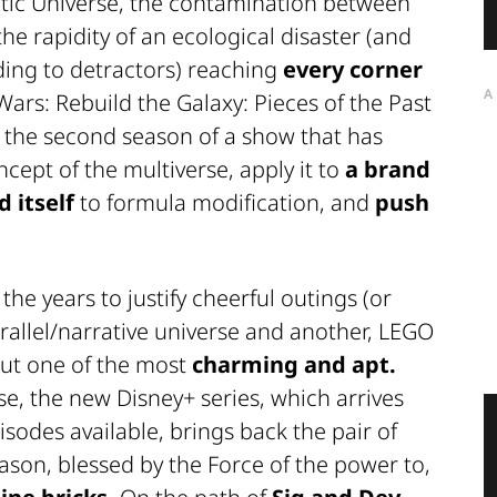
ic Universe, the contamination between
he rapidity of an ecological disaster (and
ing to detractors) reaching
every corner
A
ars: Rebuild the Galaxy: Pieces of the Past
r) is the second season of a show that has
cept of the multiverse, apply it to
a brand
d itself
to formula modification, and
push
e years to justify cheerful outings (or
allel/narrative universe and another,
LEGO
out one of the most
charming and apt.
se, the new Disney+ series, which arrives
isodes available, brings back the pair of
eason, blessed by the Force of the power to,