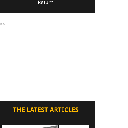
Return
DV
THE LATEST ARTICLES