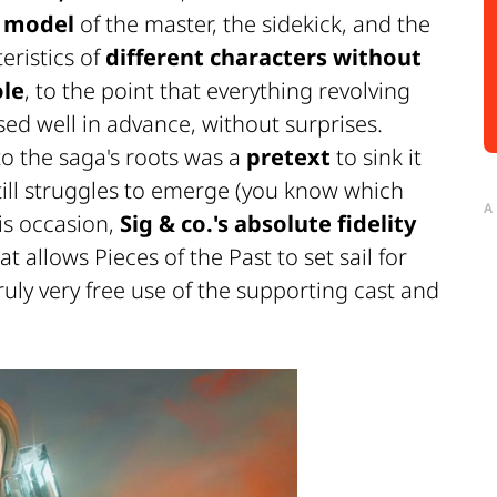
e
model
of the master, the sidekick, and the
eristics of
different characters without
ole
, to the point that everything revolving
ed well in advance, without surprises.
to the saga's roots was a
pretext
to sink it
till struggles to emerge (you know which
A
his occasion,
Sig & co.'s absolute fidelity
at allows
Pieces of the Past
to set sail for
ruly very free use of the supporting cast and