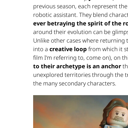
previous season, each represent th
robotic assistant. They blend charact
ever betraying the spirit of the r
around their evolution can be glimps
Unlike other cases where returning 
into a
creative loop
from which it s
film I'm referring to, come on), on t
to their archetype is an anchor
th
unexplored territories through the t
the many secondary characters.