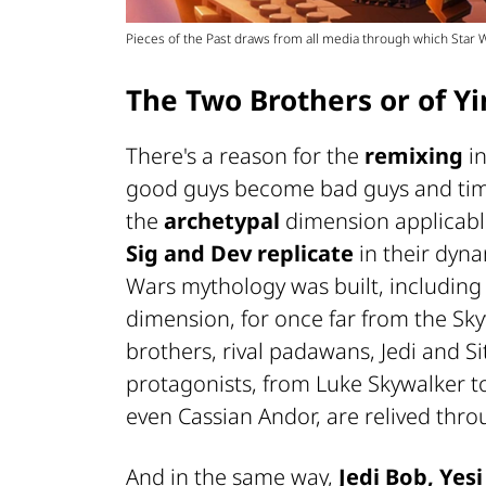
Pieces of the Past draws from all media through which Star
The Two Brothers or of Y
There's a reason for the
remixing
i
good guys become bad guys and timeli
the
archetypal
dimension applicable
Sig and Dev replicate
in their dyn
Wars mythology was built, including 
dimension, for once far from the Sk
brothers, rival padawans, Jedi and Sith
protagonists, from Luke Skywalker t
even Cassian Andor, are relived thr
And in the same way,
Jedi Bob, Yesi