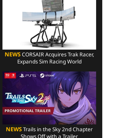
NEWS
CORSAIR Acquires Trak Racer,
Expands Sim Racing World
NEWS
Trails in the Sky 2nd Chapter
Shows Off with a Trailer