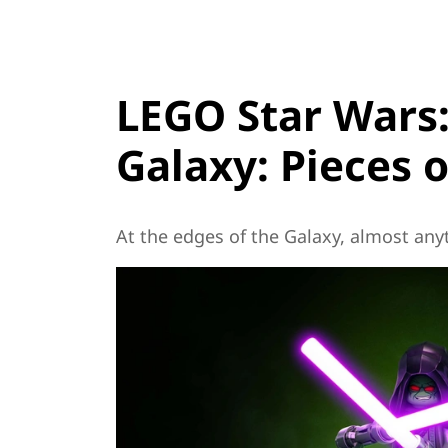
LEGO Star Wars:
Galaxy: Pieces o
At the edges of the Galaxy, almost anyt