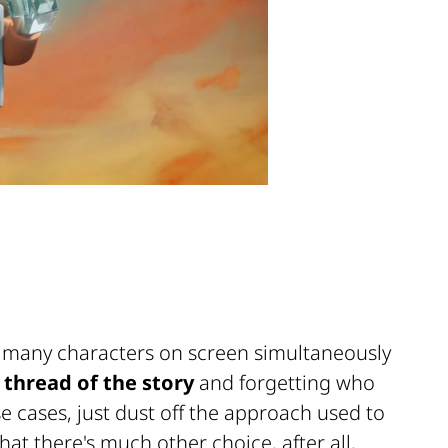
o many characters on screen simultaneously
 thread of the story
and forgetting who
e cases, just dust off the approach used to
at there's much other choice, after all,