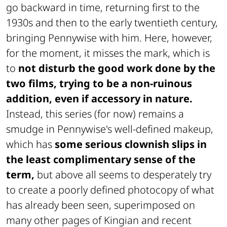
go backward in time, returning first to the
1930s and then to the early twentieth century,
bringing Pennywise with him. Here, however,
for the moment, it misses the mark, which is
to
not disturb the good work done by the
two films, trying to be a non-ruinous
addition, even if accessory in nature.
Instead, this series (for now) remains a
smudge in Pennywise's well-defined makeup,
which has
some serious clownish slips in
the least complimentary sense of the
term,
but above all seems to desperately try
to create a poorly defined photocopy of what
has already been seen, superimposed on
many other pages of Kingian and recent