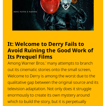
It: Welcome to Derry Fails to
Avoid Ruining the Good Work of
Its Prequel Films
Among Warner Bros.' many attempts to branch
out its cinematic stories onto the small screen,
Welcome to Derry is among the worst due to the
qualitative gap between the original source and its
television adaptation. Not only does it struggle
enormously to create its own mystery around
which to build the story, but it is perpetually