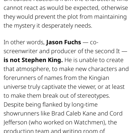
cannot react as would be expected, otherwise
they would prevent the plot from maintaining
the mystery it desperately needs.
In other words,
Jason Fuchs
— co-
screenwriter and producer of the second It —
is not Stephen King.
He is unable to create
that atmosphere, to make new characters and
forerunners of names from the Kingian
universe truly captivate the viewer, or at least
to make them break out of stereotypes.
Despite being flanked by long-time
showrunners like Brad Caleb Kane and Cord
Jefferson (who worked on Watchmen), the
production team and writing room of