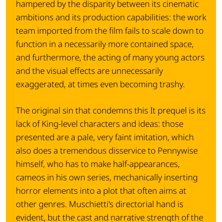
hampered by the disparity between its cinematic
ambitions and its production capabilities: the work
team imported from the film fails to scale down to
function in a necessarily more contained space,
and furthermore, the acting of many young actors
and the visual effects are unnecessarily
exaggerated, at times even becoming trashy.
The original sin that condemns this It prequel is its
lack of King-level characters and ideas: those
presented are a pale, very faint imitation, which
also does a tremendous disservice to Pennywise
himself, who has to make half-appearances,
cameos in his own series, mechanically inserting
horror elements into a plot that often aims at
other genres. Muschietti's directorial hand is
evident, but the cast and narrative strength of the