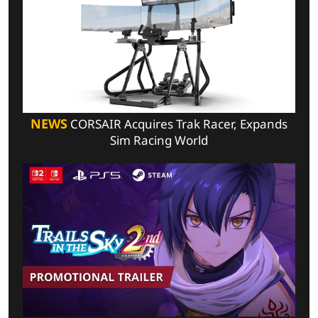
NEWS
CORSAIR Acquires Trak Racer, Expands
Sim Racing World