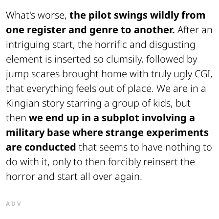
What's worse,
the pilot swings wildly from
one register and genre to another.
After an
intriguing start, the horrific and disgusting
element is inserted so clumsily, followed by
jump scares brought home with truly ugly CGI,
that everything feels out of place. We are in a
Kingian story starring a group of kids, but
then
we end up in a subplot involving a
military base where strange experiments
are conducted
that seems to have nothing to
do with it, only to then forcibly reinsert the
horror and start all over again.
ADV