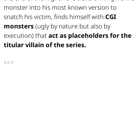
monster into his most known version to
snatch his victim, finds himself with
CGI
monsters
(ugly by nature but also by
execution) that
act as placeholders for the
titular villain of the series.
ADV