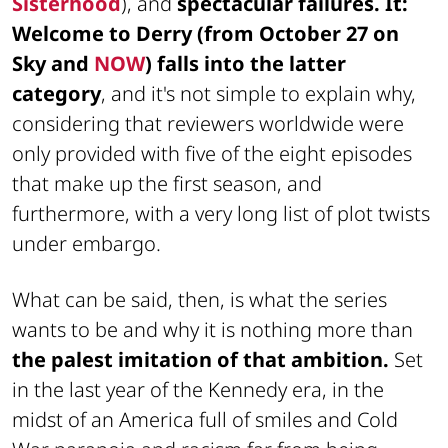
Sisterhood
), and
spectacular failures. It:
Welcome to Derry (from October 27 on
Sky and
NOW
) falls into the latter
category
, and it's not simple to explain why,
considering that reviewers worldwide were
only provided with five of the eight episodes
that make up the first season, and
furthermore, with a very long list of plot twists
under embargo.
What can be said, then, is what the series
wants to be and why it is nothing more than
the palest imitation of that ambition.
Set
in the last year of the Kennedy era, in the
midst of an America full of smiles and Cold