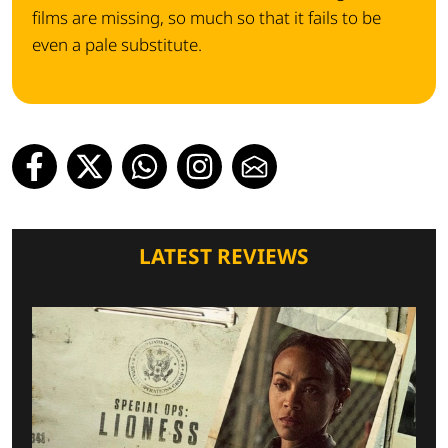
films are missing, so much so that it fails to be
even a pale substitute.
LATEST REVIEWS