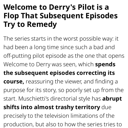
Welcome to Derry's Pilot is a
Flop That Subsequent Episodes
Try to Remedy
The series starts in the worst possible way: it
had been a long time since such a bad and
off-putting pilot episode as the one that opens
Welcome to Derry was seen, which
spends
the subsequent episodes correcting its
course,
reassuring the viewer, and finding a
purpose for its story, so poorly set up from the
start. Muschietti's directorial style has
abrupt
shifts into almost trashy territory
due
precisely to the television limitations of the
production, but also to how the series tries to