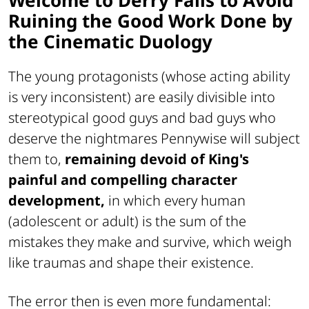
Ruining the Good Work Done by
the Cinematic Duology
The young protagonists (whose acting ability
is very inconsistent) are easily divisible into
stereotypical good guys and bad guys who
deserve the nightmares Pennywise will subject
them to,
remaining devoid of King's
painful and compelling character
development,
in which every human
(adolescent or adult) is the sum of the
mistakes they make and survive, which weigh
like traumas and shape their existence.
The error then is even more fundamental: