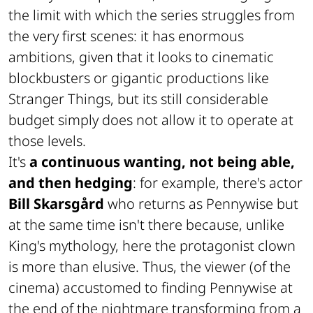
the limit with which the series struggles from
the very first scenes: it has enormous
ambitions, given that it looks to cinematic
blockbusters or gigantic productions like
Stranger Things, but its still considerable
budget simply does not allow it to operate at
those levels.
It's
a continuous wanting, not being able,
and then hedging
: for example, there's actor
Bill Skarsgård
who returns as Pennywise but
at the same time isn't there because, unlike
King's mythology, here the protagonist clown
is more than elusive. Thus, the viewer (of the
cinema) accustomed to finding Pennywise at
the end of the nightmare transforming from a