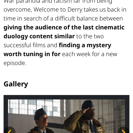
War paranoia and racism far from being
overcome, Welcome to Derry takes us back in
time in search of a difficult balance between
giving the audience of the last cinematic
duology content similar
to the two
successful films and
finding a mystery
worth tuning in for
each week for a new
episode.
Gallery