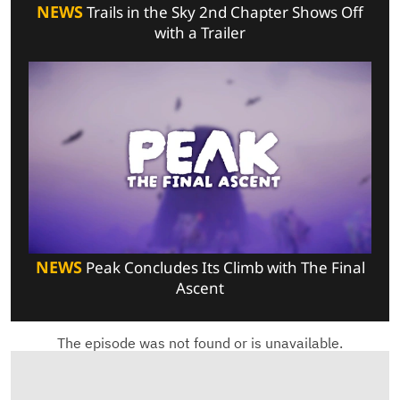
NEWS
Trails in the Sky 2nd Chapter Shows Off
with a Trailer
NEWS
Peak Concludes Its Climb with The Final
Ascent