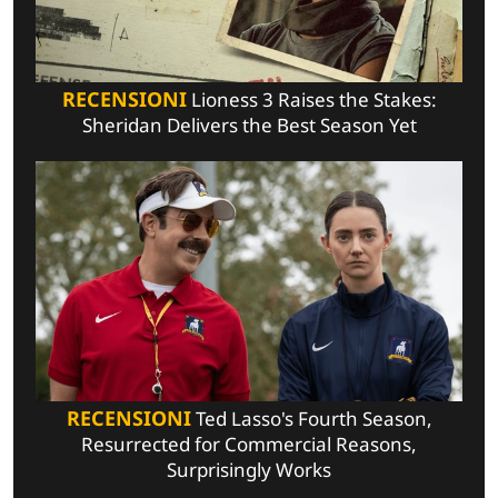
RECENSIONI
Lioness 3 Raises the Stakes:
Sheridan Delivers the Best Season Yet
RECENSIONI
Ted Lasso's Fourth Season,
Resurrected for Commercial Reasons,
Surprisingly Works