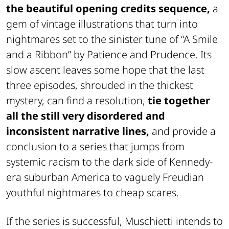
the beautiful opening credits sequence,
a
gem of vintage illustrations that turn into
nightmares set to the sinister tune of “A Smile
and a Ribbon” by Patience and Prudence. Its
slow ascent leaves some hope that the last
three episodes, shrouded in the thickest
mystery, can find a resolution,
tie together
all the still very disordered and
inconsistent narrative lines,
and provide a
conclusion to a series that jumps from
systemic racism to the dark side of Kennedy-
era suburban America to vaguely Freudian
youthful nightmares to cheap scares.
If the series is successful, Muschietti intends to