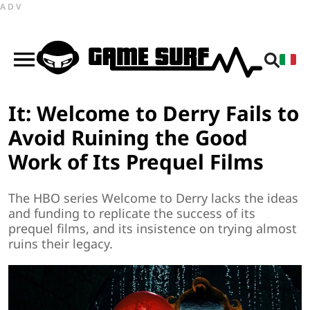
ADV
It: Welcome to Derry Fails to
Avoid Ruining the Good
Work of Its Prequel Films
The HBO series Welcome to Derry lacks the ideas
and funding to replicate the success of its
prequel films, and its insistence on trying almost
ruins their legacy.