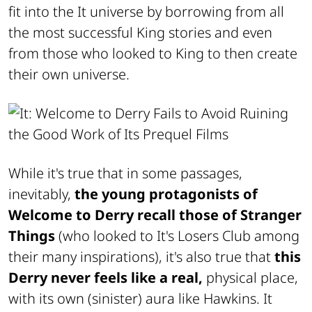
fit into the It universe by borrowing from all
the most successful King stories and even
from those who looked to King to then create
their own universe.
While it's true that in some passages,
inevitably,
the young protagonists of
Welcome to Derry recall those of Stranger
Things
(who looked to It's Losers Club among
their many inspirations), it's also true that
this
Derry never feels like a real,
physical place,
with its own (sinister) aura like Hawkins. It