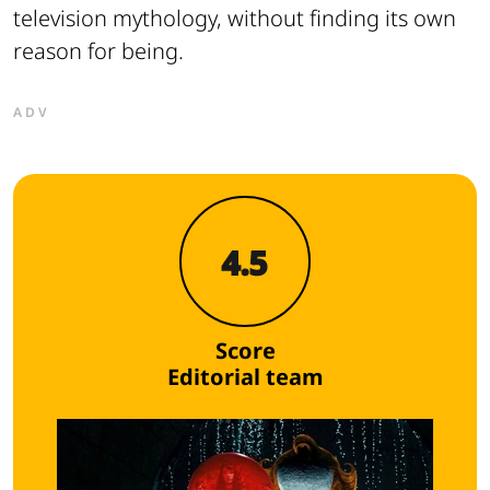
television mythology, without finding its own
reason for being.
ADV
4.5
Score
Editorial team