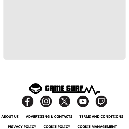
ABOUT US
ADVERTISING & CONTACTS
TERMS AND CONDITIONS
PRIVACY POLICY
COOKIE POLICY
COOKIE MANAGEMENT