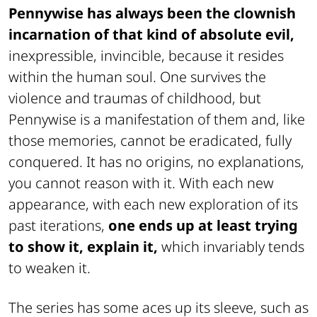
Pennywise has always been the clownish
incarnation of that kind of absolute evil,
inexpressible, invincible, because it resides
within the human soul. One survives the
violence and traumas of childhood, but
Pennywise is a manifestation of them and, like
those memories, cannot be eradicated, fully
conquered. It has no origins, no explanations,
you cannot reason with it. With each new
appearance, with each new exploration of its
past iterations,
one ends up at least trying
to show it, explain it,
which invariably tends
to weaken it.
The series has some aces up its sleeve, such as