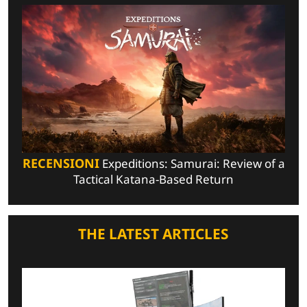
RECENSIONI
Expeditions: Samurai: Review of a
Tactical Katana-Based Return
THE LATEST ARTICLES