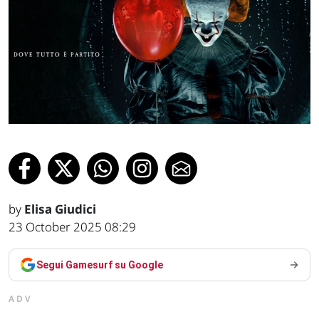
by
Elisa Giudici
23 October 2025 08:29
Segui Gamesurf su Google
ADV