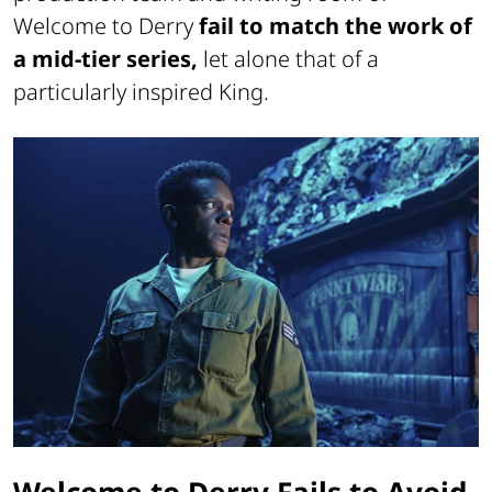
Welcome to Derry
fail to match the work of
a mid-tier series,
let alone that of a
particularly inspired King.
Welcome to Derry Fails to Avoid