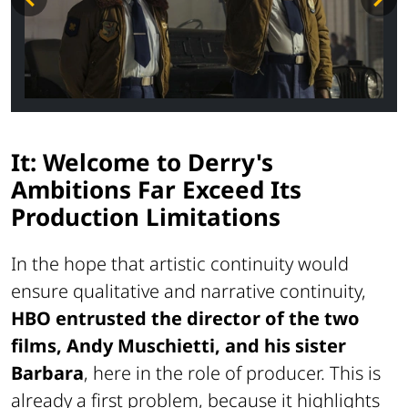
It: Welcome to Derry's
Ambitions Far Exceed Its
Production Limitations
In the hope that artistic continuity would
ensure qualitative and narrative continuity,
HBO entrusted the director of the two
films, Andy Muschietti, and his sister
Barbara
, here in the role of producer. This is
already a first problem, because it highlights