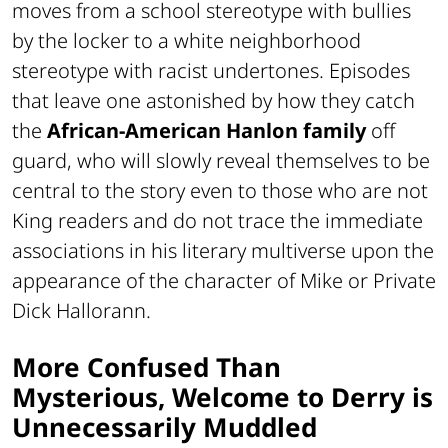
moves from a school stereotype with bullies
by the locker to a white neighborhood
stereotype with racist undertones. Episodes
that leave one astonished by how they catch
the
African-American Hanlon family
off
guard, who will slowly reveal themselves to be
central to the story even to those who are not
King readers and do not trace the immediate
associations in his literary multiverse upon the
appearance of the character of Mike or Private
Dick Hallorann.
More Confused Than
Mysterious, Welcome to Derry is
Unnecessarily Muddled