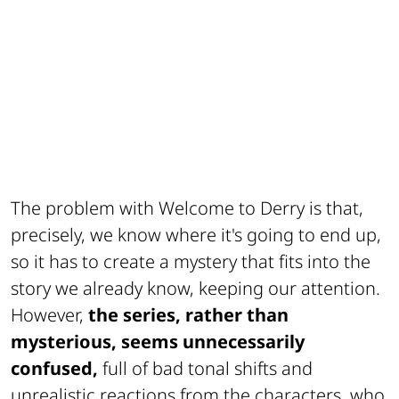
The problem with Welcome to Derry is that,
precisely, we know where it's going to end up,
so it has to create a mystery that fits into the
story we already know, keeping our attention.
However,
the series, rather than
mysterious, seems unnecessarily
confused,
full of bad tonal shifts and
unrealistic reactions from the characters, who