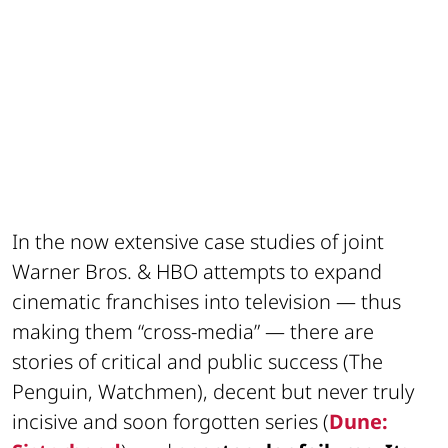
In the now extensive case studies of joint
Warner Bros. & HBO attempts to expand
cinematic franchises into television — thus
making them “cross-media” — there are
stories of critical and public success (The
Penguin, Watchmen), decent but never truly
incisive and soon forgotten series (
Dune: