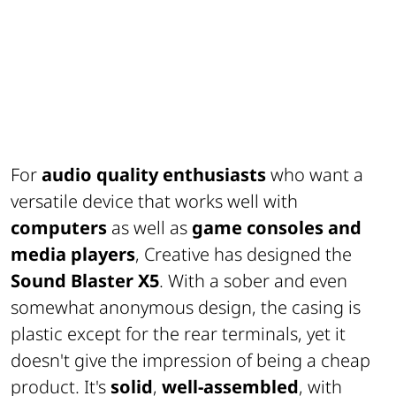
For
audio quality enthusiasts
who want a
versatile device that works well with
computers
as well as
game consoles and
media players
, Creative has designed the
Sound Blaster X5
. With a sober and even
somewhat anonymous design, the casing is
plastic except for the rear terminals, yet it
doesn't give the impression of being a cheap
product. It's
solid
,
well-assembled
, with