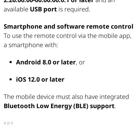
available
USB port
is required.
Smartphone and software remote control
To use the remote control via the mobile app,
a smartphone with:
Android 8.0 or later
, or
iOS 12.0 or later
The mobile device must also have integrated
Bluetooth Low Energy (BLE) support
.
ADV