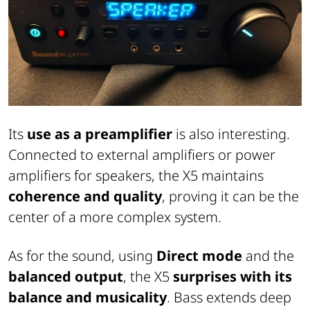
Its
use as a preamplifier
is also interesting.
Connected to external amplifiers or power
amplifiers for speakers, the X5 maintains
coherence and quality
, proving it can be the
center of a more complex system.
As for the sound, using
Direct mode
and the
balanced output
, the X5
surprises with its
balance and musicality
. Bass extends deep