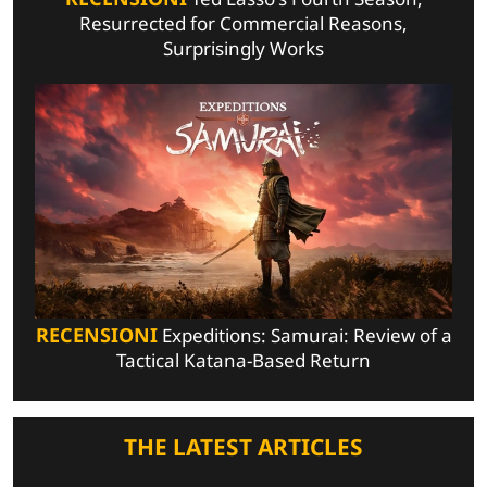
Resurrected for Commercial Reasons,
Surprisingly Works
RECENSIONI
Expeditions: Samurai: Review of a
Tactical Katana-Based Return
THE LATEST ARTICLES