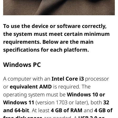
To use the device or software correctly,
the system must meet certain minimum
requirements. Below are the main
specifications for each platform.
Windows PC
A computer with an
Intel Core i3
processor
or
equivalent AMD
is required. The
operating system must be
Windows 10 or
Windows 11
(version 1703 or later), both
32
and 64-bit
. At least
4 GB of RAM
and
4 GB of