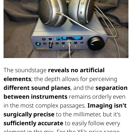
The soundstage
reveals no artificial
elements
; the depth allows for perceiving
different sound planes
, and the
separation
between instruments
remains orderly even
in the most complex passages.
Imaging isn't
surgically precise
to the millimeter, but it's
sufficiently accurate
to easily follow every
element in the mix. For the X5's price range,