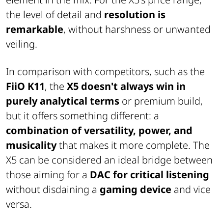
the level of detail and
resolution is
remarkable
, without harshness or unwanted
veiling.
In comparison with competitors, such as the
FiiO K11
, the
X5 doesn't always win in
purely analytical terms
or premium build,
but it offers something different: a
combination of versatility, power, and
musicality
that makes it more complete. The
X5 can be considered an ideal bridge between
those aiming for a
DAC for critical listening
without disdaining a
gaming device
and vice
versa.