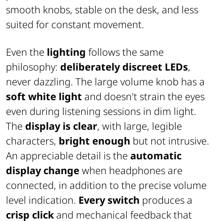
smooth knobs, stable on the desk, and less
suited for constant movement.
Even the
lighting
follows the same
philosophy:
deliberately discreet LEDs
,
never dazzling. The large volume knob has a
soft white light
and doesn't strain the eyes
even during listening sessions in dim light.
The
display is clear
, with large, legible
characters,
bright enough
but not intrusive.
An appreciable detail is the
automatic
display change
when headphones are
connected, in addition to the precise volume
level indication.
Every switch
produces a
crisp click
and mechanical feedback that