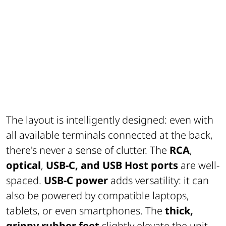
The layout is intelligently designed: even with
all available terminals connected at the back,
there's never a sense of clutter. The
RCA
,
optical
,
USB-C, and USB Host ports
are well-
spaced.
USB-C power
adds versatility: it can
also be powered by compatible laptops,
tablets, or even smartphones. The
thick,
grippy rubber feet
slightly elevate the unit