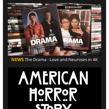
NEWS
The Drama - Love and Neuroses in 4K