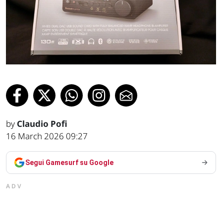
by
Claudio Pofi
16 March 2026 09:27
Segui Gamesurf su Google
ADV