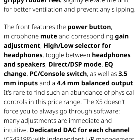
for better ventilation and prevent any slipping.
The front features the
power button
,
microphone
mute
and corresponding
gain
adjustment
,
High/Low selector for
headphones
, toggle between
headphones
and speakers
,
Direct/DSP mode
,
EQ
change
,
PC/Console switch
, as well as
3.5
mm inputs
and a
4.4 mm balanced output
.
It's rare to find such an abundance of physical
controls in this price range. The X5 doesn't
force you to always go through software:
many adjustments are immediate and
intuitive.
Dedicated DAC for each channel
(CS43198) with independent L/R management,