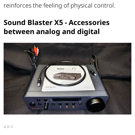
reinforces the feeling of physical control.
Sound Blaster X5 - Accessories
between analog and digital
ADV