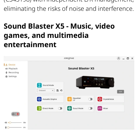
eliminating the risks of noise and interference.
Sound Blaster X5 - Music, video
games, and multimedia
entertainment