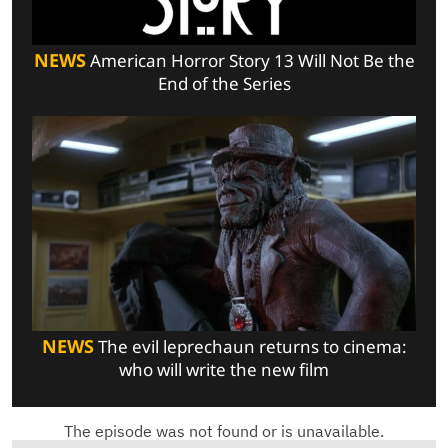
NEWS
American Horror Story 13 Will Not Be the
End of the Series
NEWS
The evil leprechaun returns to cinema:
who will write the new film