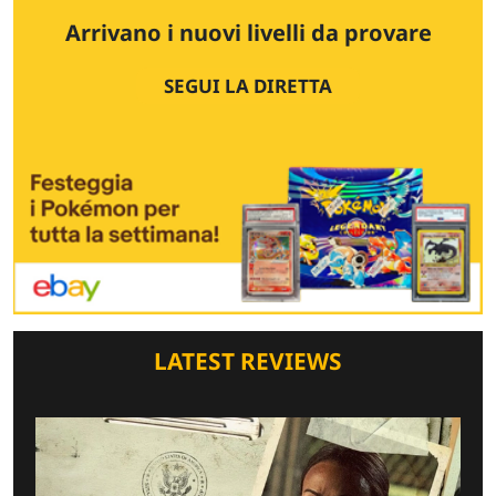
Arrivano i nuovi livelli da provare
SEGUI LA DIRETTA
LATEST REVIEWS