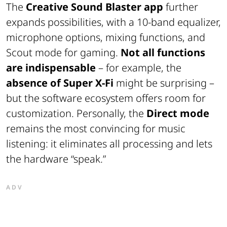
The
Creative Sound Blaster app
further
expands possibilities, with a 10-band equalizer,
microphone options, mixing functions, and
Scout mode for gaming.
Not all functions
are indispensable
– for example, the
absence of Super X-Fi
might be surprising –
but the software ecosystem offers room for
customization. Personally, the
Direct mode
remains the most convincing for music
listening: it eliminates all processing and lets
the hardware “speak.”
ADV