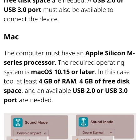
free disk space
are needed. A
USB 2.0 or
USB 3.0 port
must also be available to
connect the device.
Mac
The computer must have an
Apple Silicon M-
series processor
. The required operating
system is
macOS 10.15 or later
. In this case
too, at least
4 GB of RAM
,
4 GB of free disk
space
, and an available
USB 2.0 or USB 3.0
port
are needed.