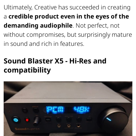
Ultimately, Creative has succeeded in creating
a
credible product even in the eyes of the
demanding audiophile
. Not perfect, not
without compromises, but surprisingly mature
in sound and rich in features.
Sound Blaster X5 - Hi-Res and
compatibility