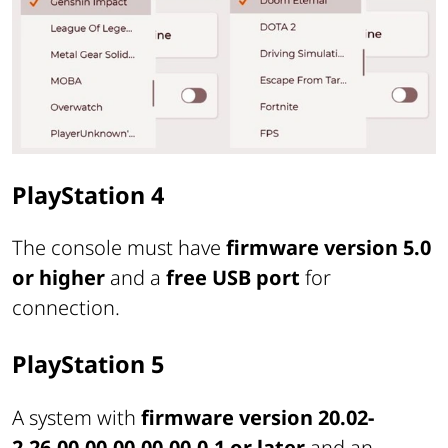
PlayStation 4
The console must have
firmware version 5.0
or higher
and a
free USB port
for
connection.
PlayStation 5
A system with
firmware version 20.02-
2.26.00.00-00.00.00.0.1 or later
and an