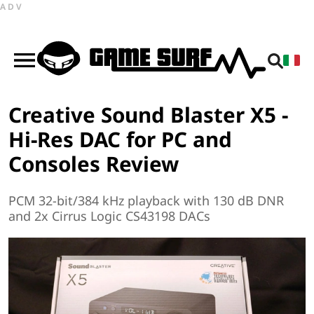
ADV
Creative Sound Blaster X5 -
Hi-Res DAC for PC and
Consoles Review
PCM 32-bit/384 kHz playback with 130 dB DNR
and 2x Cirrus Logic CS43198 DACs