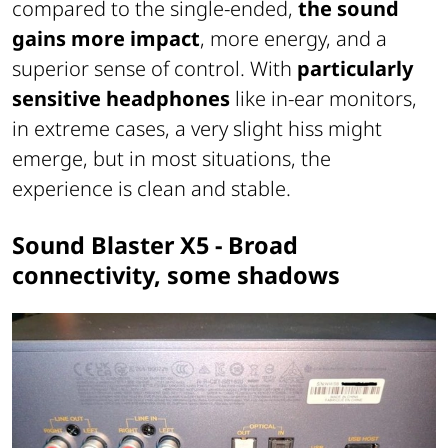
compared to the single-ended,
the sound
gains more impact
, more energy, and a
superior sense of control. With
particularly
sensitive headphones
like in-ear monitors,
in extreme cases, a very slight hiss might
emerge, but in most situations, the
experience is clean and stable.
Sound Blaster X5 - Broad
connectivity, some shadows