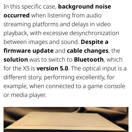
In this specific case,
background noise
occurred
when listening from audio
streaming platforms and delays in video
playback, with excessive desynchronization
between images and sound.
Despite a
firmware update
and
cable changes
, the
solution
was to switch to
Bluetooth
, which
for the X5 is
version 5.0
. The optical input is a
different story, performing excellently, for
example, when connected to a game console
or media player.