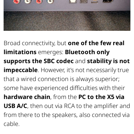
Broad connectivity, but
one of the few real
limitations
emerges:
Bluetooth only
supports the SBC codec
and
stability is not
impeccable
. However, it's not necessarily true
that a wired connection is always superior;
some have experienced difficulties with their
hardware chain
, from the
PC to the X5 via
USB A/C
, then out via RCA to the amplifier and
from there to the speakers, also connected via
cable.