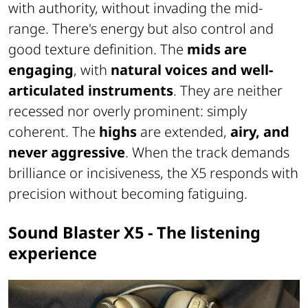
with authority, without invading the mid-
range. There's energy but also control and
good texture definition. The
mids are
engaging
, with
natural voices and well-
articulated instruments
. They are neither
recessed nor overly prominent: simply
coherent. The
highs
are extended,
airy, and
never aggressive
. When the track demands
brilliance or incisiveness, the X5 responds with
precision without becoming fatiguing.
Sound Blaster X5 - The listening
experience