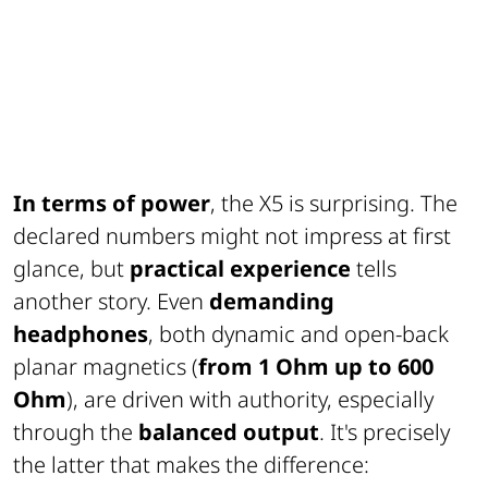
In terms of power
, the X5 is surprising. The
declared numbers might not impress at first
glance, but
practical experience
tells
another story. Even
demanding
headphones
, both dynamic and open-back
planar magnetics (
from 1 Ohm up to 600
Ohm
), are driven with authority, especially
through the
balanced output
. It's precisely
the latter that makes the difference: