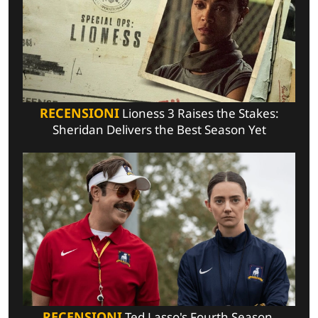
RECENSIONI
Lioness 3 Raises the Stakes:
Sheridan Delivers the Best Season Yet
RECENSIONI
Ted Lasso's Fourth Season,