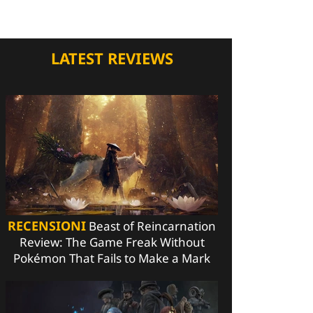
LATEST REVIEWS
RECENSIONI
Beast of Reincarnation
Review: The Game Freak Without
Pokémon That Fails to Make a Mark