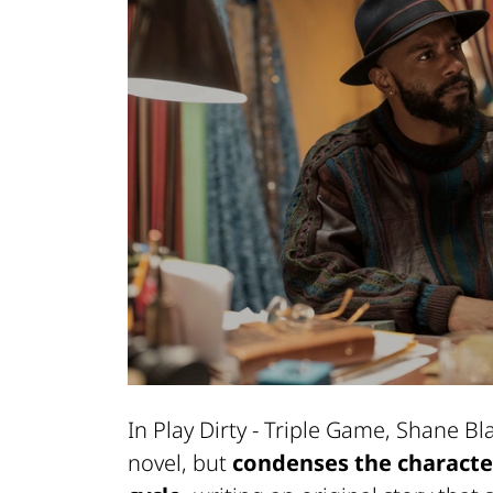
In Play Dirty - Triple Game, Shane Bl
novel, but
condenses the characteri