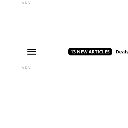
ADV
13 NEW ARTICLES
Deal
ADV