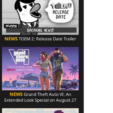
NEWS
TOEM 2: Release Date Trailer
NEWS
Grand Theft Auto VI: An
Extended Look Special on August 27