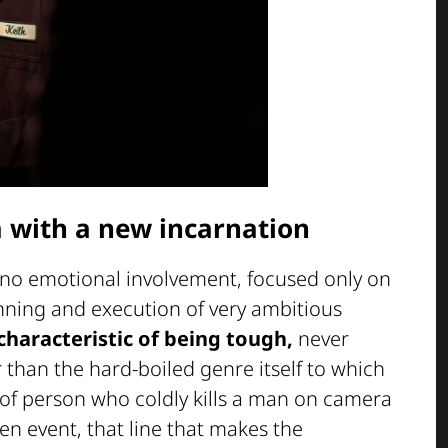
a with a new incarnation
h no emotional involvement, focused only on
lanning and execution of very ambitious
characteristic of being tough,
never
than the hard-boiled genre itself to which
d of person who coldly kills a man on camera
en event, that line that makes the