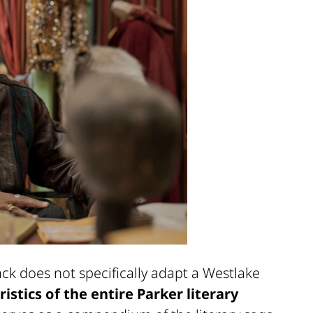
ack does not specifically adapt a Westlake
stics of the entire Parker literary