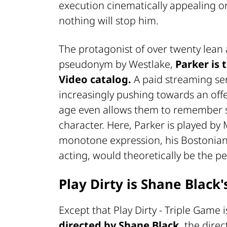
execution cinematically appealing or a
nothing will stop him.
The protagonist of over twenty lean
pseudonym by Westlake,
Parker is 
Video catalog.
A paid streaming ser
increasingly pushing towards an off
age even allows them to remember s
character. Here, Parker is played b
monotone expression, his Bostonian
acting, would theoretically be the per
Play Dirty is Shane Black
Except that Play Dirty - Triple Game 
directed by Shane Black,
the direc