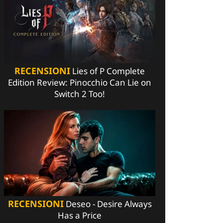
RECENSIONI
Lies of P Complete
Edition Review: Pinocchio Can Lie on
Switch 2 Too!
RECENSIONI
Deseo - Desire Always
Has a Price