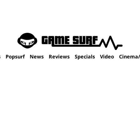
s
Popsurf
News
Reviews
Specials
Video
Cinema