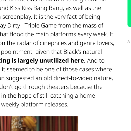
and Kiss Kiss Bang Bang, as well as the
creenplay. It is the very fact of being
lay Dirty - Triple Game from the mass of
that flood the main platforms every week. It
 on the radar of cinephiles and genre lovers,
A
appointment, given that Black's natural
ing is largely unutilized here.
And to
, it seemed to be one of those cases where
tion suggested an old direct-to-video nature,
w don't go through theaters because the
n the hope of still catching a home
s weekly platform releases.