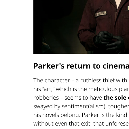
Parker's return to cinem
The character – a ruthless thief wit
his “art,” which is the meticulous p
robberies – seems to have
the sole 
swayed by sentiment(alism), tougher 
his novels belong. Parker is the kin
without even that exit, that unforese