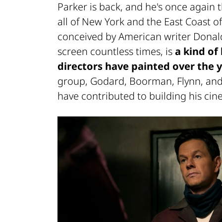
Parker is back, and he's once again
all of New York and the East Coast o
conceived by American writer Donald
screen countless times, is
a kind of
directors have painted over the y
group, Godard, Boorman, Flynn, and
have contributed to building his cin