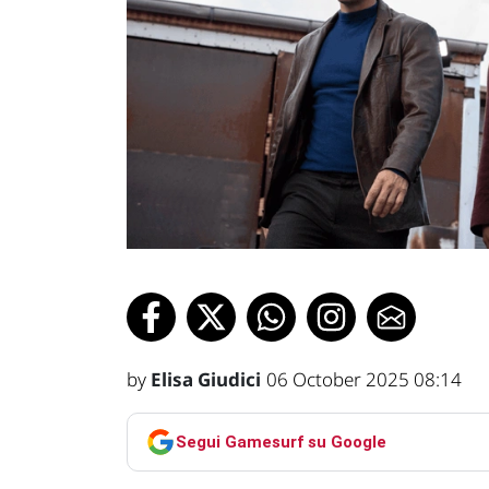
by
Elisa Giudici
06 October 2025 08:14
Segui Gamesurf su Google