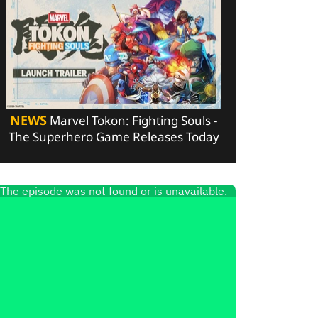
NEWS
Marvel Tokon: Fighting Souls -
The Superhero Game Releases Today