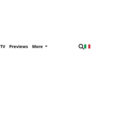
/TV
Previews
More