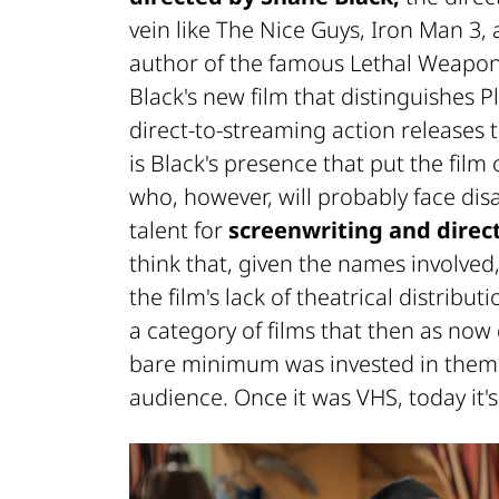
vein like The Nice Guys, Iron Man 3, 
author of the famous Lethal Weapon s
Black's new film that distinguishes P
direct-to-streaming action releases 
is Black's presence that put the film
who, however, will probably face dis
talent for
screenwriting and direct
think that, given the names involved
the film's lack of theatrical distribu
a category of films that then as no
bare minimum was invested in them i
audience. Once it was VHS, today it'