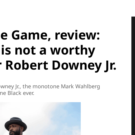
ple Game, review:
is not a worthy
 Robert Downey Jr.
owney Jr., the monotone Mark Wahlberg
ane Black ever.