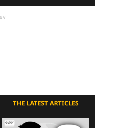
DV
THE LATEST ARTICLES