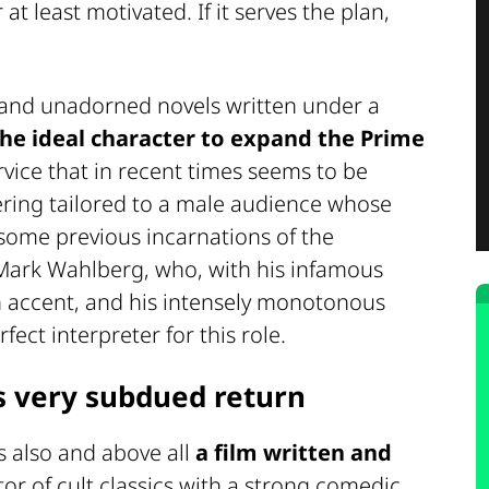
t least motivated. If it serves the plan,
 and unadorned novels written under a
the ideal character to expand the Prime
vice that in recent times seems to be
ering tailored to a male audience whose
ome previous incarnations of the
y Mark Wahlberg, who, with his infamous
 accent, and his intensely monotonous
fect interpreter for this role.
's very subdued return
is also and above all
a film written and
tor of cult classics with a strong comedic