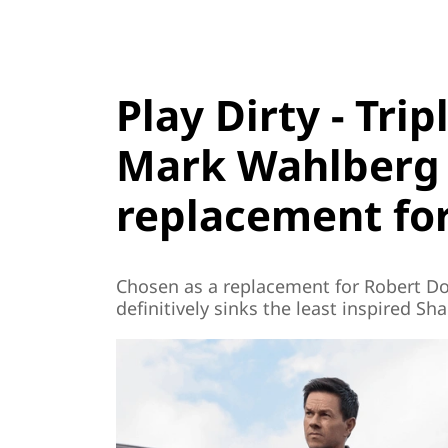
Play Dirty - Tri
Mark Wahlberg 
replacement for
Chosen as a replacement for Robert D
definitively sinks the least inspired Sh