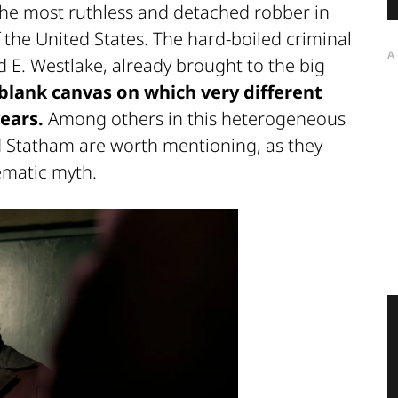
 the most ruthless and detached robber in
f the United States. The hard-boiled criminal
A
 E. Westlake, already brought to the big
 blank canvas on which very different
ears.
Among others in this heterogeneous
 Statham are worth mentioning, as they
ematic myth.