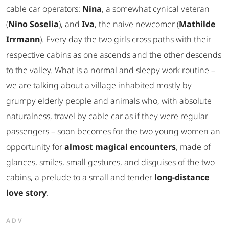
cable car operators:
Nina
, a somewhat cynical veteran
(
Nino Soselia
), and
Iva
, the naive newcomer (
Mathilde
Irrmann
). Every day the two girls cross paths with their
respective cabins as one ascends and the other descends
to the valley. What is a normal and sleepy work routine –
we are talking about a village inhabited mostly by
grumpy elderly people and animals who, with absolute
naturalness, travel by cable car as if they were regular
passengers – soon becomes for the two young women an
opportunity for
almost magical encounters
, made of
glances, smiles, small gestures, and disguises of the two
cabins, a prelude to a small and tender
long-distance
love story
.
ADV