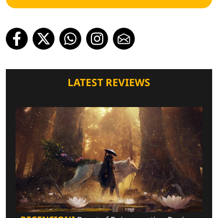
LATEST REVIEWS