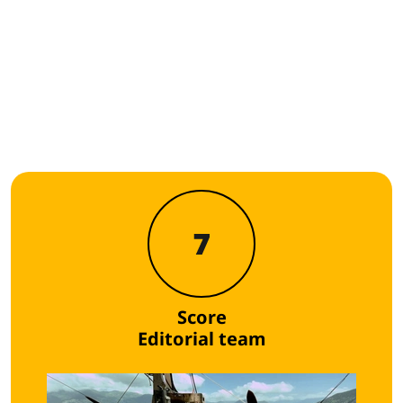
7
Score
Editorial team