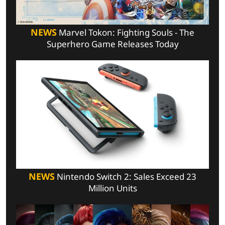
NEWS
Marvel Tokon: Fighting Souls - The
Superhero Game Releases Today
NEWS
Nintendo Switch 2: Sales Exceed 23
Million Units