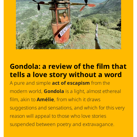
Gondola: a review of the film that
tells a love story without a word
A pure and simple
act of escapism
from the
modern world,
Gondola
is a light, almost ethereal
film, akin to
Amélie
, from which it draws
suggestions and sensations, and which for this very
reason will appeal to those who love stories
suspended between poetry and extravagance.