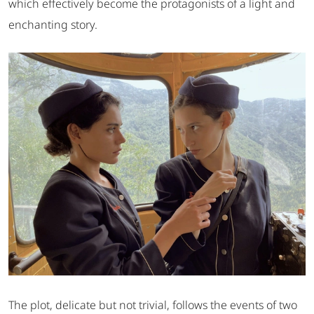
which effectively become the protagonists of a light and
enchanting story.
The plot, delicate but not trivial, follows the events of two