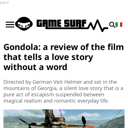
ADV
Gondola: a review of the film
that tells a love story
without a word
Directed by German Veit Helmer and set in the
mountains of Georgia, a silent love story that is a
pure act of escapism suspended between
magical realism and romantic everyday life.