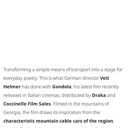
Transforming a simple means of transport into a stage for
everyday poetry. This is what German director
Veit
Helmer
has done with
Gondola
, his latest film recently
released in Italian cinemas, distributed by
Draka
and
Coccinelle Film Sales
. Filmed in the mountains of
Georgia, the film draws its inspiration from the
characteristic mountain cable cars of the region
,