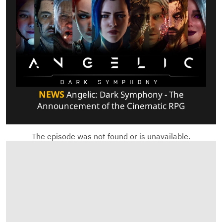
NEWS
Angelic: Dark Symphony - The
Announcement of the Cinematic RPG