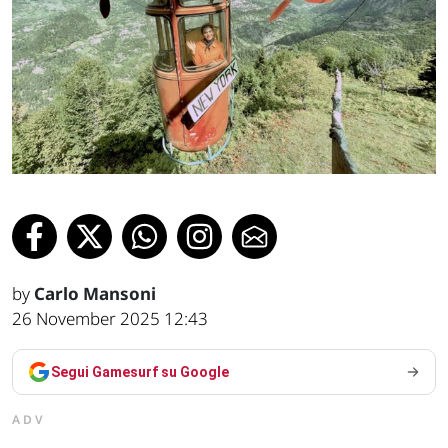
by
Carlo Mansoni
26 November 2025 12:43
Segui Gamesurf su Google
ADV