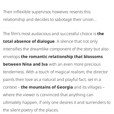
Their inflexible supervisor, however, resents this
relationship and decides to sabotage their union...
The film's most audacious and successful choice is
the
total absence of dialogue
. A silence that not only
intensifies the dreamlike component of the story but also
envelops
the romantic relationship that blossoms
between Nina and Iva
with an even more precious
tenderness. With a touch of magical realism, the director
paints their love as a natural and playful fact, set in a
context –
the mountains of Georgia
and its villages –
where the viewer is convinced that anything can
ultimately happen, if only one desires it and surrenders to
the silent poetry of the places.