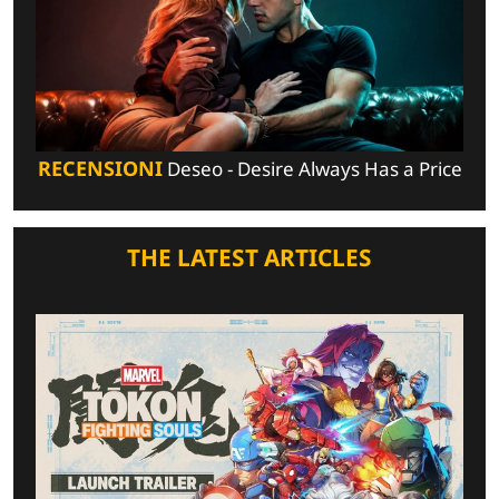
RECENSIONI
Deseo - Desire Always Has a Price
THE LATEST ARTICLES