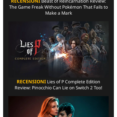
RECENSIONI
Beast of Reincarnation Review:
The Game Freak Without Pokémon That Fails to
Make a Mark
RECENSIONI
Lies of P Complete Edition
Review: Pinocchio Can Lie on Switch 2 Too!