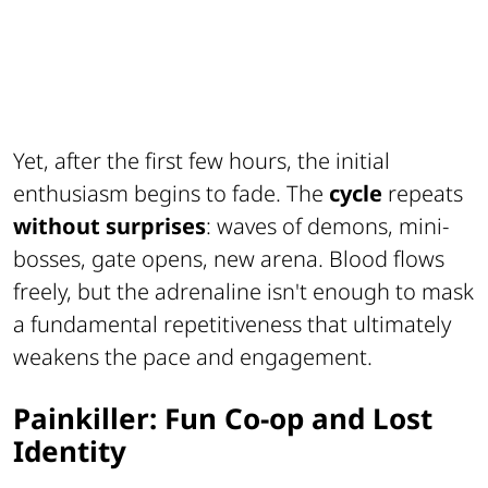
Yet, after the first few hours, the initial
enthusiasm begins to fade. The
cycle
repeats
without surprises
: waves of demons, mini-
bosses, gate opens, new arena. Blood flows
freely, but the adrenaline isn't enough to mask
a fundamental repetitiveness that ultimately
weakens the pace and engagement.
Painkiller: Fun Co-op and Lost
Identity