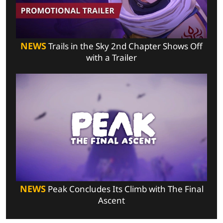
NEWS
Trails in the Sky 2nd Chapter Shows Off
with a Trailer
NEWS
Peak Concludes Its Climb with The Final
Ascent