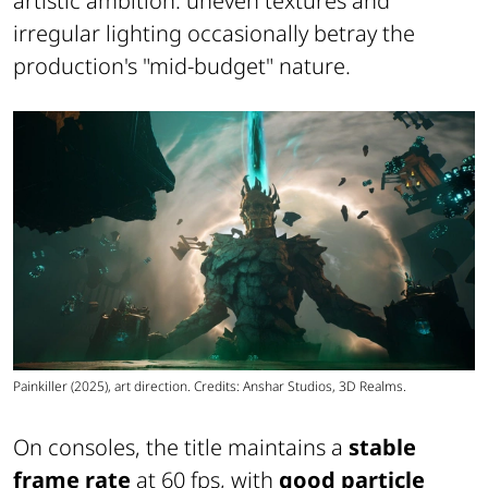
artistic ambition: uneven textures and
irregular lighting occasionally betray the
production's "mid-budget" nature.
Painkiller (2025), art direction. Credits: Anshar Studios, 3D Realms.
On consoles, the title maintains a
stable
frame rate
at 60 fps, with
good particle