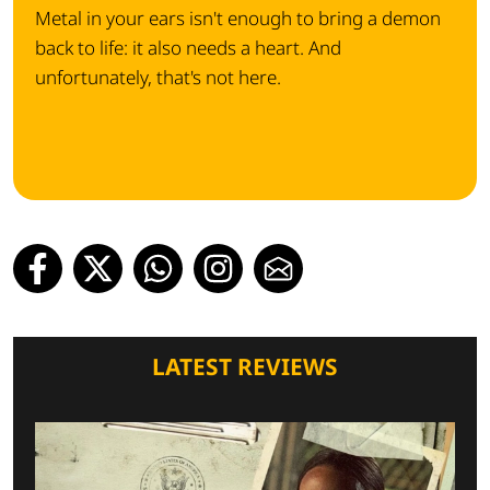
Metal in your ears isn't enough to bring a demon
back to life: it also needs a heart. And
unfortunately, that's not here.
LATEST REVIEWS