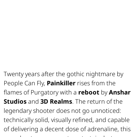
Twenty years after the gothic nightmare by
People Can Fly,
Painkiller
rises from the
flames of Purgatory with a
reboot
by
Anshar
Studios
and
3D Realms
. The return of the
legendary shooter does not go unnoticed:
technically solid, visually refined, and capable
of delivering a decent dose of adrenaline, this