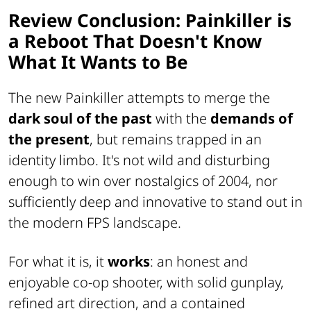
Review Conclusion: Painkiller is
a Reboot That Doesn't Know
What It Wants to Be
The new Painkiller attempts to merge the
dark soul of the past
with the
demands of
the present
, but remains trapped in an
identity limbo. It's not wild and disturbing
enough to win over nostalgics of 2004, nor
sufficiently deep and innovative to stand out in
the modern FPS landscape.
For what it is, it
works
: an honest and
enjoyable co-op shooter, with solid gunplay,
refined art direction, and a contained