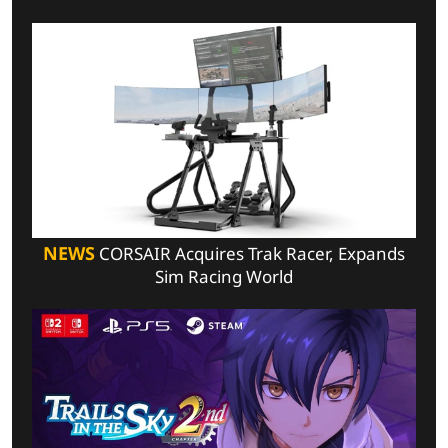
NEWS
CORSAIR Acquires Trak Racer, Expands
Sim Racing World