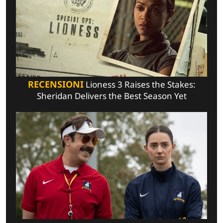
RECENSIONI
Lioness 3 Raises the Stakes:
Sheridan Delivers the Best Season Yet