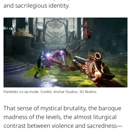
and sacrilegious identity.
Painkiller, co-op mode. Credits: Anshar Studios, 3D Realms.
That sense of mystical brutality, the baroque
madness of the levels, the almost liturgical
contrast between violence and sacredness—