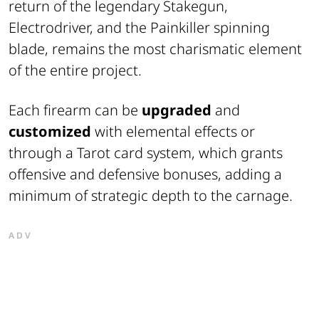
return of the legendary Stakegun,
Electrodriver, and the Painkiller spinning
blade, remains the most charismatic element
of the entire project.
Each firearm can be
upgraded
and
customized
with elemental effects or
through a Tarot card system, which grants
offensive and defensive bonuses, adding a
minimum of strategic depth to the carnage.
ADV