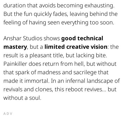
duration that avoids becoming exhausting.
But the fun quickly fades, leaving behind the
feeling of having seen everything too soon.
Anshar Studios shows
good technical
mastery
, but a
limited creative vision
: the
result is a pleasant title, but lacking bite.
Painkiller does return from hell, but without
that spark of madness and sacrilege that
made it immortal. In an infernal landscape of
revivals and clones, this reboot revives... but
without a soul.
ADV