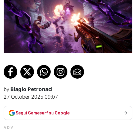
by
Biagio Petronaci
27 October 2025 09:07
Segui Gamesurf su Google
ADV