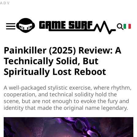
ADV
Painkiller (2025) Review: A
Technically Solid, But
Spiritually Lost Reboot
A well-packaged stylistic exercise, where rhythm,
cooperation, and technical solidity hold the
scene, but are not enough to evoke the fury and
identity that made the original name legendary.