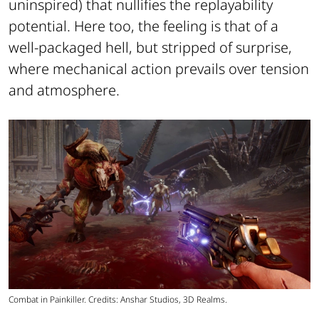
uninspired) that nullifies the replayability
potential. Here too, the feeling is that of a
well-packaged hell, but stripped of surprise,
where mechanical action prevails over tension
and atmosphere.
Combat in Painkiller. Credits: Anshar Studios, 3D Realms.