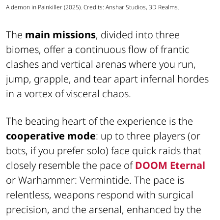
A demon in Painkiller (2025). Credits: Anshar Studios, 3D Realms.
The
main missions
, divided into three
biomes, offer a continuous flow of frantic
clashes and vertical arenas where you run,
jump, grapple, and tear apart infernal hordes
in a vortex of visceral chaos.
The beating heart of the experience is the
cooperative mode
: up to three players (or
bots, if you prefer solo) face quick raids that
closely resemble the pace of
DOOM Eternal
or Warhammer: Vermintide. The pace is
relentless, weapons respond with surgical
precision, and the arsenal, enhanced by the