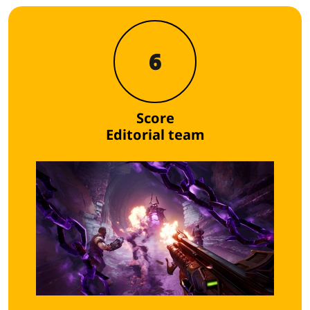
6
Score
Editorial team