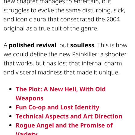
new chapter manages to entertain, but
struggles to evoke the same disturbing, sick,
and iconic aura that consecrated the 2004
original as a true cult of the genre.
A
polished revival
, but
soulless
. This is how
we could define the new Painkiller: a shooter
that works, but has lost that infernal charm
and visceral madness that made it unique.
The Plot: A New Hell, With Old
Weapons
Fun Co-op and Lost Identity
Technical Aspects and Art Direction
Rogue Angel and the Promise of
Variety