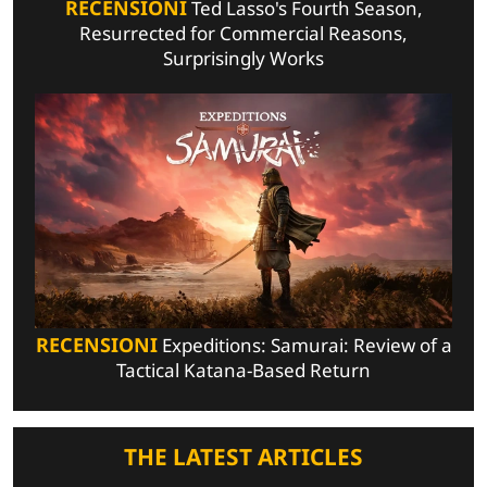
RECENSIONI
Ted Lasso's Fourth Season,
Resurrected for Commercial Reasons,
Surprisingly Works
RECENSIONI
Expeditions: Samurai: Review of a
Tactical Katana-Based Return
THE LATEST ARTICLES