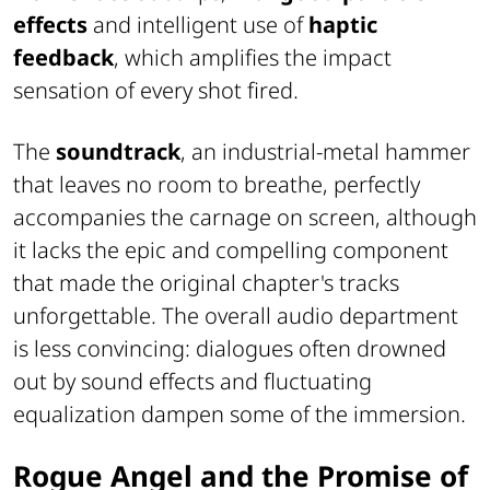
effects
and intelligent use of
haptic
feedback
, which amplifies the impact
sensation of every shot fired.
The
soundtrack
, an industrial-metal hammer
that leaves no room to breathe, perfectly
accompanies the carnage on screen, although
it lacks the epic and compelling component
that made the original chapter's tracks
unforgettable. The overall audio department
is less convincing: dialogues often drowned
out by sound effects and fluctuating
equalization dampen some of the immersion.
Rogue Angel and the Promise of