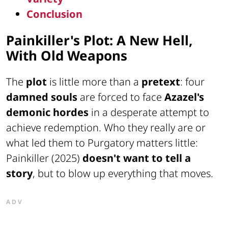
Conclusion
Painkiller's Plot: A New Hell,
With Old Weapons
The
plot
is little more than a
pretext
: four
damned souls
are forced to face
Azazel's
demonic hordes
in a desperate attempt to
achieve redemption. Who they really are or
what led them to Purgatory matters little:
Painkiller (2025)
doesn't want to tell a
story
, but to blow up everything that moves.
ADV