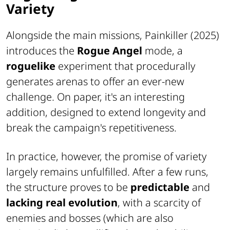
Variety
Alongside the main missions, Painkiller (2025)
introduces the
Rogue Angel
mode, a
roguelike
experiment that procedurally
generates arenas to offer an ever-new
challenge. On paper, it's an interesting
addition, designed to extend longevity and
break the campaign's repetitiveness.
In practice, however, the promise of variety
largely remains unfulfilled. After a few runs,
the structure proves to be
predictable
and
lacking real evolution
, with a scarcity of
enemies and bosses (which are also