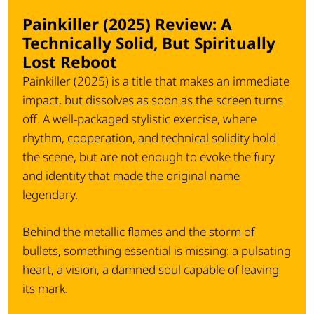
Painkiller (2025) Review: A
Technically Solid, But Spiritually
Lost Reboot
Painkiller (2025) is a title that makes an immediate
impact, but dissolves as soon as the screen turns
off. A well-packaged stylistic exercise, where
rhythm, cooperation, and technical solidity hold
the scene, but are not enough to evoke the fury
and identity that made the original name
legendary.
Behind the metallic flames and the storm of
bullets, something essential is missing: a pulsating
heart, a vision, a damned soul capable of leaving
its mark.