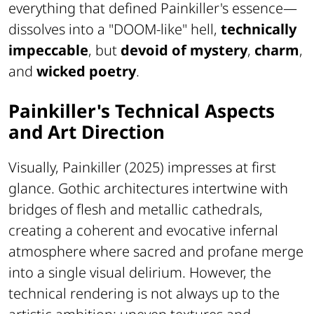
everything that defined Painkiller's essence—
dissolves into a "DOOM-like" hell,
technically
impeccable
, but
devoid of mystery
,
charm
,
and
wicked poetry
.
Painkiller's Technical Aspects
and Art Direction
Visually, Painkiller (2025) impresses at first
glance. Gothic architectures intertwine with
bridges of flesh and metallic cathedrals,
creating a coherent and evocative infernal
atmosphere where sacred and profane merge
into a single visual delirium. However, the
technical rendering is not always up to the