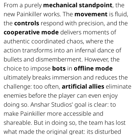
From a purely
mechanical standpoint
, the
new Painkiller works. The
movement
is fluid,
the
controls
respond with precision, and the
cooperative mode
delivers moments of
authentic coordinated chaos, where the
action transforms into an infernal dance of
bullets and dismemberment. However, the
choice to impose
bots
in
offline mode
ultimately breaks immersion and reduces the
challenge: too often,
artificial allies
eliminate
enemies before the player can even enjoy
doing so. Anshar Studios' goal is clear: to
make Painkiller more accessible and
shareable. But in doing so, the team has lost
what made the original great: its disturbed