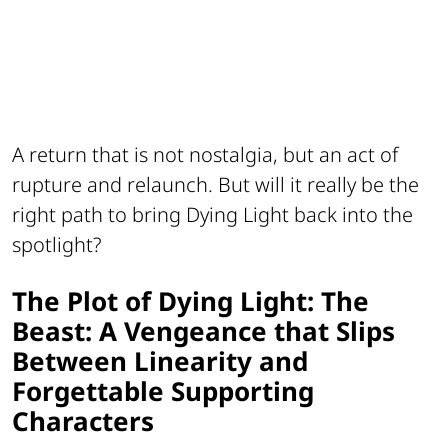
A return that is not nostalgia, but an act of
rupture and relaunch. But will it really be the
right path to bring
Dying Light
back into the
spotlight?
The Plot of Dying Light: The
Beast: A Vengeance that Slips
Between Linearity and
Forgettable Supporting
Characters