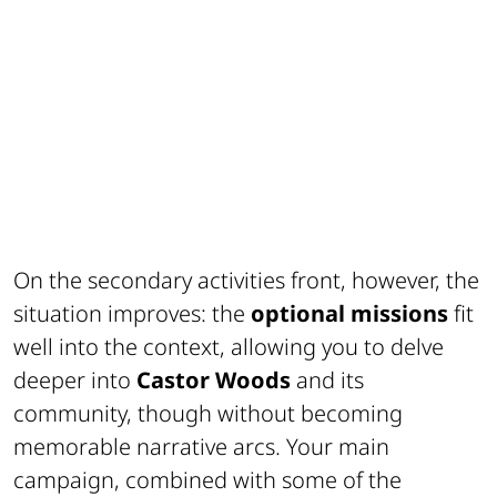
On the secondary activities front, however, the
situation improves: the
optional missions
fit
well into the context, allowing you to delve
deeper into
Castor Woods
and its
community, though without becoming
memorable narrative arcs. Your main
campaign, combined with some of the