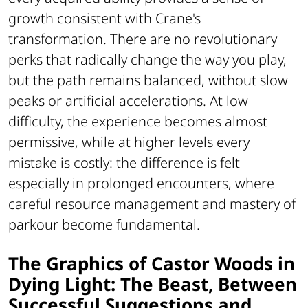
growth consistent with Crane's
transformation. There are no revolutionary
perks that radically change the way you play,
but the path remains balanced, without slow
peaks or artificial accelerations. At low
difficulty, the experience becomes almost
permissive, while at higher levels every
mistake is costly: the difference is felt
especially in prolonged encounters, where
careful resource management and mastery of
parkour become fundamental.
The Graphics of Castor Woods in
Dying Light: The Beast, Between
Successful Suggestions and