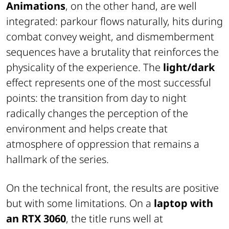
Animations
, on the other hand, are well
integrated: parkour flows naturally, hits during
combat convey weight, and dismemberment
sequences have a brutality that reinforces the
physicality of the experience. The
light/dark
effect represents one of the most successful
points: the transition from day to night
radically changes the perception of the
environment and helps create that
atmosphere of oppression that remains a
hallmark of the series.
On the technical front, the results are positive
but with some limitations. On a
laptop with
an RTX 3060
, the title runs well at