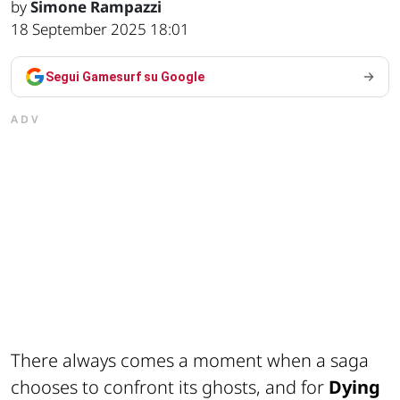
by
Simone Rampazzi
18 September 2025 18:01
Segui Gamesurf su Google
ADV
There always comes a moment when a saga
chooses to confront its ghosts, and for
Dying