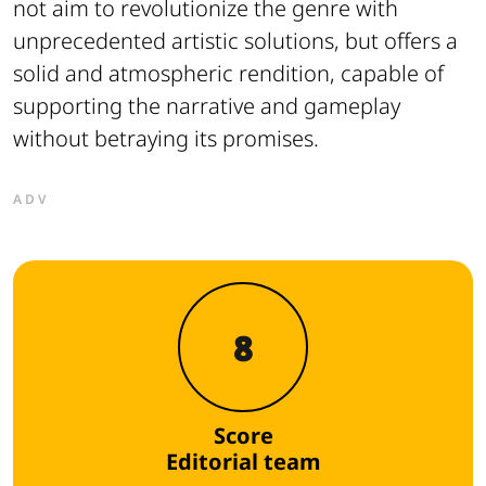
not aim to revolutionize the genre with
unprecedented artistic solutions, but offers a
solid and atmospheric rendition, capable of
supporting the narrative and gameplay
without betraying its promises.
ADV
8
Score
Editorial team