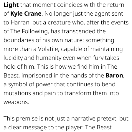
Light
that moment coincides with the return
of
Kyle Crane
. No longer just the agent sent
to Harran, but a creature who, after the events
of
The Following
, has transcended the
boundaries of his own nature: something
more than a Volatile, capable of maintaining
lucidity and humanity even when fury takes
hold of him. This is how we find him in
The
Beast
, imprisoned in the hands of the
Baron
,
a symbol of power that continues to bend
mutations and pain to transform them into
weapons.
This premise is not just a narrative pretext, but
a clear message to the player:
The Beast