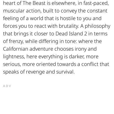
heart of
The Beast
is elsewhere, in fast-paced,
muscular action, built to convey the constant
feeling of a world that is hostile to you and
forces you to react with brutality. A philosophy
that brings it closer to
Dead Island 2
in terms
of frenzy, while differing in tone: where the
Californian adventure chooses irony and
lightness, here everything is darker, more
serious, more oriented towards a conflict that
speaks of revenge and survival.
ADV