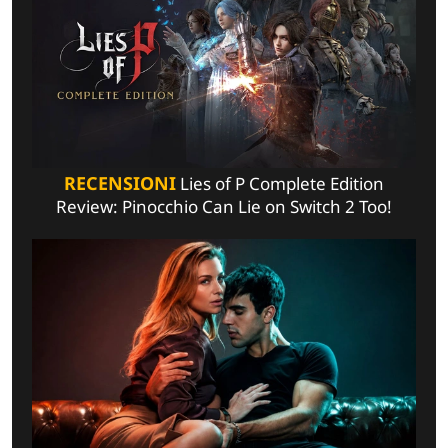
RECENSIONI
Lies of P Complete Edition
Review: Pinocchio Can Lie on Switch 2 Too!