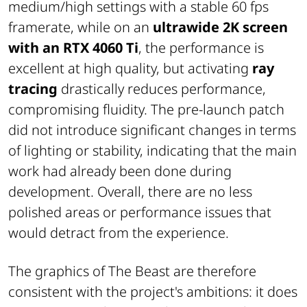
medium/high settings with a stable 60 fps
framerate, while on an
ultrawide 2K screen
with an RTX 4060 Ti
, the performance is
excellent at high quality, but activating
ray
tracing
drastically reduces performance,
compromising fluidity. The pre-launch patch
did not introduce significant changes in terms
of lighting or stability, indicating that the main
work had already been done during
development. Overall, there are no less
polished areas or performance issues that
would detract from the experience.
The graphics of
The Beast
are therefore
consistent with the project's ambitions: it does