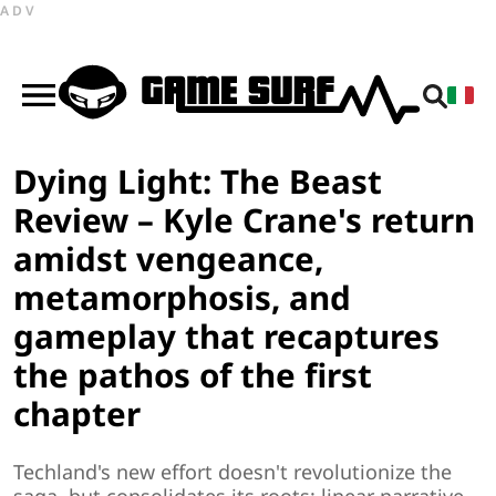
ADV
Dying Light: The Beast
Review – Kyle Crane's return
amidst vengeance,
metamorphosis, and
gameplay that recaptures
the pathos of the first
chapter
Techland's new effort doesn't revolutionize the