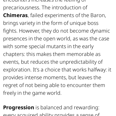
precariousness. The introduction of
Chimeras
, failed experiments of the Baron,
brings variety in the form of unique boss
fights. However, they do not become dynamic
presences in the open world, as was the case
with some special mutants in the early
chapters: this makes them memorable as
events, but reduces the unpredictability of
exploration. It's a choice that works halfway: it
provides intense moments, but leaves the
regret of not being able to encounter them
freely in the game world.
Progression
is balanced and rewarding:
every acquired ability provides a sense of