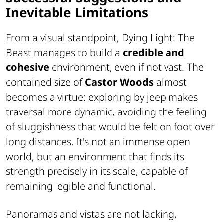
Inevitable Limitations
From a visual standpoint,
Dying Light: The
Beast
manages to build a
credible and
cohesive
environment, even if not vast. The
contained size of
Castor Woods
almost
becomes a virtue: exploring by jeep makes
traversal more dynamic, avoiding the feeling
of sluggishness that would be felt on foot over
long distances. It's not an immense open
world, but an environment that finds its
strength precisely in its scale, capable of
remaining legible and functional.
Panoramas and vistas are not lacking,