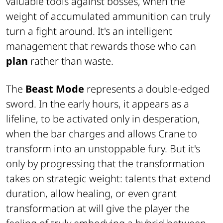
valuable tools against bosses, when the
weight of accumulated ammunition can truly
turn a fight around. It's an intelligent
management that rewards those who can
plan
rather than waste.
The
Beast Mode
represents a double-edged
sword. In the early hours, it appears as a
lifeline, to be activated only in desperation,
when the bar charges and allows Crane to
transform into an unstoppable fury. But it's
only by progressing that the transformation
takes on strategic weight: talents that extend
duration, allow healing, or even grant
transformation at will give the player the