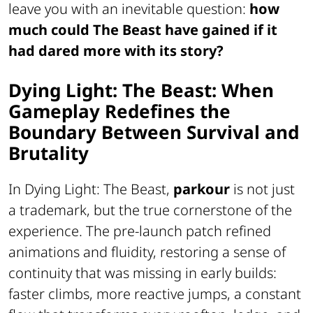
leave you with an inevitable question:
how
much could
The Beast
have gained if it
had dared more with its story?
Dying Light: The Beast: When
Gameplay Redefines the
Boundary Between Survival and
Brutality
In
Dying Light: The Beast
,
parkour
is not just
a trademark, but the true cornerstone of the
experience. The pre-launch patch refined
animations and fluidity, restoring a sense of
continuity that was missing in early builds:
faster climbs, more reactive jumps, a constant