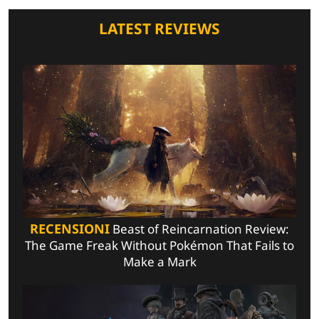
LATEST REVIEWS
RECENSIONI
Beast of Reincarnation Review:
The Game Freak Without Pokémon That Fails to
Make a Mark