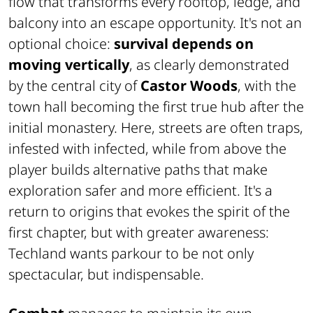
flow that transforms every rooftop, ledge, and
balcony into an escape opportunity. It's not an
optional choice:
survival depends on
moving vertically
, as clearly demonstrated
by the central city of
Castor Woods
, with the
town hall becoming the first true hub after the
initial monastery. Here, streets are often traps,
infested with infected, while from above the
player builds alternative paths that make
exploration safer and more efficient. It's a
return to origins that evokes the spirit of the
first chapter, but with greater awareness:
Techland wants parkour to be not only
spectacular, but indispensable.