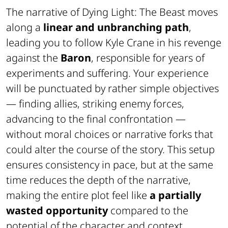
The narrative of
Dying Light: The Beast
moves
along a
linear and unbranching path
,
leading you to follow Kyle Crane in his revenge
against the
Baron
, responsible for years of
experiments and suffering. Your experience
will be punctuated by rather simple objectives
— finding allies, striking enemy forces,
advancing to the final confrontation —
without moral choices or narrative forks that
could alter the course of the story. This setup
ensures consistency in pace, but at the same
time reduces the depth of the narrative,
making the entire plot feel like
a partially
wasted opportunity
compared to the
potential of the character and context.