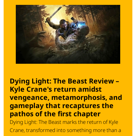
Dying Light: The Beast Review –
Kyle Crane's return amidst
vengeance, metamorphosis, and
gameplay that recaptures the
pathos of the first chapter
Dying Light: The Beast marks the return of Kyle
Crane, transformed into something more than a