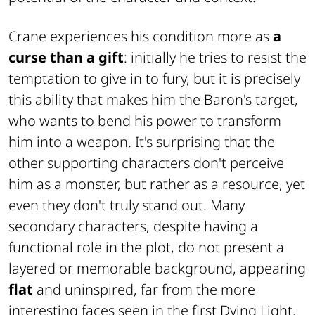
Crane experiences his condition more as
a
curse than a gift
: initially he tries to resist the
temptation to give in to fury, but it is precisely
this ability that makes him the Baron's target,
who wants to bend his power to transform
him into a weapon. It's surprising that the
other supporting characters don't perceive
him as a monster, but rather as a resource, yet
even they don't truly stand out. Many
secondary characters, despite having a
functional role in the plot, do not present a
layered or memorable background, appearing
flat
and uninspired, far from the more
interesting faces seen in the first
Dying Light
.