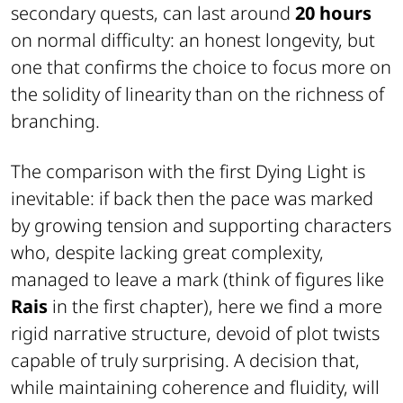
secondary quests, can last around
20 hours
on normal difficulty: an honest longevity, but
one that confirms the choice to focus more on
the solidity of linearity than on the richness of
branching.
The comparison with the first
Dying Light
is
inevitable: if back then the pace was marked
by growing tension and supporting characters
who, despite lacking great complexity,
managed to leave a mark (think of figures like
Rais
in the first chapter), here we find a more
rigid narrative structure, devoid of plot twists
capable of truly surprising. A decision that,
while maintaining coherence and fluidity, will