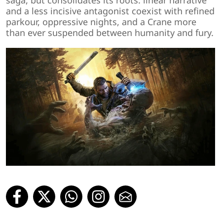
saga, but consolidates its roots: linear narrative
and a less incisive antagonist coexist with refined
parkour, oppressive nights, and a Crane more
than ever suspended between humanity and fury.