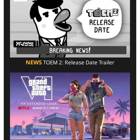
NEWS
TOEM 2: Release Date Trailer