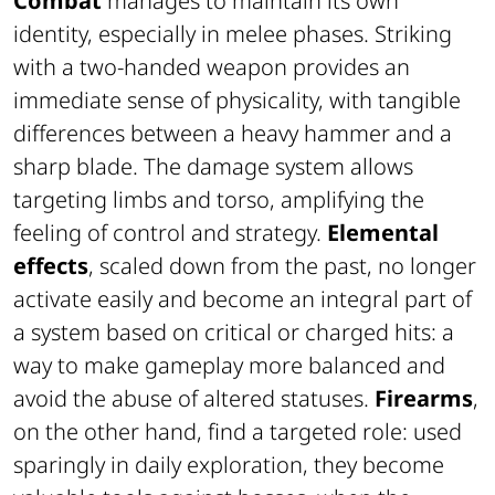
Combat
manages to maintain its own
identity, especially in melee phases. Striking
with a two-handed weapon provides an
immediate sense of physicality, with tangible
differences between a heavy hammer and a
sharp blade. The damage system allows
targeting limbs and torso, amplifying the
feeling of control and strategy.
Elemental
effects
, scaled down from the past, no longer
activate easily and become an integral part of
a system based on critical or charged hits: a
way to make gameplay more balanced and
avoid the abuse of altered statuses.
Firearms
,
on the other hand, find a targeted role: used
sparingly in daily exploration, they become