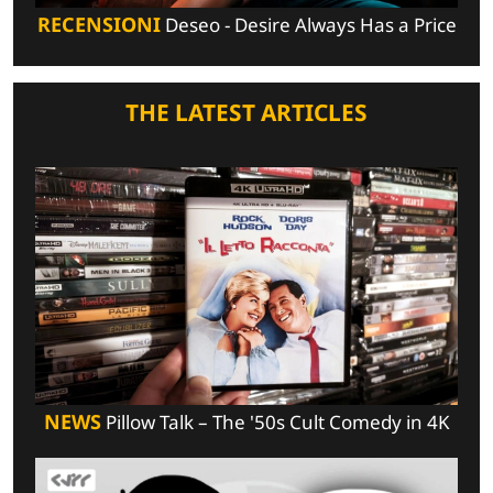
RECENSIONI
Deseo - Desire Always Has a Price
THE LATEST ARTICLES
NEWS
Pillow Talk – The '50s Cult Comedy in 4K