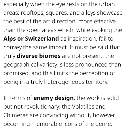
especially when the eye rests on the urban
areas: rooftops, squares, and alleys showcase
the best of the art direction, more effective
than the open areas which, while evoking the
Alps or Switzerland
as inspiration, fail to
convey the same impact. It must be said that
truly
diverse biomes
are not present: the
geographical variety is less pronounced than
promised, and this limits the perception of
being in a truly heterogeneous territory.
In terms of
enemy design
, the work is solid
but not revolutionary: the Volatiles and
Chimeras are convincing without, however,
becoming memorable icons of the genre.