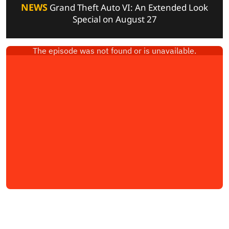
NEWS
Grand Theft Auto VI: An Extended Look
Special on August 27