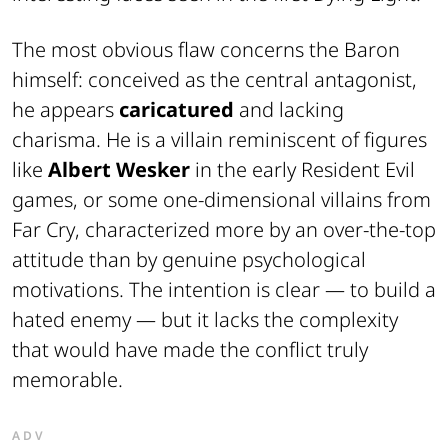
The most obvious flaw concerns the Baron
himself: conceived as the central antagonist,
he appears
caricatured
and lacking
charisma. He is a villain reminiscent of figures
like
Albert Wesker
in the early
Resident Evil
games, or some one-dimensional villains from
Far Cry
, characterized more by an over-the-top
attitude than by genuine psychological
motivations. The intention is clear — to build a
hated enemy — but it lacks the complexity
that would have made the conflict truly
memorable.
ADV