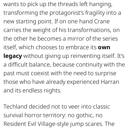
wants to pick up the threads left hanging,
transforming the protagonist's fragility into a
new starting point. If on one hand Crane
carries the weight of his transformations, on
the other he becomes a mirror of the series
itself, which chooses to embrace its
own
legacy
without giving up reinventing itself. It's
a difficult balance, because continuity with the
past must coexist with the need to surprise
those who have already experienced Harran
and its endless nights.
Techland decided not to veer into classic
survival horror territory: no gothic, no
Resident Evil Village
-style jump scares. The