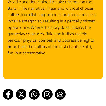
Volatile and determined to take revenge on the
Baron. The narrative, linear and without choices,
suffers from flat supporting characters and a less
incisive antagonist, resulting in a partially missed
opportunity. Where the story doesn't dare, the
gameplay convinces: fluid and indispensable
parkour, physical combat, and oppressive nights
bring back the pathos of the first chapter. Solid,
fun, but conservative.