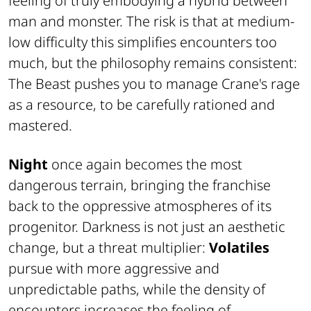
feeling of truly embodying a hybrid between
man and monster. The risk is that at medium-
low difficulty this simplifies encounters too
much, but the philosophy remains consistent:
The Beast
pushes you to manage Crane's rage
as a resource, to be carefully rationed and
mastered.
Night
once again becomes the most
dangerous terrain, bringing the franchise
back to the oppressive atmospheres of its
progenitor. Darkness is not just an aesthetic
change, but a threat multiplier:
Volatiles
pursue with more aggressive and
unpredictable paths, while the density of
encounters increases the feeling of