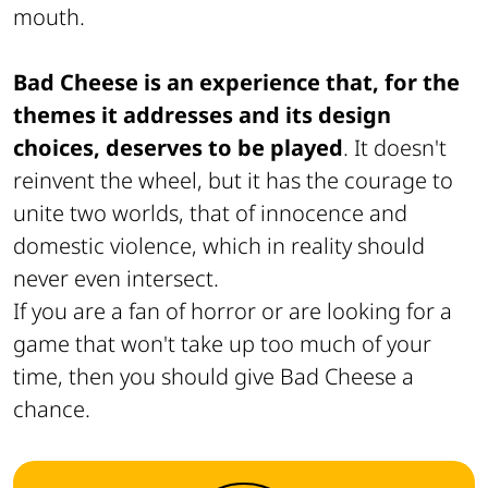
mouth.
Bad Cheese is an experience that, for the
themes it addresses and its design
choices, deserves to be played
. It doesn't
reinvent the wheel, but it has the courage to
unite two worlds, that of innocence and
domestic violence, which in reality should
never even intersect.
If you are a fan of horror or are looking for a
game that won't take up too much of your
time, then you should give Bad Cheese a
chance.