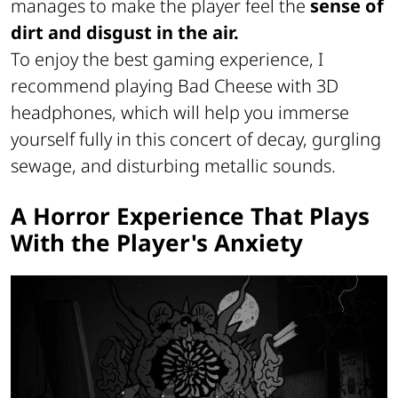
manages to make the player feel the
sense of
dirt and disgust in the air.
To enjoy the best gaming experience, I
recommend playing Bad Cheese with 3D
headphones, which will help you immerse
yourself fully in this concert of decay, gurgling
sewage, and disturbing metallic sounds.
A Horror Experience That Plays
With the Player's Anxiety