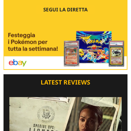
SEGUI LA DIRETTA
LATEST REVIEWS