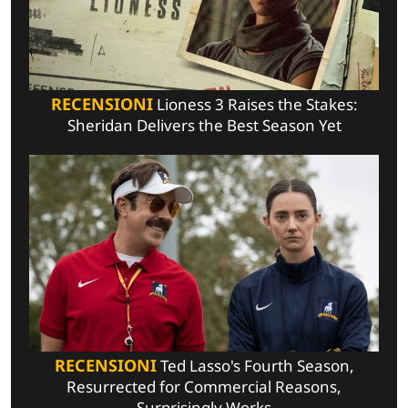
RECENSIONI
Lioness 3 Raises the Stakes:
Sheridan Delivers the Best Season Yet
RECENSIONI
Ted Lasso's Fourth Season,
Resurrected for Commercial Reasons,
Surprisingly Works