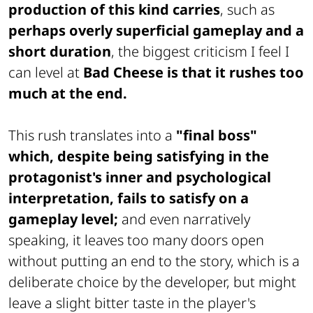
production of this kind carries
, such as
perhaps overly superficial gameplay and a
short duration
, the biggest criticism I feel I
can level at
Bad Cheese is that it rushes too
much at the end.
This rush translates into a
"final boss"
which, despite being satisfying in the
protagonist's inner and psychological
interpretation, fails to satisfy on a
gameplay level;
and even narratively
speaking, it leaves too many doors open
without putting an end to the story, which is a
deliberate choice by the developer, but might
leave a slight bitter taste in the player's