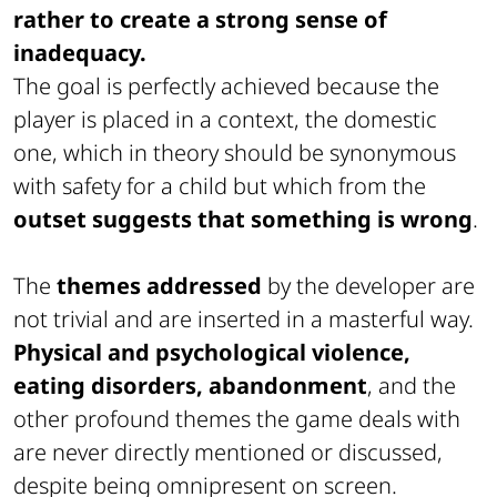
rather to create a strong sense of
inadequacy.
The goal is perfectly achieved because the
player is placed in a context, the domestic
one, which in theory should be synonymous
with safety for a child but which from the
outset suggests that something is wrong
.
The
themes addressed
by the developer are
not trivial and are inserted in a masterful way.
Physical and psychological violence,
eating disorders, abandonment
, and the
other profound themes the game deals with
are never directly mentioned or discussed,
despite being omnipresent on screen.