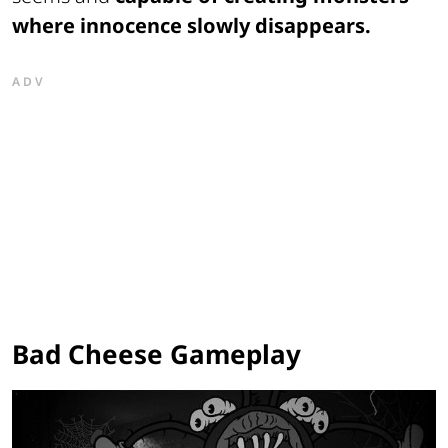
where innocence slowly disappears.
ADV
Bad Cheese Gameplay