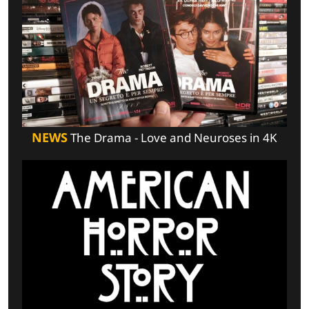
NEWS
The Drama - Love and Neuroses in 4K