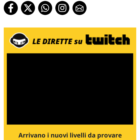
Arrivano i nuovi livelli da provare