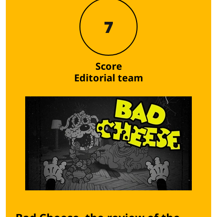
7
Score
Editorial team