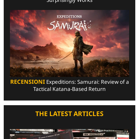
RECENSIONI
Expeditions: Samurai: Review of a
Tactical Katana-Based Return
THE LATEST ARTICLES