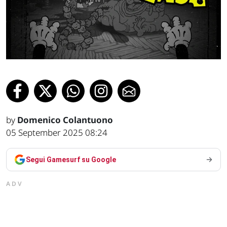
by
Domenico Colantuono
05 September 2025 08:24
Segui Gamesurf su Google
ADV