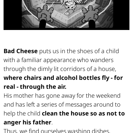
Bad Cheese
puts us in the shoes of a child
with a familiar appearance
who wanders
through the dimly lit corridors of a house,
where chairs and alcohol bottles fly - for
real - through the air.
His mother has gone away for the weekend
and has left a series of messages around to
help the child
clean the house so as not to
anger his father
.
Thus, we find ourselves washing dishes,