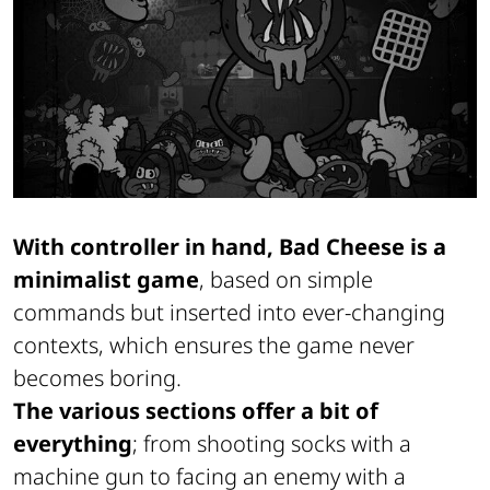
With controller in hand, Bad Cheese is a
minimalist game
, based on simple
commands but inserted into ever-changing
contexts, which ensures the game never
becomes boring.
The various sections offer a bit of
everything
; from shooting socks with a
machine gun to facing an enemy with a