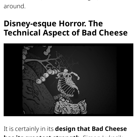
around.
Disney-esque Horror. The
Technical Aspect of Bad Cheese
It is certainly in its
design that Bad Cheese