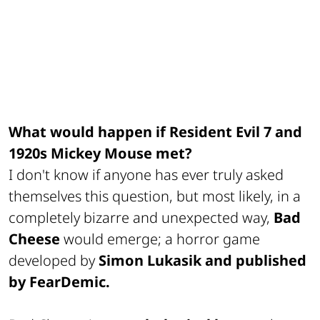
What would happen if Resident Evil 7 and
1920s Mickey Mouse met?
I don't know if anyone has ever truly asked
themselves this question, but most likely, in a
completely bizarre and unexpected way,
Bad
Cheese
would emerge; a horror game
developed by
Simon Lukasik and published
by FearDemic.