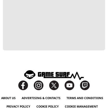
ABOUT US
ADVERTISING & CONTACTS
TERMS AND CONDITIONS
PRIVACY POLICY
COOKIE POLICY
COOKIE MANAGEMENT