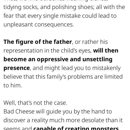
tidying socks, and polishing shoes; all with the
fear that every single mistake could lead to
unpleasant consequences.
The figure of the father
, or rather his
representation in the child's eyes,
will then
become an oppressive and unsettling
presence
, and might lead you to mistakenly
believe that this family's problems are limited
to him.
Well, that's not the case.
Bad Cheese will guide you by the hand to
discover a reality much more desolate than it
seems and
capable of creating monsters