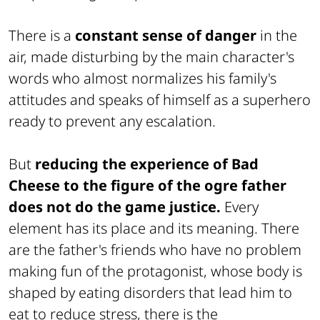
There is a
constant sense of danger
in the
air, made disturbing by the main character's
words who almost normalizes his family's
attitudes and speaks of himself as a superhero
ready to prevent any escalation.
But
reducing the experience of Bad
Cheese to the figure of the ogre father
does not do the game justice.
Every
element has its place and its meaning. There
are the father's friends who have no problem
making fun of the protagonist, whose body is
shaped by eating disorders that lead him to
eat to reduce stress, there is the