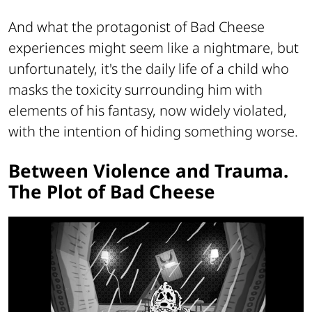
And what the protagonist of Bad Cheese
experiences might seem like a nightmare, but
unfortunately, it's the daily life of a child who
masks the toxicity surrounding him with
elements of his fantasy, now widely violated,
with the intention of hiding something worse.
Between Violence and Trauma.
The Plot of Bad Cheese