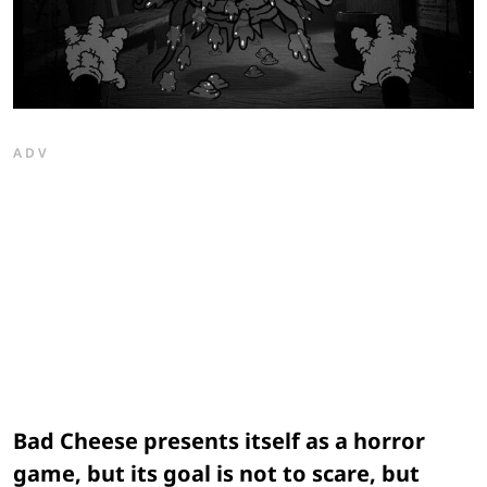
ADV
Bad Cheese presents itself as a horror
game, but its goal is not to scare, but