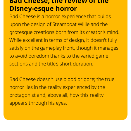
Bad Cheese, the review of the
Disney-esque horror
Bad Cheese is a horror experience that builds
upon the design of Steamboat Willie and the
grotesque creations born from its creator's mind.
While excellent in terms of design, it doesn't fully
satisfy on the gameplay front, though it manages
to avoid boredom thanks to the varied game
sections and the title's short duration.
Bad Cheese doesn't use blood or gore; the true
horror lies in the reality experienced by the
protagonist and, above all, how this reality
appears through his eyes.