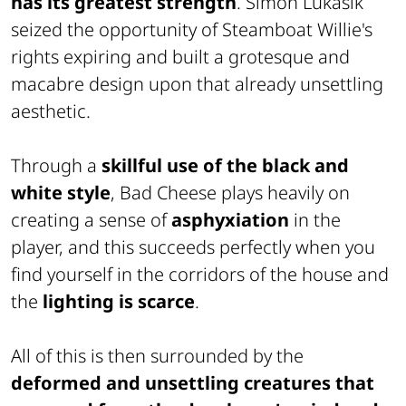
has its greatest strength
. Simon Lukasik
seized the opportunity of
Steamboat Willie's
rights expiring and built a grotesque and
macabre design upon that already unsettling
aesthetic.
Through a
skillful use of the black and
white style
, Bad Cheese plays heavily on
creating a sense of
asphyxiation
in the
player, and this succeeds perfectly when you
find yourself in the corridors of the house and
the
lighting is scarce
.
All of this is then surrounded by the
deformed and unsettling creatures that