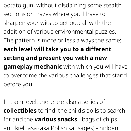
potato gun, without disdaining some stealth
sections or mazes where you'll have to
sharpen your wits to get out; all with the
addition of various environmental puzzles.
The pattern is more or less always the same;
each level will take you to a different
setting and present you with a new
gameplay mechanic
with which you will have
to overcome the various challenges that stand
before you.
In each level, there are also a series of
collectibles
to find: the child's dolls to search
for and the
various snacks
- bags of chips
and kielbasa (
aka Polish sausages)
- hidden