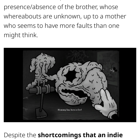
presence/absence of the brother, whose
whereabouts are unknown, up to a mother
who seems to have more faults than one
might think.
Despite the
shortcomings that an indie