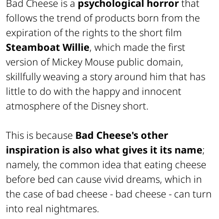
Bad Cheese is a
psychological horror
that
follows the trend of products born from the
expiration of the rights to the short film
Steamboat Willie
,
which made the first
version of Mickey Mouse public domain,
skillfully weaving a story around him that has
little to do with the happy and innocent
atmosphere of the Disney short.
This is because
Bad Cheese's other
inspiration is also what gives it its name
;
namely, the common idea that eating cheese
before bed can cause vivid dreams, which in
the case of bad cheese -
bad cheese -
can turn
into real nightmares.