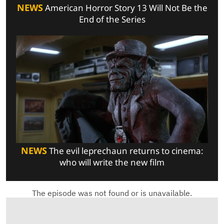
NEWS
American Horror Story 13 Will Not Be the
End of the Series
NEWS
The evil leprechaun returns to cinema:
who will write the new film