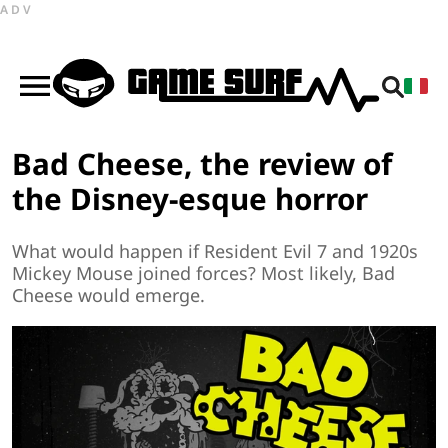
ADV
Bad Cheese, the review of
the Disney-esque horror
What would happen if Resident Evil 7 and 1920s
Mickey Mouse joined forces? Most likely, Bad
Cheese would emerge.