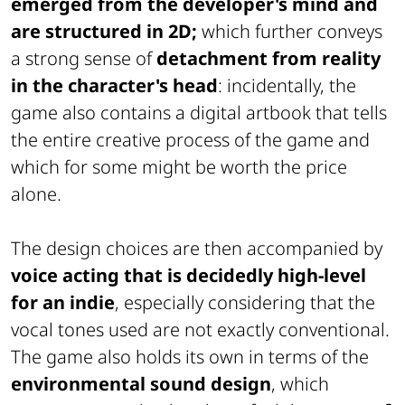
emerged from the developer's mind and
are structured in 2D;
which further conveys
a strong sense of
detachment from reality
in the character's head
: incidentally, the
game also contains a digital artbook that tells
the entire creative process of the game and
which for some might be worth the price
alone.
The design choices are then accompanied by
voice acting that is decidedly high-level
for an indie
, especially considering that the
vocal tones used are not exactly conventional.
The game also holds its own in terms of the
environmental sound design
, which