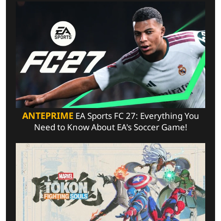
ANTEPRIME
EA Sports FC 27: Everything You
Need to Know About EA's Soccer Game!