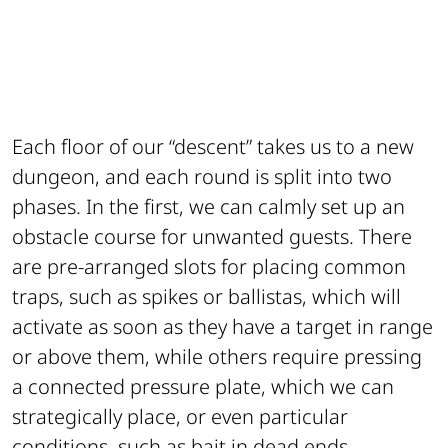
Each floor of our “descent” takes us to a new
dungeon, and each round is split into two
phases. In the first, we can calmly set up an
obstacle course for unwanted guests. There
are pre-arranged slots for placing common
traps, such as spikes or ballistas, which will
activate as soon as they have a target in range
or above them, while others require pressing
a connected pressure plate, which we can
strategically place, or even particular
conditions, such as bait in dead ends.