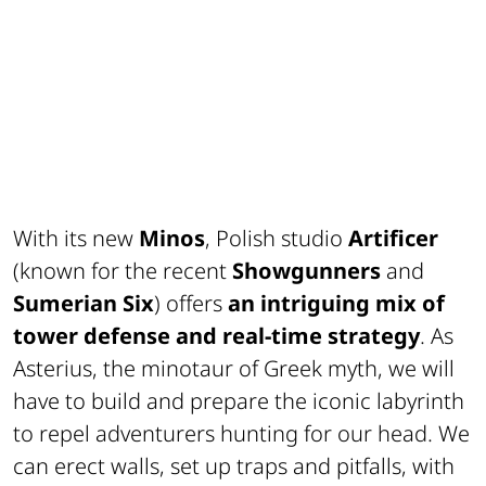
With its new
Minos
, Polish studio
Artificer
(known for the recent
Showgunners
and
Sumerian Six
) offers
an intriguing mix of
tower defense and real-time strategy
. As
Asterius, the minotaur of Greek myth, we will
have to build and prepare the iconic labyrinth
to repel adventurers hunting for our head. We
can erect walls, set up traps and pitfalls, with