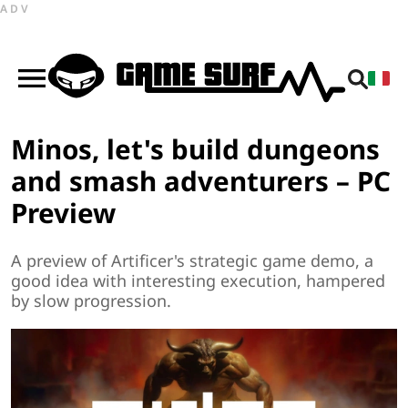
ADV
Minos, let's build dungeons
and smash adventurers – PC
Preview
A preview of Artificer's strategic game demo, a
good idea with interesting execution, hampered
by slow progression.