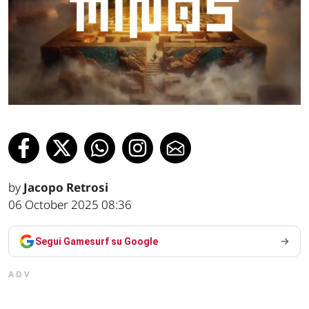
by
Jacopo Retrosi
06 October 2025 08:36
Segui Gamesurf su Google
ADV