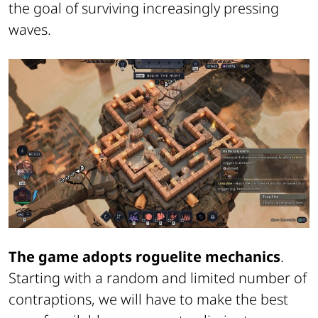
the goal of surviving increasingly pressing
waves.
The game adopts roguelite mechanics
.
Starting with a random and limited number of
contraptions, we will have to make the best