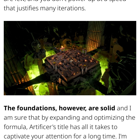
that justifies many iterations.
The foundations, however, are solid
and I
am sure that by expanding and optimizing the
formula, Artificer's title has all it takes to
captivate your attention for a long time. I'm