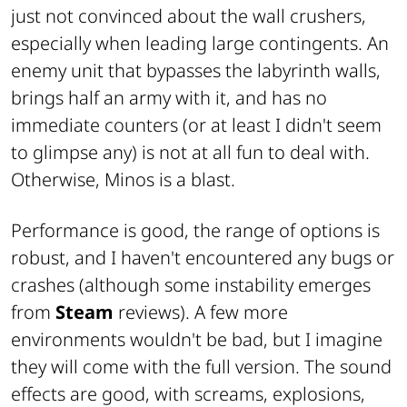
just not convinced about the wall crushers,
especially when leading large contingents. An
enemy unit that bypasses the labyrinth walls,
brings half an army with it, and has no
immediate counters (or at least I didn't seem
to glimpse any) is not at all fun to deal with.
Otherwise, Minos is a blast.
Performance is good, the range of options is
robust, and I haven't encountered any bugs or
crashes (although some instability emerges
from
Steam
reviews). A few more
environments wouldn't be bad, but I imagine
they will come with the full version. The sound
effects are good, with screams, explosions,