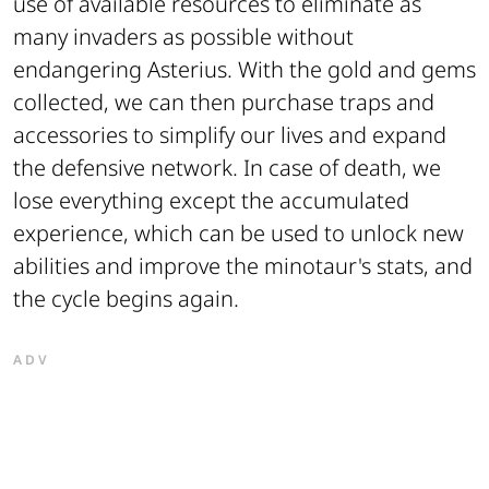
use of available resources to eliminate as
many invaders as possible without
endangering Asterius. With the gold and gems
collected, we can then purchase traps and
accessories to simplify our lives and expand
the defensive network. In case of death, we
lose everything except the accumulated
experience, which can be used to unlock new
abilities and improve the minotaur's stats, and
the cycle begins again.
ADV