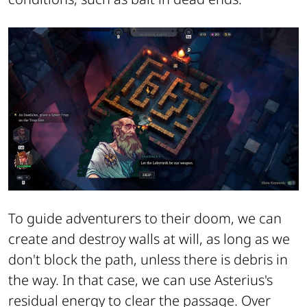
To guide adventurers to their doom, we can
create and destroy walls at will, as long as we
don't block the path, unless there is debris in
the way. In that case, we can use Asterius's
residual energy to clear the passage. Over