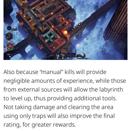
Also because “manual” kills will provide
negligible amounts of experience, while those
from external sources will allow the labyrinth
to level up, thus providing additional tools.
Not taking damage and clearing the area
using only traps will also improve the final
rating, for greater rewards.