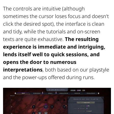
The controls are intuitive (although
sometimes the cursor loses focus and doesn't
click the desired spot), the interface is clean
and tidy, while the tutorials and on-screen
texts are quite exhaustive.
The resulting
experience is immediate and intriguing,
lends itself well to quick sessions, and
opens the door to numerous
interpretations
, both based on our playstyle
and the power-ups offered during runs.