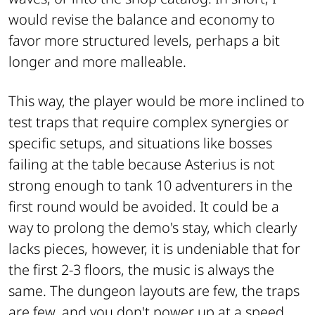
would revise the balance and economy to
favor more structured levels, perhaps a bit
longer and more malleable.
This way, the player would be more inclined to
test traps that require complex synergies or
specific setups, and situations like bosses
failing at the table because Asterius is not
strong enough to tank 10 adventurers in the
first round would be avoided. It could be a
way to prolong the demo's stay, which clearly
lacks pieces, however, it is undeniable that for
the first 2-3 floors, the music is always the
same. The dungeon layouts are few, the traps
are few, and you don't power up at a speed