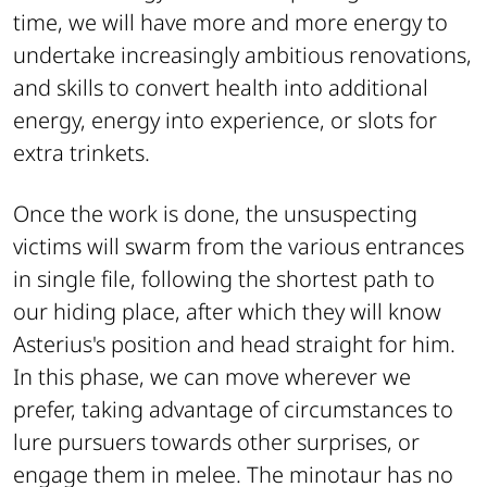
time, we will have more and more energy to
undertake increasingly ambitious renovations,
and skills to convert health into additional
energy, energy into experience, or slots for
extra trinkets.
Once the work is done, the unsuspecting
victims will swarm from the various entrances
in single file, following the shortest path to
our hiding place, after which they will know
Asterius's position and head straight for him.
In this phase, we can move wherever we
prefer, taking advantage of circumstances to
lure pursuers towards other surprises, or
engage them in melee. The minotaur has no