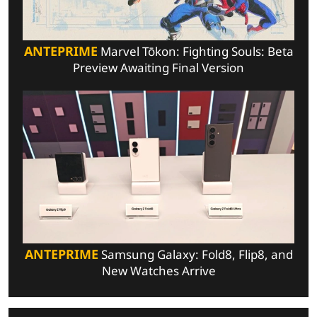
ANTEPRIME
Marvel Tōkon: Fighting Souls: Beta
Preview Awaiting Final Version
ANTEPRIME
Samsung Galaxy: Fold8, Flip8, and
New Watches Arrive