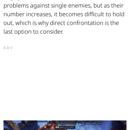
problems against single enemies, but as their
number increases, it becomes difficult to hold
out, which is why direct confrontation is the
last option to consider.
ADV