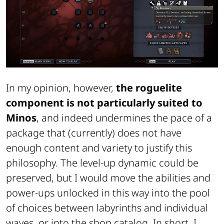
In my opinion, however,
the roguelite
component is not particularly suited to
Minos
, and indeed undermines the pace of a
package that (currently) does not have
enough content and variety to justify this
philosophy. The level-up dynamic could be
preserved, but I would move the abilities and
power-ups unlocked in this way into the pool
of choices between labyrinths and individual
waves, or into the shop catalog. In short, I