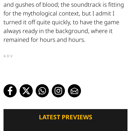
and gushes of blood; the soundtrack is fitting
for the mythological context, but I admit I
turned it off quite quickly, to have the game
always ready in the background, where it
remained for hours and hours.
ADV
LATEST PREVIEWS