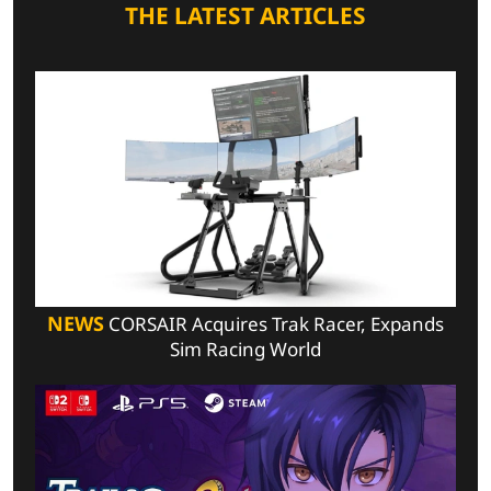
THE LATEST ARTICLES
NEWS
CORSAIR Acquires Trak Racer, Expands
Sim Racing World