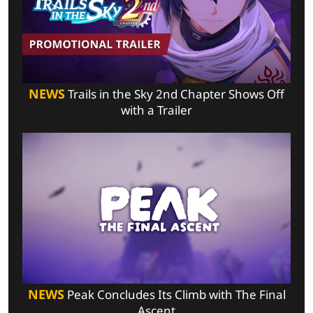
NEWS
Trails in the Sky 2nd Chapter Shows Off
with a Trailer
NEWS
Peak Concludes Its Climb with The Final
Ascent