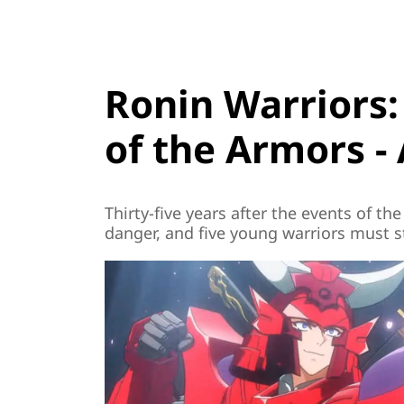
Ronin Warriors
of the Armors - 
Thirty-five years after the events of the
danger, and five young warriors must st