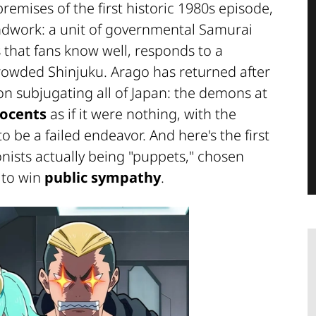
remises of the first historic 1980s episode,
ndwork: a unit of governmental Samurai
that fans know well, responds to a
crowded Shinjuku. Arago has returned after
 on subjugating all of Japan: the demons at
nocents
as if it were nothing, with the
o be a failed endeavor. And here's the first
nists actually being "puppets," chosen
 to win
public sympathy
.