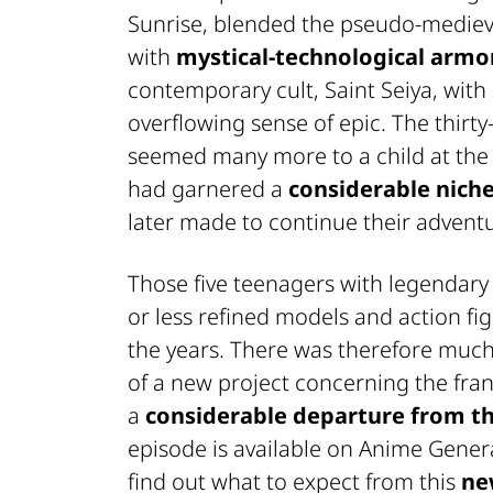
Sunrise
, blended the pseudo-medieva
with
mystical-technological armo
contemporary cult,
Saint Seiya
, with
overflowing sense of epic. The thirty
seemed many more to a child at the
had garnered a
considerable niche
later made to continue their advent
Those five teenagers with legendar
or less refined models and action fi
the years. There was therefore muc
of a new project concerning the franc
a
considerable departure from th
episode is available on
Anime Gener
find out what to expect from this
ne