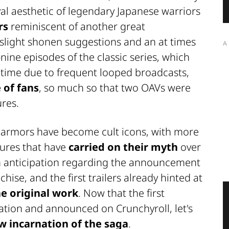
l aesthetic of legendary Japanese warriors
rs
reminiscent of another great
 slight shonen suggestions and an at times
A
-nine episodes of the classic series, which
 time due to frequent looped broadcasts,
 of fans
, so much so that two
OAVs
were
ures.
y armors have become cult icons, with more
gures that have
carried on their myth
over
h anticipation regarding the announcement
hise, and the first trailers already hinted at
e original work
. Now that the first
ation
and announced on
Crunchyroll
, let's
w incarnation of the saga
.