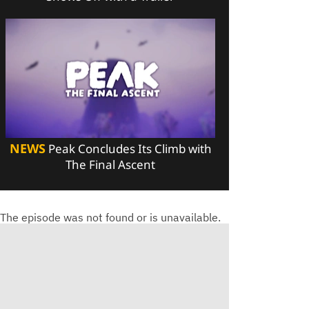
NEWS
Peak Concludes Its Climb with
The Final Ascent