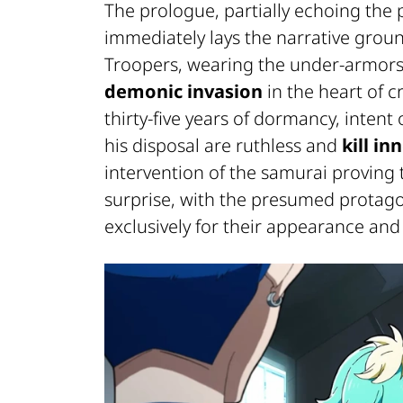
The prologue, partially echoing the p
immediately lays the narrative grou
Troopers, wearing the under-armors 
demonic invasion
in the heart of 
thirty-five years of dormancy, intent
his disposal are ruthless and
kill in
intervention of the samurai proving t
surprise, with the presumed protago
exclusively for their appearance and