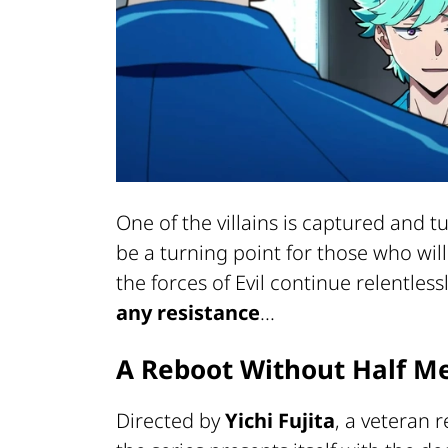
One of the villains is captured and t
be a turning point for those who wi
the forces of Evil continue relentless
any resistance
...
A Reboot Without Half M
Directed by
Yichi Fujita
, a veteran 