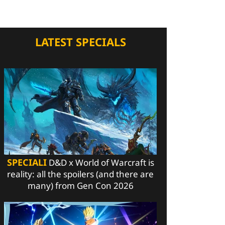
LATEST SPECIALS
SPECIALI
D&D x World of Warcraft is
reality: all the spoilers (and there are
many) from Gen Con 2026