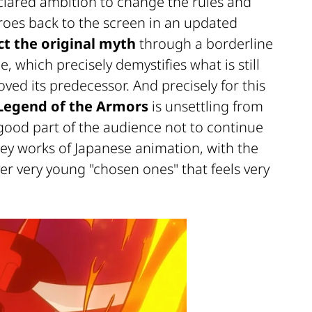
declared ambition to change the rules and
heroes back to the screen in an updated
ct the original myth
through a borderline
e, which precisely demystifies what is still
ved its predecessor. And precisely for this
Legend of the Armors
is unsettling from
a good part of the audience not to continue
key works of Japanese animation, with the
er very young "chosen ones" that feels very