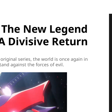
: The New Legend
A Divisive Return
 original series, the world is once again in
and against the forces of evil.