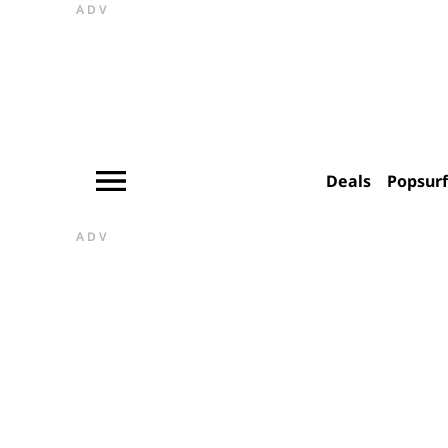
ADV
Deals
Popsur
ADV