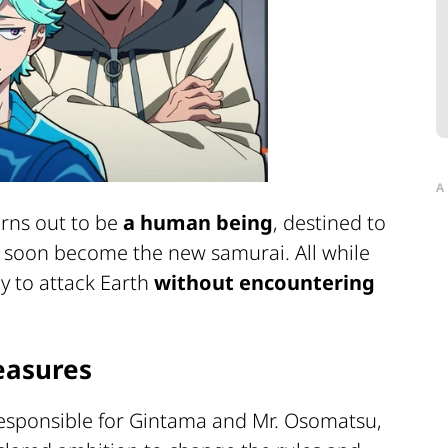
A
urns out to be
a human being
, destined to
ll soon become the new samurai. All while
ly to attack Earth
without encountering
easures
responsible for
Gintama
and
Mr. Osomatsu
,