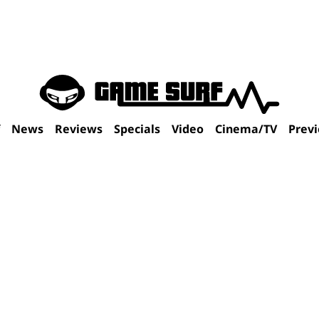
f
News
Reviews
Specials
Video
Cinema/TV
Prev