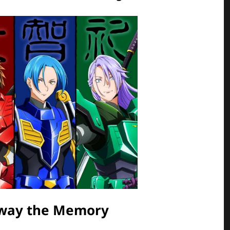
Away the Memory