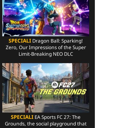
SPECIALI
Dragon Ball: Sparking!
Zero, Our Impressions of the Super
Limit-Breaking NEO DLC
SPECIALI
EA Sports FC 27: The
Grounds, the social playground that