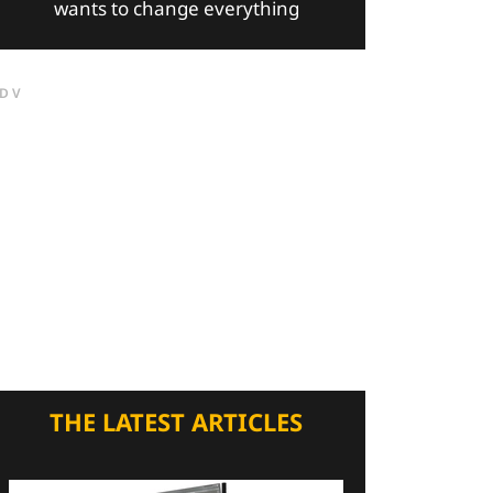
wants to change everything
DV
THE LATEST ARTICLES