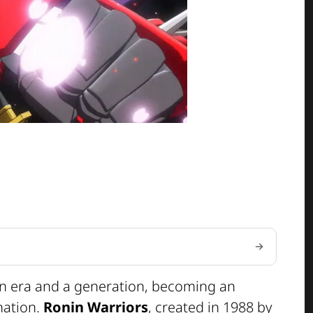
an era and a generation, becoming an
ination.
Ronin Warriors
, created in 1988 by