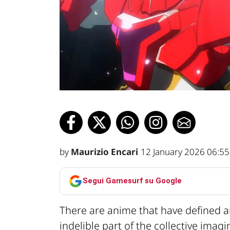
by
Maurizio Encari
12 January 2026 06:55
Segui Gamesurf su Google
There are anime that have defined 
indelible part of the collective imag