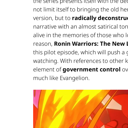
the series presents itself with the 
not limit itself to bringing the old 
version, but to
radically deconstru
narrative with an almost satirical ton
alive in the memories of those who lo
reason,
Ronin Warriors: The New 
this pilot episode, which will push 
watching. With references to other 
element of
government control
ov
much like
Evangelion
.