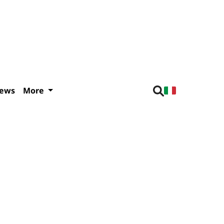
iews
More