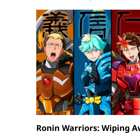
Ronin Warriors: Wiping 