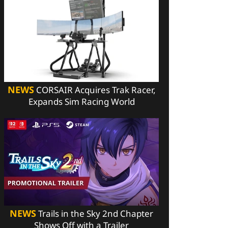
NEWS
CORSAIR Acquires Trak Racer,
Expands Sim Racing World
NEWS
Trails in the Sky 2nd Chapter
Shows Off with a Trailer