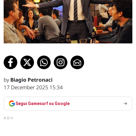
by
Biagio Petronaci
17 December 2025 15:34
Segui Gamesurf su Google
ADV