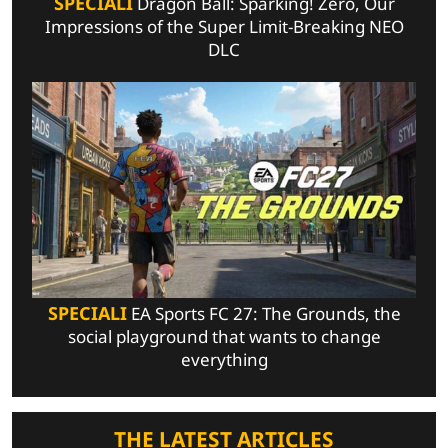
SPECIALI
Dragon Ball: Sparking! Zero, Our
Impressions of the Super Limit-Breaking NEO
DLC
SPECIALI
EA Sports FC 27: The Grounds, the
social playground that wants to change
everything
THE LATEST ARTICLES