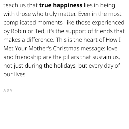
teach us that
true happiness
lies in being
with those who truly matter. Even in the most
complicated moments, like those experienced
by Robin or Ted, it's the support of friends that
makes a difference. This is the heart of How I
Met Your Mother's Christmas message: love
and friendship are the pillars that sustain us,
not just during the holidays, but every day of
our lives.
ADV