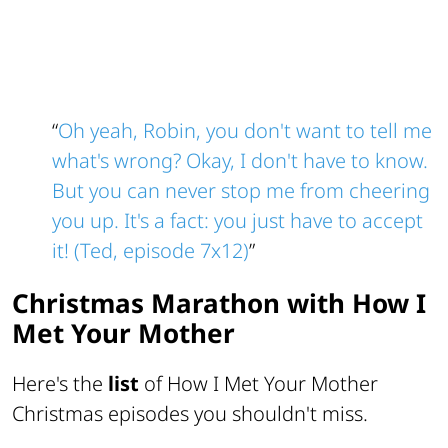
“
Oh yeah, Robin, you don't want to tell me
what's wrong? Okay, I don't have to know.
But you can never stop me from cheering
you up. It's a fact: you just have to accept
it! (Ted, episode 7x12)
”
Christmas Marathon with How I
Met Your Mother
Here's the
list
of How I Met Your Mother
Christmas episodes you shouldn't miss.