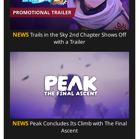
NEWS
Trails in the Sky 2nd Chapter Shows Off
with a Trailer
NEWS
Peak Concludes Its Climb with The Final
Ascent