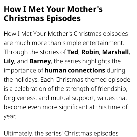
How I Met Your Mother's
Christmas Episodes
How I Met Your Mother's Christmas episodes
are much more than simple entertainment.
Through the stories of
Ted
,
Robin
,
Marshall
,
Lily
, and
Barney
, the series highlights the
importance of
human connections
during
the holidays. Each Christmas-themed episode
is a celebration of the strength of friendship,
forgiveness, and mutual support, values that
become even more significant at this time of
year.
Ultimately, the series' Christmas episodes