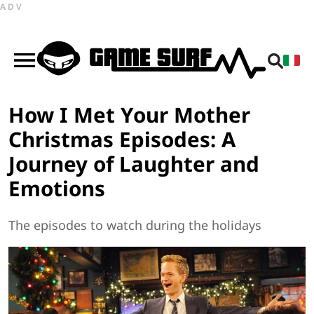
ADV
How I Met Your Mother
Christmas Episodes: A
Journey of Laughter and
Emotions
The episodes to watch during the holidays