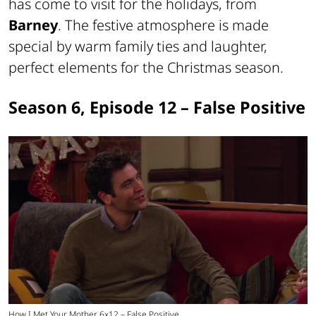
has come to visit for the holidays, from
Barney
. The festive atmosphere is made
special by warm family ties and laughter,
perfect elements for the Christmas season.
Season 6, Episode 12 – False Positive
How I Met Your Mother 6x12 – False Positive.