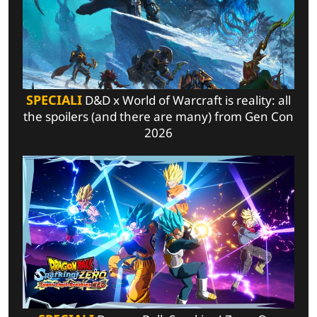
SPECIALI
D&D x World of Warcraft is reality: all
the spoilers (and there are many) from Gen Con
2026