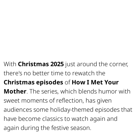
With
Christmas 2025
just around the corner,
there's no better time to rewatch the
Christmas episodes
of
How I Met Your
Mother
. The series, which blends humor with
sweet moments of reflection, has given
audiences some holiday-themed episodes that
have become classics to watch again and
again during the festive season.