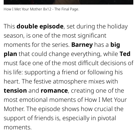
How I Met Your Mother 8x12 - The Final Page.
This
double episode
, set during the holiday
season, is one of the most significant
moments for the series.
Barney
has a
big
plan
that could change everything, while
Ted
must face one of the most difficult decisions of
his life: supporting a friend or following his
heart. The festive atmosphere mixes with
tension
and
romance
, creating one of the
most emotional moments of How I Met Your
Mother. The episode shows how crucial the
support of friends is, especially in pivotal
moments.