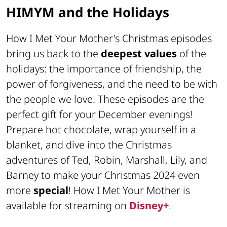
HIMYM and the Holidays
How I Met Your Mother's Christmas episodes
bring us back to the
deepest values
of the
holidays: the importance of friendship, the
power of forgiveness, and the need to be with
the people we love. These episodes are the
perfect gift for your December evenings!
Prepare hot chocolate, wrap yourself in a
blanket, and dive into the Christmas
adventures of Ted, Robin, Marshall, Lily, and
Barney to make your Christmas 2024 even
more
special
! How I Met Your Mother is
available for streaming on
Disney+
.