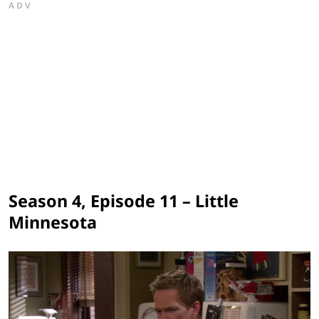
ADV
Season 4, Episode 11 – Little
Minnesota