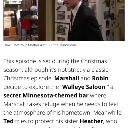
How I Met Your Mother 4x11 - Little Minnesota.
This episode is set during the Christmas
season, although it's not strictly a classic
Christmas episode.
Marshall
and
Robin
decide to explore the "
Walleye Saloon
," a
secret Minnesota-themed bar
where
Marshall takes refuge when he needs to feel
the atmosphere of his hometown. Meanwhile,
Ted
tries to protect his sister
Heather
, who