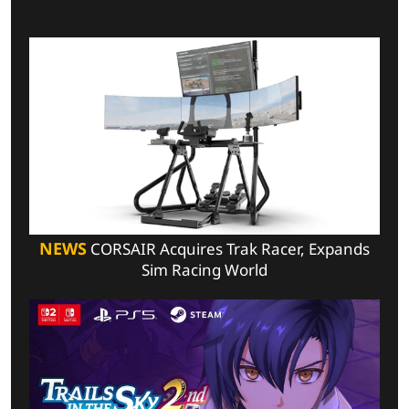
NEWS
CORSAIR Acquires Trak Racer, Expands
Sim Racing World