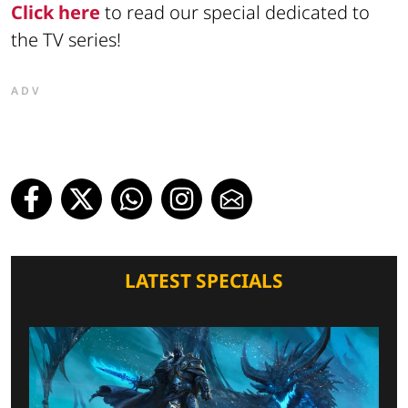
Click here
to read our special dedicated to
the TV series!
ADV
LATEST SPECIALS