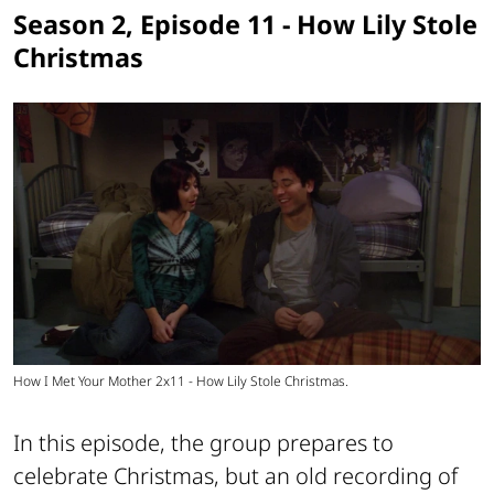
Season 2, Episode 11 - How Lily Stole
Christmas
How I Met Your Mother 2x11 - How Lily Stole Christmas.
In this episode, the group prepares to
celebrate Christmas, but an old recording of