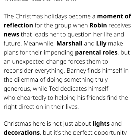
The Christmas holidays become a
moment of
reflection
for the group when
Robin
receives
news
that leads her to question her life and
future. Meanwhile,
Marshall
and
Lily
make
plans for their impending
parental roles
, but
an unexpected change forces them to
reconsider everything. Barney finds himself in
the dilemma of doing something truly
generous, while Ted dedicates himself
wholeheartedly to helping his friends find the
right direction in their lives.
Christmas here is not just about
lights
and
decorations
, but it's the perfect opportunity