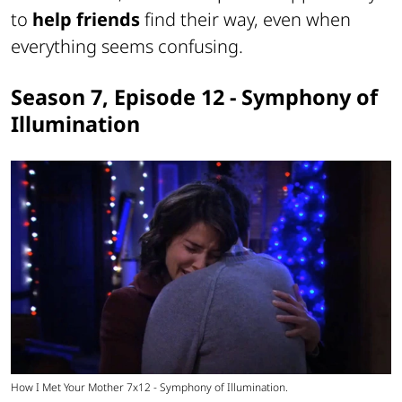
to
help friends
find their way, even when
everything seems confusing.
Season 7, Episode 12 - Symphony of
Illumination
How I Met Your Mother 7x12 - Symphony of Illumination.