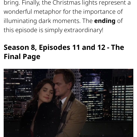
bring. Finally, the Christmas lights represent a
wonderful metaphor for the importance of
illuminating dark moments. The
ending
of
this episode is simply extraordinary!
Season 8, Episodes 11 and 12 - The
Final Page