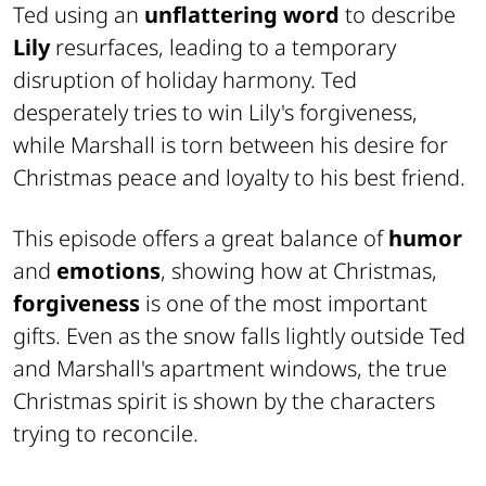
Ted using an
unflattering word
to describe
Lily
resurfaces, leading to a temporary
disruption of holiday harmony. Ted
desperately tries to win Lily's forgiveness,
while Marshall is torn between his desire for
Christmas peace and loyalty to his best friend.
This episode offers a great balance of
humor
and
emotions
, showing how at Christmas,
forgiveness
is one of the most important
gifts. Even as the snow falls lightly outside Ted
and Marshall's apartment windows, the true
Christmas spirit is shown by the characters
trying to reconcile.