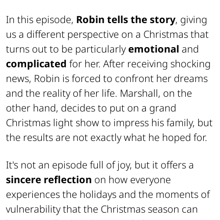
In this episode,
Robin tells the story
, giving
us a different perspective on a Christmas that
turns out to be particularly
emotional
and
complicated
for her. After receiving shocking
news, Robin is forced to confront her dreams
and the reality of her life. Marshall, on the
other hand, decides to put on a grand
Christmas light show to impress his family, but
the results are not exactly what he hoped for.
It's not an episode full of joy, but it offers a
sincere reflection
on how everyone
experiences the holidays and the moments of
vulnerability that the Christmas season can