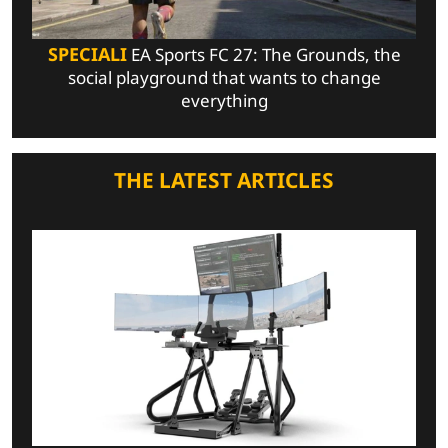
SPECIALI
EA Sports FC 27: The Grounds, the
social playground that wants to change
everything
THE LATEST ARTICLES