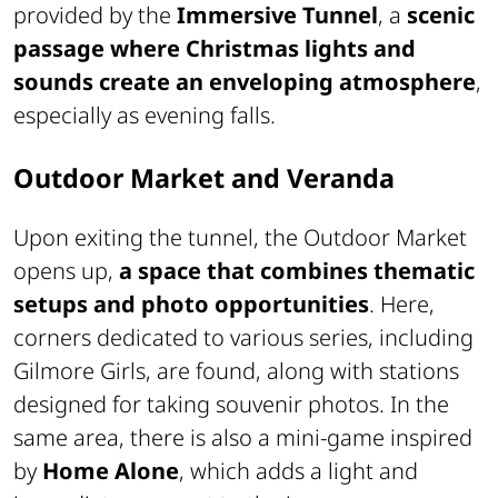
provided by the
Immersive Tunnel
, a
scenic
passage where Christmas lights and
sounds create an enveloping atmosphere
,
especially as evening falls.
Outdoor Market and Veranda
Upon exiting the tunnel, the Outdoor Market
opens up,
a space that combines thematic
setups and photo opportunities
. Here,
corners dedicated to various series, including
Gilmore Girls, are found, along with stations
designed for taking souvenir photos. In the
same area, there is also a mini-game inspired
by
Home Alone
, which adds a light and