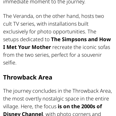
immediate moment to the journey.
The Veranda, on the other hand, hosts two
cult TV series, with installations built
exclusively for photo opportunities. The
setups dedicated to
The Simpsons and How
I Met Your Mother
recreate the iconic sofas
from the two series, perfect for a souvenir
selfie.
Throwback Area
The journey concludes in the Throwback Area,
the most overtly nostalgic space in the entire
village. Here, the focus
is on the 2000s of
Disney Channel
, with photo corners and