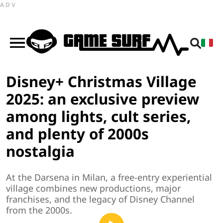
ADV
Disney+ Christmas Village
2025: an exclusive preview
among lights, cult series,
and plenty of 2000s
nostalgia
At the Darsena in Milan, a free-entry experiential
village combines new productions, major
franchises, and the legacy of Disney Channel
from the 2000s.