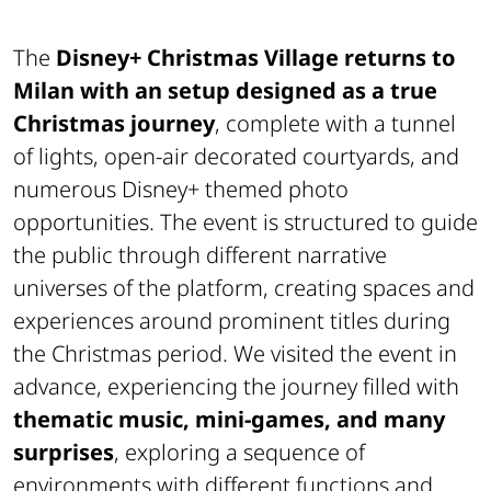
The
Disney+ Christmas Village returns to
Milan with an setup designed as a true
Christmas journey
, complete with a tunnel
of lights, open-air decorated courtyards, and
numerous Disney+ themed photo
opportunities. The event is structured to guide
the public through different narrative
universes of the platform, creating spaces and
experiences around prominent titles during
the Christmas period. We visited the event in
advance, experiencing the journey filled with
thematic music, mini-games, and many
surprises
, exploring a sequence of
environments with different functions and