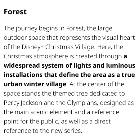
Forest
The journey begins in Forest, the large
outdoor space that represents the visual heart
of the Disney+ Christmas Village. Here, the
Christmas atmosphere is created through
a
widespread system of lights and luminous
installations that define the area as a true
urban winter village
. At the center of the
space stands the themed tree dedicated to
Percy Jackson and the Olympians, designed as
the main scenic element and a reference
point for the public, as well as a direct
reference to the new series.