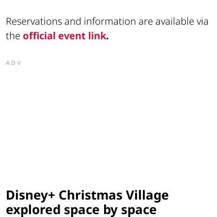
Reservations and information are available via
the
official event link
.
ADV
Disney+ Christmas Village
explored space by space