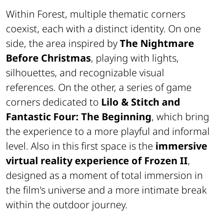
Within Forest, multiple thematic corners
coexist, each with a distinct identity. On one
side, the area inspired by
The Nightmare
Before Christmas
, playing with lights,
silhouettes, and recognizable visual
references. On the other, a series of game
corners dedicated to
Lilo & Stitch and
Fantastic Four: The Beginning
, which bring
the experience to a more playful and informal
level. Also in this first space is the
immersive
virtual reality experience of Frozen II
,
designed as a moment of total immersion in
the film's universe and a more intimate break
within the outdoor journey.