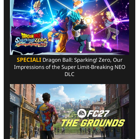
SPECIALI
Dragon Ball: Sparking! Zero, Our
Impressions of the Super Limit-Breaking NEO
DLC