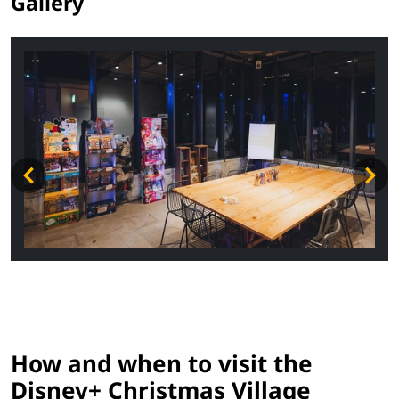
Gallery
How and when to visit the
Disney+ Christmas Village