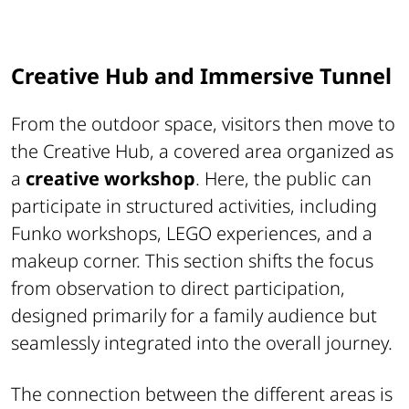
Creative Hub and Immersive Tunnel
From the outdoor space, visitors then move to
the Creative Hub, a covered area organized as
a
creative workshop
. Here, the public can
participate in structured activities, including
Funko workshops, LEGO experiences, and a
makeup corner. This section shifts the focus
from observation to direct participation,
designed primarily for a family audience but
seamlessly integrated into the overall journey.
The connection between the different areas is