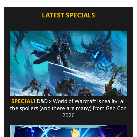
LATEST SPECIALS
SPECIALI
D&D x World of Warcraft is reality: all
the spoilers (and there are many) from Gen Con
2026