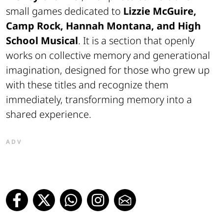
small games dedicated to
Lizzie McGuire,
Camp Rock, Hannah Montana, and High
School Musical
. It is a section that openly
works on collective memory and generational
imagination, designed for those who grew up
with these titles and recognize them
immediately, transforming memory into a
shared experience.
ADV