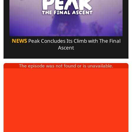
NEWS
Peak Concludes Its Climb with The Final
Ascent