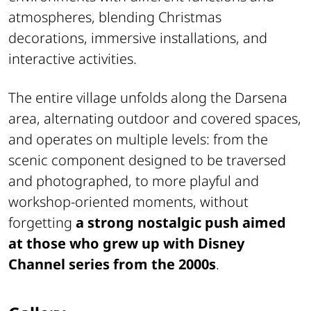
atmospheres, blending Christmas
decorations, immersive installations, and
interactive activities.
The entire village unfolds along the Darsena
area, alternating outdoor and covered spaces,
and operates on multiple levels: from the
scenic component designed to be traversed
and photographed, to more playful and
workshop-oriented moments, without
forgetting
a strong nostalgic push aimed
at those who grew up with Disney
Channel series from the 2000s
.