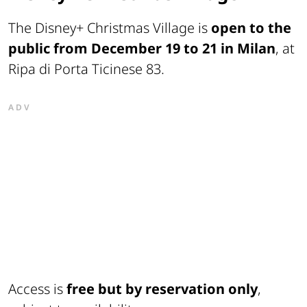
The Disney+ Christmas Village is
open to the
public from December 19 to 21 in Milan
, at
Ripa di Porta Ticinese 83.
ADV
Access is
free but by reservation only
,