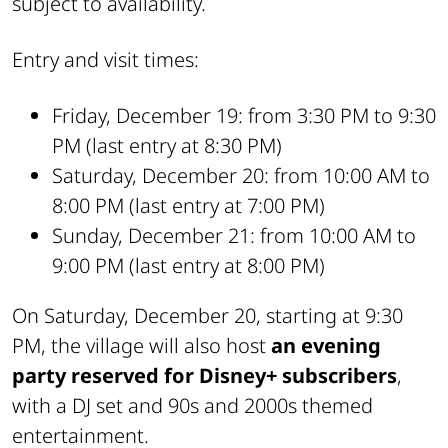
subject to availability.
Entry and visit times:
Friday, December 19: from 3:30 PM to 9:30
PM (last entry at 8:30 PM)
Saturday, December 20: from 10:00 AM to
8:00 PM (last entry at 7:00 PM)
Sunday, December 21: from 10:00 AM to
9:00 PM (last entry at 8:00 PM)
On Saturday, December 20, starting at 9:30
PM, the village will also host
an evening
party reserved for Disney+ subscribers
,
with a DJ set and 90s and 2000s themed
entertainment.