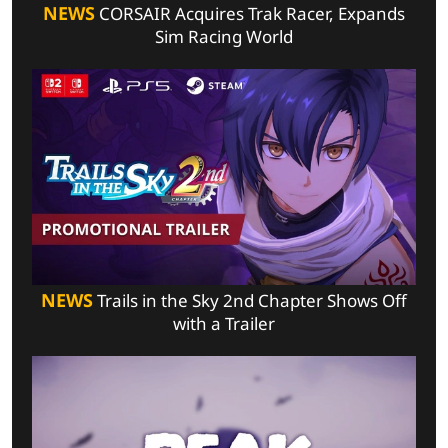
NEWS
CORSAIR Acquires Trak Racer, Expands
Sim Racing World
NEWS
Trails in the Sky 2nd Chapter Shows Off
with a Trailer