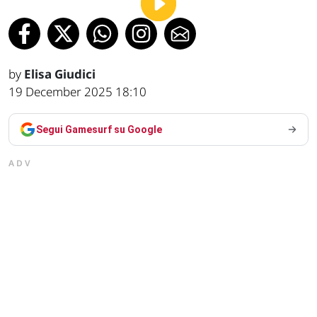
by
Elisa Giudici
19 December 2025 18:10
Segui Gamesurf su Google
ADV