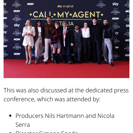
This was also discussed at the dedicated press
conference, which was attended by:
Producers Nils Hartmann and Nicola
Serra