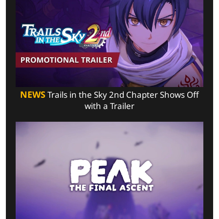
NEWS
Trails in the Sky 2nd Chapter Shows Off
with a Trailer