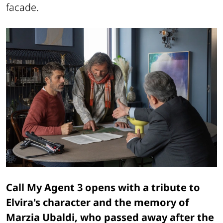
facade.
Call My Agent 3 opens with a tribute to
Elvira's character and the memory of
Marzia Ubaldi, who passed away after the