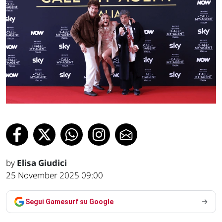
by
Elisa Giudici
25 November 2025 09:00
Segui Gamesurf su Google