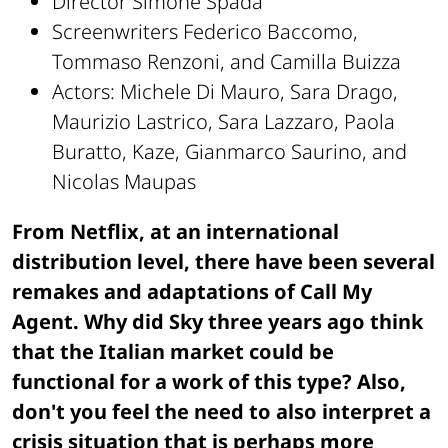
Director Simone Spada
Screenwriters Federico Baccomo,
Tommaso Renzoni, and Camilla Buizza
Actors: Michele Di Mauro, Sara Drago,
Maurizio Lastrico, Sara Lazzaro, Paola
Buratto, Kaze, Gianmarco Saurino, and
Nicolas Maupas
From Netflix, at an international
distribution level, there have been several
remakes and adaptations of Call My
Agent. Why did Sky three years ago think
that the Italian market could be
functional for a work of this type? Also,
don't you feel the need to also interpret a
crisis situation that is perhaps more