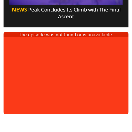
NEWS
Peak Concludes Its Climb with The Final
Ascent