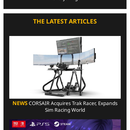
THE LATEST ARTICLES
NEWS
CORSAIR Acquires Trak Racer, Expands
Sim Racing World