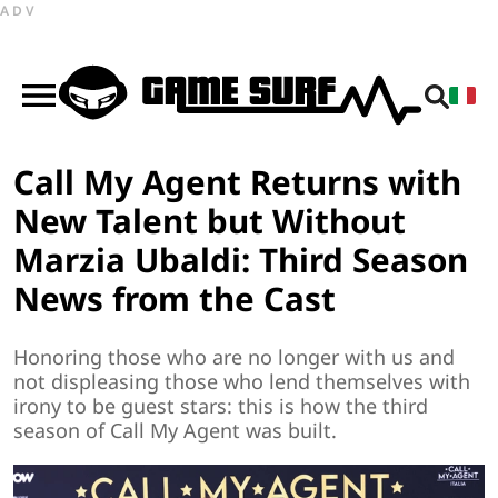
ADV
Call My Agent Returns with
New Talent but Without
Marzia Ubaldi: Third Season
News from the Cast
Honoring those who are no longer with us and
not displeasing those who lend themselves with
irony to be guest stars: this is how the third
season of Call My Agent was built.