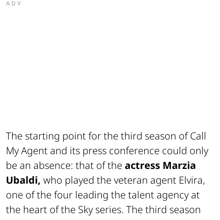
ADV
The starting point for the third season of Call
My Agent and its press conference could only
be an absence: that of the
actress Marzia
Ubaldi,
who played the veteran agent Elvira,
one of the four leading the talent agency at
the heart of the Sky series. The third season