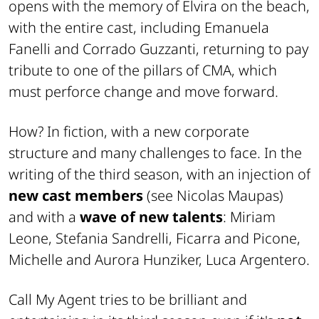
opens with the memory of Elvira on the beach,
with the entire cast, including Emanuela
Fanelli and Corrado Guzzanti, returning to pay
tribute to one of the pillars of CMA, which
must perforce change and move forward.
How? In fiction, with a new corporate
structure and many challenges to face. In the
writing of the third season, with an injection of
new cast members
(see Nicolas Maupas)
and with a
wave of new talents
: Miriam
Leone, Stefania Sandrelli, Ficarra and Picone,
Michelle and Aurora Hunziker, Luca Argentero.
Call My Agent tries to be brilliant and