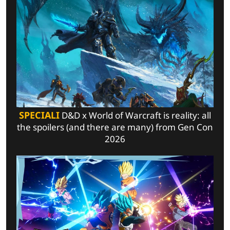
SPECIALI
D&D x World of Warcraft is reality: all
the spoilers (and there are many) from Gen Con
2026