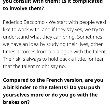
you consult with them? Is it complicated
to involve them?
Federico Baccomo -
We start with people we'd
like to work with, and if they say yes, we try to
understand what they can bring. Sometimes
we have an idea by studying their lives, other
times it comes from a dialogue with the talent.
The risk is always to hold back a little, for fear
that the talent might say no.
Compared to the French version, are you
a bit kinder to the talents? Do you push
yourselves more or do you go with the
brakes on?