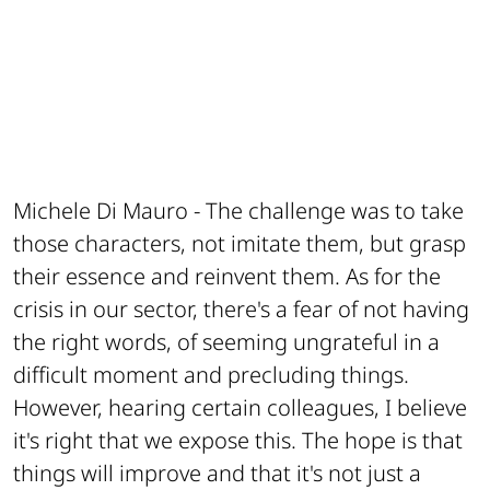
Michele Di Mauro -
The challenge was to take
those characters, not imitate them, but grasp
their essence and reinvent them. As for the
crisis in our sector, there's a fear of not having
the right words, of seeming ungrateful in a
difficult moment and precluding things.
However, hearing certain colleagues, I believe
it's right that we expose this. The hope is that
things will improve and that it's not just a