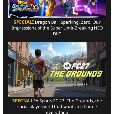
SPECIALI
Dragon Ball: Sparking! Zero, Our
Impressions of the Super Limit-Breaking NEO
DLC
SPECIALI
EA Sports FC 27: The Grounds, the
social playground that wants to change
everything