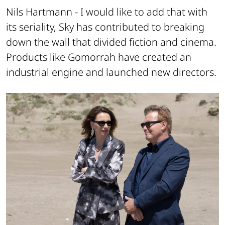
Nils Hartmann -
I would like to add that with
its seriality, Sky has contributed to breaking
down the wall that divided fiction and cinema.
Products like Gomorrah have created an
industrial engine and launched new directors.