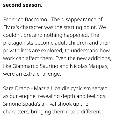
second season.
Federico Baccomo -
The disappearance of
Elvira's character was the starting point. We
couldn't pretend nothing happened. The
protagonists become adult children and their
private lives are explored, to understand how
work can affect them. Even the new additions,
like Gianmarco Saurino and Nicolas Maupas,
were an extra challenge.
Sara Drago -
Marzia Ubaldi's cynicism served
as our engine, revealing depth and feelings.
Simone Spada's arrival shook up the
characters, bringing them into a different