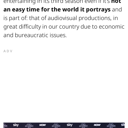
entertaining in its third season even if it's
not
an easy time for the world it portrays
and
is part of: that of audiovisual productions, in
great difficulty in our country due to economic
and bureaucratic issues.
ADV