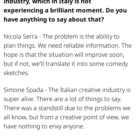
industry, which in Italy is not
experiencing a brilliant moment. Do you
have anything to say about that?
Nicola Serra -
The problem is the ability to
plan things. We need reliable information. The
hope is that the situation will improve soon,
but if not, we'll translate it into some comedy
sketches.
Simone Spada -
The Italian creative industry is
super alive. There are a lot of things to say.
There was a standstill due to the problems we
all know, but from a creative point of view, we
have nothing to envy anyone.