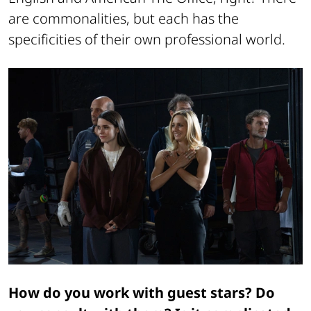
are commonalities, but each has the
specificities of their own professional world.
How do you work with guest stars? Do