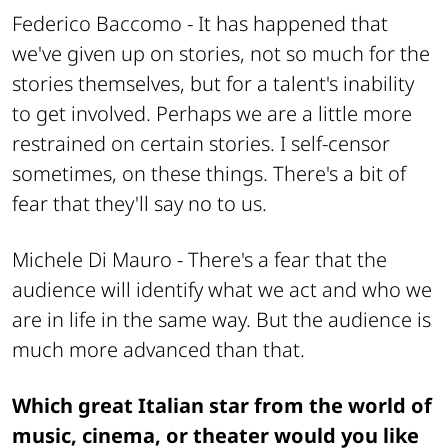
Federico Baccomo -
It has happened that
we've given up on stories, not so much for the
stories themselves, but for a talent's inability
to get involved. Perhaps we are a little more
restrained on certain stories. I self-censor
sometimes, on these things. There's a bit of
fear that they'll say no to us.
Michele Di Mauro -
There's a fear that the
audience will identify what we act and who we
are in life in the same way. But the audience is
much more advanced than that.
Which great Italian star from the world of
music, cinema, or theater would you like