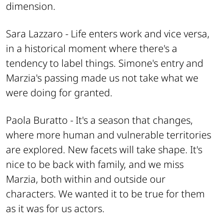
dimension.
Sara Lazzaro -
Life enters work and vice versa,
in a historical moment where there's a
tendency to label things. Simone's entry and
Marzia's passing made us not take what we
were doing for granted.
Paola Buratto -
It's a season that changes,
where more human and vulnerable territories
are explored. New facets will take shape. It's
nice to be back with family, and we miss
Marzia, both within and outside our
characters. We wanted it to be true for them
as it was for us actors.