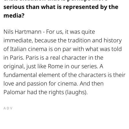
serious than what is represented by the
media?
Nils Hartmann -
For us, it was quite
immediate, because the tradition and history
of Italian cinema is on par with what was told
in Paris. Paris is a real character in the
original, just like Rome in our series. A
fundamental element of the characters is their
love and passion for cinema. And then
Palomar had the rights (laughs).
ADV