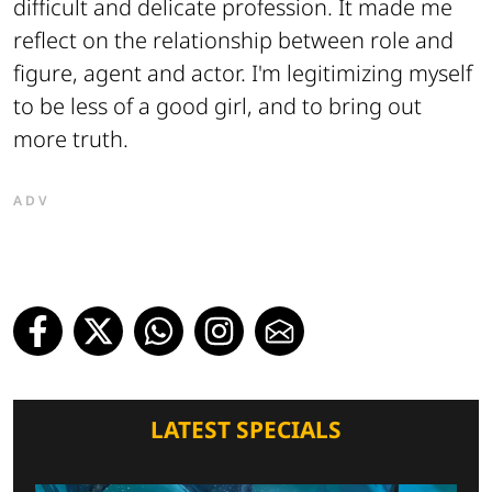
difficult and delicate profession. It made me
reflect on the relationship between role and
figure, agent and actor. I'm legitimizing myself
to be less of a good girl, and to bring out
more truth.
ADV
LATEST SPECIALS