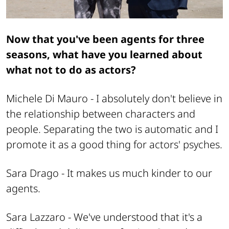
Now that you've been agents for three
seasons, what have you learned about
what not to do as actors?
Michele Di Mauro -
I absolutely don't believe in
the relationship between characters and
people. Separating the two is automatic and I
promote it as a good thing for actors' psyches.
Sara Drago -
It makes us much kinder to our
agents.
Sara Lazzaro -
We've understood that it's a