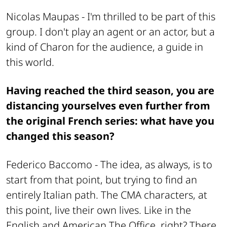
Nicolas Maupas -
I'm thrilled to be part of this
group. I don't play an agent or an actor, but a
kind of Charon for the audience, a guide in
this world.
Having reached the third season, you are
distancing yourselves even further from
the original French series: what have you
changed this season?
Federico Baccomo -
The idea, as always, is to
start from that point, but trying to find an
entirely Italian path. The CMA characters, at
this point, live their own lives. Like in the
English and American The Office, right? There