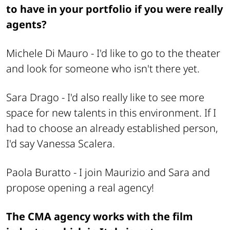
to have in your portfolio if you were really
agents?
Michele Di Mauro -
I'd like to go to the theater
and look for someone who isn't there yet.
Sara Drago -
I'd also really like to see more
space for new talents in this environment. If I
had to choose an already established person,
I'd say Vanessa Scalera.
Paola Buratto -
I join Maurizio and Sara and
propose opening a real agency!
The CMA agency works with the film