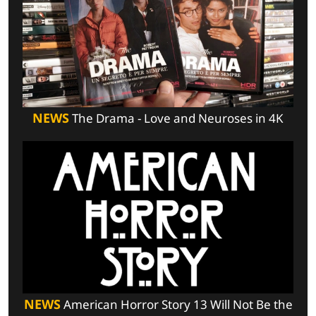
NEWS
The Drama - Love and Neuroses in 4K
NEWS
American Horror Story 13 Will Not Be the