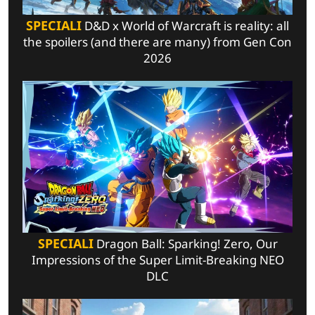
SPECIALI
D&D x World of Warcraft is reality: all
the spoilers (and there are many) from Gen Con
2026
SPECIALI
Dragon Ball: Sparking! Zero, Our
Impressions of the Super Limit-Breaking NEO
DLC