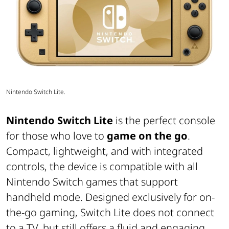
Nintendo Switch Lite.
Nintendo Switch Lite
is the perfect console
for those who love to
game on the go
.
Compact, lightweight, and with integrated
controls, the device is compatible with all
Nintendo Switch games that support
handheld mode. Designed exclusively for on-
the-go gaming, Switch Lite does not connect
to a TV, but still offers a fluid and engaging