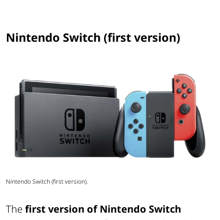
Nintendo Switch (first version)
Nintendo Switch (first version).
The
first version of Nintendo Switch