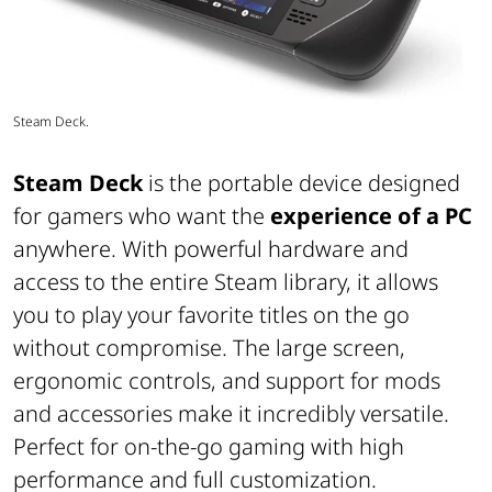
Steam Deck.
Steam Deck
is the portable device designed
for gamers who want the
experience of a PC
anywhere. With powerful hardware and
access to the entire Steam library, it allows
you to play your favorite titles on the go
without compromise. The large screen,
ergonomic controls, and support for mods
and accessories make it incredibly versatile.
Perfect for on-the-go gaming with high
performance and full customization.