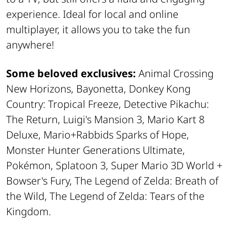
experience. Ideal for local and online
multiplayer, it allows you to take the fun
anywhere!
Some beloved exclusives:
Animal Crossing
New Horizons, Bayonetta, Donkey Kong
Country: Tropical Freeze, Detective Pikachu:
The Return, Luigi's Mansion 3, Mario Kart 8
Deluxe, Mario+Rabbids Sparks of Hope,
Monster Hunter Generations Ultimate,
Pokémon, Splatoon 3, Super Mario 3D World +
Bowser's Fury, The Legend of Zelda: Breath of
the Wild, The Legend of Zelda: Tears of the
Kingdom.