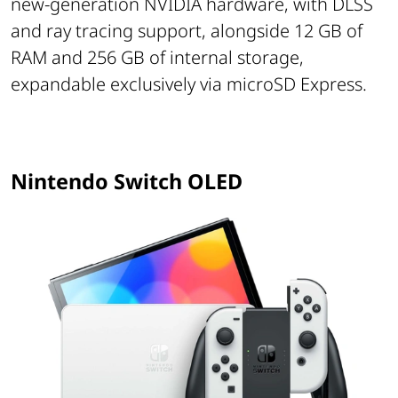
new-generation NVIDIA hardware, with DLSS
and ray tracing support, alongside 12 GB of
RAM and 256 GB of internal storage,
expandable exclusively via microSD Express.
Nintendo Switch OLED