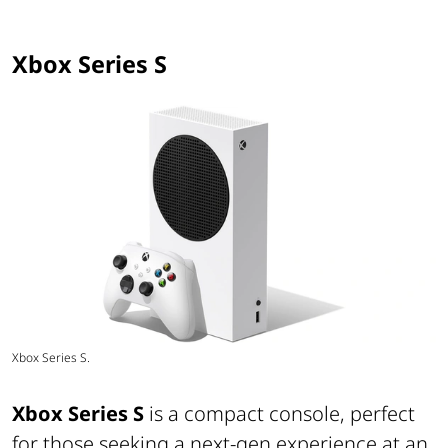
Xbox Series S
Xbox Series S.
Xbox Series S
is a compact console, perfect
for those seeking a next-gen experience at an