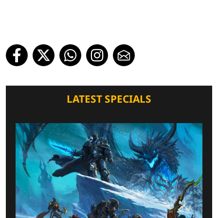
LATEST SPECIALS