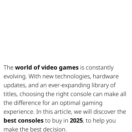
The
world of video games
is constantly
evolving. With new technologies, hardware
updates, and an ever-expanding library of
titles, choosing the right console can make all
the difference for an optimal gaming
experience. In this article, we will discover the
best consoles
to buy in
2025
, to help you
make the best decision.