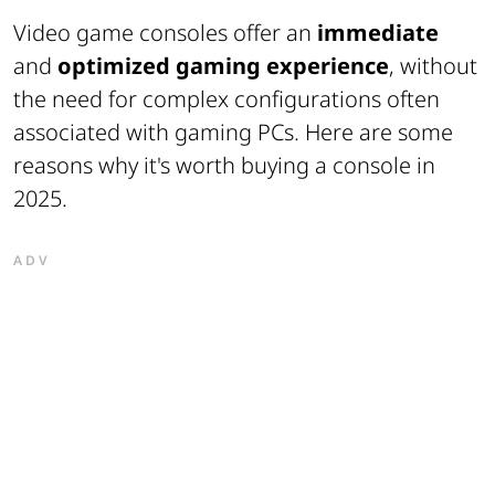
Video game consoles offer an
immediate
and
optimized gaming experience
, without
the need for complex configurations often
associated with gaming PCs. Here are some
reasons why it's worth buying a console in
2025.
ADV