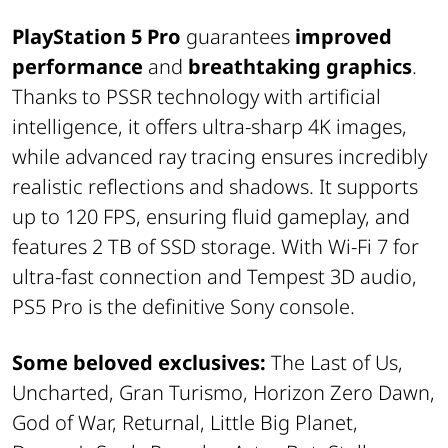
PlayStation 5 Pro
guarantees
improved
performance
and
breathtaking graphics
.
Thanks to PSSR technology with artificial
intelligence, it offers ultra-sharp 4K images,
while advanced ray tracing ensures incredibly
realistic reflections and shadows. It supports
up to 120 FPS, ensuring fluid gameplay, and
features 2 TB of SSD storage. With Wi-Fi 7 for
ultra-fast connection and Tempest 3D audio,
PS5 Pro is the definitive Sony console.
Some beloved exclusives:
The Last of Us,
Uncharted, Gran Turismo, Horizon Zero Dawn,
God of War, Returnal, Little Big Planet,