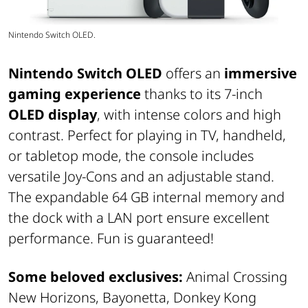
Nintendo Switch OLED.
Nintendo Switch OLED
offers an
immersive
gaming experience
thanks to its 7-inch
OLED display
, with intense colors and high
contrast. Perfect for playing in TV, handheld,
or tabletop mode, the console includes
versatile Joy-Cons and an adjustable stand.
The expandable 64 GB internal memory and
the dock with a LAN port ensure excellent
performance. Fun is guaranteed!
Some beloved exclusives:
Animal Crossing
New Horizons, Bayonetta, Donkey Kong