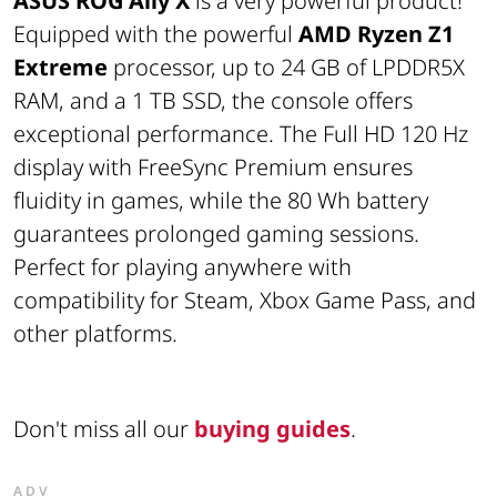
ASUS ROG Ally X
is a very powerful product!
Equipped with the powerful
AMD Ryzen Z1
Extreme
processor, up to 24 GB of LPDDR5X
RAM, and a 1 TB SSD, the console offers
exceptional performance. The Full HD 120 Hz
display with FreeSync Premium ensures
fluidity in games, while the 80 Wh battery
guarantees prolonged gaming sessions.
Perfect for playing anywhere with
compatibility for Steam, Xbox Game Pass, and
other platforms.
Don't miss all our
buying guides
.
ADV