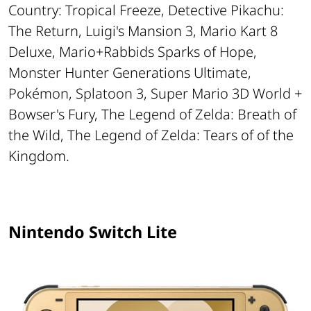
Country: Tropical Freeze, Detective Pikachu:
The Return, Luigi's Mansion 3, Mario Kart 8
Deluxe, Mario+Rabbids Sparks of Hope,
Monster Hunter Generations Ultimate,
Pokémon, Splatoon 3, Super Mario 3D World +
Bowser's Fury, The Legend of Zelda: Breath of
the Wild, The Legend of Zelda: Tears of of the
Kingdom.
Nintendo Switch Lite