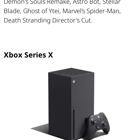
Demon's Souls Remake, Astro Bot, Stellar
Blade, Ghost of Ytei, Marvel’s Spider-Man,
Death Stranding Director's Cut.
Xbox Series X