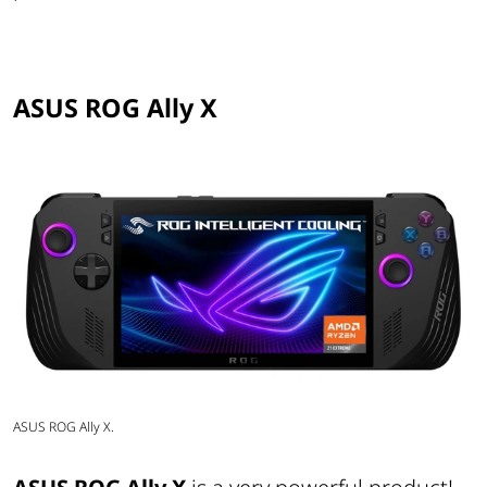
ASUS ROG Ally X
ASUS ROG Ally X.