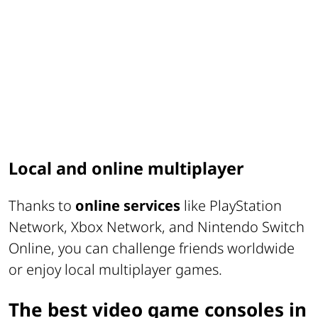
Local and online multiplayer
Thanks to
online services
like PlayStation
Network, Xbox Network, and Nintendo Switch
Online, you can challenge friends worldwide
or enjoy local multiplayer games.
The best video game consoles in