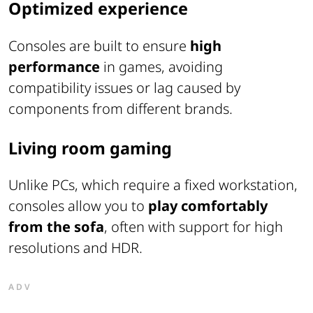
Optimized experience
Consoles are built to ensure
high
performance
in games, avoiding
compatibility issues or lag caused by
components from different brands.
Living room gaming
Unlike PCs, which require a fixed workstation,
consoles allow you to
play comfortably
from the sofa
, often with support for high
resolutions and HDR.
ADV