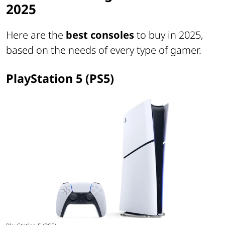
2025
Here are the
best consoles
to buy in 2025,
based on the needs of every type of gamer.
PlayStation 5 (PS5)