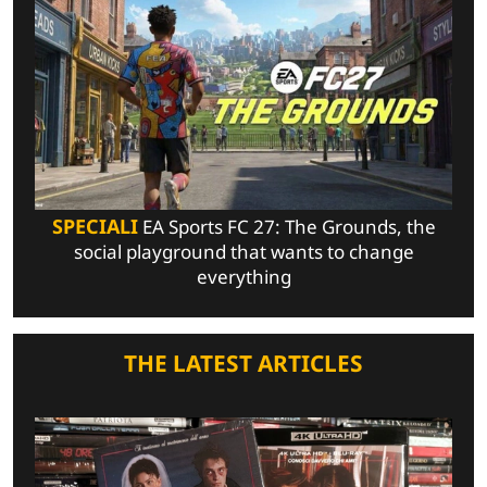
SPECIALI
EA Sports FC 27: The Grounds, the
social playground that wants to change
everything
THE LATEST ARTICLES