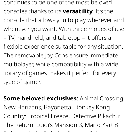
continues to be one of the most beloved
consoles thanks to its
versatility
. It's the
console that allows you to play wherever and
whenever you want. With three modes of use
– TV, handheld, and tabletop – it offers a
flexible experience suitable for any situation.
The removable Joy-Cons ensure immediate
multiplayer, while compatibility with a wide
library of games makes it perfect for every
type of gamer.
Some beloved exclusives:
Animal Crossing
New Horizons, Bayonetta, Donkey Kong
Country: Tropical Freeze, Detective Pikachu:
The Return, Luigi's Mansion 3, Mario Kart 8