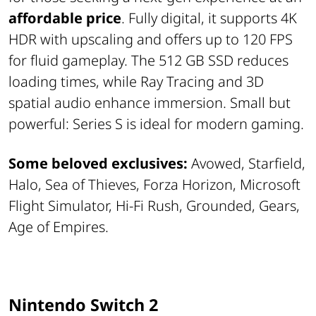
affordable price
. Fully digital, it supports 4K
HDR with upscaling and offers up to 120 FPS
for fluid gameplay. The 512 GB SSD reduces
loading times, while Ray Tracing and 3D
spatial audio enhance immersion. Small but
powerful: Series S is ideal for modern gaming.
Some beloved exclusives:
Avowed, Starfield,
Halo, Sea of Thieves, Forza Horizon, Microsoft
Flight Simulator, Hi-Fi Rush, Grounded, Gears,
Age of Empires.
Nintendo Switch 2