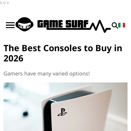
ADV
The Best Consoles to Buy in
2026
Gamers have many varied options!