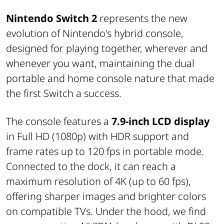
Nintendo Switch 2
represents the new
evolution of Nintendo's hybrid console,
designed for playing together, wherever and
whenever you want, maintaining the dual
portable and home console nature that made
the first Switch a success.
The console features a
7.9-inch LCD display
in Full HD (1080p) with HDR support and
frame rates up to 120 fps in portable mode.
Connected to the dock, it can reach a
maximum resolution of 4K (up to 60 fps),
offering sharper images and brighter colors
on compatible TVs. Under the hood, we find