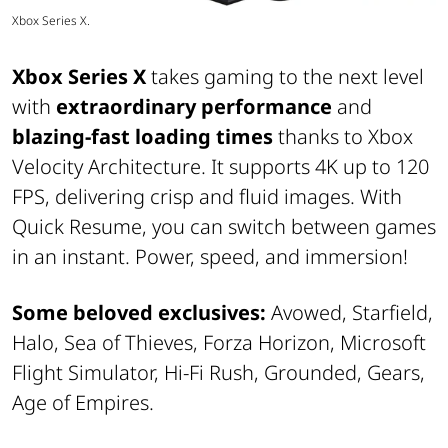
Xbox Series X.
Xbox Series X
takes gaming to the next level
with
extraordinary performance
and
blazing-fast loading times
thanks to Xbox
Velocity Architecture. It supports 4K up to 120
FPS, delivering crisp and fluid images. With
Quick Resume, you can switch between games
in an instant. Power, speed, and immersion!
Some beloved exclusives:
Avowed, Starfield,
Halo, Sea of Thieves, Forza Horizon, Microsoft
Flight Simulator, Hi-Fi Rush, Grounded, Gears,
Age of Empires.