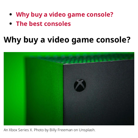
Why buy a video game console?
The best consoles
Why buy a video game console?
An Xbox Series X. Photo by Billy Freeman on Unsplash.