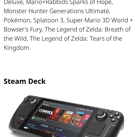
Deluxe, Mario+Rabbids Sparks of Hope,
Monster Hunter Generations Ultimate,
Pokémon, Splatoon 3, Super Mario 3D World +
Bowser's Fury, The Legend of Zelda: Breath of
the Wild, The Legend of Zelda: Tears of the
Kingdom.
Steam Deck