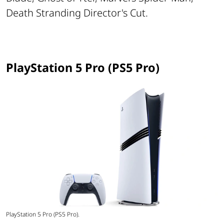
Death Stranding Director's Cut.
PlayStation 5 Pro (PS5 Pro)
PlayStation 5 Pro (PS5 Pro).