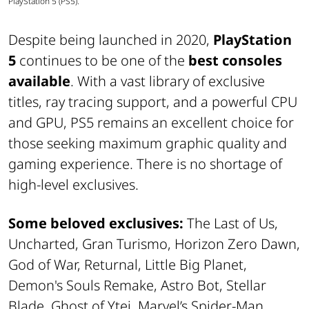
PlayStation 5 (PS5).
Despite being launched in 2020,
PlayStation
5
continues to be one of the
best consoles
available
. With a vast library of exclusive
titles, ray tracing support, and a powerful CPU
and GPU, PS5 remains an excellent choice for
those seeking maximum graphic quality and
gaming experience. There is no shortage of
high-level exclusives.
Some beloved exclusives:
The Last of Us,
Uncharted, Gran Turismo, Horizon Zero Dawn,
God of War, Returnal, Little Big Planet,
Demon's Souls Remake, Astro Bot, Stellar
Blade, Ghost of Ytei, Marvel’s Spider-Man,