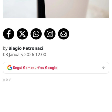
by
Biagio Petronaci
08 January 2026 12:00
Segui Gamesurf su Google
ADV