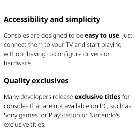
Accessibility and simplicity
Consoles are designed to be
easy to use
. Just
connect them to your TV and start playing
without having to configure drivers or
hardware.
Quality exclusives
Many developers release
exclusive titles
for
consoles that are not available on PC, such as
Sony games for PlayStation or Nintendo's
exclusive titles.