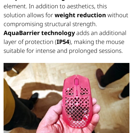
element. In addition to aesthetics, this
solution allows for
weight reduction
without
compromising structural strength.
AquaBarrier technology
adds an additional
layer of protection (
IP54
), making the mouse
suitable for intense and prolonged sessions.