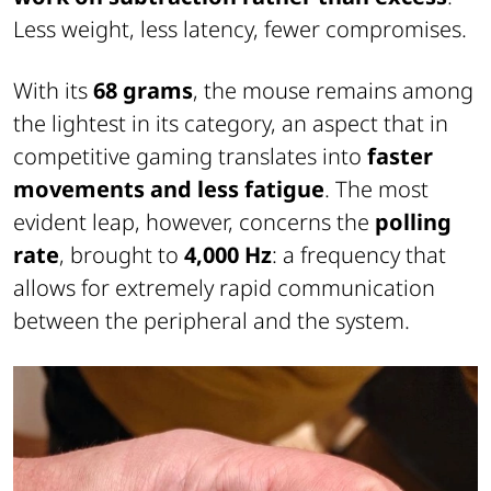
Less weight, less latency, fewer compromises.
With its
68 grams
, the mouse remains among
the lightest in its category, an aspect that in
competitive gaming translates into
faster
movements and less fatigue
. The most
evident leap, however, concerns the
polling
rate
, brought to
4,000 Hz
: a frequency that
allows for extremely rapid communication
between the peripheral and the system.