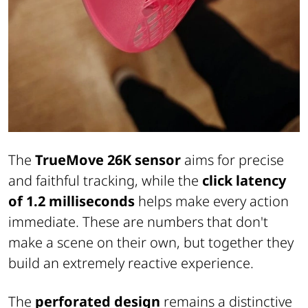
The
TrueMove 26K sensor
aims for precise
and faithful tracking, while the
click latency
of 1.2 milliseconds
helps make every action
immediate. These are numbers that don't
make a scene on their own, but together they
build an extremely reactive experience.
The
perforated design
remains a distinctive