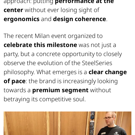
approach: putting
performance at the
center
without ever losing sight of
ergonomics
and
design coherence
.
The recent Milan event organized to
celebrate this milestone
was not just a
party, but a concrete opportunity to closely
observe the evolution of the SteelSeries
philosophy. What emerges is a
clear change
of pace
: the brand is increasingly looking
towards a
premium segment
without
betraying its competitive soul.