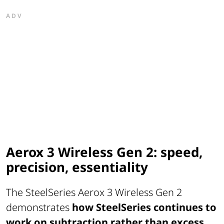
ADV
Aerox 3 Wireless Gen 2: speed,
precision, essentiality
The SteelSeries Aerox 3 Wireless Gen 2
demonstrates
how SteelSeries continues to
work on subtraction rather than excess
.