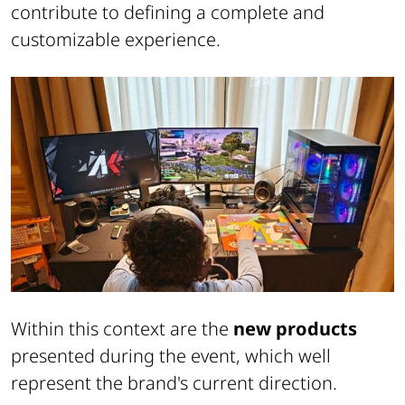
contribute to defining a complete and
customizable experience.
Within this context are the
new products
presented during the event, which well
represent the brand's current direction.