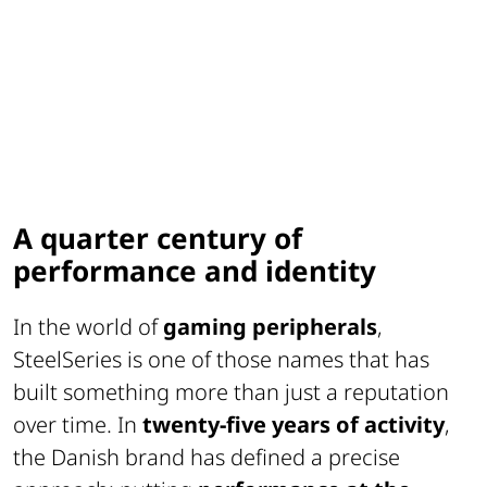
A quarter century of
performance and identity
In the world of
gaming peripherals
,
SteelSeries is one of those names that has
built something more than just a reputation
over time. In
twenty-five years of activity
,
the Danish brand has defined a precise