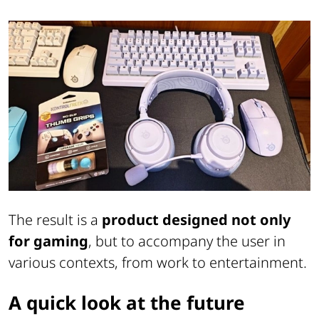
The result is a
product designed not only
for gaming
, but to accompany the user in
various contexts, from work to entertainment.
A quick look at the future