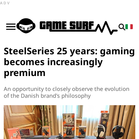
ADV
SteelSeries 25 years: gaming
becomes increasingly
premium
An opportunity to closely observe the evolution
of the Danish brand's philosophy