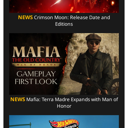
NEWS
Crimson Moon: Release Date and
Editions
NEWS
Mafia: Terra Madre Expands with Man of
Honor