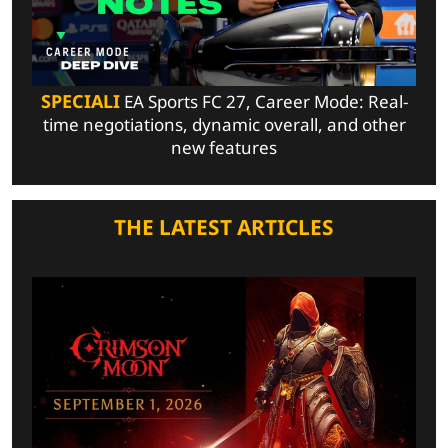
SPECIALI
EA Sports FC 27, Career Mode: Real-
time negotiations, dynamic overall, and other
new features
THE LATEST ARTICLES