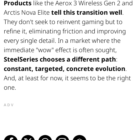
Products
like the Aerox 3 Wireless Gen 2 and
Arctis Nova Elite
tell this transition well
.
They don't seek to reinvent gaming but to
refine it, eliminating friction and improving
every single detail. In a market where the
immediate "wow" effect is often sought,
SteelSeries chooses a different path
:
constant, targeted, concrete evolution
.
And, at least for now, it seems to be the right
one.
ADV