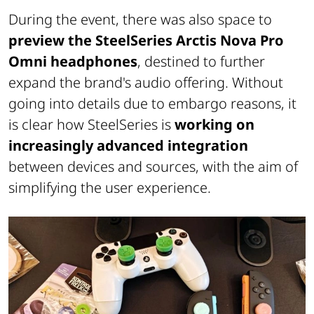
During the event, there was also space to
preview the SteelSeries Arctis Nova Pro
Omni headphones
, destined to further
expand the brand's audio offering. Without
going into details due to embargo reasons, it
is clear how SteelSeries is
working on
increasingly advanced integration
between devices and sources, with the aim of
simplifying the user experience.