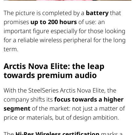
The picture is completed by a
battery
that
promises
up to 200 hours
of use: an
important figure especially for those looking
for a reliable wireless peripheral for the long
term.
Arctis Nova Elite: the leap
towards premium audio
With the SteelSeries Arctis Nova Elite, the
company shifts its
focus towards a higher
segment
of the market: not just a matter of
price or materials, but of design ambition.
The
Hi-Res Wireless certification
marks a