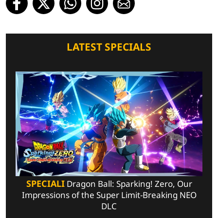
LATEST SPECIALS
SPECIALI
Dragon Ball: Sparking! Zero, Our
Impressions of the Super Limit-Breaking NEO
DLC