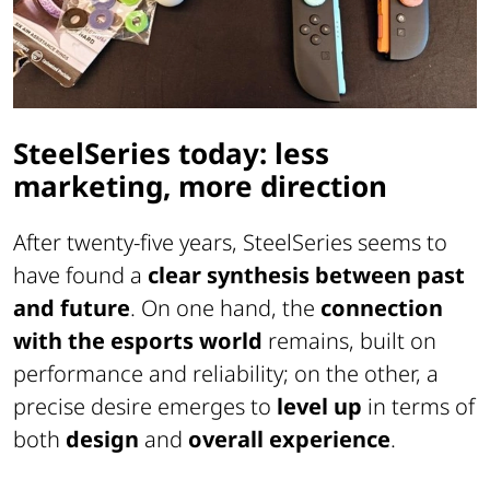
SteelSeries today: less
marketing, more direction
After twenty-five years, SteelSeries seems to
have found a
clear synthesis between past
and future
. On one hand, the
connection
with the esports world
remains, built on
performance and reliability; on the other, a
precise desire emerges to
level up
in terms of
both
design
and
overall experience
.