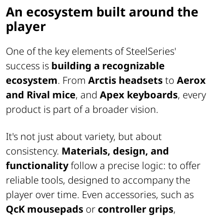
An ecosystem built around the
player
One of the key elements of SteelSeries'
success is
building a recognizable
ecosystem
. From
Arctis headsets
to
Aerox
and Rival mice
, and
Apex keyboards
, every
product is part of a broader vision.
It's not just about variety, but about
consistency.
Materials, design, and
functionality
follow a precise logic: to offer
reliable tools, designed to accompany the
player over time. Even accessories, such as
QcK mousepads
or
controller grips
,