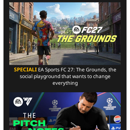
SPECIALI
EA Sports FC 27: The Grounds, the
social playground that wants to change
everything