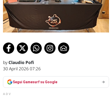
by
Claudio Pofi
30 April 2026 07:26
Segui Gamesurf su Google
ADV