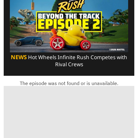
NEWS
Hot Wheels Infinite Rush Competes with
Rival Crews