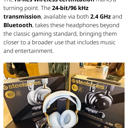
turning point. The
24-bit/96 kHz
transmission
, available via both
2.4 GHz
and
Bluetooth
, takes these headphones beyond
the classic gaming standard, bringing them
closer to a broader use that includes music
and entertainment.