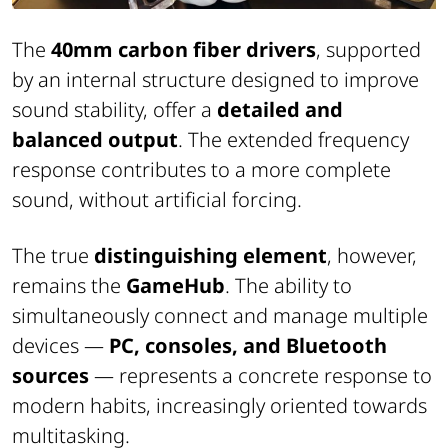
The
40mm carbon fiber drivers
, supported
by an internal structure designed to improve
sound stability, offer a
detailed and
balanced output
. The extended frequency
response contributes to a more complete
sound, without artificial forcing.
The true
distinguishing element
, however,
remains the
GameHub
. The ability to
simultaneously connect and manage multiple
devices —
PC, consoles, and Bluetooth
sources
— represents a concrete response to
modern habits, increasingly oriented towards
multitasking.