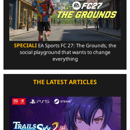
SPECIALI
EA Sports FC 27: The Grounds, the
social playground that wants to change
everything
THE LATEST ARTICLES