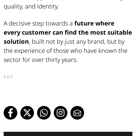
quality, and identity.
A decisive step towards a
future where
every customer can find the most suitable
solution
, built not by just any brand, but by
the experience of those who have known the
sector for over thirty years.
ADV