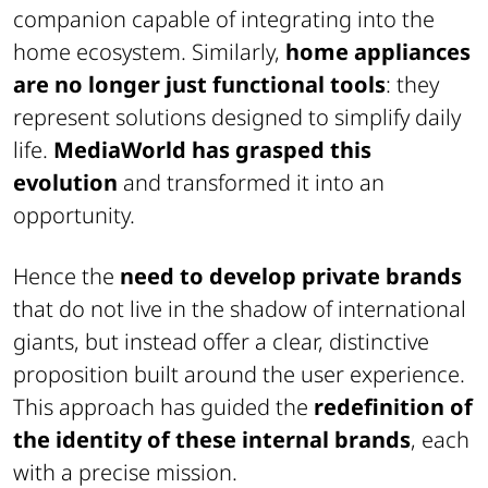
companion capable of integrating into the
home ecosystem. Similarly,
home appliances
are no longer just functional tools
: they
represent solutions designed to simplify daily
life.
MediaWorld has grasped this
evolution
and transformed it into an
opportunity.
Hence the
need to develop private brands
that do not live in the shadow of international
giants, but instead offer a clear, distinctive
proposition built around the user experience.
This approach has guided the
redefinition of
the identity of these internal brands
, each
with a precise mission.