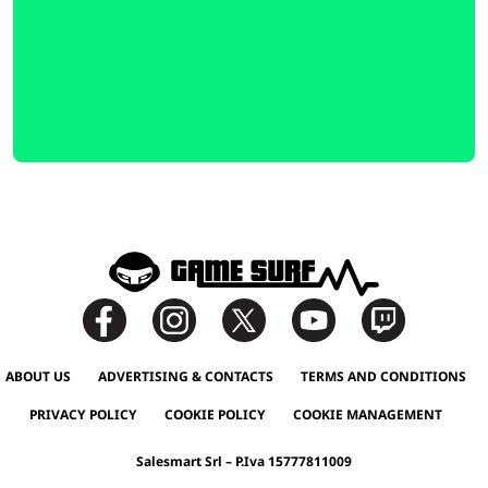
ABOUT US
ADVERTISING & CONTACTS
TERMS AND CONDITIONS
PRIVACY POLICY
COOKIE POLICY
COOKIE MANAGEMENT
Salesmart Srl – P.Iva 15777811009