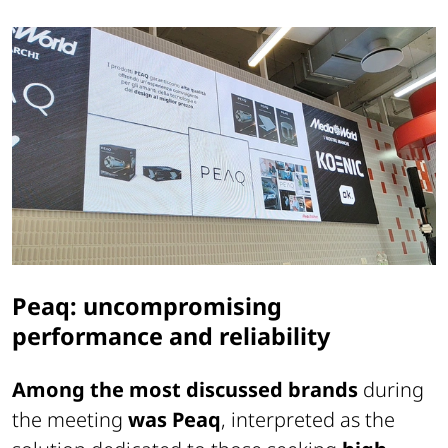
Peaq: uncompromising
performance and reliability
Among the most discussed brands
during
the meeting
was Peaq
, interpreted as the