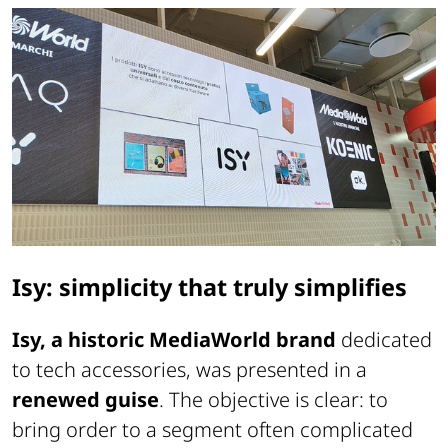
Isy: simplicity that truly simplifies
Isy, a historic MediaWorld brand
dedicated
to tech accessories, was presented in a
renewed guise
. The objective is clear: to
bring order to a segment often complicated