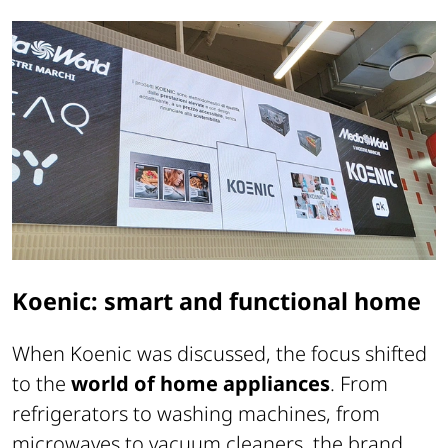
Koenic: smart and functional home
When Koenic was discussed, the focus shifted
to the
world of home appliances
. From
refrigerators to washing machines, from
microwaves to vacuum cleaners, the brand