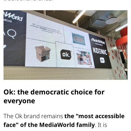
Ok: the democratic choice for
everyone
The Ok brand remains
the "most accessible
face" of the MediaWorld family
. It is