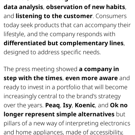
data analysis
,
observation of new habits
,
and
listening to the customer
. Consumers
today seek products that can accompany their
lifestyle, and the company responds with
differentiated but complementary lines
,
designed to address specific needs.
The press meeting showed
a company in
step with the times
,
even more aware
and
ready to invest in a portfolio that will become
increasingly central to the brand's strategy
over the years.
Peaq
,
Isy
,
Koenic
, and
Ok
no
longer represent simple alternatives
but
pillars of a new way of interpreting electronics
and home appliances, made of accessibility,