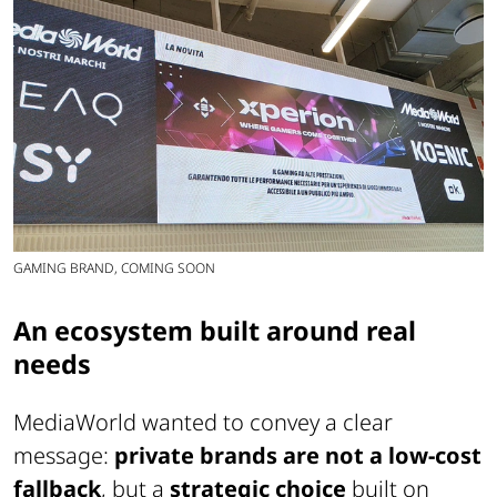
GAMING BRAND, COMING SOON
An ecosystem built around real
needs
MediaWorld wanted to convey a clear
message:
private brands are not a low-cost
fallback
, but a
strategic choice
built on