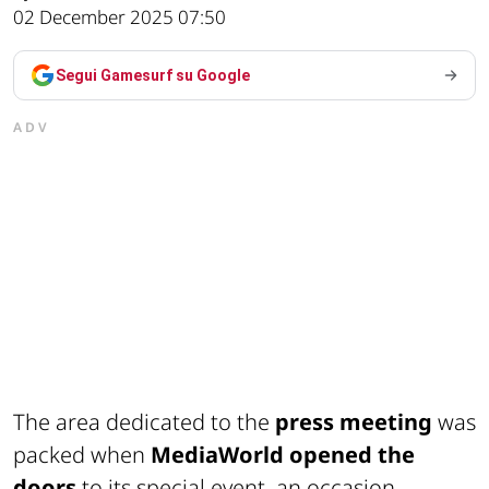
02 December 2025 07:50
Segui Gamesurf su Google
ADV
The area dedicated to the
press meeting
was
packed when
MediaWorld opened the
doors
to its special event, an occasion