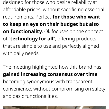
designed for those who desire reliability at
affordable prices, without sacrificing essential
requirements. Perfect
for those who want
to keep an eye on their budget but also
on functionality
, Ok focuses on the concept
of "
technology for all
", offering products
that are simple to use and perfectly aligned
with daily needs.
The meeting highlighted how this brand has
gained increasing consensus over time
,
becoming synonymous with transparent
convenience, without compromising on safety
and basic functionalities.