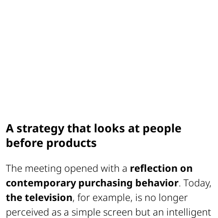
A strategy that looks at people
before products
The meeting opened with a
reflection on
contemporary purchasing behavior
. Today,
the television
, for example, is no longer
perceived as a simple screen but an intelligent