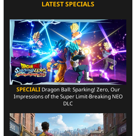
LATEST SPECIALS
SPECIALI
Dragon Ball: Sparking! Zero, Our
Impressions of the Super Limit-Breaking NEO
DLC