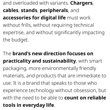
and overloaded with variants.
Chargers
,
cables
,
stands
,
peripherals
, and
accessories for digital life
must work
without frills, without requiring technical
expertise, and without significantly impacting
the budget.
The
brand's new direction focuses on
practicality and sustainability
, with smart
packaging, more environmentally friendly
materials, and products that are immediate to
use. It is a brand that speaks to those who
experience technology without obsession, but
with the need to be able to
count on reliable
tools in everyday life
.