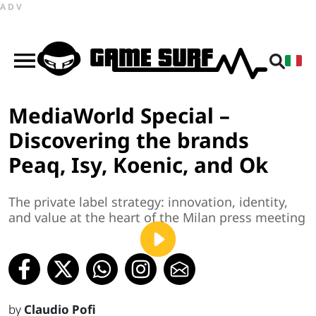
ADV
MediaWorld Special –
Discovering the brands
Peaq, Isy, Koenic, and Ok
The private label strategy: innovation, identity,
and value at the heart of the Milan press meeting
by
Claudio Pofi