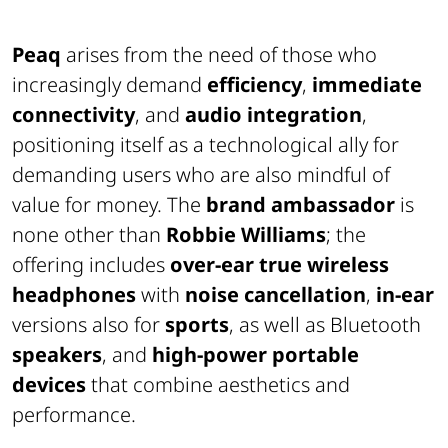
Peaq
arises from the need of those who
increasingly demand
efficiency
,
immediate
connectivity
, and
audio integration
,
positioning itself as a technological ally for
demanding users who are also mindful of
value for money. The
brand ambassador
is
none other than
Robbie Williams
; the
offering includes
over-ear true wireless
headphones
with
noise cancellation
,
in-ear
versions also for
sports
, as well as Bluetooth
speakers
, and
high-power portable
devices
that combine aesthetics and
performance.