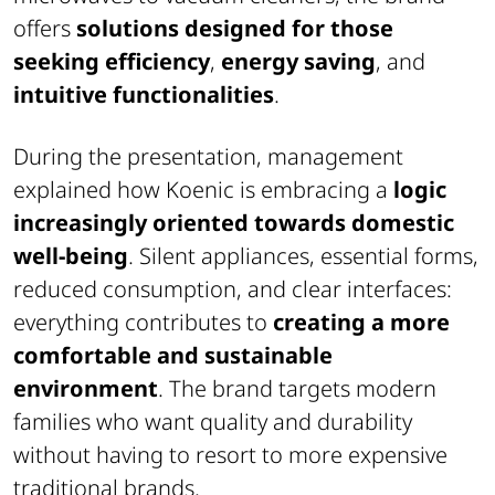
offers
solutions designed for those
seeking efficiency
,
energy saving
, and
intuitive functionalities
.
During the presentation, management
explained how Koenic is embracing a
logic
increasingly oriented towards domestic
well-being
. Silent appliances, essential forms,
reduced consumption, and clear interfaces:
everything contributes to
creating a more
comfortable and sustainable
environment
. The brand targets modern
families who want quality and durability
without having to resort to more expensive
traditional brands.