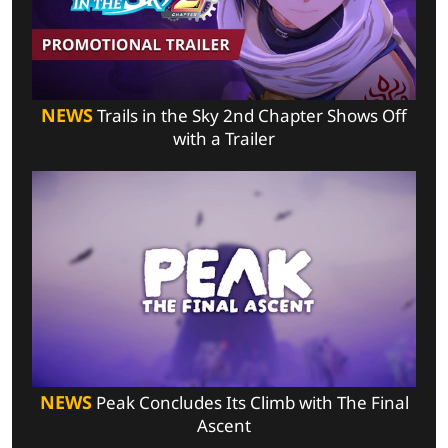
NEWS
Trails in the Sky 2nd Chapter Shows Off
with a Trailer
NEWS
Peak Concludes Its Climb with The Final
Ascent