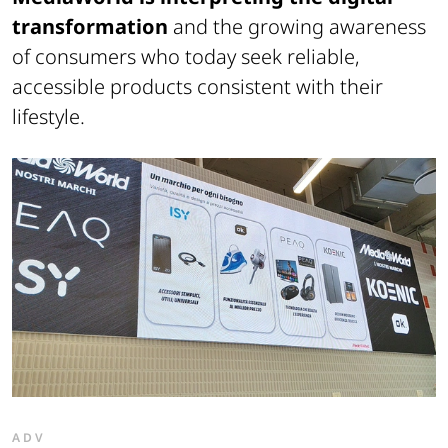
transformation
and the growing awareness
of consumers who today seek reliable,
accessible products consistent with their
lifestyle.
ADV