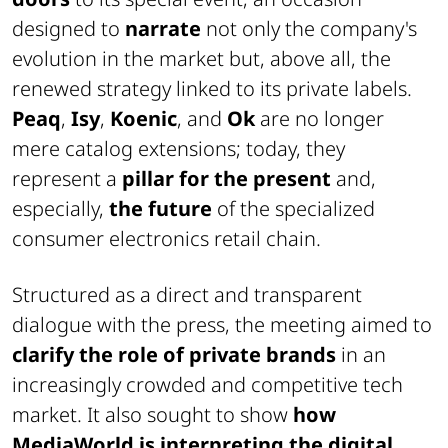
designed to
narrate
not only the company's
evolution in the market but, above all, the
renewed strategy linked to its private labels.
Peaq
,
Isy
,
Koenic
, and
Ok
are no longer
mere catalog extensions; today, they
represent a
pillar for the present
and,
especially,
the future
of the specialized
consumer electronics retail chain.
Structured as a direct and transparent
dialogue with the press, the meeting aimed to
clarify the role of private brands
in an
increasingly crowded and competitive tech
market. It also sought to show
how
MediaWorld is interpreting the digital