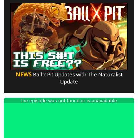
NEWS
Ball x Pit Updates with The Naturalist
Update