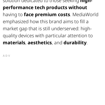
solution dedicated to those seeking
high-
performance tech products without
having to
face premium costs
. MediaWorld
emphasized how this brand aims to fill a
market gap that is still underserved: high-
quality devices with particular attention to
materials
,
aesthetics
, and
durability
.
ADV