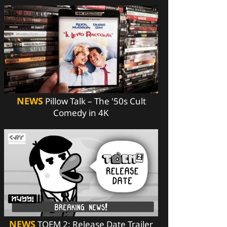
NEWS
Pillow Talk – The '50s Cult
Comedy in 4K
NEWS
TOEM 2: Release Date Trailer