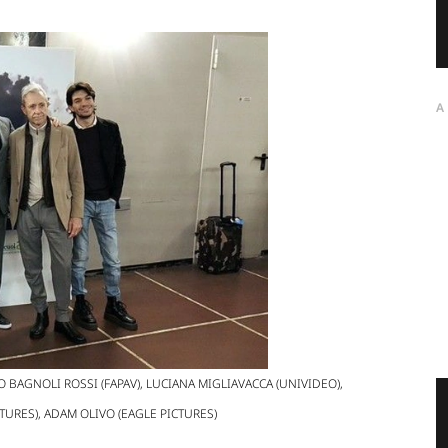
A
O BAGNOLI ROSSI (FAPAV), LUCIANA MIGLIAVACCA (UNIVIDEO),
TURES), ADAM OLIVO (EAGLE PICTURES)