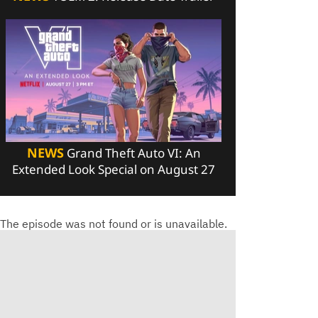
NEWS
Grand Theft Auto VI: An
Extended Look Special on August 27