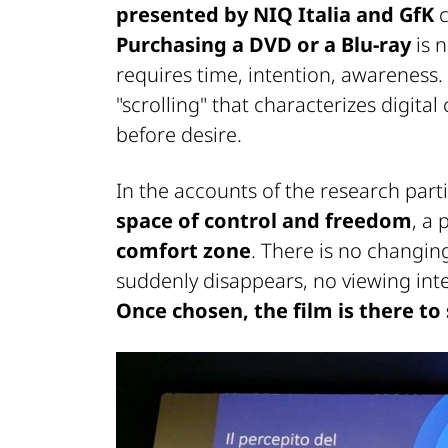
presented by NIQ Italia and GfK
c
Purchasing a DVD or a Blu-ray
is 
requires time, intention, awareness. 
"scrolling" that characterizes digit
before desire.
In the accounts of the research part
space of control and freedom
, a 
comfort zone
. There is no changing
suddenly disappears, no viewing inte
Once chosen, the film is there to