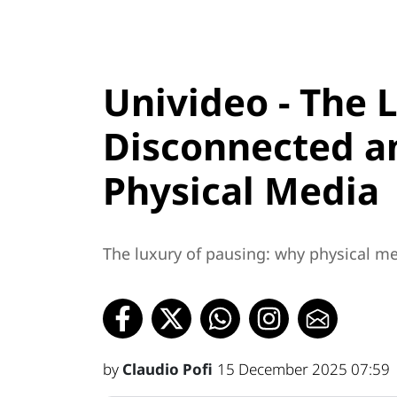
Univideo - The 
Disconnected an
Physical Media
The luxury of pausing: why physical med
by
Claudio Pofi
15 December 2025 07:59