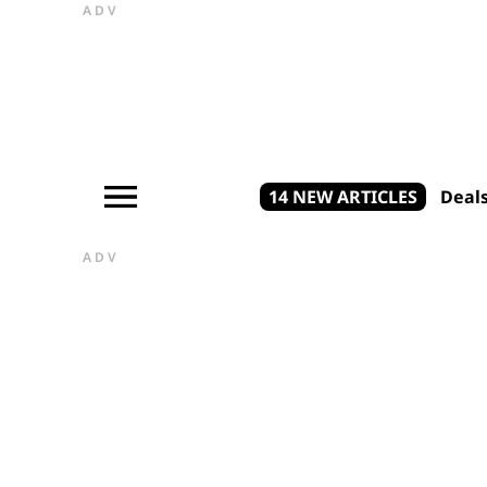
ADV
14 NEW ARTICLES
Deal
ADV