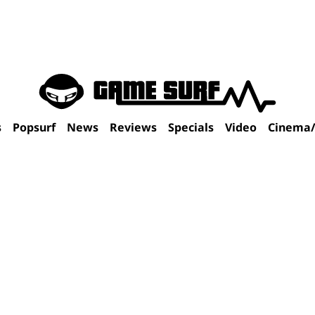
s
Popsurf
News
Reviews
Specials
Video
Cinema