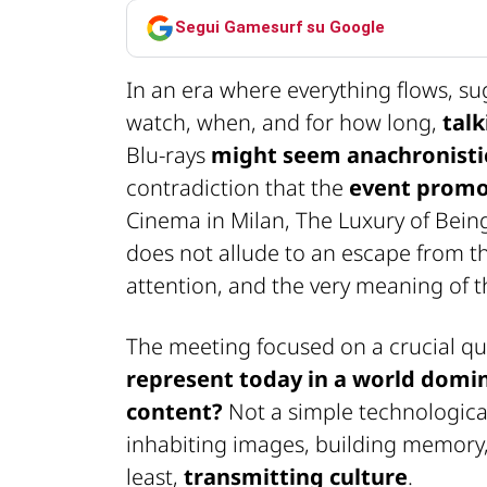
Segui Gamesurf su Google
In an era where everything flows, s
watch, when, and for how long,
tal
Blu-rays
might seem anachronisti
contradiction that the
event promo
Cinema in Milan,
The Luxury of Bein
does not allude to an escape from th
attention, and the very meaning of 
The meeting focused on a crucial qu
represent today in a world domi
content?
Not a simple technological 
inhabiting images, building memory
least,
transmitting culture
.