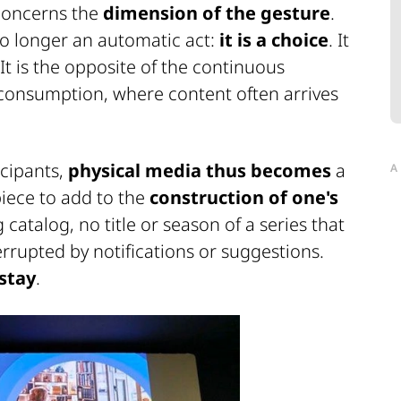
oncerns the
dimension of the gesture
.
no longer an automatic act:
it is a choice
. It
It is the opposite of the continuous
al consumption, where content often arrives
icipants,
physical media thus becomes
a
A
piece to add to the
construction of one's
 catalog, no title or season of a series that
rrupted by notifications or suggestions.
 stay
.