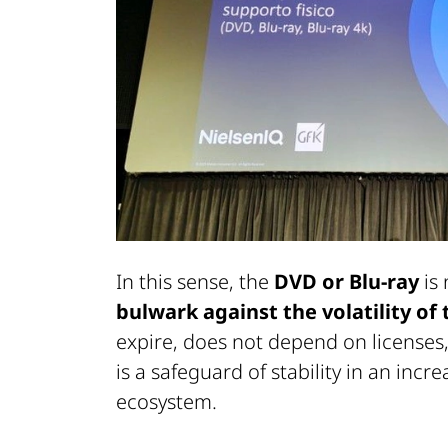
In this sense, the
DVD or Blu-ray
is 
bulwark against the volatility of
expire, does not depend on licenses,
is a safeguard of stability in an incr
ecosystem.