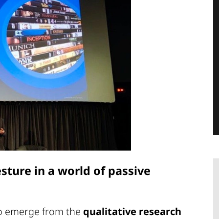
sture in a world of passive
to emerge from the
qualitative research