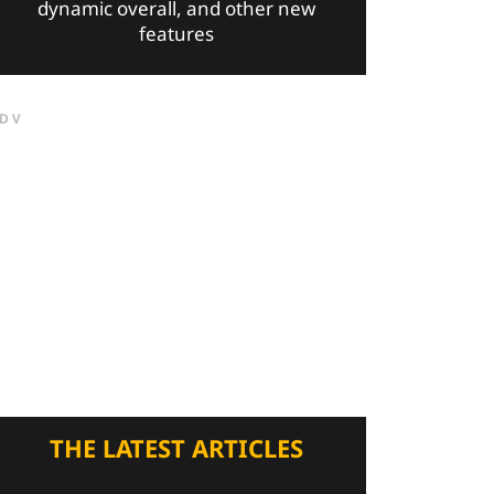
dynamic overall, and other new
features
DV
THE LATEST ARTICLES