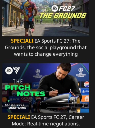
SPECIALI
EA Sports FC 27: The
Grounds, the social playground that
wants to change everything
SPECIALI
EA Sports FC 27, Career
Mode: Real-time negotiations,