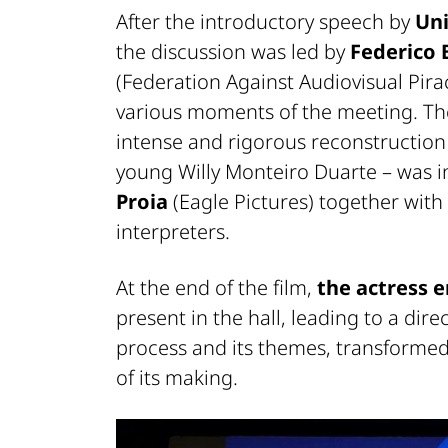
After the introductory speech by
Uni
the discussion was led by
Federico 
(Federation Against Audiovisual Pi
various moments of the meeting. T
intense and rigorous reconstruction o
young Willy Monteiro Duarte – was 
Proia
(Eagle Pictures) together with
interpreters.
At the end of the film,
the actress 
present in the hall, leading to a dire
process and its themes, transformed
of its making.