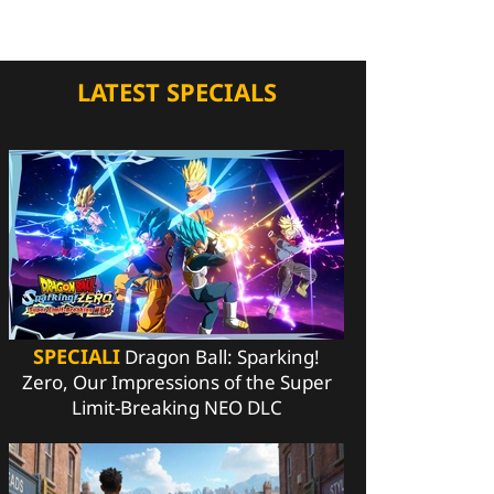
LATEST SPECIALS
SPECIALI
Dragon Ball: Sparking!
Zero, Our Impressions of the Super
Limit-Breaking NEO DLC