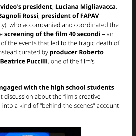
video's president
,
Luciana Migliavacca
,
Bagnoli Rossi
,
president of FAPAV
racy), who accompanied and coordinated the
he
screening of the film
40 secondi
– an
f the events that led to the tragic death of
instead curated by
producer Roberto
Beatrice Puccilli
, one of the film's
engaged with the high school students
ct discussion about the film's creative
 into a kind of "behind-the-scenes" account