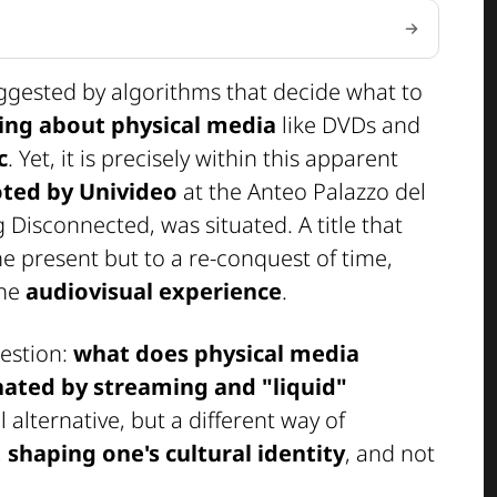
uggested by algorithms that decide what to
king about physical media
like DVDs and
c
. Yet, it is precisely within this apparent
ted by Univideo
at the Anteo Palazzo del
g Disconnected
, was situated. A title that
e present but to a re-conquest of time,
the
audiovisual experience
.
estion:
what does physical media
nated by streaming and "liquid"
alternative, but a different way of
,
shaping one's cultural identity
, and not