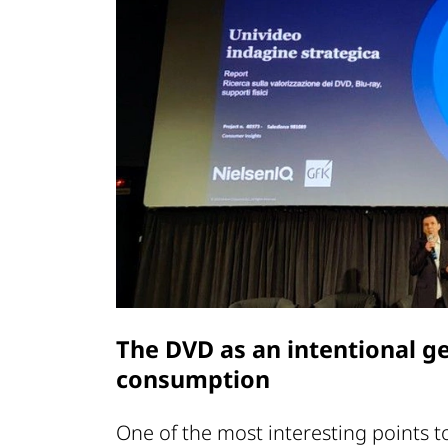
The DVD as an intentional ge
consumption
One of the most interesting points 