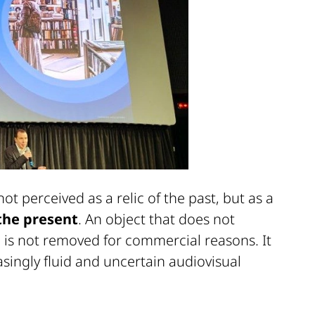
not perceived as a relic of the past, but as a
 the present
. An object that does not
 is not removed for commercial reasons. It
easingly fluid and uncertain audiovisual