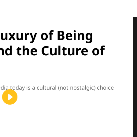
Luxury of Being
d the Culture of
ia today is a cultural (not nostalgic) choice