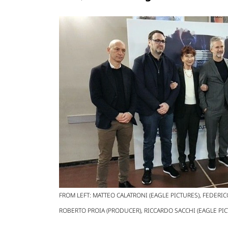
FROM LEFT: MATTEO CALATRONI (EAGLE PICTURES), FEDERIC
ROBERTO PROIA (PRODUCER), RICCARDO SACCHI (EAGLE PIC