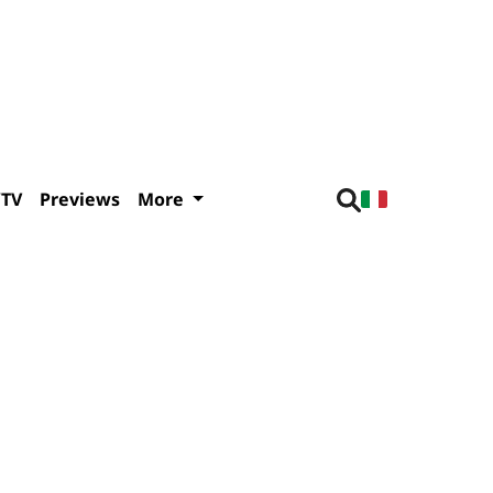
/TV
Previews
More