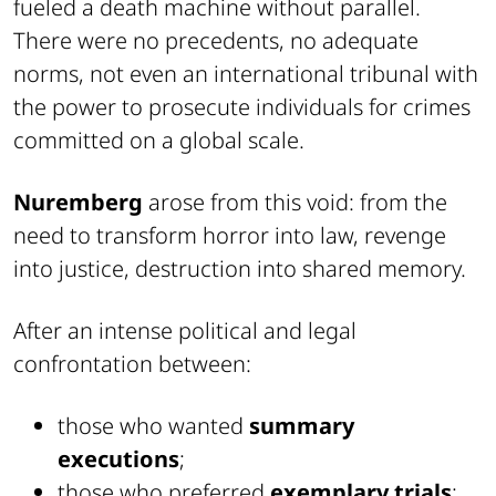
fueled a death machine without parallel.
There were no precedents, no adequate
norms, not even an international tribunal with
the power to prosecute individuals for crimes
committed on a global scale.
Nuremberg
arose from this void: from the
need to transform horror into law, revenge
into justice, destruction into shared memory.
After an intense political and legal
confrontation between:
those who wanted
summary
executions
;
those who preferred
exemplary trials
;