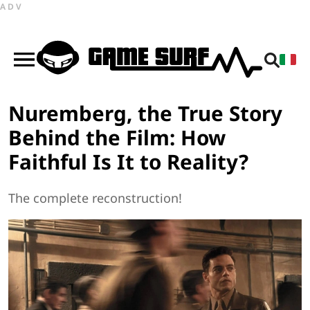
ADV
Nuremberg, the True Story
Behind the Film: How
Faithful Is It to Reality?
The complete reconstruction!