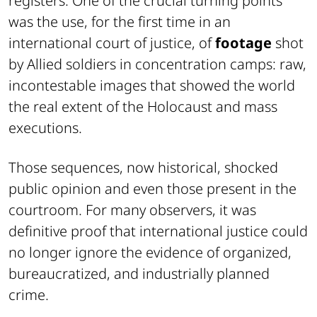
registers. One of the crucial turning points
was the use, for the first time in an
international court of justice, of
footage
shot
by Allied soldiers in concentration camps: raw,
incontestable images that showed the world
the real extent of the Holocaust and mass
executions.
Those sequences, now historical, shocked
public opinion and even those present in the
courtroom. For many observers, it was
definitive proof that international justice could
no longer ignore the evidence of organized,
bureaucratized, and industrially planned
crime.