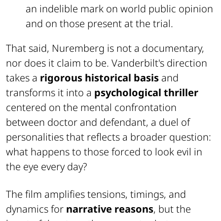
an indelible mark on world public opinion
and on those present at the trial.
That said, Nuremberg is not a documentary,
nor does it claim to be. Vanderbilt's direction
takes a
rigorous historical basis
and
transforms it into a
psychological thriller
centered on the mental confrontation
between doctor and defendant, a duel of
personalities that reflects a broader question:
what happens to those forced to look evil in
the eye every day?
The film amplifies tensions, timings, and
dynamics for
narrative reasons
, but the