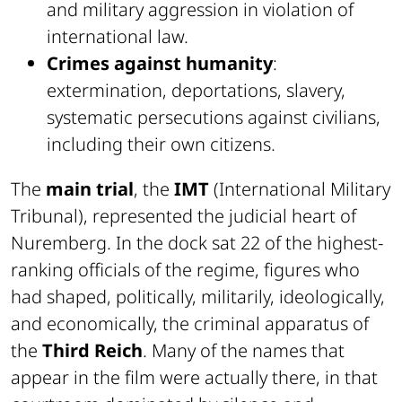
and military aggression in violation of
international law.
Crimes against humanity
:
extermination, deportations, slavery,
systematic persecutions against civilians,
including their own citizens.
The
main trial
, the
IMT
(International Military
Tribunal), represented the judicial heart of
Nuremberg. In the dock sat 22 of the highest-
ranking officials of the regime, figures who
had shaped, politically, militarily, ideologically,
and economically, the criminal apparatus of
the
Third Reich
. Many of the names that
appear in the film were actually there, in that