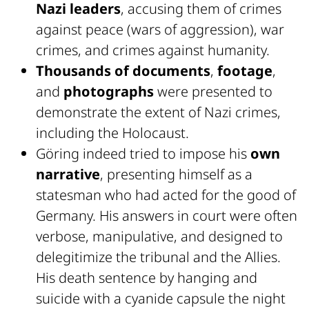
Nazi leaders
, accusing them of crimes
against peace (wars of aggression), war
crimes, and crimes against humanity.
Thousands of documents
,
footage
,
and
photographs
were presented to
demonstrate the extent of Nazi crimes,
including the Holocaust.
Göring indeed tried to impose his
own
narrative
, presenting himself as a
statesman who had acted for the good of
Germany. His answers in court were often
verbose, manipulative, and designed to
delegitimize the tribunal and the Allies.
His death sentence by hanging and
suicide with a cyanide capsule the night