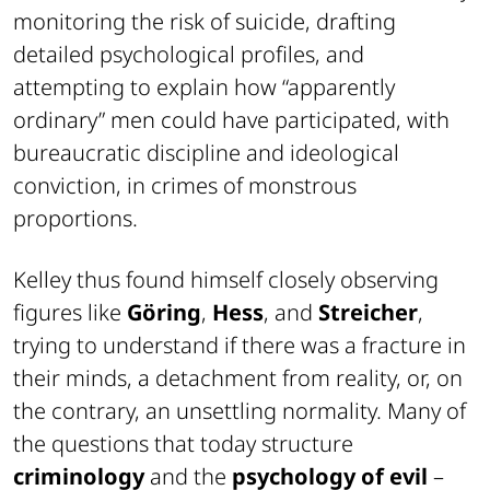
monitoring the risk of suicide, drafting
detailed psychological profiles, and
attempting to explain how “apparently
ordinary” men could have participated, with
bureaucratic discipline and ideological
conviction, in crimes of monstrous
proportions.
Kelley thus found himself closely observing
figures like
Göring
,
Hess
, and
Streicher
,
trying to understand if there was a fracture in
their minds, a detachment from reality, or, on
the contrary, an unsettling normality. Many of
the questions that today structure
criminology
and the
psychology of evil
–