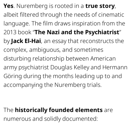
Yes
. Nuremberg is rooted in a
true story
,
albeit filtered through the needs of cinematic
language. The film draws inspiration from the
2013 book “
The Nazi and the Psychiatrist
”
by
Jack El-Hai
, an essay that reconstructs the
complex, ambiguous, and sometimes
disturbing relationship between American
army psychiatrist Douglas Kelley and Hermann
Göring during the months leading up to and
accompanying the Nuremberg trials.
The
historically founded elements
are
numerous and solidly documented: