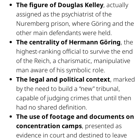
The figure of Douglas Kelley
, actually
assigned as the psychiatrist of the
Nuremberg prison, where Göring and the
other main defendants were held.
The centrality of Hermann Göring
, the
highest-ranking official to survive the end
of the Reich, a charismatic, manipulative
man aware of his symbolic role.
The legal and political context
, marked
by the need to build a “new” tribunal,
capable of judging crimes that until then
had no shared definition.
The use of footage and documents on
concentration camps
, presented as
evidence in court and destined to leave