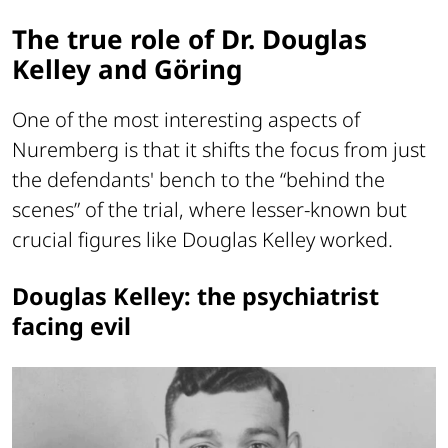
The true role of Dr. Douglas
Kelley and Göring
One of the most interesting aspects of
Nuremberg is that it shifts the focus from just
the defendants' bench to the “behind the
scenes” of the trial, where lesser-known but
crucial figures like Douglas Kelley worked.
Douglas Kelley: the psychiatrist
facing evil