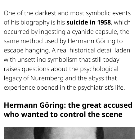
One of the darkest and most symbolic events
of his biography is his
suicide in 1958
, which
occurred by ingesting a cyanide capsule, the
same method used by Hermann Göring to
escape hanging. A real historical detail laden
with unsettling symbolism that still today
raises questions about the psychological
legacy of Nuremberg and the abyss that
experience opened in the psychiatrist's life.
Hermann Göring: the great accused
who wanted to control the scene