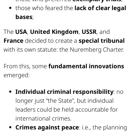
those who feared the
lack of clear legal
bases
;
The
USA
,
United Kingdom
,
USSR
, and
France
decided to create a
special tribunal
with its own statute: the Nuremberg Charter.
From this, some
fundamental innovations
emerged:
Individual criminal responsibility
: no
longer just “the State”, but individual
leaders could be held accountable for
international crimes.
Crimes against peace
: i.e., the planning