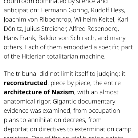
courtroom dominated by silence and
anticipation: Hermann Göring, Rudolf Hess,
Joachim von Ribbentrop, Wilhelm Keitel, Karl
Dönitz, Julius Streicher, Alfred Rosenberg,
Hans Frank, Baldur von Schirach, and many
others. Each of them embodied a specific part
of the Hitlerian totalitarian machine.
The tribunal did not limit itself to judging: it
reconstructed
, piece by piece, the entire
architecture of Nazism
, with an almost
anatomical rigor. Gigantic documentary
evidence was examined, from occupation
plans to annihilation decrees, from
deportation directives to extermination camp