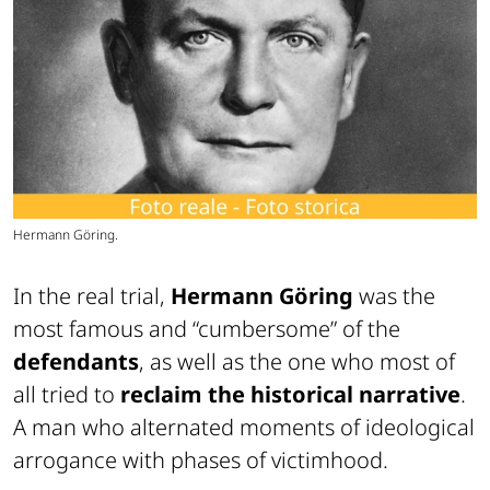
Hermann Göring.
In the real trial,
Hermann Göring
was the
most famous and “cumbersome” of the
defendants
, as well as the one who most of
all tried to
reclaim the historical narrative
.
A man who alternated moments of ideological
arrogance with phases of victimhood.