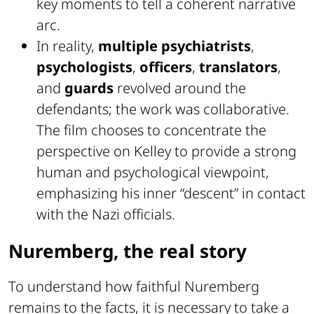
key moments to tell a coherent narrative
arc.
In reality,
multiple psychiatrists
,
psychologists
,
officers
,
translators
,
and
guards
revolved around the
defendants; the work was collaborative.
The film chooses to concentrate the
perspective on Kelley to provide a strong
human and psychological viewpoint,
emphasizing his inner “descent” in contact
with the Nazi officials.
Nuremberg, the real story
To understand how faithful Nuremberg
remains to the facts, it is necessary to take a