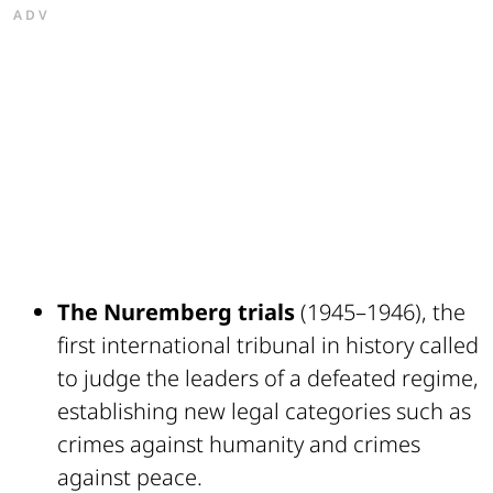
ADV
The Nuremberg trials
(1945–1946), the
first international tribunal in history called
to judge the leaders of a defeated regime,
establishing new legal categories such as
crimes against humanity and crimes
against peace.