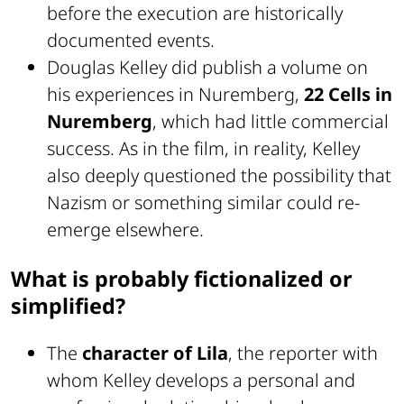
before the execution are historically
documented events.
Douglas Kelley did publish a volume on
his experiences in Nuremberg,
22 Cells in
Nuremberg
, which had little commercial
success. As in the film, in reality, Kelley
also deeply questioned the possibility that
Nazism or something similar could re-
emerge elsewhere.
What is probably fictionalized or
simplified?
The
character of Lila
, the reporter with
whom Kelley develops a personal and