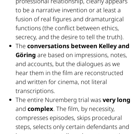
professional relationship, clearly appears
to be a narrative invention or at least a
fusion of real figures and dramaturgical
functions (the conflict between ethics,
secrecy, and the desire to tell the truth).
The
conversations between Kelley and
Göring
are based on impressions, notes,
and accounts, but the dialogues as we
hear them in the film are reconstructed
and written for cinema, not literal
transcriptions.
The entire Nuremberg trial was
very long
and
complex
. The film, by necessity,
compresses episodes, skips procedural
steps, selects only certain defendants and