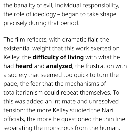
the banality of evil, individual responsibility,
the role of ideology – began to take shape
precisely during that period.
The film reflects, with dramatic flair, the
existential weight that this work exerted on
Kelley: the
difficulty of living
with what he
had
heard
and
analyzed
, the frustration with
a society that seemed too quick to turn the
page, the fear that the mechanisms of
totalitarianism could repeat themselves. To
this was added an intimate and unresolved
tension: the more Kelley studied the Nazi
officials, the more he questioned the thin line
separating the monstrous from the human.