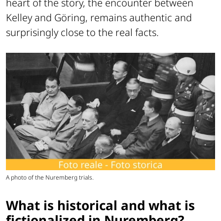
heart of the story, the encounter between
Kelley and Göring, remains authentic and
surprisingly close to the real facts.
A photo of the Nuremberg trials.
What is historical and what is
fictionalized in Nuremberg?