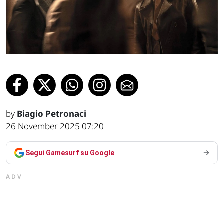
by
Biagio Petronaci
26 November 2025 07:20
Segui Gamesurf su Google
ADV