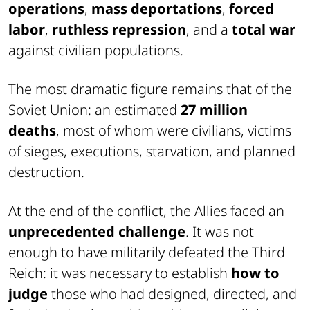
operations
,
mass deportations
,
forced
labor
,
ruthless repression
, and a
total war
against civilian populations.
The most dramatic figure remains that of the
Soviet Union: an estimated
27 million
deaths
, most of whom were civilians, victims
of sieges, executions, starvation, and planned
destruction.
At the end of the conflict, the Allies faced an
unprecedented challenge
. It was not
enough to have militarily defeated the Third
Reich: it was necessary to establish
how to
judge
those who had designed, directed, and