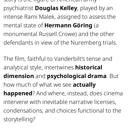
psychiatrist
Douglas Kelley
, played by an
intense Rami Malek, assigned to assess the
mental state of
Hermann Göring
(a
monumental Russell Crowe) and the other
defendants in view of the Nuremberg trials.
The film, faithful to Vanderbilt's tense and
analytical style, intertwines
historical
dimension
and
psychological drama
. But
how much of what we see
actually
happened
? And where, instead, does cinema
intervene with inevitable narrative licenses,
condensations, and choices functional to the
storytelling?