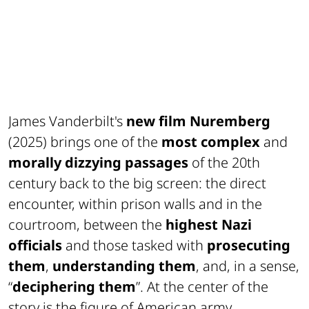
James Vanderbilt's
new film Nuremberg
(2025) brings one of the
most complex
and
morally dizzying passages
of the 20th
century back to the big screen: the direct
encounter, within prison walls and in the
courtroom, between the
highest Nazi
officials
and those tasked with
prosecuting
them
,
understanding them
, and, in a sense,
“
deciphering them
”. At the center of the
story is the figure of American army