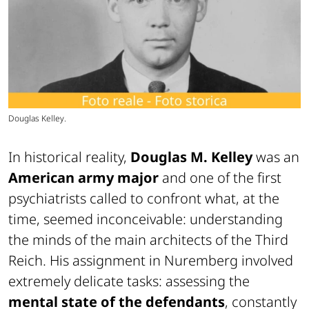
Douglas Kelley.
In historical reality,
Douglas M. Kelley
was an
American army major
and one of the first
psychiatrists called to confront what, at the
time, seemed inconceivable: understanding
the minds of the main architects of the Third
Reich. His assignment in Nuremberg involved
extremely delicate tasks: assessing the
mental state of the defendants
, constantly