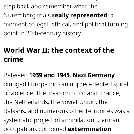
step back and remember what the
Nuremberg trials
really represented
: a
moment of legal, ethical, and political turning
point in 20th-century history.
World War II: the context of the
crime
Between
1939 and 1945
,
Nazi Germany
plunged Europe into an unprecedented spiral
of violence. The invasion of Poland, France,
the Netherlands, the Soviet Union, the
Balkans, and numerous other territories was a
systematic project of annihilation. German
occupations combined
extermination