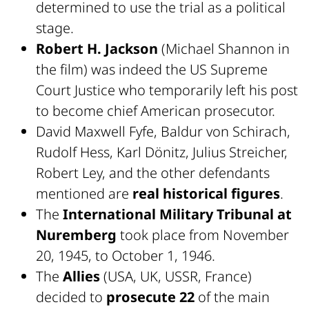
determined to use the trial as a political
stage.
Robert H. Jackson
(Michael Shannon in
the film) was indeed the US Supreme
Court Justice who temporarily left his post
to become chief American prosecutor.
David Maxwell Fyfe, Baldur von Schirach,
Rudolf Hess, Karl Dönitz, Julius Streicher,
Robert Ley, and the other defendants
mentioned are
real historical figures
.
The
International Military Tribunal at
Nuremberg
took place from November
20, 1945, to October 1, 1946.
The
Allies
(USA, UK, USSR, France)
decided to
prosecute 22
of the main