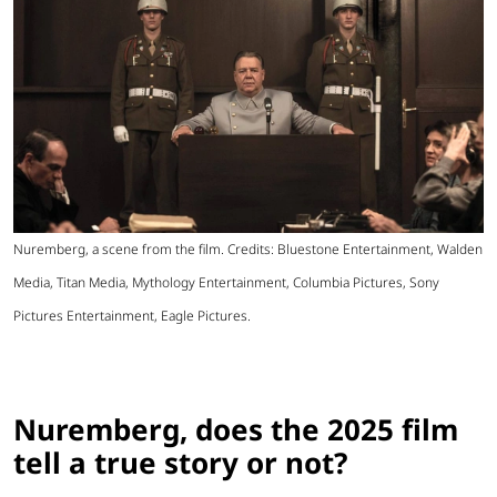
Nuremberg, a scene from the film. Credits: Bluestone Entertainment, Walden
Media, Titan Media, Mythology Entertainment, Columbia Pictures, Sony
Pictures Entertainment, Eagle Pictures.
Nuremberg, does the 2025 film
tell a true story or not?