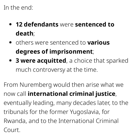
In the end:
12 defendants
were
sentenced to
death
;
others were sentenced to
various
degrees of imprisonment
;
3 were acquitted
, a choice that sparked
much controversy at the time.
From Nuremberg would then arise what we
now call
international criminal justice
,
eventually leading, many decades later, to the
tribunals for the former Yugoslavia, for
Rwanda, and to the International Criminal
Court.