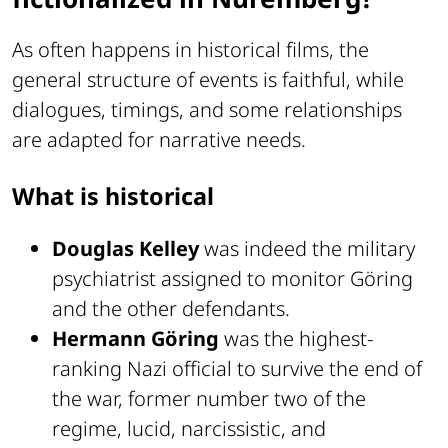
As often happens in historical films, the
general structure of events is faithful, while
dialogues, timings, and some relationships
are adapted for narrative needs.
What is historical
Douglas Kelley
was indeed the military
psychiatrist assigned to monitor Göring
and the other defendants.
Hermann Göring
was the highest-
ranking Nazi official to survive the end of
the war, former number two of the
regime, lucid, narcissistic, and