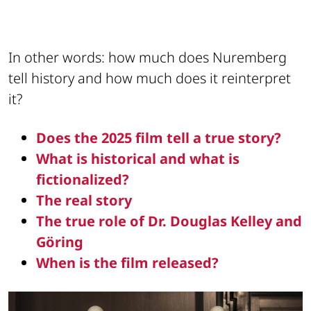
In other words: how much does Nuremberg
tell history and how much does it reinterpret
it?
Does the 2025 film tell a true story?
What is historical and what is
fictionalized?
The real story
The true role of Dr. Douglas Kelley and
Göring
When is the film released?