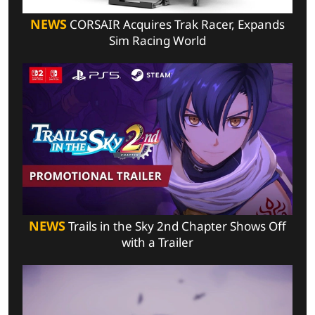
NEWS
CORSAIR Acquires Trak Racer, Expands
Sim Racing World
NEWS
Trails in the Sky 2nd Chapter Shows Off
with a Trailer