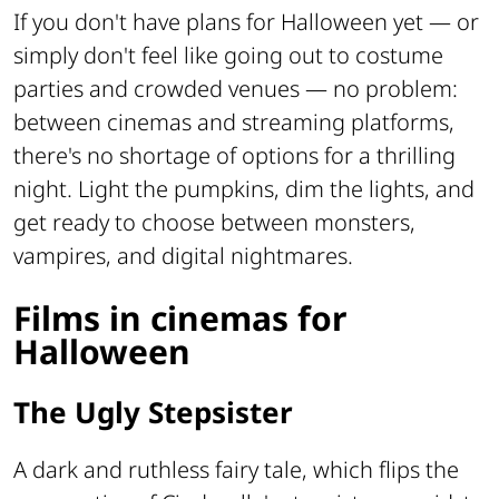
If you don't have plans for Halloween yet — or
simply don't feel like going out to costume
parties and crowded venues — no problem:
between cinemas and streaming platforms,
there's no shortage of options for a thrilling
night. Light the pumpkins, dim the lights, and
get ready to choose between monsters,
vampires, and digital nightmares.
Films in cinemas for
Halloween
The Ugly Stepsister
A dark and ruthless fairy tale, which flips the