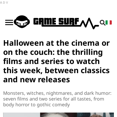
ADV
Halloween at the cinema or
on the couch: the thrilling
films and series to watch
this week, between classics
and new releases
Monsters, witches, nightmares, and dark humor:
seven films and two series for all tastes, from
body horror to gothic comedy