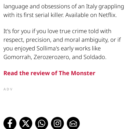
language and obsessions of an Italy grappling
with its first serial killer. Available on Netflix.
It's for you if you love true crime told with
respect, precision, and moral ambiguity, or if
you enjoyed Sollima's early works like
Gomorrah, Zerozerozero, and Soldado.
Read the review of The Monster
ADV