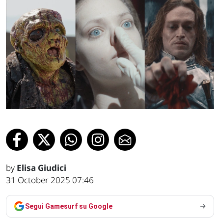
by
Elisa Giudici
31 October 2025 07:46
Segui Gamesurf su Google