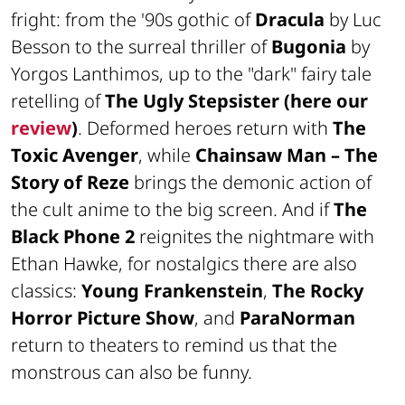
fright: from the '90s gothic of
Dracula
by Luc
Besson to the surreal thriller of
Bugonia
by
Yorgos Lanthimos, up to the "dark" fairy tale
retelling of
The Ugly Stepsister (here our
review
)
. Deformed heroes return with
The
Toxic Avenger
, while
Chainsaw Man – The
Story of Reze
brings the demonic action of
the cult anime to the big screen. And if
The
Black Phone 2
reignites the nightmare with
Ethan Hawke, for nostalgics there are also
classics:
Young Frankenstein
,
The Rocky
Horror Picture Show
, and
ParaNorman
return to theaters to remind us that the
monstrous can also be funny.