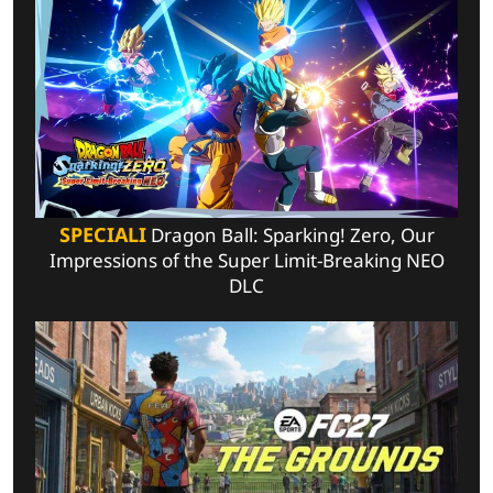
SPECIALI
Dragon Ball: Sparking! Zero, Our
Impressions of the Super Limit-Breaking NEO
DLC