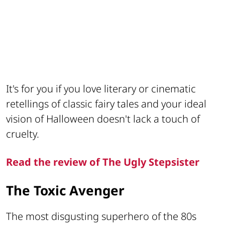
It's for you if you love literary or cinematic
retellings of classic fairy tales and your ideal
vision of Halloween doesn't lack a touch of
cruelty.
Read the review of The Ugly Stepsister
The Toxic Avenger
The most disgusting superhero of the 80s