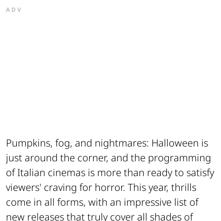
ADV
Pumpkins, fog, and nightmares: Halloween is
just around the corner, and the programming
of Italian cinemas is more than ready to satisfy
viewers' craving for horror. This year, thrills
come in all forms, with an impressive list of
new releases that truly cover all shades of