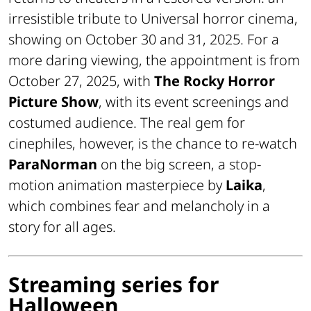
irresistible tribute to Universal horror cinema,
showing on October 30 and 31, 2025. For a
more daring viewing, the appointment is from
October 27, 2025, with
The Rocky Horror
Picture Show
, with its event screenings and
costumed audience. The real gem for
cinephiles, however, is the chance to re-watch
ParaNorman
on the big screen, a stop-
motion animation masterpiece by
Laika
,
which combines fear and melancholy in a
story for all ages.
Streaming series for
Halloween