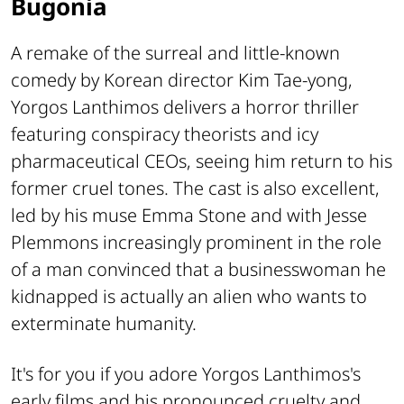
Bugonia
A remake of the surreal and little-known
comedy by Korean director Kim Tae-yong,
Yorgos Lanthimos delivers a horror thriller
featuring conspiracy theorists and icy
pharmaceutical CEOs, seeing him return to his
former cruel tones. The cast is also excellent,
led by his muse Emma Stone and with Jesse
Plemmons increasingly prominent in the role
of a man convinced that a businesswoman he
kidnapped is actually an alien who wants to
exterminate humanity.
It's for you if you adore Yorgos Lanthimos's
early films and his pronounced cruelty and