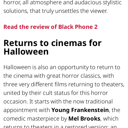
horror, all atmosphere and audacious stylistic
solutions, that truly unsettles the viewer.
Read the review of Black Phone 2
Returns to cinemas for
Halloween
Halloween is also an opportunity to return to
the cinema with great horror classics, with
three very different films returning to theaters,
united by their cult status for this horror
occasion. It starts with the now traditional
appointment with
Young Frankenstein
, the
comedic masterpiece by
Mel Brooks
, which
returns to theaters in a restored version: an