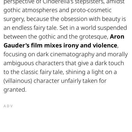
perspective of Cinderella's stepsisters, amidst
gothic atmospheres and proto-cosmetic
surgery, because the obsession with beauty is
an endless fairy tale. Set in a world suspended
between the gothic and the grotesque,
Aron
Gauder's film mixes irony and violence
,
focusing on dark cinematography and morally
ambiguous characters that give a dark touch
to the classic fairy tale, shining a light on a
(villainous) character unfairly taken for
granted.
ADV