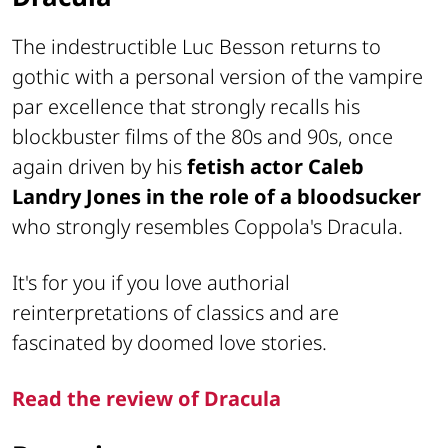
The indestructible Luc Besson returns to
gothic with a personal version of the vampire
par excellence that strongly recalls his
blockbuster films of the 80s and 90s, once
again driven by his
fetish actor Caleb
Landry Jones in the role of a bloodsucker
who strongly resembles Coppola's Dracula.
It's for you if you love authorial
reinterpretations of classics and are
fascinated by doomed love stories.
Read the review of Dracula