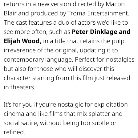
returns in a new version directed by Macon
Blair and produced by Troma Entertainment.
The cast features a duo of actors we'd like to
see more often, such as
Peter Dinklage and
Elijah Wood,
in a title that retains the pulp
irreverence of the original, updating it to
contemporary language. Perfect for nostalgics
but also for those who will discover this
character starting from this film just released
in theaters.
It's for you if you're nostalgic for exploitation
cinema and like films that mix splatter and
social satire, without being too subtle or
refined.