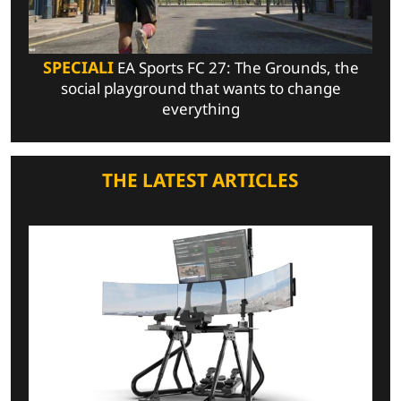
SPECIALI
EA Sports FC 27: The Grounds, the
social playground that wants to change
everything
THE LATEST ARTICLES