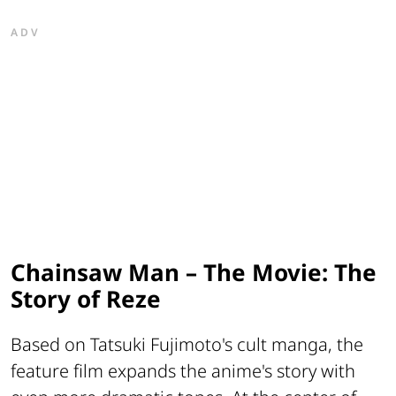
ADV
Chainsaw Man – The Movie: The
Story of Reze
Based on Tatsuki Fujimoto's cult manga, the
feature film expands the anime's story with