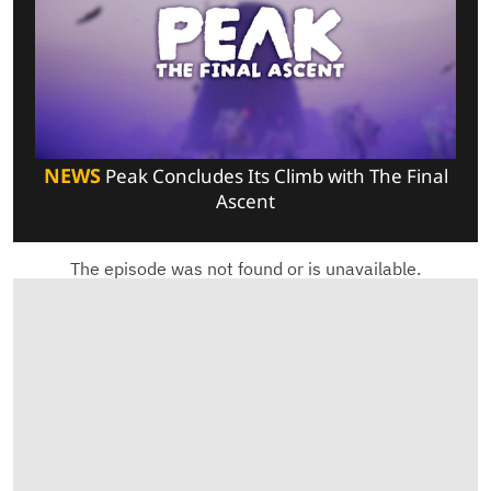
NEWS
Peak Concludes Its Climb with The Final
Ascent