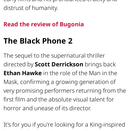
distrust of humanity.
Read the review of Bugonia
The Black Phone 2
The sequel to the supernatural thriller
directed by
Scott Derrickson
brings back
Ethan Hawke
in the role of the Man in the
Mask, confirming a growing generation of
very promising performers returning from the
first film and the absolute visual talent for
horror and unease of its director.
It's for you if you're looking for a King-inspired