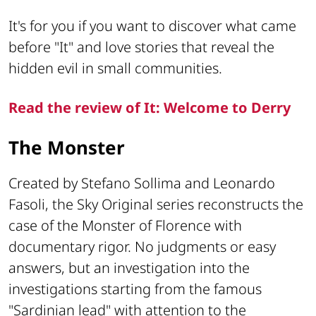
It's for you if you want to discover what came
before "It" and love stories that reveal the
hidden evil in small communities.
Read the review of It: Welcome to Derry
The Monster
Created by Stefano Sollima and Leonardo
Fasoli, the Sky Original series reconstructs the
case of the Monster of Florence with
documentary rigor. No judgments or easy
answers, but an investigation into the
investigations starting from the famous
"Sardinian lead" with attention to the