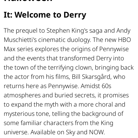
It: Welcome to Derry
The prequel to Stephen King's saga and Andy
Muschietti's cinematic duology. The new HBO
Max series explores the origins of Pennywise
and the events that transformed Derry into
the town of the terrifying clown, bringing back
the actor from his films, Bill Skarsgård, who
returns here as Pennywise. Amidst 60s
atmospheres and buried secrets, it promises
to expand the myth with a more choral and
mysterious tone, telling the background of
some familiar characters from the King
universe. Available on Sky and NOW.