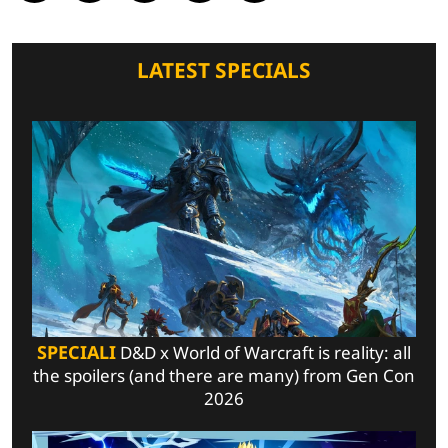
LATEST SPECIALS
SPECIALI
D&D x World of Warcraft is reality: all
the spoilers (and there are many) from Gen Con
2026