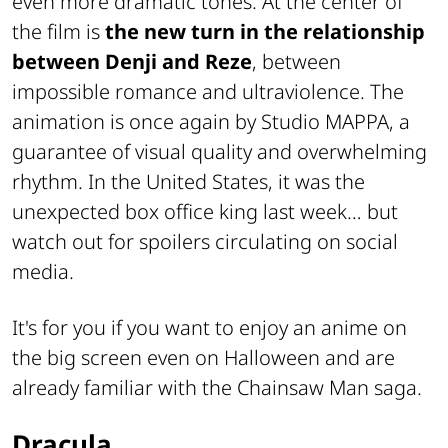
even more dramatic tones. At the center of
the film is
the new turn in the relationship
between Denji and Reze
, between
impossible romance and ultraviolence. The
animation is once again by Studio MAPPA, a
guarantee of visual quality and overwhelming
rhythm. In the United States, it was the
unexpected box office king last week… but
watch out for spoilers circulating on social
media.
It's for you if you want to enjoy an anime on
the big screen even on Halloween and are
already familiar with the Chainsaw Man saga.
Dracula