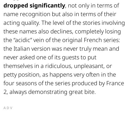
dropped significantly
, not only in terms of
name recognition but also in terms of their
acting quality. The level of the stories involving
these names also declines, completely losing
the “acidic” vein of the original French series:
the Italian version was never truly mean and
never asked one of its guests to put
themselves in a ridiculous, unpleasant, or
petty position, as happens very often in the
four seasons of the series produced by France
2, always demonstrating great bite.
ADV