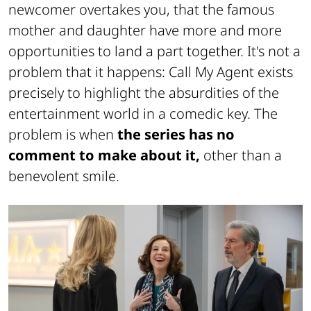
newcomer overtakes you, that the famous
mother and daughter have more and more
opportunities to land a part together. It's not a
problem that it happens: Call My Agent exists
precisely to highlight the absurdities of the
entertainment world in a comedic key. The
problem is when
the series has no
comment to make about it,
other than a
benevolent smile.