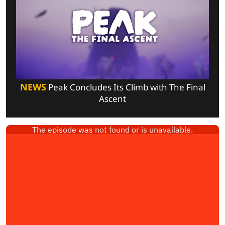
NEWS
Peak Concludes Its Climb with The Final
Ascent