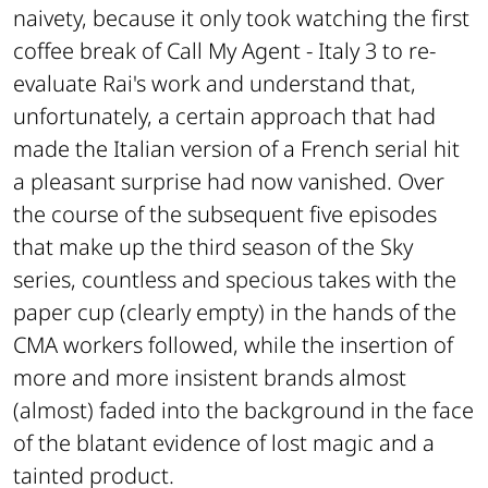
naivety, because it only took watching the first
coffee break of Call My Agent - Italy 3 to re-
evaluate Rai's work and understand that,
unfortunately, a certain approach that had
made the Italian version of a French serial hit
a pleasant surprise had now vanished. Over
the course of the subsequent five episodes
that make up the third season of the Sky
series, countless and specious takes with the
paper cup (clearly empty) in the hands of the
CMA workers followed, while the insertion of
more and more insistent brands almost
(almost) faded into the background in the face
of the blatant evidence of lost magic and a
tainted product.