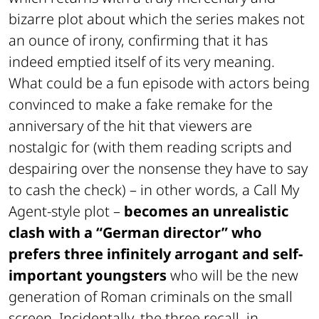
bizarre plot about which the series makes not
an ounce of irony, confirming that it has
indeed emptied itself of its very meaning.
What could be a fun episode with actors being
convinced to make a fake remake for the
anniversary of the hit that viewers are
nostalgic for (with them reading scripts and
despairing over the nonsense they have to say
to cash the check) – in other words, a Call My
Agent-style plot –
becomes an unrealistic
clash with a “German director” who
prefers three infinitely arrogant and self-
important youngsters
who will be the new
generation of Roman criminals on the small
screen. Incidentally, the three recall, in