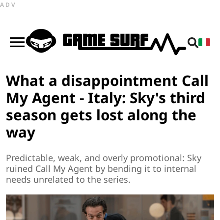
ADV
What a disappointment Call
My Agent - Italy: Sky's third
season gets lost along the
way
Predictable, weak, and overly promotional: Sky
ruined Call My Agent by bending it to internal
needs unrelated to the series.