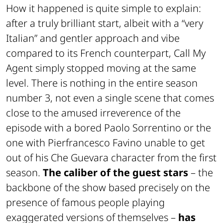
How it happened is quite simple to explain:
after a truly brilliant start, albeit with a “very
Italian” and gentler approach and vibe
compared to its French counterpart, Call My
Agent simply stopped moving at the same
level. There is nothing in the entire season
number 3, not even a single scene that comes
close to the amused irreverence of the
episode with a bored Paolo Sorrentino or the
one with Pierfrancesco Favino unable to get
out of his Che Guevara character from the first
season.
The caliber of the guest stars
– the
backbone of the show based precisely on the
presence of famous people playing
exaggerated versions of themselves –
has