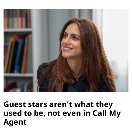
Guest stars aren't what they
used to be, not even in Call My
Agent