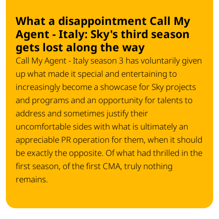
What a disappointment Call My
Agent - Italy: Sky's third season
gets lost along the way
Call My Agent - Italy season 3 has voluntarily given
up what made it special and entertaining to
increasingly become a showcase for Sky projects
and programs and an opportunity for talents to
address and sometimes justify their
uncomfortable sides with what is ultimately an
appreciable PR operation for them, when it should
be exactly the opposite. Of what had thrilled in the
first season, of the first CMA, truly nothing
remains.