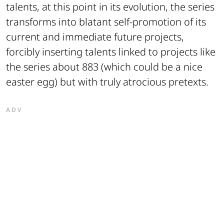
talents, at this point in its evolution, the series
transforms into blatant self-promotion of its
current and immediate future projects,
forcibly inserting talents linked to projects like
the series about 883 (which could be a nice
easter egg) but with truly atrocious pretexts.
ADV