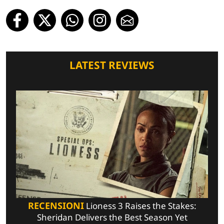
LATEST REVIEWS
RECENSIONI
Lioness 3 Raises the Stakes:
Sheridan Delivers the Best Season Yet