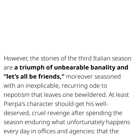
However, the stories of the third Italian season
are
a triumph of unbearable banality and
“let's all be friends,”
moreover seasoned
with an inexplicable, recurring ode to
nepotism that leaves one bewildered. At least
Pierpa's character should get his well-
deserved, cruel revenge after spending the
season enduring what unfortunately happens
every day in offices and agencies: that the