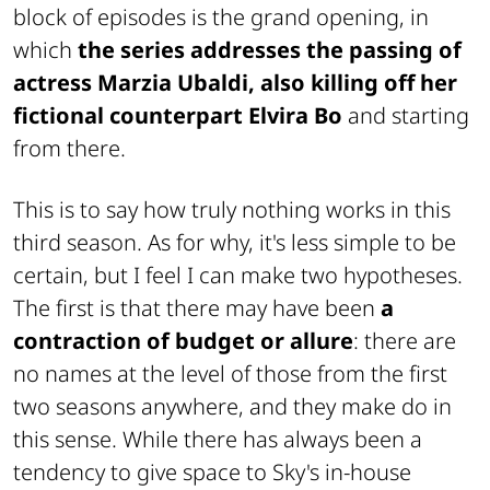
block of episodes is the grand opening, in
which
the series addresses the passing of
actress Marzia Ubaldi, also killing off her
fictional counterpart Elvira Bo
and starting
from there.
This is to say how truly nothing works in this
third season. As for why, it's less simple to be
certain, but I feel I can make two hypotheses.
The first is that there may have been
a
contraction of budget or allure
: there are
no names at the level of those from the first
two seasons anywhere, and they make do in
this sense. While there has always been a
tendency to give space to Sky's in-house