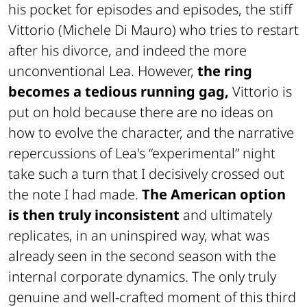
his pocket for episodes and episodes, the stiff
Vittorio (Michele Di Mauro) who tries to restart
after his divorce, and indeed the more
unconventional Lea. However,
the ring
becomes a tedious running gag,
Vittorio is
put on hold because there are no ideas on
how to evolve the character, and the narrative
repercussions of Lea's “experimental” night
take such a turn that I decisively crossed out
the note I had made.
The American option
is then truly inconsistent
and ultimately
replicates, in an uninspired way, what was
already seen in the second season with the
internal corporate dynamics. The only truly
genuine and well-crafted moment of this third