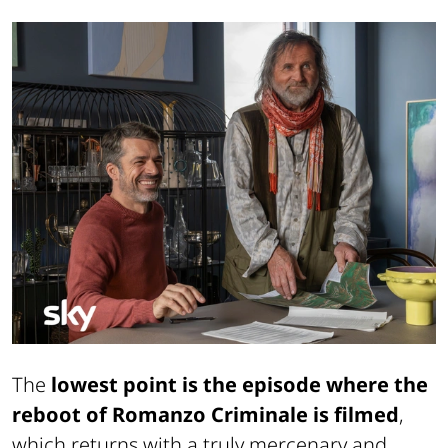
The
lowest point is the episode where the
reboot of Romanzo Criminale is filmed
,
which returns with a truly mercenary and