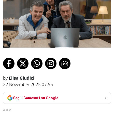
by
Elisa Giudici
22 November 2025 07:56
Segui Gamesurf su Google
ADV