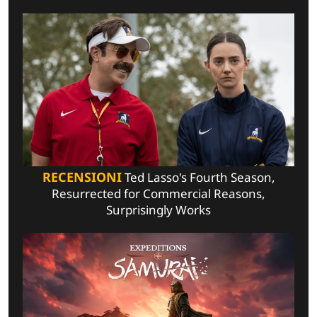
RECENSIONI
Ted Lasso's Fourth Season,
Resurrected for Commercial Reasons,
Surprisingly Works