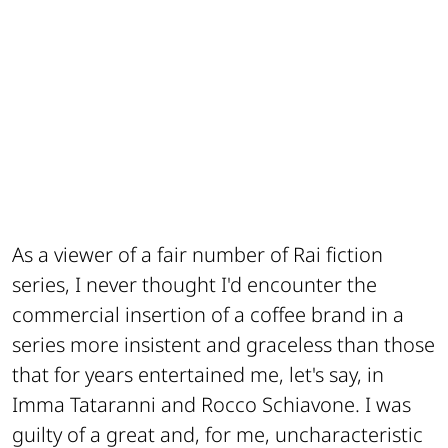
As a viewer of a fair number of Rai fiction
series, I never thought I'd encounter the
commercial insertion of a coffee brand in a
series more insistent and graceless than those
that for years entertained me, let's say, in
Imma Tataranni and Rocco Schiavone. I was
guilty of a great and, for me, uncharacteristic