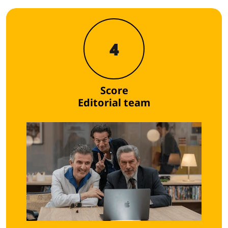
4
Score
Editorial team