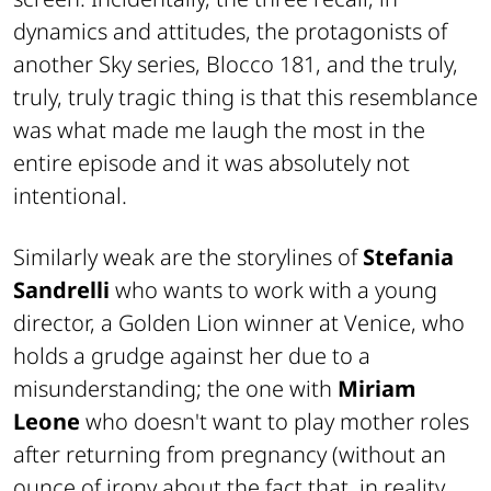
dynamics and attitudes, the protagonists of
another Sky series, Blocco 181, and the truly,
truly, truly tragic thing is that this resemblance
was what made me laugh the most in the
entire episode and it was absolutely not
intentional.
Similarly weak are the storylines of
Stefania
Sandrelli
who wants to work with a young
director, a Golden Lion winner at Venice, who
holds a grudge against her due to a
misunderstanding; the one with
Miriam
Leone
who doesn't want to play mother roles
after returning from pregnancy (without an
ounce of irony about the fact that, in reality,