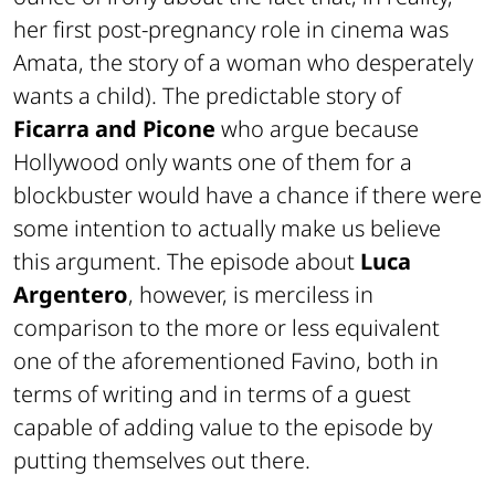
her first post-pregnancy role in cinema was
Amata, the story of a woman who desperately
wants a child). The predictable story of
Ficarra and Picone
who argue because
Hollywood only wants one of them for a
blockbuster would have a chance if there were
some intention to actually make us believe
this argument. The episode about
Luca
Argentero
, however, is merciless in
comparison to the more or less equivalent
one of the aforementioned Favino, both in
terms of writing and in terms of a guest
capable of adding value to the episode by
putting themselves out there.