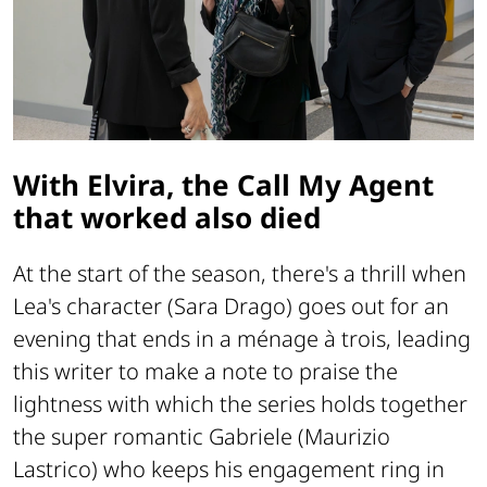
With Elvira, the Call My Agent
that worked also died
At the start of the season, there's a thrill when
Lea's character (Sara Drago) goes out for an
evening that ends in a ménage à trois, leading
this writer to make a note to praise the
lightness with which the series holds together
the super romantic Gabriele (Maurizio
Lastrico) who keeps his engagement ring in