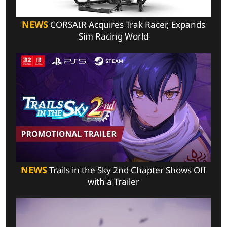
NEWS
CORSAIR Acquires Trak Racer, Expands
Sim Racing World
NEWS
Trails in the Sky 2nd Chapter Shows Off
with a Trailer