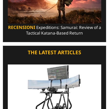
RECENSIONI
Expeditions: Samurai: Review of a
Tactical Katana-Based Return
THE LATEST ARTICLES