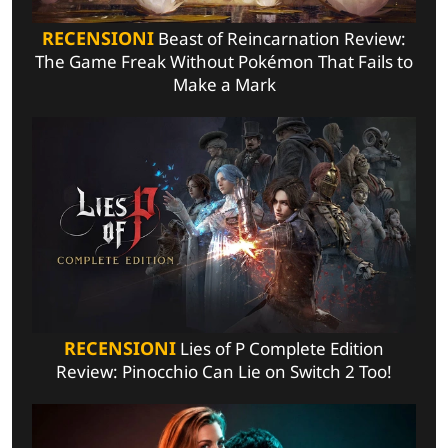
RECENSIONI
Beast of Reincarnation Review:
The Game Freak Without Pokémon That Fails to
Make a Mark
RECENSIONI
Lies of P Complete Edition
Review: Pinocchio Can Lie on Switch 2 Too!