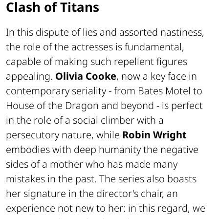
Clash of Titans
In this dispute of lies and assorted nastiness,
the role of the actresses is fundamental,
capable of making such repellent figures
appealing.
Olivia Cooke
, now a key face in
contemporary seriality - from
Bates Motel
to
House of the Dragon
and beyond - is perfect
in the role of a social climber with a
persecutory nature, while
Robin Wright
embodies with deep humanity the negative
sides of a mother who has made many
mistakes in the past. The series also boasts
her signature in the director's chair, an
experience not new to her: in this regard, we