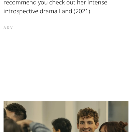
recommend you check out her intense
introspective drama
Land
(2021).
ADV