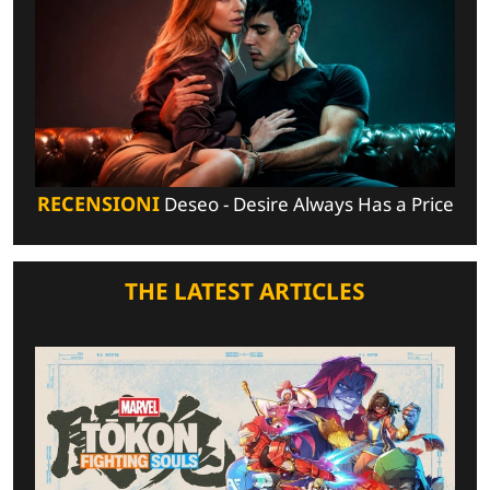
RECENSIONI
Deseo - Desire Always Has a Price
THE LATEST ARTICLES