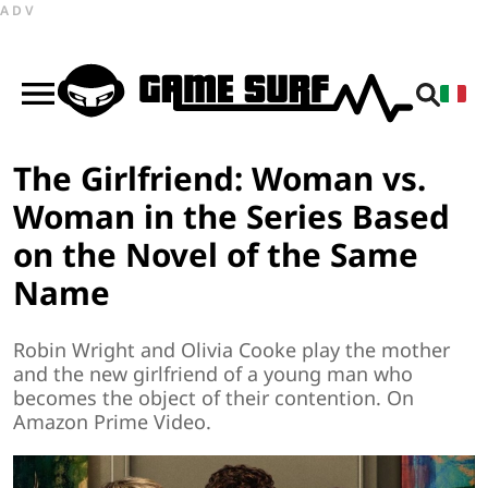
ADV
The Girlfriend: Woman vs.
Woman in the Series Based
on the Novel of the Same
Name
Robin Wright and Olivia Cooke play the mother
and the new girlfriend of a young man who
becomes the object of their contention. On
Amazon Prime Video.