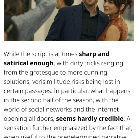
While the script is at times
sharp and
satirical enough
, with dirty tricks ranging
from the grotesque to more cunning
solutions, verisimilitude risks being lost in
certain passages. In particular, what happens
in the second half of the season, with the
world of social networks and the internet
opening all doors,
seems hardly credible
. A
sensation further emphasized by the fact that,
when useful to the predetermined narrative,