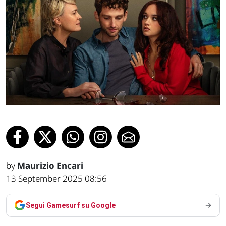
by
Maurizio Encari
13 September 2025 08:56
Segui Gamesurf su Google