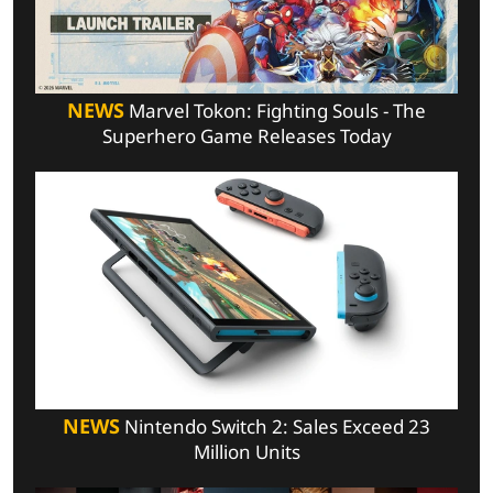
NEWS
Marvel Tokon: Fighting Souls - The
Superhero Game Releases Today
NEWS
Nintendo Switch 2: Sales Exceed 23
Million Units