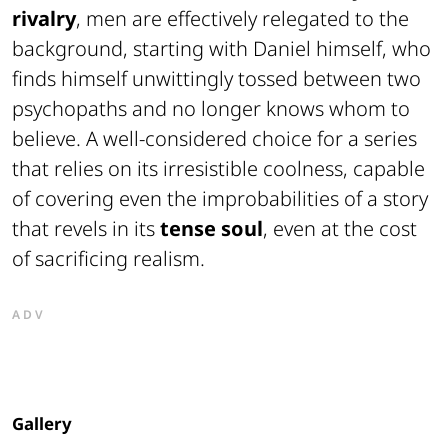
rivalry
, men are effectively relegated to the
background, starting with Daniel himself, who
finds himself unwittingly tossed between two
psychopaths and no longer knows whom to
believe. A well-considered choice for a series
that relies on its irresistible coolness, capable
of covering even the improbabilities of a story
that revels in its
tense soul
, even at the cost
of sacrificing realism.
ADV
Gallery