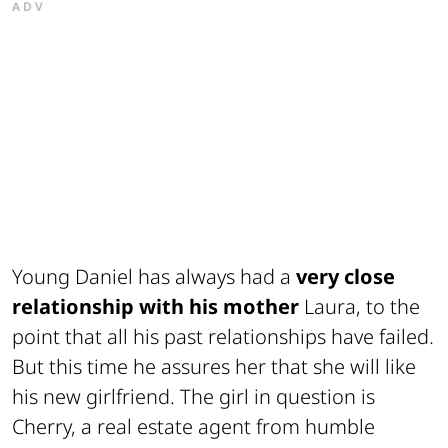
ADV
Young Daniel has always had a
very close
relationship with his mother
Laura, to the
point that all his past relationships have failed.
But this time he assures her that she will like
his new girlfriend. The girl in question is
Cherry, a real estate agent from humble