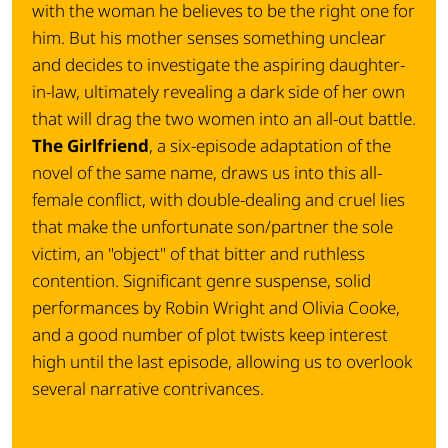
with the woman he believes to be the right one for
him. But his mother senses something unclear
and decides to investigate the aspiring daughter-
in-law, ultimately revealing a dark side of her own
that will drag the two women into an all-out battle.
The Girlfriend
, a six-episode adaptation of the
novel of the same name, draws us into this all-
female conflict, with double-dealing and cruel lies
that make the unfortunate son/partner the sole
victim, an "object" of that bitter and ruthless
contention. Significant genre suspense, solid
performances by Robin Wright and Olivia Cooke,
and a good number of plot twists keep interest
high until the last episode, allowing us to overlook
several narrative contrivances.