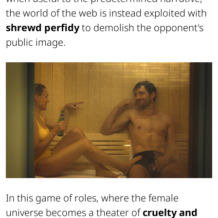
the world of the web is instead exploited with
shrewd perfidy
to demolish the opponent's
public image.
In this game of roles, where the female
universe becomes a theater of
cruelty and