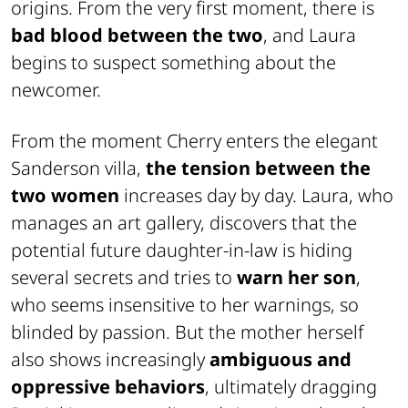
origins. From the very first moment, there is
bad blood between the two
, and Laura
begins to suspect something about the
newcomer.
From the moment Cherry enters the elegant
Sanderson villa,
the tension between the
two women
increases day by day. Laura, who
manages an art gallery, discovers that the
potential future daughter-in-law is hiding
several secrets and tries to
warn her son
,
who seems insensitive to her warnings, so
blinded by passion. But the mother herself
also shows increasingly
ambiguous and
oppressive behaviors
, ultimately dragging