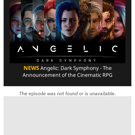
NEWS
Angelic: Dark Symphony - The
Announcement of the Cinematic RPG