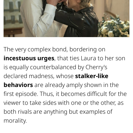
The very complex bond, bordering on
incestuous urges
, that ties Laura to her son
is equally counterbalanced by Cherry's
declared madness, whose
stalker-like
behaviors
are already amply shown in the
first episode. Thus, it becomes difficult for the
viewer to take sides with one or the other, as
both rivals are anything but examples of
morality.