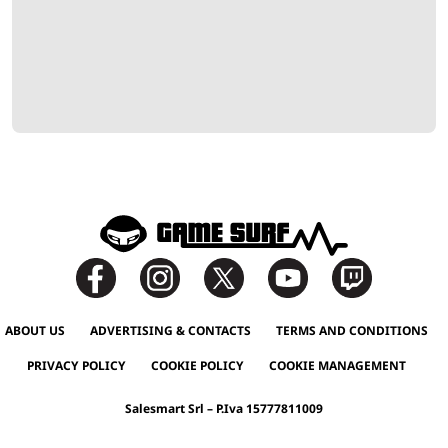
ABOUT US
ADVERTISING & CONTACTS
TERMS AND CONDITIONS
PRIVACY POLICY
COOKIE POLICY
COOKIE MANAGEMENT
Salesmart Srl – P.Iva 15777811009