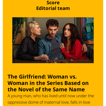
Score
Editorial team
The Girlfriend: Woman vs.
Woman in the Series Based on
the Novel of the Same Name
A young man, who has lived until now under the
oppressive dome of maternal love, falls in love