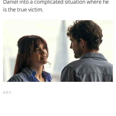
Daniel into a complicated situation where he
is the true victim.
ADV