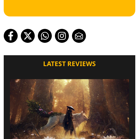
LATEST REVIEWS