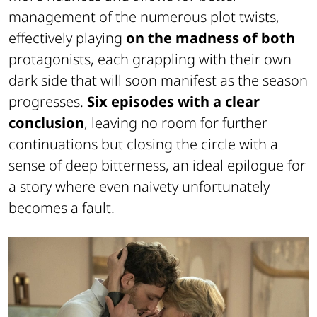
management of the numerous plot twists,
effectively playing
on the madness of both
protagonists, each grappling with their own
dark side that will soon manifest as the season
progresses.
Six episodes with a clear
conclusion
, leaving no room for further
continuations but closing the circle with a
sense of deep bitterness, an ideal epilogue for
a story where even naivety unfortunately
becomes a fault.