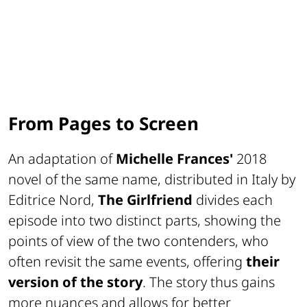
From Pages to Screen
An adaptation of
Michelle Frances'
2018
novel of the same name, distributed in Italy by
Editrice Nord
,
The Girlfriend
divides each
episode into two distinct parts, showing the
points of view of the two contenders, who
often revisit the same events, offering
their
version of the story
. The story thus gains
more nuances and allows for better