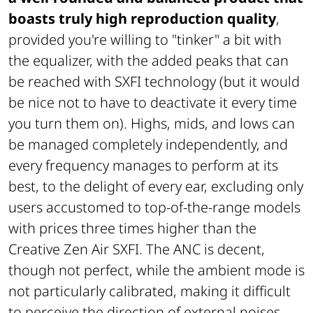
boasts truly high reproduction quality
,
provided you're willing to "tinker" a bit with
the equalizer, with the added peaks that can
be reached with SXFI technology (but it would
be nice not to have to deactivate it every time
you turn them on). Highs, mids, and lows can
be managed completely independently, and
every frequency manages to perform at its
best, to the delight of every ear, excluding only
users accustomed to top-of-the-range models
with prices three times higher than the
Creative Zen Air SXFI. The ANC is decent,
though not perfect, while the ambient mode is
not particularly calibrated, making it difficult
to perceive the direction of external noises.