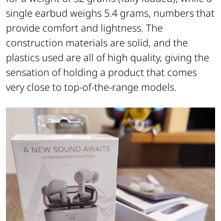
single earbud weighs 5.4 grams, numbers that
provide comfort and lightness. The
construction materials are solid, and the
plastics used are all of high quality, giving the
sensation of holding a product that comes
very close to top-of-the-range models.