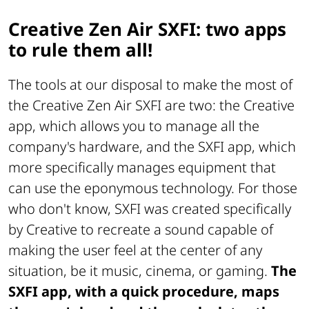
Creative Zen Air SXFI: two apps
to rule them all!
The tools at our disposal to make the most of
the Creative Zen Air SXFI are two: the Creative
app, which allows you to manage all the
company's hardware, and the SXFI app, which
more specifically manages equipment that
can use the eponymous technology. For those
who don't know, SXFI was created specifically
by Creative to recreate a sound capable of
making the user feel at the center of any
situation, be it music, cinema, or gaming.
The
SXFI app, with a quick procedure, maps