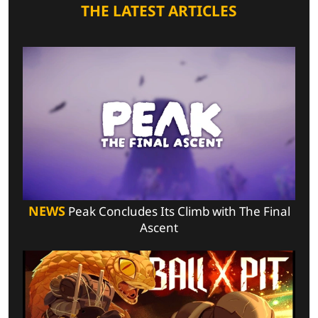
THE LATEST ARTICLES
NEWS
Peak Concludes Its Climb with The Final
Ascent