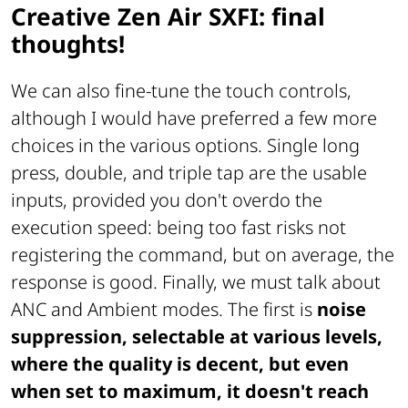
Creative Zen Air SXFI: final
thoughts!
We can also fine-tune the touch controls,
although I would have preferred a few more
choices in the various options. Single long
press, double, and triple tap are the usable
inputs, provided you don't overdo the
execution speed: being too fast risks not
registering the command, but on average, the
response is good. Finally, we must talk about
ANC and Ambient modes. The first is
noise
suppression, selectable at various levels,
where the quality is decent, but even
when set to maximum, it doesn't reach