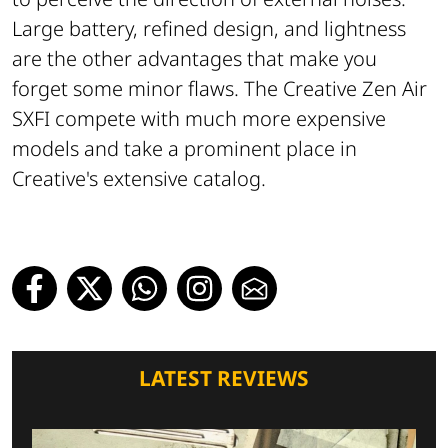
Large battery, refined design, and lightness
are the other advantages that make you
forget some minor flaws. The Creative Zen Air
SXFI compete with much more expensive
models and take a prominent place in
Creative's extensive catalog.
LATEST REVIEWS