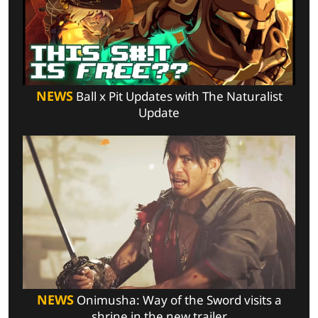
NEWS
Ball x Pit Updates with The Naturalist
Update
NEWS
Onimusha: Way of the Sword visits a
shrine in the new trailer