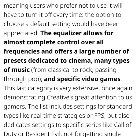
meaning users who prefer not to use it will
have to turn it off every time: the option to
choose a default setting would have been
appreciated.
The equalizer allows for
almost complete control over all
frequencies and offers a large number of
presets dedicated to cinema, many types
of music
(from classical to rock, passing
through pop),
and specific video games
.
This last category is very extensive, once again
demonstrating Creative's great attention to us
gamers. The list includes settings for standard
types like real-time strategies or FPS, but also
dedicates settings to specific series like Call of
Duty or Resident Evil, not forgetting single