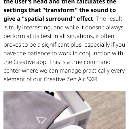
the user's head and then calculates the
settings that "transform" the sound to
give a "spatial surround" effect
. The result
is truly interesting, and while it doesn't always
perform at its best in all situations, it often
proves to be a significant plus, especially if you
have the patience to work in conjunction with
the Creative app. This is a true command
center where we can manage practically every
element of our Creative Zen Air SXFI.