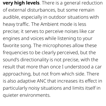
very high levels
. There is a general reduction
of external disturbances, but some remain
audible, especially in outdoor situations with
heavy traffic. The Ambient mode is less
precise; it serves to perceive noises like car
engines and voices while listening to your
favorite song. The microphones allow these
frequencies to be clearly perceived, but the
sound's directionality is not precise, with the
result that more than once I understood a car
approaching, but not from which side. There
is also adaptive ANC that increases its effect in
particularly noisy situations and limits itself in
quieter environments.