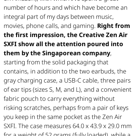
number of hours and which have become an
integral part of my days between music,
movies, phone calls, and gaming.
Right from
the first impression, the Creative Zen Air
SXFI show all the attention poured into
them by the Singaporean company
,
starting from the solid packaging that
contains, in addition to the two earbuds, the
gray charging case, a USB-C cable, three pairs
of ear tips (sizes S, M, and L), and a convenient
fabric pouch to carry everything without
risking scratches, perhaps from a pair of keys
you keep in the same pocket as the Zen Air
SXFI. The case measures 64.0 x 43.9 x 29.0 mm
for a weight of 52 grams (fully loaded), while a