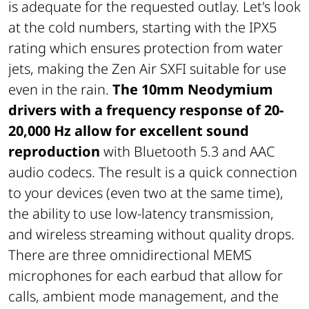
is adequate for the requested outlay. Let's look
at the cold numbers, starting with the IPX5
rating which ensures protection from water
jets, making the Zen Air SXFI suitable for use
even in the rain.
The 10mm Neodymium
drivers with a frequency response of 20-
20,000 Hz allow for excellent sound
reproduction
with Bluetooth 5.3 and AAC
audio codecs. The result is a quick connection
to your devices (even two at the same time),
the ability to use low-latency transmission,
and wireless streaming without quality drops.
There are three omnidirectional MEMS
microphones for each earbud that allow for
calls, ambient mode management, and the