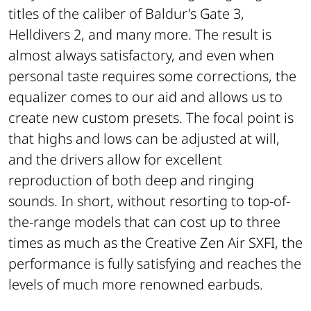
titles of the caliber of Baldur's Gate 3,
Helldivers 2, and many more. The result is
almost always satisfactory, and even when
personal taste requires some corrections, the
equalizer comes to our aid and allows us to
create new custom presets. The focal point is
that highs and lows can be adjusted at will,
and the drivers allow for excellent
reproduction of both deep and ringing
sounds. In short, without resorting to top-of-
the-range models that can cost up to three
times as much as the Creative Zen Air SXFI, the
performance is fully satisfying and reaches the
levels of much more renowned earbuds.