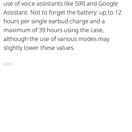
use of voice assistants like SIRI and Google
Assistant. Not to forget the battery: up to 12
hours per single earbud charge and a
maximum of 39 hours using the case,
although the use of various modes may
slightly lower these values.
ADV