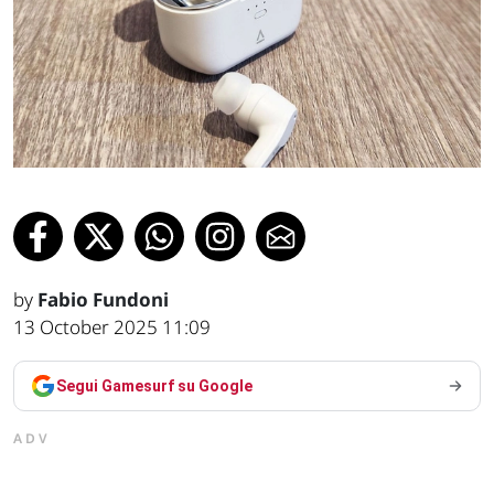
by
Fabio Fundoni
13 October 2025 11:09
Segui Gamesurf su Google
ADV