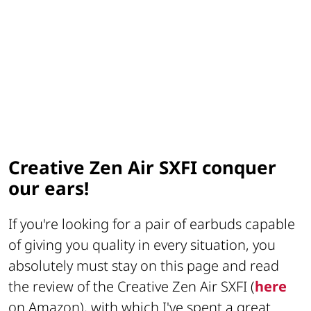
Creative Zen Air SXFI conquer
our ears!
If you're looking for a pair of earbuds capable
of giving you quality in every situation, you
absolutely must stay on this page and read
the review of the Creative Zen Air SXFI (
here
on Amazon), with which I've spent a great