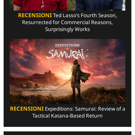
RECENSIONI
Ted Lasso's Fourth Season,
Resurrected for Commercial Reasons,
Surprisingly Works
RECENSIONI
Expeditions: Samurai: Review of a
Tactical Katana-Based Return