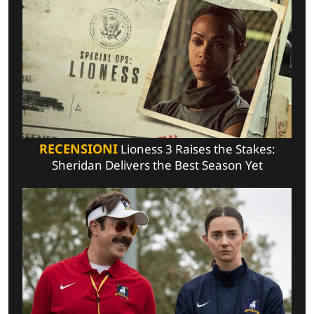
RECENSIONI
Lioness 3 Raises the Stakes:
Sheridan Delivers the Best Season Yet