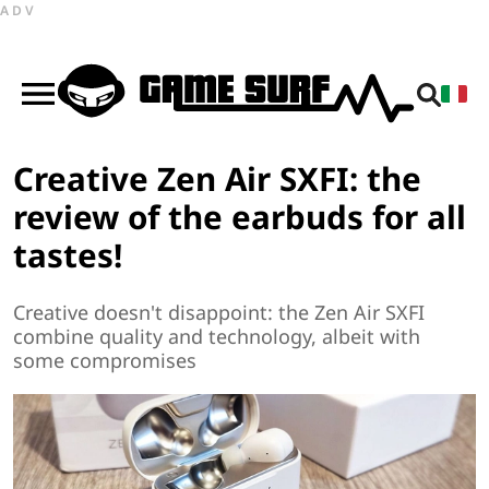
ADV
Creative Zen Air SXFI: the
review of the earbuds for all
tastes!
Creative doesn't disappoint: the Zen Air SXFI
combine quality and technology, albeit with
some compromises