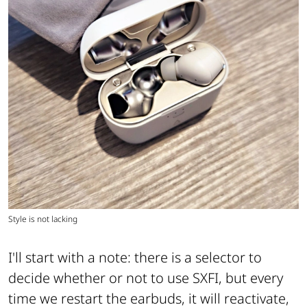
Style is not lacking
I'll start with a note: there is a selector to
decide whether or not to use SXFI, but every
time we restart the earbuds, it will reactivate,