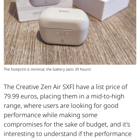
The footprint is minimal, the battery lasts 39 hours!
The Creative Zen Air SXFI have a list price of
79.99 euros, placing them in a mid-to-high
range, where users are looking for good
performance while making some
compromises for the sake of budget, and it's
interesting to understand if the performance