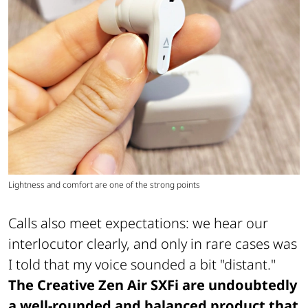
Lightness and comfort are one of the strong points
Calls also meet expectations: we hear our
interlocutor clearly, and only in rare cases was
I told that my voice sounded a bit "distant."
The Creative Zen Air SXFi are undoubtedly
a well-rounded and balanced product that