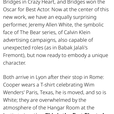
Bridges in
Crazy Heart
, and Bridges won the
Oscar for Best Actor. Now at the center of this
new work, we have an equally surprising
performer, Jeremy Allen White, the symbolic
face of
The Bear
series, of Calvin Klein
advertising campaigns, also capable of
unexpected roles (as in Babak Jalali's
Fremont
), but now ready to embody a unique
character.
Both arrive in Lyon after their stop in Rome:
Cooper wears a T-shirt celebrating Wim
Wenders'
Paris, Texas
, he is moved, and so is
White; they are overwhelmed by the
atmosphere of the Hangar Room at the