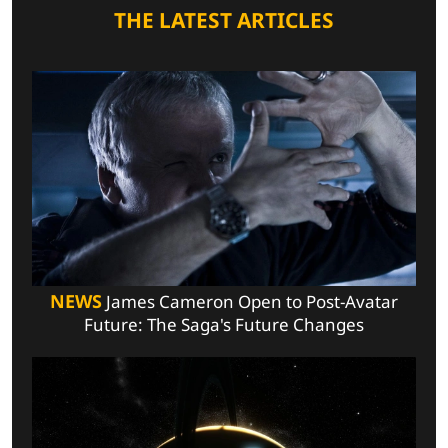
THE LATEST ARTICLES
NEWS
James Cameron Open to Post-Avatar
Future: The Saga's Future Changes