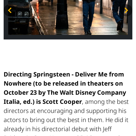
Directing
Springsteen - Deliver Me from
Nowhere
(to be released in theaters on
October 23 by The Walt Disney Company
Italia, ed.) is Scott Cooper
, among the best
directors at encouraging and supporting his
actors to bring out the best in them. He did it
already in his directorial debut with Jeff