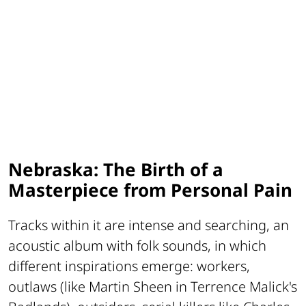
Nebraska: The Birth of a
Masterpiece from Personal Pain
Tracks within it are intense and searching, an
acoustic album with folk sounds, in which
different inspirations emerge: workers,
outlaws (like Martin Sheen in Terrence Malick's