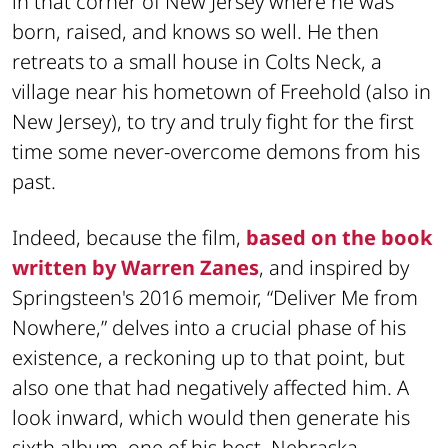
in that corner of New Jersey where he was
born, raised, and knows so well. He then
retreats to a small house in Colts Neck, a
village near his hometown of Freehold (also in
New Jersey), to try and truly fight for the first
time some never-overcome demons from his
past.
Indeed, because the film,
based on the book
written by Warren Zanes
, and inspired by
Springsteen's 2016 memoir, “Deliver Me from
Nowhere,” delves into a crucial phase of his
existence, a reckoning up to that point, but
also one that had negatively affected him. A
look inward, which would then generate his
sixth album, one of his best,
Nebraska
,