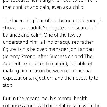
that conflict and pain, even as a child.
The lacerating fear of not being good enough
shows us an adult Springsteen in search of
balance and calm. One of the few to
understand him, a kind of acquired father
figure, is his beloved manager Jon Landau
(Jeremy Strong, after
Succession
and
The
Apprentice
, is a confirmation), capable of
making him reason between commercial
expectations, rejection, and the necessity to
stop.
But in the meantime, his mental health
collapses along with his relationship with the