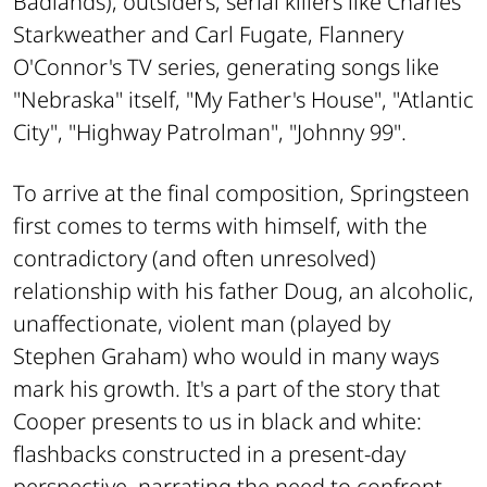
Badlands
), outsiders, serial killers like Charles
Starkweather and Carl Fugate, Flannery
O'Connor's TV series, generating songs like
"Nebraska" itself, "My Father's House", "Atlantic
City", "Highway Patrolman", "Johnny 99".
To arrive at the final composition, Springsteen
first comes to terms with himself, with the
contradictory (and often unresolved)
relationship with his father Doug, an alcoholic,
unaffectionate, violent man (played by
Stephen Graham) who would in many ways
mark his growth. It's a part of the story that
Cooper presents to us in black and white:
flashbacks constructed in a present-day
perspective, narrating the need to confront