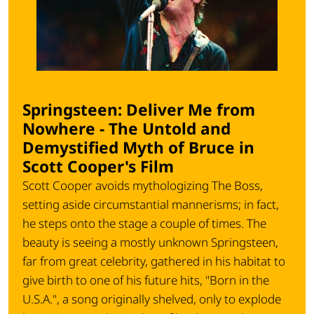
Springsteen: Deliver Me from
Nowhere - The Untold and
Demystified Myth of Bruce in
Scott Cooper's Film
Scott Cooper avoids mythologizing The Boss,
setting aside circumstantial mannerisms; in fact,
he steps onto the stage a couple of times. The
beauty is seeing a mostly unknown Springsteen,
far from great celebrity, gathered in his habitat to
give birth to one of his future hits, "Born in the
U.S.A.", a song originally shelved, only to explode