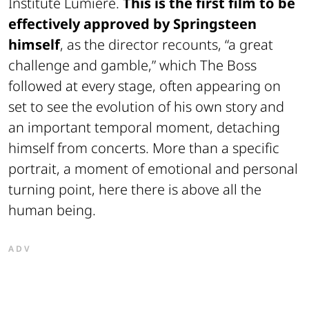
Institute Lumière.
This is the first film to be
effectively approved by Springsteen
himself
, as the director recounts, “a great
challenge and gamble,” which The Boss
followed at every stage, often appearing on
set to see the evolution of his own story and
an important temporal moment, detaching
himself from concerts. More than a specific
portrait, a moment of emotional and personal
turning point, here there is above all the
human being.
ADV