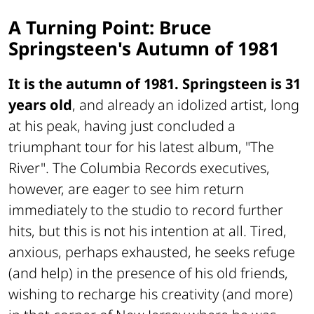
A Turning Point: Bruce
Springsteen's Autumn of 1981
It is the autumn of 1981. Springsteen is 31
years old
, and already an idolized artist, long
at his peak, having just concluded a
triumphant tour for his latest album, "The
River". The Columbia Records executives,
however, are eager to see him return
immediately to the studio to record further
hits, but this is not his intention at all. Tired,
anxious, perhaps exhausted, he seeks refuge
(and help) in the presence of his old friends,
wishing to recharge his creativity (and more)