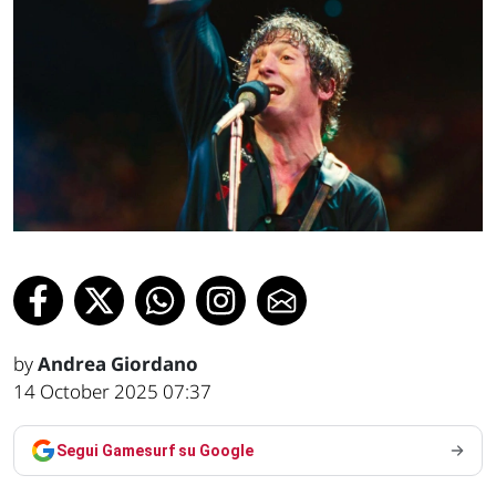
by
Andrea Giordano
14 October 2025 07:37
Segui Gamesurf su Google