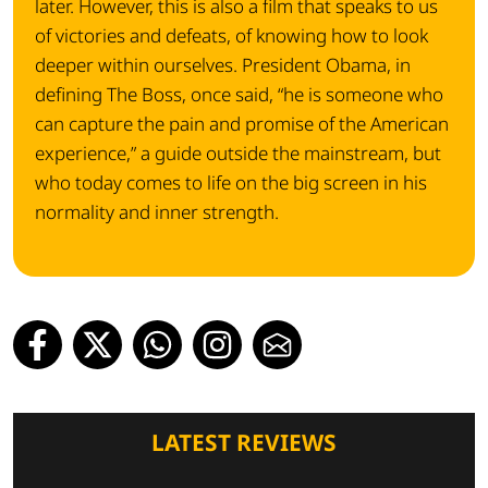
later. However, this is also a film that speaks to us
of victories and defeats, of knowing how to look
deeper within ourselves. President Obama, in
defining The Boss, once said, “he is someone who
can capture the pain and promise of the American
experience,” a guide outside the mainstream, but
who today comes to life on the big screen in his
normality and inner strength.
LATEST REVIEWS