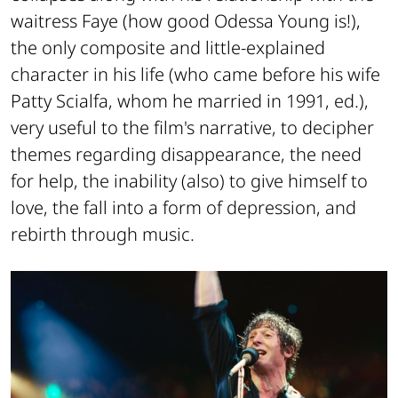
waitress Faye (how good Odessa Young is!),
the only composite and little-explained
character in his life (who came before his wife
Patty Scialfa, whom he married in 1991, ed.),
very useful to the film's narrative, to decipher
themes regarding disappearance, the need
for help, the inability (also) to give himself to
love, the fall into a form of depression, and
rebirth through music.