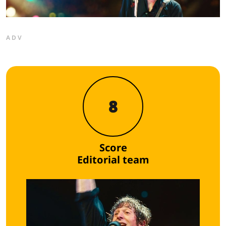
ADV
8
Score
Editorial team