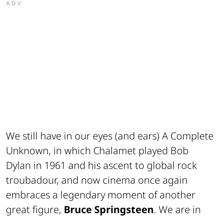
ADV
We still have in our eyes (and ears)
A Complete
Unknown
, in which Chalamet played Bob
Dylan in 1961 and his ascent to global rock
troubadour, and now cinema once again
embraces a legendary moment of another
great figure,
Bruce Springsteen
. We are in