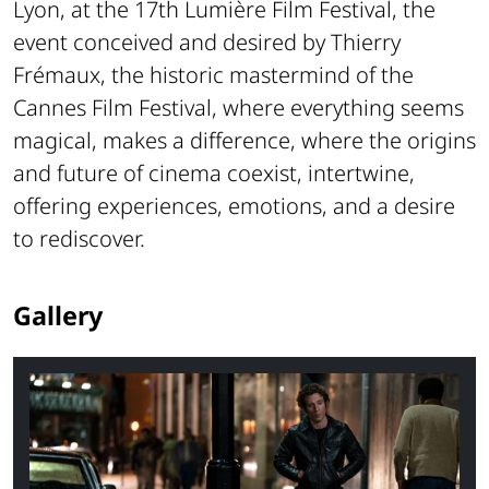
Lyon, at the 17th Lumière Film Festival, the
event conceived and desired by Thierry
Frémaux, the historic mastermind of the
Cannes Film Festival, where everything seems
magical, makes a difference, where the origins
and future of cinema coexist, intertwine,
offering experiences, emotions, and a desire
to rediscover.
Gallery