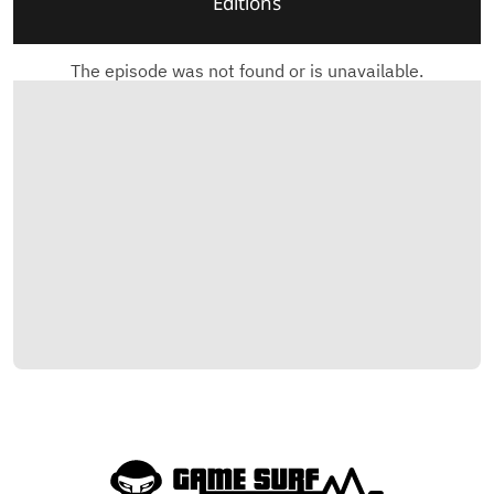
Editions