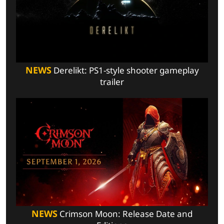
NEWS
Derelikt: PS1-style shooter gameplay
trailer
NEWS
Crimson Moon: Release Date and