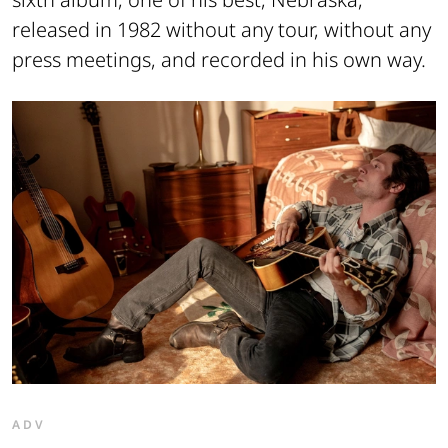
released in 1982 without any tour, without any
press meetings, and recorded in his own way.
ADV