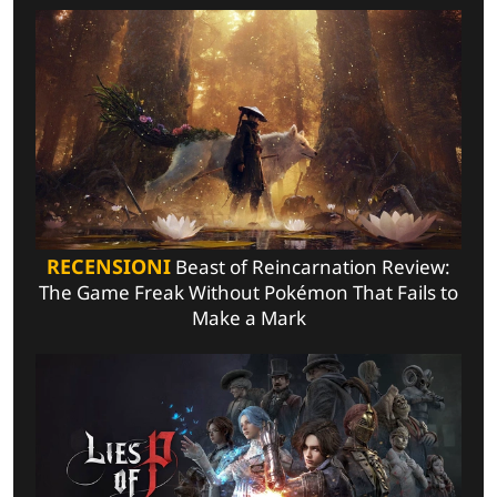
RECENSIONI
Beast of Reincarnation Review:
The Game Freak Without Pokémon That Fails to
Make a Mark