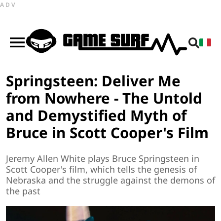
ADV
Springsteen: Deliver Me
from Nowhere - The Untold
and Demystified Myth of
Bruce in Scott Cooper's Film
Jeremy Allen White plays Bruce Springsteen in
Scott Cooper's film, which tells the genesis of
Nebraska and the struggle against the demons of
the past