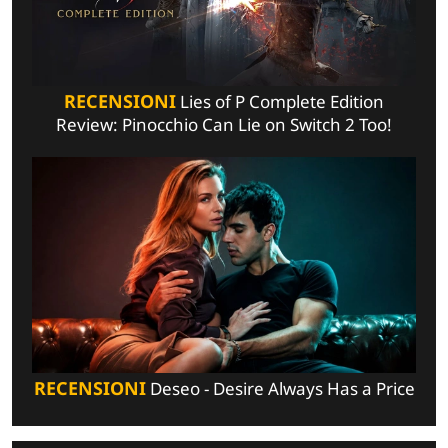
RECENSIONI
Lies of P Complete Edition
Review: Pinocchio Can Lie on Switch 2 Too!
RECENSIONI
Deseo - Desire Always Has a Price