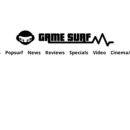
s
Popsurf
News
Reviews
Specials
Video
Cinema