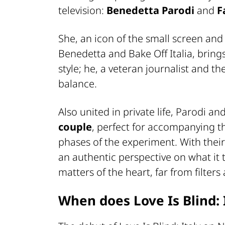
television:
Benedetta Parodi
and
F
She, an icon of the small screen and
Benedetta and Bake Off Italia, brin
style; he, a veteran journalist and t
balance.
Also united in private life, Parodi a
couple
, perfect for accompanying t
phases of the experiment. With their 
an authentic perspective on what it 
matters of the heart, far from filter
When does Love Is Blind: I