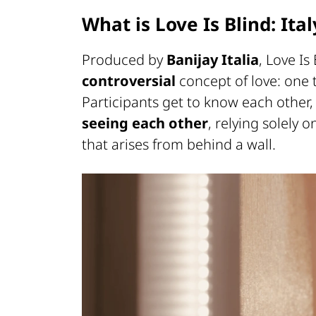
What is Love Is Blind: Ital
Produced by
Banijay Italia
, Love Is
controversial
concept of love: one
Participants get to know each other, 
seeing each other
, relying solely 
that arises from behind a wall.