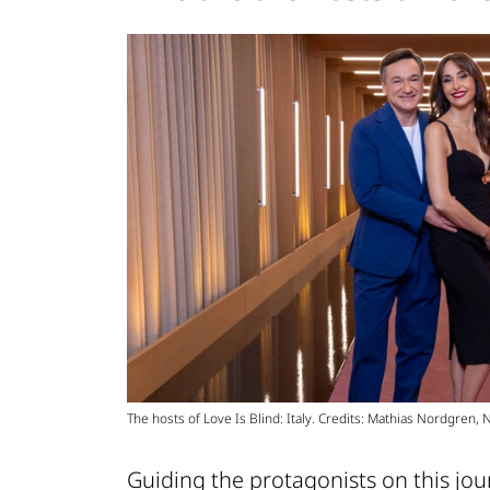
The hosts of Love Is Blind: Italy. Credits: Mathias Nordgren, Net
Guiding the protagonists on this jour