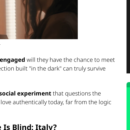
.
t engaged
will they have the chance to meet
ction built "in the dark" can truly survive
social experiment
that questions the
love authentically today, far from the logic
Is Blind: Italy?