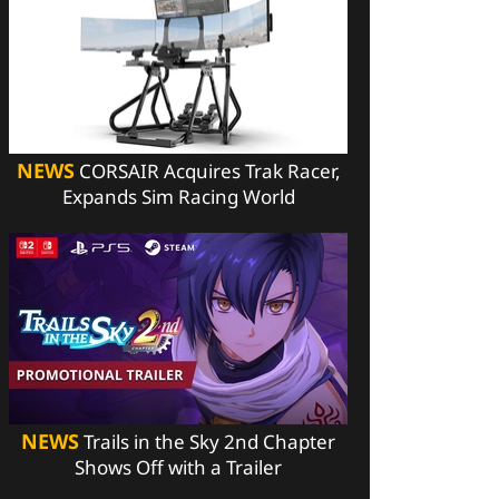
NEWS
CORSAIR Acquires Trak Racer,
Expands Sim Racing World
NEWS
Trails in the Sky 2nd Chapter
Shows Off with a Trailer