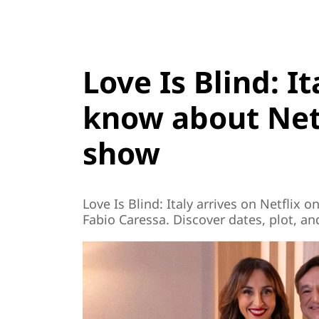
Love Is Blind: I
know about Netf
show
Love Is Blind: Italy arrives on Netflix
Fabio Caressa. Discover dates, plot, a