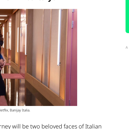
A
flix, Banijay Italia.
ney will be two beloved faces of Italian