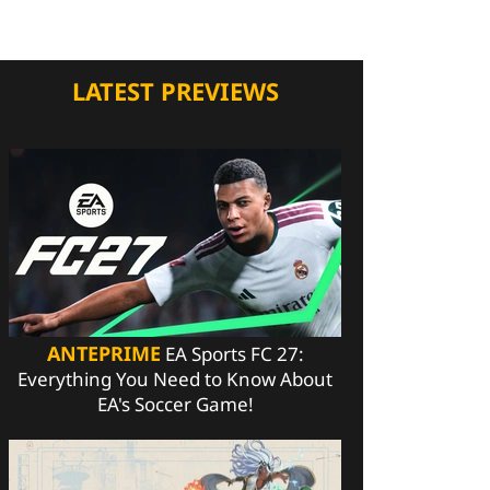
LATEST PREVIEWS
ANTEPRIME
EA Sports FC 27:
Everything You Need to Know About
EA's Soccer Game!