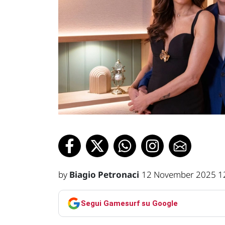
by
Biagio Petronaci
12 November 2025 1
Segui Gamesurf su Google