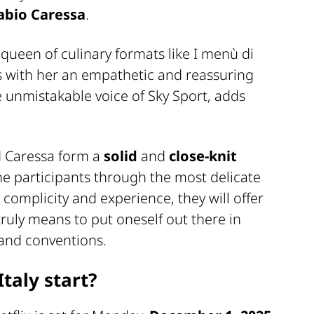
abio Caressa
.
 queen of culinary formats like I menù di
gs with her an empathetic and reassuring
he unmistakable voice of Sky Sport, adds
nd Caressa form a
solid
and
close-knit
he participants through the most delicate
complicity and experience, they will offer
truly means to put oneself out there in
s and conventions.
taly start?