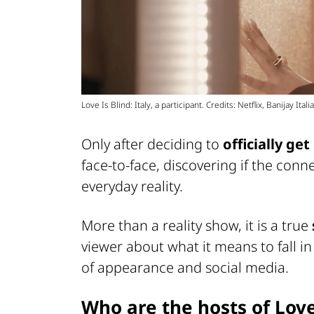
Love Is Blind: Italy, a participant. Credits: Netflix, Banijay Italia
Only after deciding to
officially ge
face-to-face, discovering if the conne
everyday reality.
More than a reality show, it is a true
viewer about what it means to fall in 
of appearance and social media.
Who are the hosts of Love 