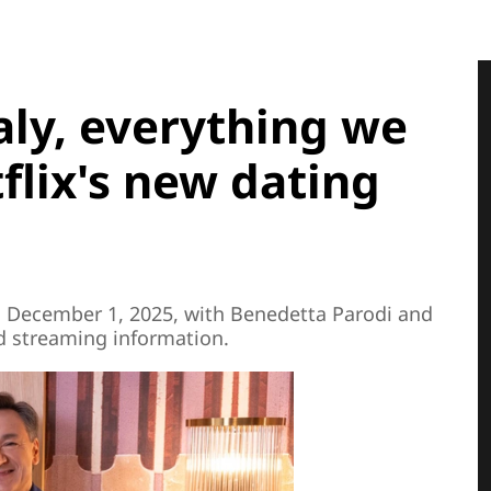
taly, everything we
lix's new dating
 on December 1, 2025, with Benedetta Parodi and
nd streaming information.