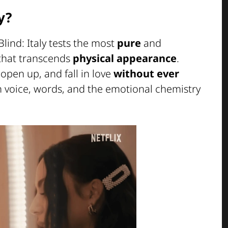
y?
 Blind: Italy tests the most
pure
and
 that transcends
physical appearance
.
open up, and fall in love
without ever
on voice, words, and the emotional chemistry