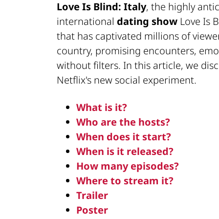
Love Is Blind: Italy
, the highly anti
international
dating show
Love Is B
that has captivated millions of viewer
country, promising encounters, emoti
without filters. In this article, we di
Netflix's new social experiment.
What is it?
Who are the hosts?
When does it start?
When is it released?
How many episodes?
Where to stream it?
Trailer
Poster