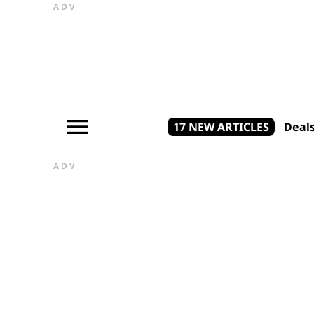
ADV
17 NEW ARTICLES
Deal
ADV