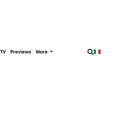
/TV
Previews
More