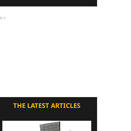
DV
THE LATEST ARTICLES