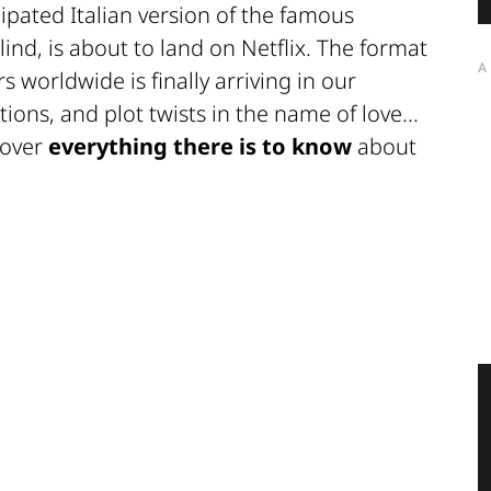
cipated Italian version of the famous
lind, is about to land on Netflix. The format
A
s worldwide is finally arriving in our
ons, and plot twists in the name of love...
scover
everything there is to know
about