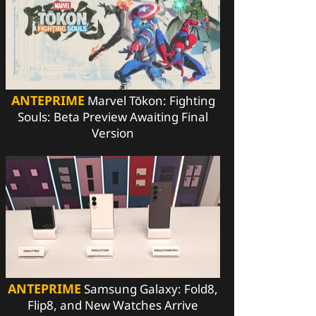
ANTEPRIME
Marvel Tōkon: Fighting
Souls: Beta Preview Awaiting Final
Version
ANTEPRIME
Samsung Galaxy: Fold8,
Flip8, and New Watches Arrive