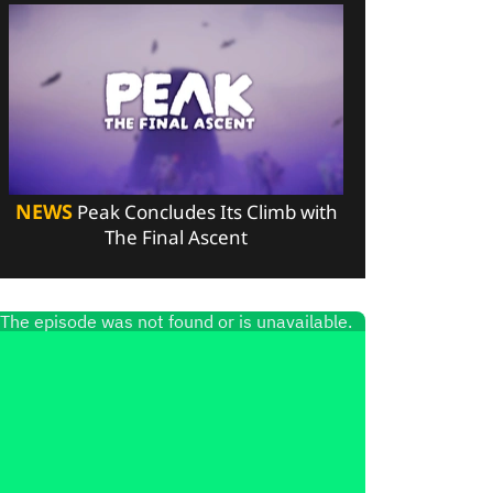
NEWS
Peak Concludes Its Climb with
The Final Ascent