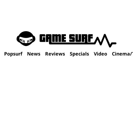
Popsurf
News
Reviews
Specials
Video
Cinema/