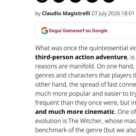
by
Claudio Magistrelli
07 July 2026 18:01
Segui Gamesurf su Google
What was once the quintessential 
third-person action adventure
, i
reasons are manifold. On one hand, 
genres and characters that players 
other hand, the spread of fast conn
much more popular and easier to try.
frequent than they once were, but i
and much more cinematic
. One o
evolution is
The Witcher
, whose mass
benchmark of the genre (but we also