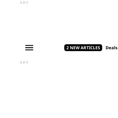
ADV
2 NEW ARTICLES
Deals
ADV