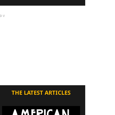
DV
THE LATEST ARTICLES