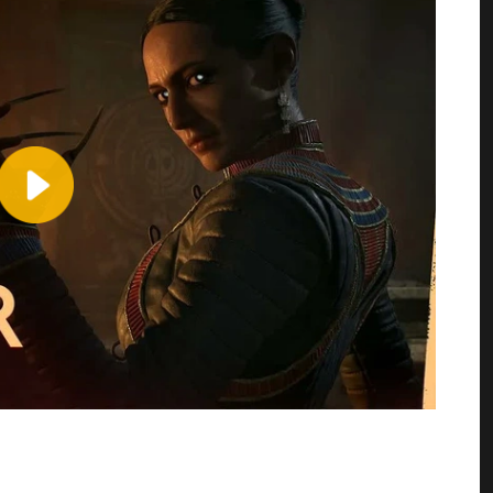
Play
Video