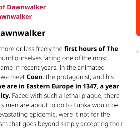
d of Dawnwalker
Dawnwalker
 Dawnwalker
more or less freely the
first hours of
The
A
ound ourselves facing one of the most
 game in recent years. In the animated
, we meet
Coen
, the protagonist, and his
e are in Eastern Europe in 1347, a year
ity.
Faced with such a lethal plague, there
ng's men are about to do to Lunka would be
evastating epidemic, were it not for the
ism that goes beyond simply accepting their