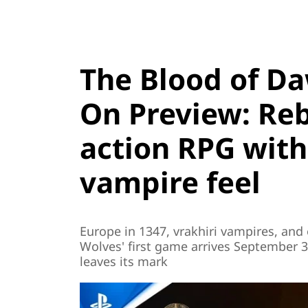
The Blood of D
On Preview: Re
action RPG with
vampire feel
Europe in 1347, vrakhiri vampires, and
Wolves' first game arrives September 3
leaves its mark