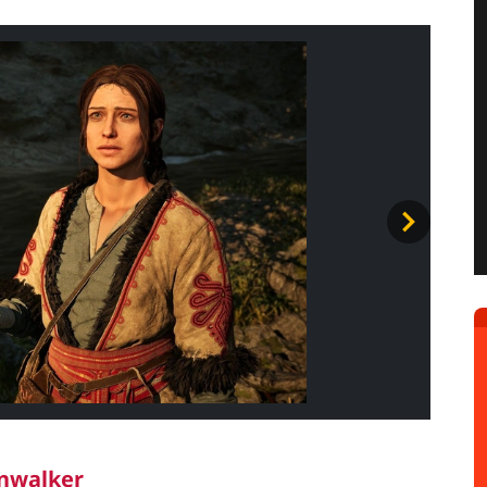
wnwalker