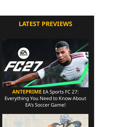
LATEST PREVIEWS
ANTEPRIME
EA Sports FC 27:
Everything You Need to Know About
EA's Soccer Game!