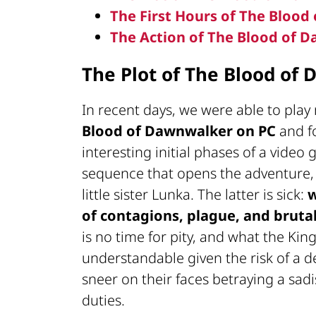
The First Hours of The Bloo
The Action of The Blood of 
The Plot of The Blood of
In recent days, we were able to play 
Blood of Dawnwalker
on PC
and f
interesting initial phases of a video
sequence that opens the adventure
little sister Lunka. The latter is sick:
w
of contagions, plague, and brutal
is no time for pity, and what the Ki
understandable given the risk of a d
sneer on their faces betraying a sad
duties.