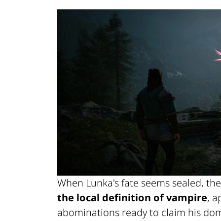
When Lunka's fate seems sealed, the
the local definition of vampire
, 
abominations ready to claim his dom