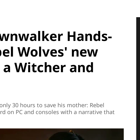
awnwalker Hands-
bel Wolves' new
 a Witcher and
 only 30 hours to save his mother: Rebel
rd on PC and consoles with a narrative that