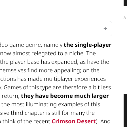
A
video game genre, namely
the single-player
s now almost relegated to a niche. The
the player base has expanded, as have the
themselves find more appealing; on the
ections has made multiplayer experiences
 Games of this type are therefore a bit less
n return,
they have become much larger
f the most illuminating examples of this
ive third chapter is still for many the
 think of the recent
Crimson Desert
). And