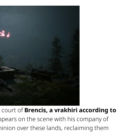
 court of
Brencis, a vrakhiri according to
appears on the scene with his company of
inion over these lands, reclaiming them