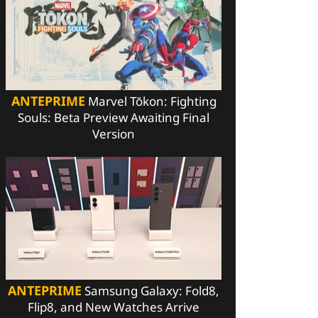
ANTEPRIME
Marvel Tōkon: Fighting
Souls: Beta Preview Awaiting Final
Version
ANTEPRIME
Samsung Galaxy: Fold8,
Flip8, and New Watches Arrive