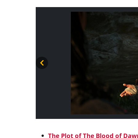
The Plot of The Blood of Da