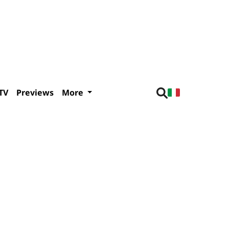
TV
Previews
More