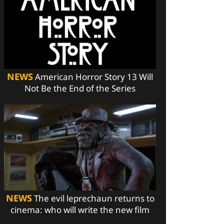
NEWS
American Horror Story 13 Will
Not Be the End of the Series
NEWS
The evil leprechaun returns to
cinema: who will write the new film