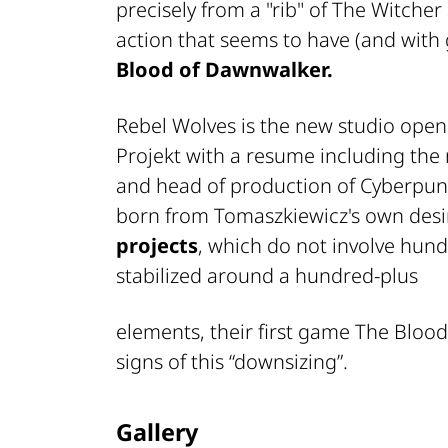
precisely from a "rib" of
The Witcher
action that seems to have (and with
Blood of Dawnwalker.
Rebel Wolves is the new studio ope
Projekt with a resume including the 
and head of production of
Cyberpun
born from Tomaszkiewicz's own desi
projects
, which do not involve hund
stabilized around a hundred-plus
elements, their first game
The Blood
signs of this “downsizing”.
Gallery