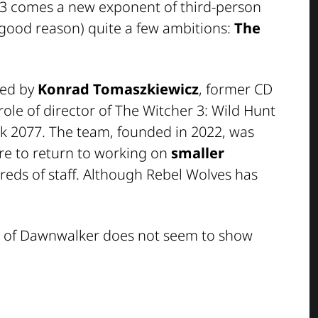
 3
comes a new exponent of third-person
 good reason) quite a few ambitions:
The
ned by
Konrad Tomaszkiewicz
, former CD
role of director of
The Witcher 3: Wild Hunt
k 2077
. The team, founded in 2022, was
re to return to working on
smaller
reds of staff. Although Rebel Wolves has
 of Dawnwalker
does not seem to show