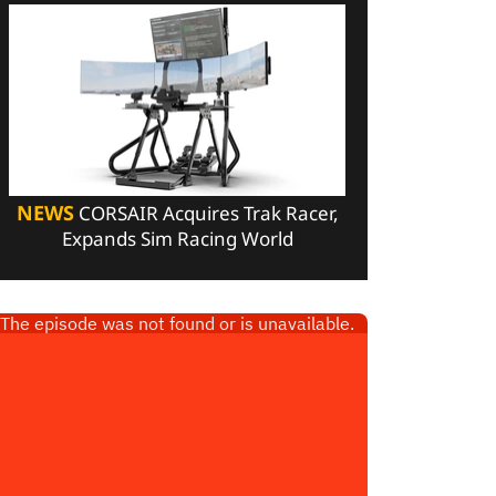
NEWS
CORSAIR Acquires Trak Racer,
Expands Sim Racing World