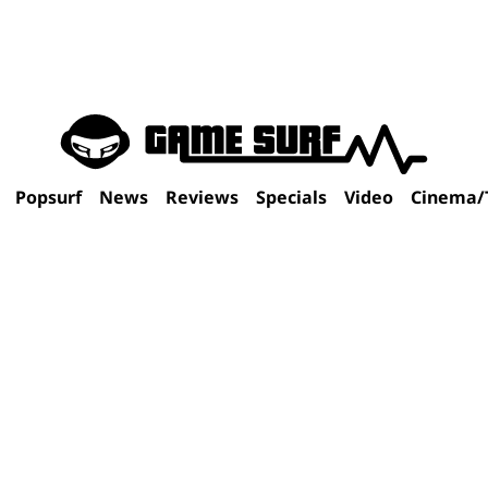
Popsurf
News
Reviews
Specials
Video
Cinema/