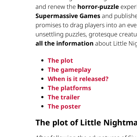
and renew the
horror-puzzle
experi
Supermassive Games
and publish
promises to drag players into an ev
unsettling puzzles, grotesque creat
all the information
about Little Ni
The plot
The gameplay
When is it released?
The platforms
The trailer
The poster
The plot of Little Nightma