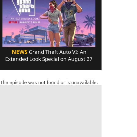
NEWS
Grand Theft Auto VI: An
Extended Look Special on August 27