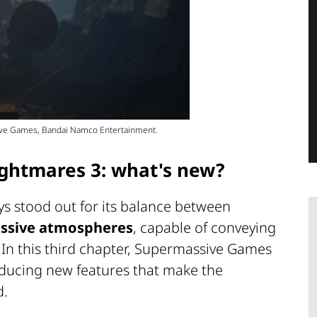
sive Games, Bandai Namco Entertainment.
ightmares 3: what's new?
ys stood out for its balance between
ssive atmospheres
, capable of conveying
 In this third chapter, Supermassive Games
roducing new features that make the
d.