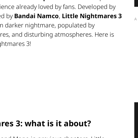
ence already loved by fans. Developed by
ed by
Bandai Namco
,
Little Nightmares 3
A
en darker nightmare, populated by
ures, and disturbing atmospheres. Here is
ghtmares 3!
res 3: what is it about?