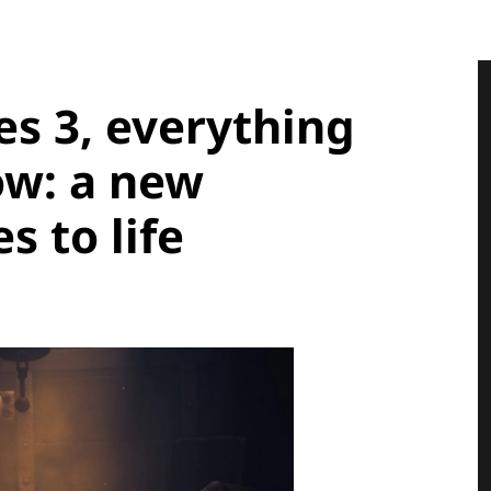
es 3, everything
ow: a new
 to life