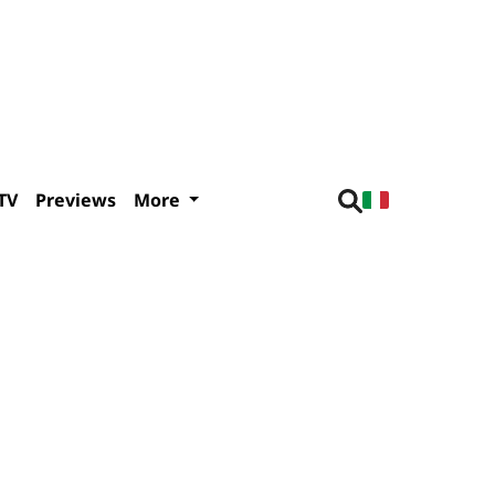
TV
Previews
More