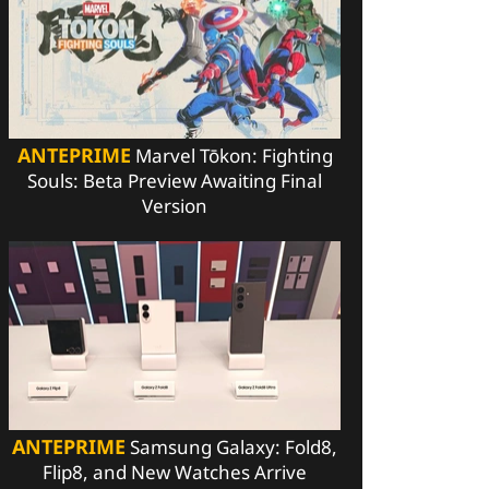
ANTEPRIME
Marvel Tōkon: Fighting
Souls: Beta Preview Awaiting Final
Version
ANTEPRIME
Samsung Galaxy: Fold8,
Flip8, and New Watches Arrive