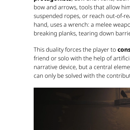
bow and arrows, tools that allow him
suspended ropes, or reach out-of-
hand, uses a wrench: a melee weapon 
breaking planks, tearing down barri
This duality forces the player to
cons
friend or solo with the help of artific
narrative device, but a central ele
can only be solved with the contribu