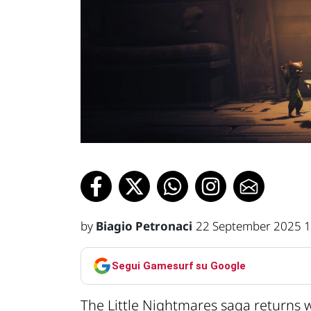
by
Biagio Petronaci
22 September 2025 1
Segui Gamesurf su Google
The Little Nightmares saga returns 