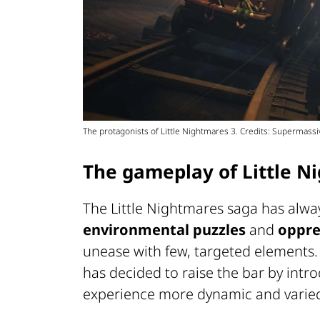
The protagonists of Little Nightmares 3. Credits: Supermas
The gameplay of Little N
The Little Nightmares saga has alwa
environmental puzzles
and
oppre
unease with few, targeted elements.
has decided to raise the bar by int
experience more dynamic and varie