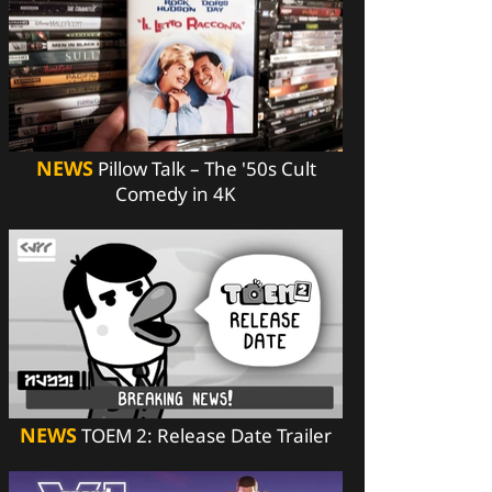
NEWS
Pillow Talk – The '50s Cult
Comedy in 4K
NEWS
TOEM 2: Release Date Trailer