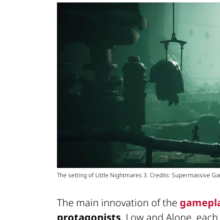
The setting of Little Nightmares 3. Credits: Supermassive 
The main innovation of the
gamepl
protagonists
, Low and Alone, eac