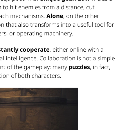
 to hit enemies from a distance, cut
reach mechanisms.
Alone
, on the other
that also transforms into a useful tool for
ers, or operating machinery.
tantly cooperate
, either online with a
ial intelligence. Collaboration is not a simple
ment of the gameplay: many
puzzles
, in fact,
tion of both characters.