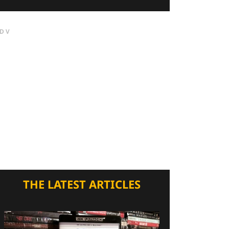
DV
THE LATEST ARTICLES