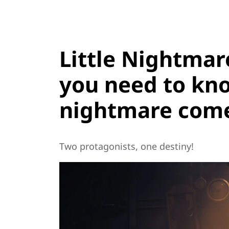
Little Nightmar
you need to kn
nightmare comes
Two protagonists, one destiny!