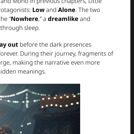
 and Mono in previous chapters, Little
rotagonists:
Low
and
Alone
. The two
the “
Nowhere
,” a
dreamlike
and
 through sleep.
ay out
before the dark presences
orever. During their journey, fragments of
erge, making the narrative even more
 hidden meanings.