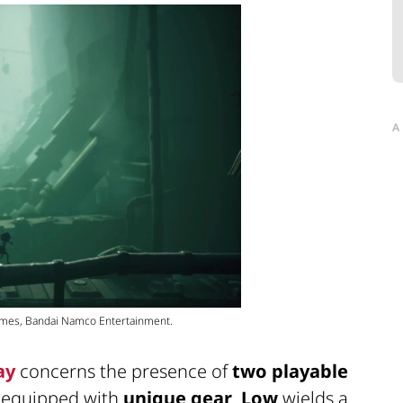
A
Games, Bandai Namco Entertainment.
ay
concerns the presence of
two playable
h equipped with
unique gear
.
Low
wields a