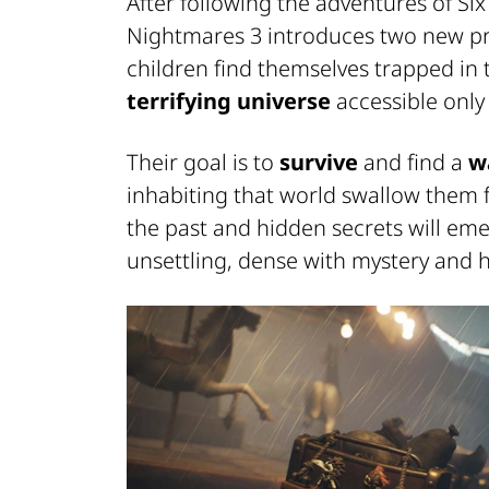
After following the adventures of Six
Nightmares 3 introduces two new p
children find themselves trapped in 
terrifying universe
accessible only
Their goal is to
survive
and find a
w
inhabiting that world swallow them f
the past and hidden secrets will em
unsettling, dense with mystery and