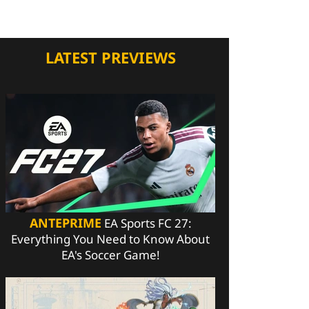
LATEST PREVIEWS
ANTEPRIME
EA Sports FC 27:
Everything You Need to Know About
EA's Soccer Game!