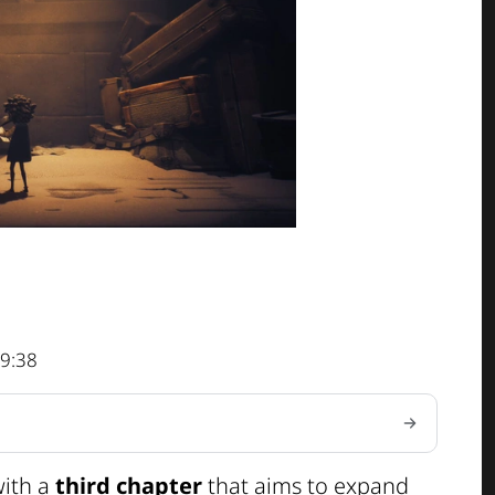
9:38
with a
third chapter
that aims to expand