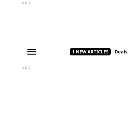
ADV
1 NEW ARTICLES
Deals
ADV