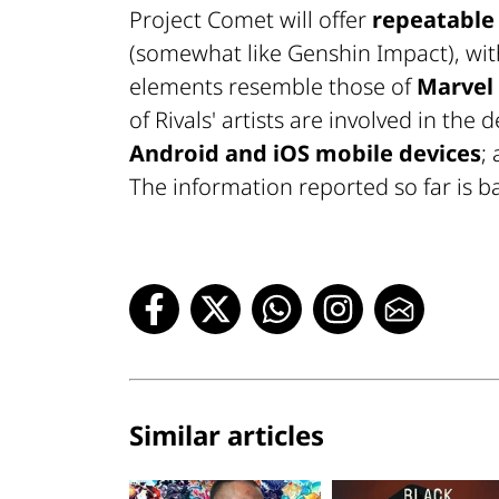
Project Comet will offer
repeatable
(somewhat like Genshin Impact), with d
elements resemble those of
Marvel 
of Rivals' artists are involved in th
Android and iOS mobile devices
;
The information reported so far is ba
Similar articles