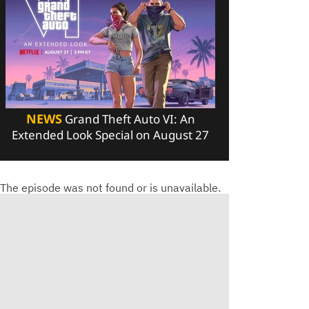
NEWS
Grand Theft Auto VI: An
Extended Look Special on August 27