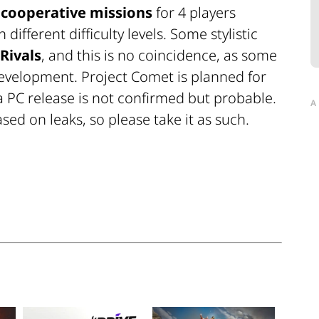
 cooperative missions
for 4 players
ifferent difficulty levels. Some stylistic
Rivals
, and this is no coincidence, as some
e development. Project Comet is planned for
 a PC release is not confirmed but probable.
A
sed on leaks, so please take it as such.