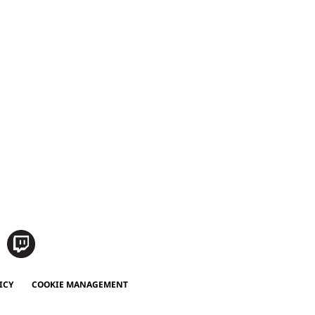
ICY
COOKIE MANAGEMENT