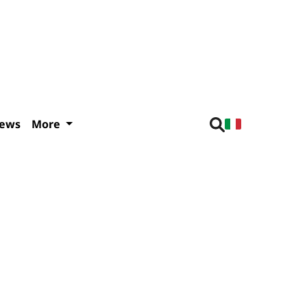
iews
More