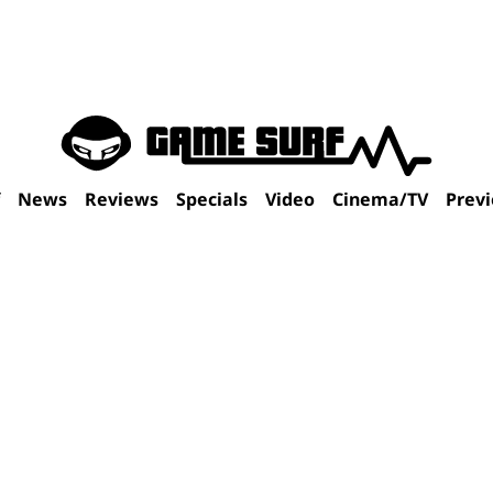
f
News
Reviews
Specials
Video
Cinema/TV
Prev