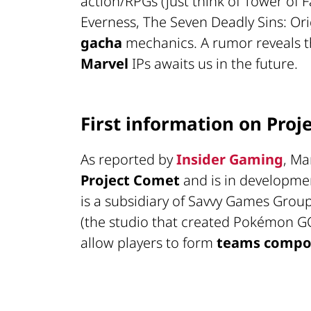
action/RPGs (just think of Tower of
Everness, The Seven Deadly Sins: Ori
gacha
mechanics. A rumor reveals t
Marvel
IPs awaits us in the future.
First information on Proj
As reported by
Insider Gaming
, Ma
Project Comet
and is in developme
is a subsidiary of Savvy Games Grou
(the studio that created Pokémon GO)
allow players to form
teams compos