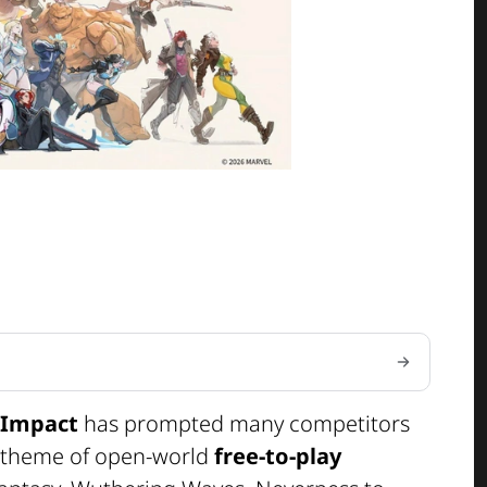
 Impact
has prompted many competitors
e theme of open-world
free-to-play