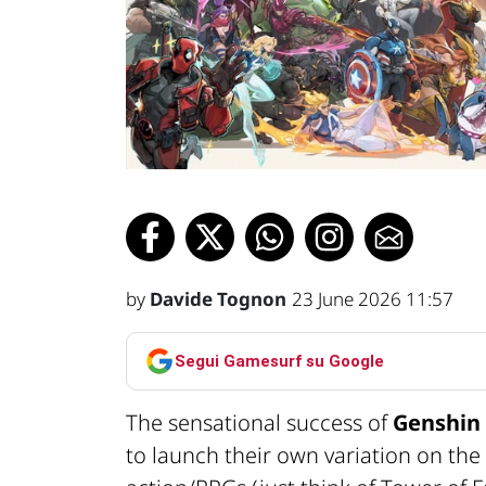
by
Davide Tognon
23 June 2026 11:57
Segui Gamesurf su Google
The sensational success of
Genshin
to launch their own variation on th