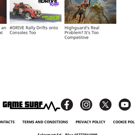
f an
#DRIVE Rally Drifts onto
Highguard's Real
at
Consoles Too
Problem? It's Too
Competitive
ONTACTS
TERMS AND CONDITIONS
PRIVACY POLICY
COOKIE POL
Salesmart Srl – P.Iva 15777811009