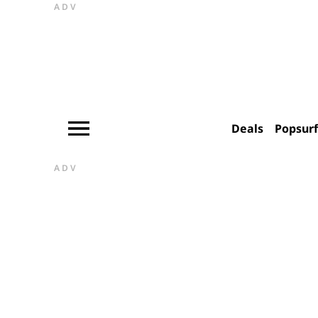
ADV
Deals
Popsur
ADV