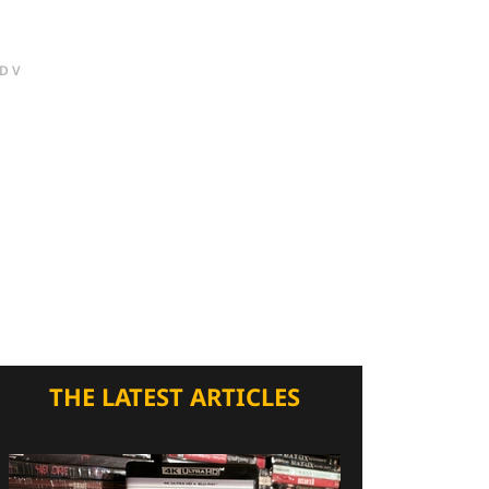
DV
THE LATEST ARTICLES