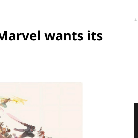
A
Marvel wants its