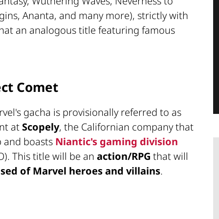
 Fantasy, Wuthering Waves, Neverness to
gins, Ananta, and many more), strictly with
hat an analogous title featuring famous
ect Comet
rvel's gacha is provisionally referred to as
nt at
Scopely
, the Californian company that
p and boasts
Niantic's gaming division
. This title will be an
action/RPG
that will
ed of Marvel heroes and villains
.