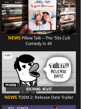
NEWS
Pillow Talk – The '50s Cult
Comedy in 4K
NEWS
TOEM 2: Release Date Trailer