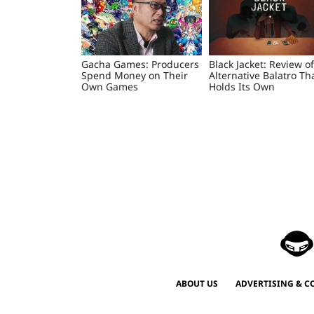
Gacha Games: Producers
Black Jacket: Review o
Spend Money on Their
Alternative Balatro Th
Own Games
Holds Its Own
ABOUT US
ADVERTISING & C