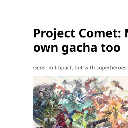
Project Comet: 
own gacha too
Genshin Impact, but with superheroes