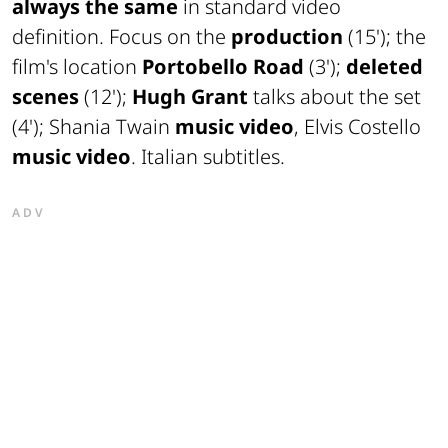
always the same
in standard video
definition. Focus on the
production
(15'); the
film's location
Portobello Road
(3');
deleted
scenes
(12');
Hugh Grant
talks about the set
(4'); Shania Twain
music video
, Elvis Costello
music video
. Italian subtitles.
ADV