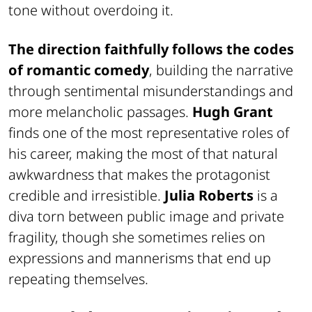
tone without overdoing it.
The direction faithfully follows the codes
of romantic comedy
, building the narrative
through sentimental misunderstandings and
more melancholic passages.
Hugh Grant
finds one of the most representative roles of
his career, making the most of that natural
awkwardness that makes the protagonist
credible and irresistible.
Julia Roberts
is a
diva torn between public image and private
fragility, though she sometimes relies on
expressions and mannerisms that end up
repeating themselves.