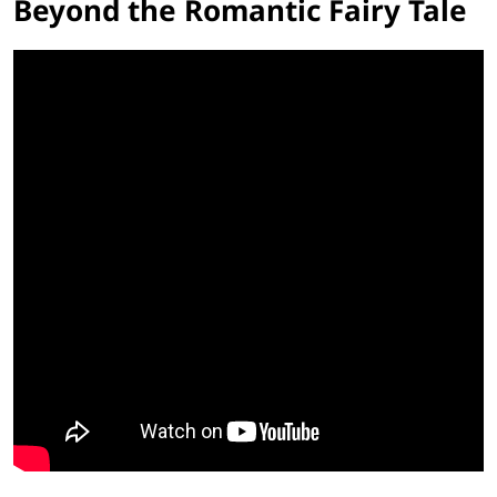
Beyond the Romantic Fairy Tale