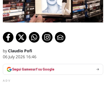
by
Claudio Pofi
06 July 2026 16:46
Segui Gamesurf su Google
ADV