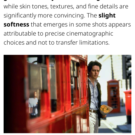
while skin tones, textures, and fine details are
significantly more convincing. The
slight
softness
that emerges in some shots appears
attributable to precise cinematographic
choices and not to transfer limitations.