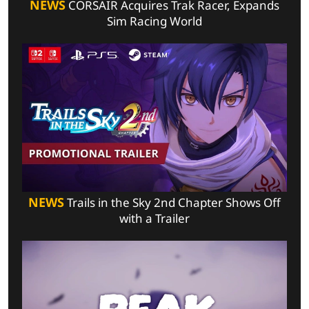
NEWS
CORSAIR Acquires Trak Racer, Expands
Sim Racing World
NEWS
Trails in the Sky 2nd Chapter Shows Off
with a Trailer