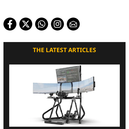
THE LATEST ARTICLES