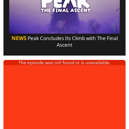
NEWS
Peak Concludes Its Climb with The Final
Ascent