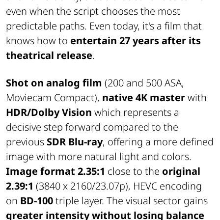
even when the script chooses the most
predictable paths. Even today, it's a film that
knows how to
entertain 27 years after its
theatrical release
.
Shot on analog film
(200 and 500 ASA,
Moviecam Compact),
native 4K master
with
HDR/Dolby Vision
which represents a
decisive step forward compared to the
previous
SDR Blu-ray
, offering a more defined
image with more natural light and colors.
Image format 2.35:1
close to the
original
2.39:1
(3840 x 2160/23.07p), HEVC encoding
on
BD-100
triple layer. The visual sector gains
greater intensity
without losing balance