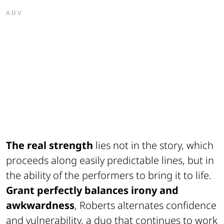
ADV
The real strength
lies not in the story, which
proceeds along easily predictable lines, but in
the ability of the performers to bring it to life.
Grant perfectly balances irony and
awkwardness
, Roberts alternates confidence
and vulnerability, a duo that continues to work