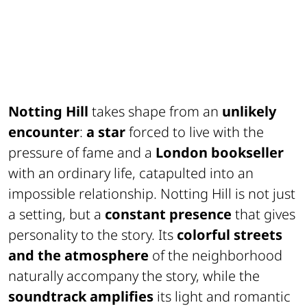
Notting Hill
takes shape from an
unlikely
encounter
:
a star
forced to live with the
pressure of fame and a
London bookseller
with an ordinary life, catapulted into an
impossible relationship. Notting Hill is not just
a setting, but a
constant presence
that gives
personality to the story. Its
colorful streets
and the atmosphere
of the neighborhood
naturally accompany the story, while the
soundtrack amplifies
its light and romantic