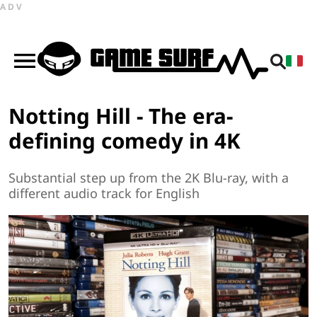
ADV
Notting Hill - The era-
defining comedy in 4K
Substantial step up from the 2K Blu-ray, with a
different audio track for English