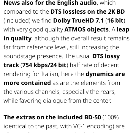
News also for the English audio
, which
compared to the
DTS lossless on the 2K BD
(included) we find
Dolby TrueHD 7.1
(
16 bit
)
with very good quality
ATMOS objects
. A
leap
in quality
, although the overall result remains
far from reference level, still increasing the
soundstage presence. The usual
DTS lossy
track
(
754 kbps/24 bit
) half rate of decent
rendering for Italian, here the
dynamics are
more contained
as are the elements from
the various channels, especially the rears,
while favoring dialogue from the center.
The extras on the included BD-50
(100%
identical to the past, with VC-1 encoding) are