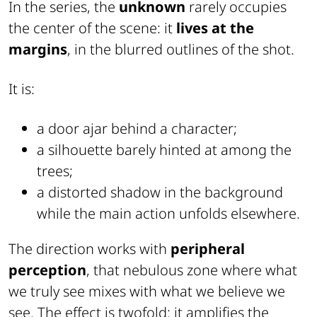
In the series, the
unknown
rarely occupies
the center of the scene: it
lives at the
margins
, in the blurred outlines of the shot.
It is:
a door ajar behind a character;
a silhouette barely hinted at among the
trees;
a distorted shadow in the background
while the main action unfolds elsewhere.
The direction works with
peripheral
perception
, that nebulous zone where what
we truly see mixes with what we believe we
see. The effect is twofold: it amplifies the