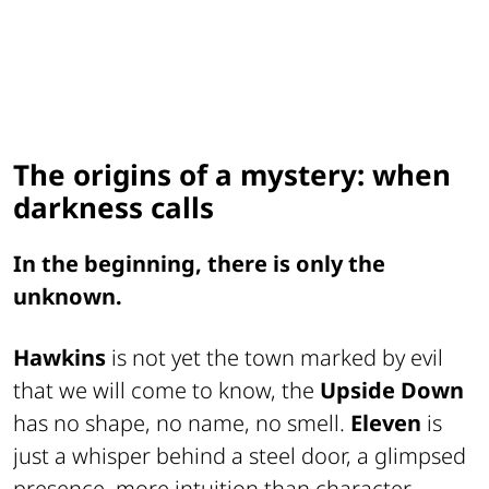
The origins of a mystery: when
darkness calls
In the beginning, there is only the
unknown.
Hawkins
is not yet the town marked by evil
that we will come to know, the
Upside Down
has no shape, no name, no smell.
Eleven
is
just a whisper behind a steel door, a glimpsed
presence, more intuition than character.