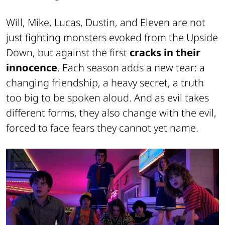
Will, Mike, Lucas, Dustin, and Eleven are not
just fighting monsters evoked from the Upside
Down, but against the first
cracks in their
innocence
. Each season adds a new tear: a
changing friendship, a heavy secret, a truth
too big to be spoken aloud. And as evil takes
different forms, they also change with the evil,
forced to face fears they cannot yet name.