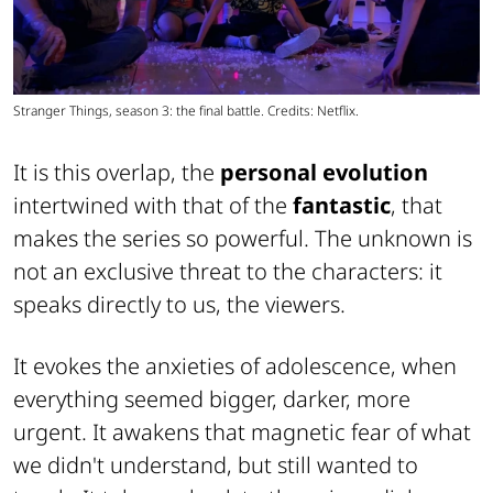
Stranger Things, season 3: the final battle. Credits: Netflix.
It is this overlap, the
personal evolution
intertwined with that of the
fantastic
, that
makes the series so powerful. The unknown is
not an exclusive threat to the characters: it
speaks directly to us, the viewers.
It evokes the anxieties of adolescence, when
everything seemed bigger, darker, more
urgent. It awakens that magnetic fear of what
we didn't understand, but still wanted to