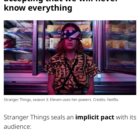
know everything
Stranger Things, season 3: Eleven uses her powers. Credits: Netflix.
Stranger Things seals an
implicit pact
with its
audience: