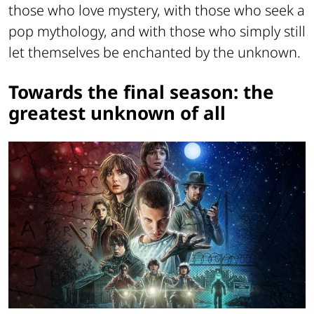
those who love mystery, with those who seek a
pop mythology, and with those who simply still
let themselves be enchanted by the unknown.
Towards the final season: the
greatest unknown of all