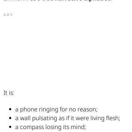
ADV
It is:
a phone ringing for no reason;
a wall pulsating as if it were living flesh;
a compass losing its mind;