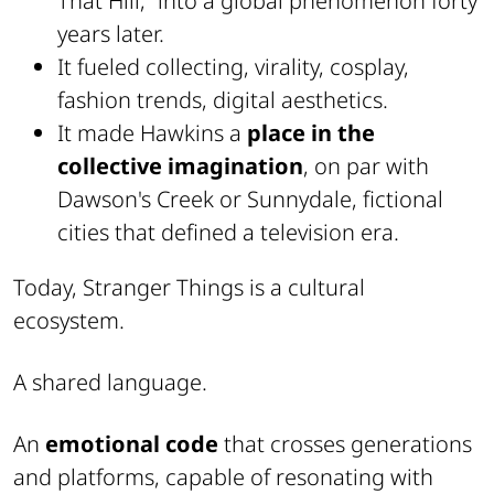
That Hill,” into a global phenomenon forty
years later.
It fueled collecting, virality, cosplay,
fashion trends, digital aesthetics.
It made Hawkins a
place in the
collective imagination
, on par with
Dawson's Creek or Sunnydale, fictional
cities that defined a television era.
Today, Stranger Things is a cultural
ecosystem.
A shared language.
An
emotional code
that crosses generations
and platforms, capable of resonating with