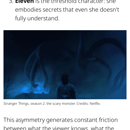
Eleven
is the threshold character: she
embodies secrets that even she doesn't
fully understand.
Stranger Things, season 2: the scary monster. Credits: Netflix.
This asymmetry generates constant friction
between what the viewer knows, what the