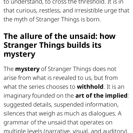
to understand, to cross the threshold. It is in
that curious, restless, and irresistible urge that
the myth of Stranger Things is born.
The allure of the unsaid: how
Stranger Things builds its
mystery
The
mystery
of Stranger Things does not
arise from what is revealed to us, but from
what the series chooses to
withhold
. It is an
imaginary founded on the
art of the implied
:
suggested details, suspended information,
silences that weigh as much as dialogues. A
grammar of the unsaid that operates on
multiple levels (narrative, visual, and auditory)