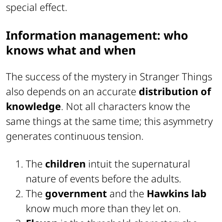
special effect.
Information management: who
knows what and when
The success of the mystery in Stranger Things
also depends on an accurate
distribution of
knowledge
. Not all characters know the
same things at the same time; this asymmetry
generates continuous tension.
The
children
intuit the supernatural
nature of events before the adults.
The
government
and the
Hawkins lab
know much more than they let on.