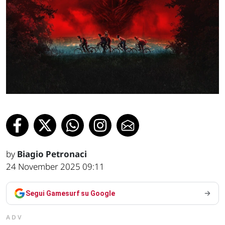
by
Biagio Petronaci
24 November 2025 09:11
Segui Gamesurf su Google
ADV