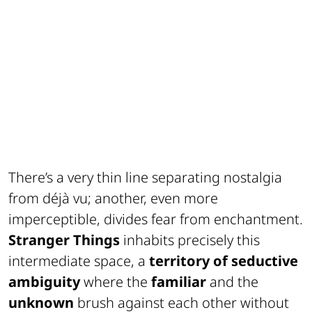
There’s a very thin line separating nostalgia
from déjà vu; another, even more
imperceptible, divides fear from enchantment.
Stranger Things
inhabits precisely this
intermediate space, a
territory of seductive
ambiguity
where the
familiar
and the
unknown
brush against each other without