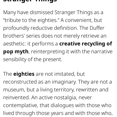
Many have dismissed Stranger Things as a
“tribute to the eighties.” A convenient, but
profoundly reductive definition. The Duffer
brothers' series does not merely retrieve an
aesthetic: it performs a
creative recycling of
pop myth
, reinterpreting it with the narrative
sensibility of the present.
The
eighties
are not imitated, but
reconstructed as an imaginary. They are not a
museum, but a living territory, rewritten and
reinvented. An active nostalgia, never
contemplative, that dialogues with those who
lived through those years and with those who,