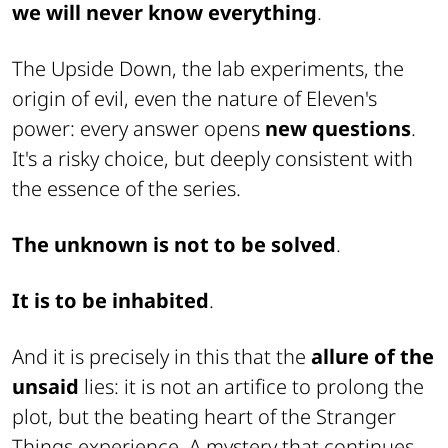
we will never know everything
.
The Upside Down, the lab experiments, the
origin of evil, even the nature of Eleven's
power: every answer opens
new questions
.
It's a risky choice, but deeply consistent with
the essence of the series.
The unknown is not to be solved
.
It is to be inhabited
.
And it is precisely in this that the
allure of the
unsaid
lies: it is not an artifice to prolong the
plot, but the beating heart of the Stranger
Things experience. A mystery that continues