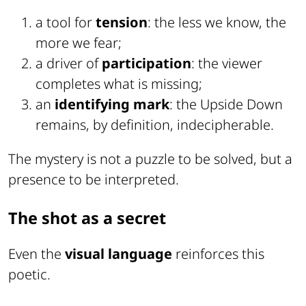
a tool for
tension
: the less we know, the
more we fear;
a driver of
participation
: the viewer
completes what is missing;
an
identifying mark
: the Upside Down
remains, by definition, indecipherable.
The mystery is not a puzzle to be solved, but a
presence to be interpreted.
The shot as a secret
Even the
visual language
reinforces this
poetic.