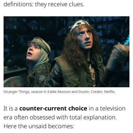
definitions: they receive clues.
Stranger Things, season 4: Eddie Munson and Dustin. Credits: Netflix.
It is a
counter-current choice
in a television
era often obsessed with total explanation.
Here the unsaid becomes: