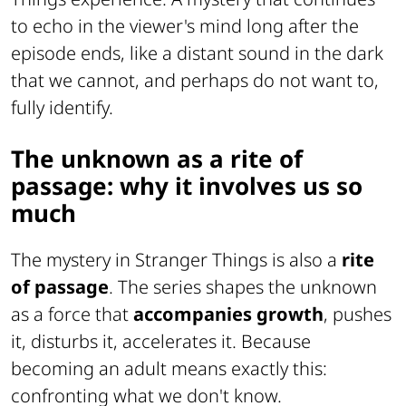
to echo in the viewer's mind long after the
episode ends, like a distant sound in the dark
that we cannot, and perhaps do not want to,
fully identify.
The unknown as a rite of
passage: why it involves us so
much
The mystery in Stranger Things is also a
rite
of passage
. The series shapes the unknown
as a force that
accompanies growth
, pushes
it, disturbs it, accelerates it. Because
becoming an adult means exactly this:
confronting what we don't know.