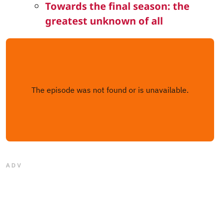
Towards the final season: the
greatest unknown of all
ADV