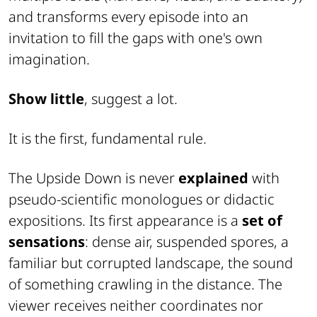
and transforms every episode into an
invitation to fill the gaps with one's own
imagination.
Show little
, suggest a lot.
It is the first, fundamental rule.
The Upside Down is never
explained
with
pseudo-scientific monologues or didactic
expositions. Its first appearance is a
set of
sensations
: dense air, suspended spores, a
familiar but corrupted landscape, the sound
of something crawling in the distance. The
viewer receives neither coordinates nor