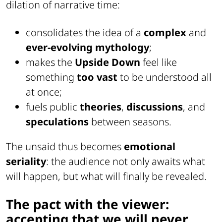
dilation of narrative time:
consolidates the idea of a
complex
and
ever-evolving mythology
;
makes the
Upside Down
feel like
something
too vast
to be understood all
at once;
fuels public
theories
,
discussions
, and
speculations
between seasons.
The unsaid thus becomes
emotional
seriality
: the audience not only awaits what
will happen, but what will finally be revealed.
The pact with the viewer:
accepting that we will never