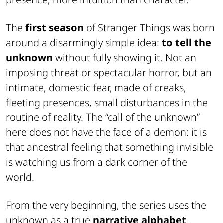
The
first season
of Stranger Things was born
around a disarmingly simple idea:
to tell the
unknown
without fully showing it. Not an
imposing threat or spectacular horror, but an
intimate, domestic fear, made of creaks,
fleeting presences, small disturbances in the
routine of reality. The “call of the unknown”
here does not have the face of a demon: it is
that ancestral feeling that something invisible
is watching us from a dark corner of the
world.
From the very beginning, the series uses the
unknown as a true
narrative alphabet
.