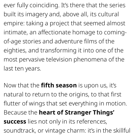
ever fully coinciding. It’s there that the series
built its imagery and, above all, its cultural
empire: taking a project that seemed almost
intimate, an affectionate homage to coming-
of-age stories and adventure films of the
eighties, and transforming it into one of the
most pervasive television phenomena of the
last ten years.
Now that the
fifth season
is upon us, it’s
natural to return to the origins, to that first
flutter of wings that set everything in motion.
Because the
heart of Stranger Things’
success
lies not only in its references,
soundtrack, or vintage charm: it’s in the skillful