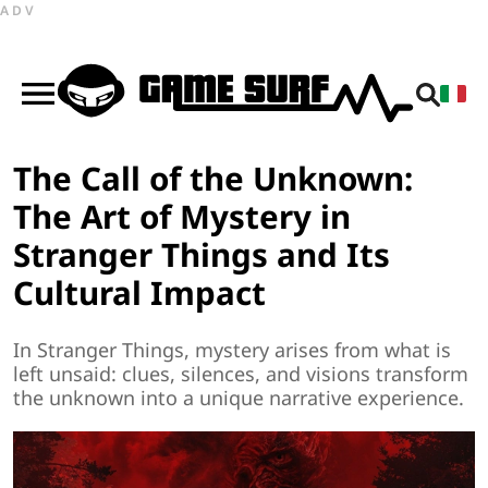
ADV
The Call of the Unknown:
The Art of Mystery in
Stranger Things and Its
Cultural Impact
In Stranger Things, mystery arises from what is
left unsaid: clues, silences, and visions transform
the unknown into a unique narrative experience.