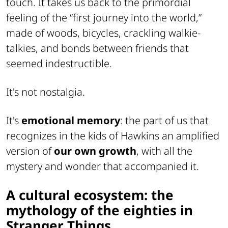
touch. It takes us back to the primordial
feeling of the “first journey into the world,”
made of woods, bicycles, crackling walkie-
talkies, and bonds between friends that
seemed indestructible.
It's not nostalgia.
It's
emotional memory
: the part of us that
recognizes in the kids of Hawkins an amplified
version of
our own growth
, with all the
mystery and wonder that accompanied it.
A cultural ecosystem: the
mythology of the eighties in
Stranger Things