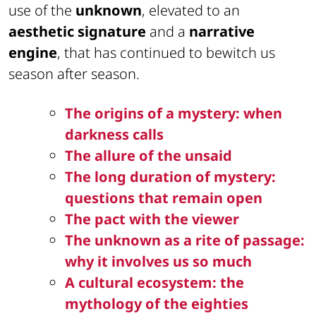
use of the
unknown
, elevated to an
aesthetic signature
and a
narrative
engine
, that has continued to bewitch us
season after season.
The origins of a mystery: when
darkness calls
The allure of the unsaid
The long duration of mystery:
questions that remain open
The pact with the viewer
The unknown as a rite of passage:
why it involves us so much
A cultural ecosystem: the
mythology of the eighties