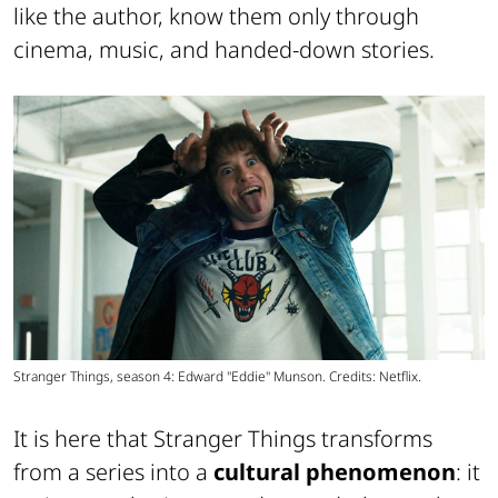
like the author, know them only through
cinema, music, and handed-down stories.
Stranger Things, season 4: Edward "Eddie" Munson. Credits: Netflix.
It is here that Stranger Things transforms
from a series into a
cultural phenomenon
: it