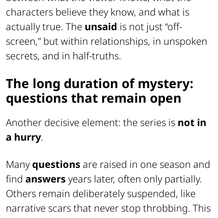
characters believe they know, and what is
actually true. The
unsaid
is not just “off-
screen,” but within relationships, in unspoken
secrets, and in half-truths.
The long duration of mystery:
questions that remain open
Another decisive element: the series is
not in
a hurry
.
Many
questions
are raised in one season and
find
answers
years later, often only partially.
Others remain deliberately suspended, like
narrative scars that never stop throbbing. This