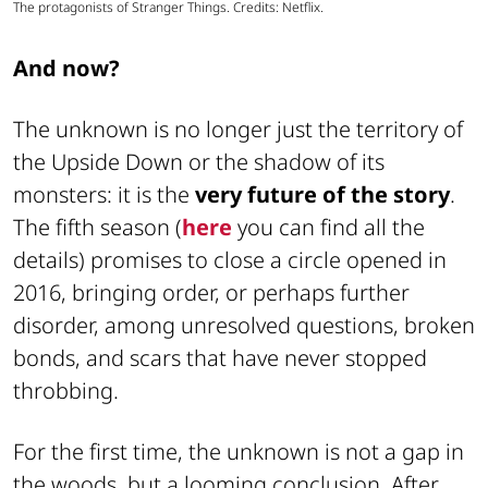
The protagonists of Stranger Things. Credits: Netflix.
And now?
The unknown is no longer just the territory of
the Upside Down or the shadow of its
monsters: it is the
very future of the story
.
The fifth season (
here
you can find all the
details) promises to close a circle opened in
2016, bringing order, or perhaps further
disorder, among unresolved questions, broken
bonds, and scars that have never stopped
throbbing.
For the first time, the unknown is not a gap in
the woods, but a looming conclusion. After