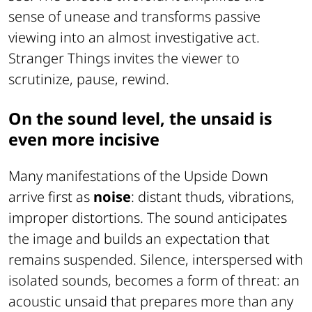
sense of unease and transforms passive
viewing into an almost investigative act.
Stranger Things invites the viewer to
scrutinize, pause, rewind.
On the sound level, the unsaid is
even more incisive
Many manifestations of the Upside Down
arrive first as
noise
: distant thuds, vibrations,
improper distortions. The sound anticipates
the image and builds an expectation that
remains suspended. Silence, interspersed with
isolated sounds, becomes a form of threat: an
acoustic unsaid that prepares more than any