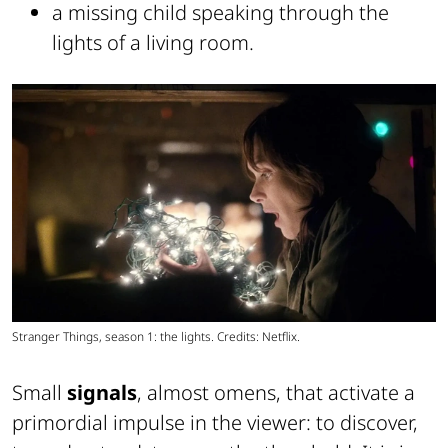
a missing child speaking through the
lights of a living room.
Stranger Things, season 1: the lights. Credits: Netflix.
Small
signals
, almost omens, that activate a
primordial impulse in the viewer: to discover,