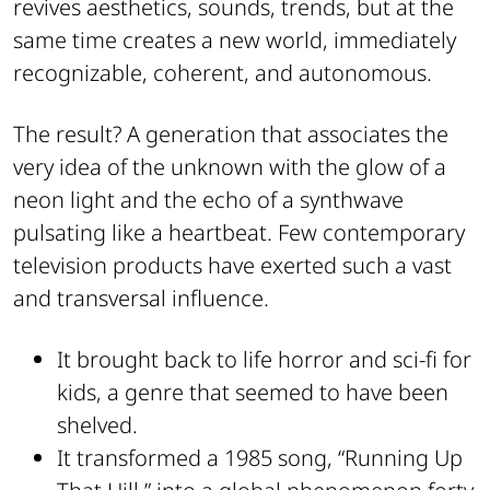
revives aesthetics, sounds, trends, but at the
same time creates a new world, immediately
recognizable, coherent, and autonomous.
The result? A generation that associates the
very idea of the unknown with the glow of a
neon light and the echo of a synthwave
pulsating like a heartbeat. Few contemporary
television products have exerted such a vast
and transversal influence.
It brought back to life horror and sci-fi for
kids, a genre that seemed to have been
shelved.
It transformed a 1985 song, “Running Up