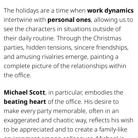
The holidays are a time when
work dynamics
intertwine with
personal ones
, allowing us to
see the characters in situations outside of
their daily routine. Through the Christmas
parties, hidden tensions, sincere friendships,
and amusing rivalries emerge, painting a
complete picture of the relationships within
the office.
Michael Scott
, in particular, embodies the
beating heart
of the office. His desire to
make every party memorable, often in an
exaggerated and chaotic way, reflects his wish
to be appreciated and to create a family-like