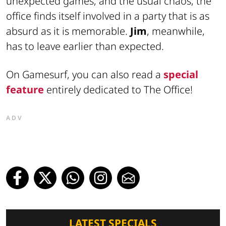
unexpected games, and the usual chaos, the
office finds itself involved in a party that is as
absurd as it is memorable.
Jim
, meanwhile,
has to leave earlier than expected.
On Gamesurf, you can also read a
special
feature
entirely dedicated to The Office!
ADV
LATEST SPECIALS