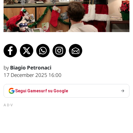
by
Biagio Petronaci
17 December 2025 16:00
Segui Gamesurf su Google
ADV