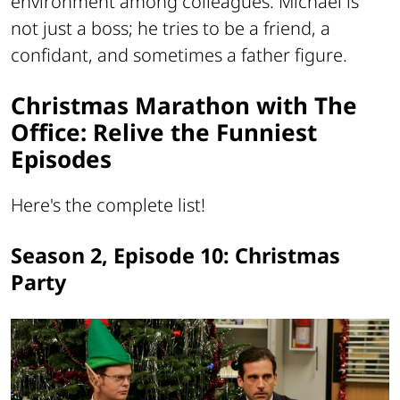
environment among colleagues. Michael is
not just a boss; he tries to be a friend, a
confidant, and sometimes a father figure.
Christmas Marathon with The
Office: Relive the Funniest
Episodes
Here's the complete list!
Season 2, Episode 10: Christmas
Party