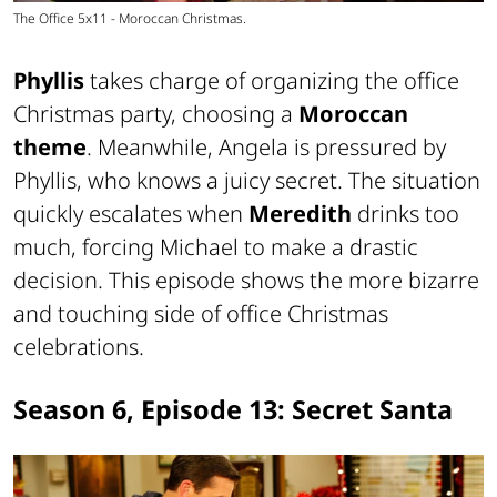
The Office 5x11 - Moroccan Christmas.
Phyllis
takes charge of organizing the office
Christmas party, choosing a
Moroccan
theme
. Meanwhile, Angela is pressured by
Phyllis, who knows a juicy secret. The situation
quickly escalates when
Meredith
drinks too
much, forcing Michael to make a drastic
decision. This episode shows the more bizarre
and touching side of office Christmas
celebrations.
Season 6, Episode 13: Secret Santa