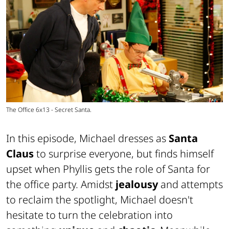
The Office 6x13 - Secret Santa.
In this episode, Michael dresses as
Santa
Claus
to surprise everyone, but finds himself
upset when Phyllis gets the role of Santa for
the office party. Amidst
jealousy
and attempts
to reclaim the spotlight, Michael doesn't
hesitate to turn the celebration into