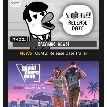
NEWS
TOEM 2: Release Date Trailer