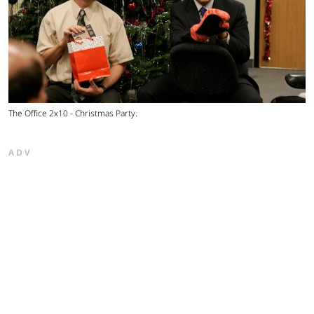
The Office 2x10 - Christmas Party.
ADV