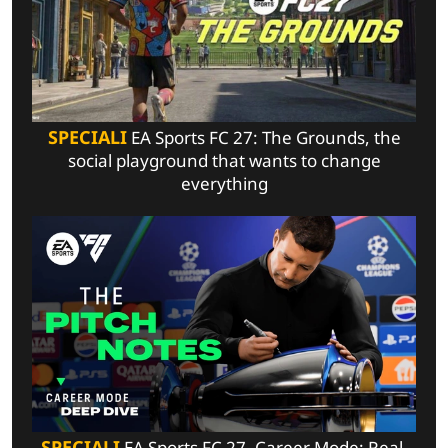
SPECIALI
EA Sports FC 27: The Grounds, the
social playground that wants to change
everything
SPECIALI
EA Sports FC 27, Career Mode: Real-