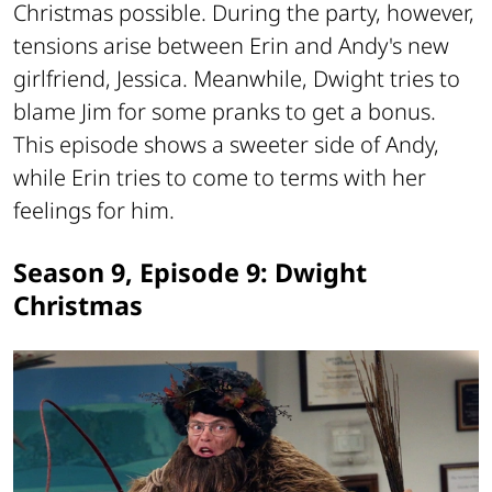
Christmas possible. During the party, however,
tensions arise between Erin and Andy's new
girlfriend, Jessica. Meanwhile, Dwight tries to
blame Jim for some pranks to get a bonus.
This episode shows a sweeter side of Andy,
while Erin tries to come to terms with her
feelings for him.
Season 9, Episode 9: Dwight
Christmas