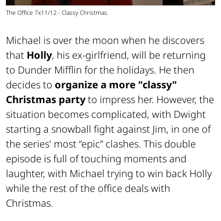
The Office 7x11/12 - Classy Christmas.
Michael is over the moon when he discovers
that
Holly
, his ex-girlfriend, will be returning
to Dunder Mifflin for the holidays. He then
decides to
organize a more "classy"
Christmas party
to impress her. However, the
situation becomes complicated, with Dwight
starting a snowball fight against Jim, in one of
the series' most “epic” clashes. This double
episode is full of touching moments and
laughter, with Michael trying to win back Holly
while the rest of the office deals with
Christmas.