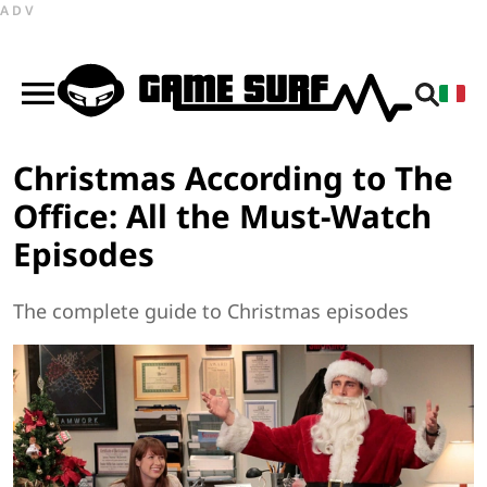
ADV
Christmas According to The
Office: All the Must-Watch
Episodes
The complete guide to Christmas episodes