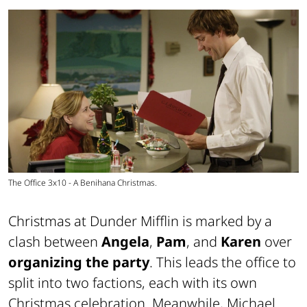
The Office 3x10 - A Benihana Christmas.
Christmas at Dunder Mifflin is marked by a
clash between
Angela
,
Pam
, and
Karen
over
organizing the party
. This leads the office to
split into two factions, each with its own
Christmas celebration. Meanwhile, Michael