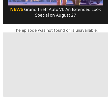
NEWS
Grand Theft Auto VI: An Extended Look
Special on August 27