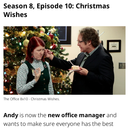
Season 8, Episode 10: Christmas
Wishes
The Office 8x10 - Christmas Wishes.
Andy
is now the
new office manager
and
wants to make sure everyone has the best