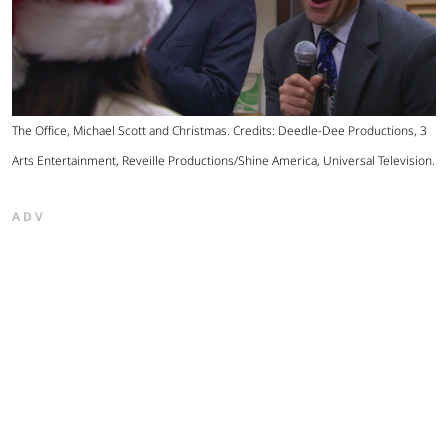
The Office, Michael Scott and Christmas. Credits: Deedle-Dee Productions, 3
Arts Entertainment, Reveille Productions/Shine America, Universal Television.
ADV