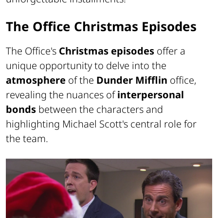
The Office Christmas Episodes
The Office's
Christmas episodes
offer a
unique opportunity to delve into the
atmosphere
of the
Dunder Mifflin
office,
revealing the nuances of
interpersonal
bonds
between the characters and
highlighting Michael Scott's central role for
the team.