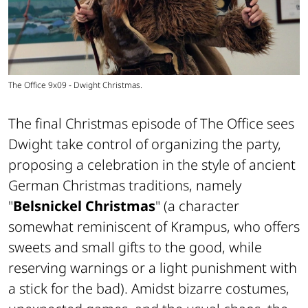
The Office 9x09 - Dwight Christmas.
The final Christmas episode of The Office sees
Dwight take control of organizing the party,
proposing a celebration in the style of ancient
German Christmas traditions, namely
"
Belsnickel Christmas
" (a character
somewhat reminiscent of Krampus, who offers
sweets and small gifts to the good, while
reserving warnings or a light punishment with
a stick for the bad). Amidst bizarre costumes,