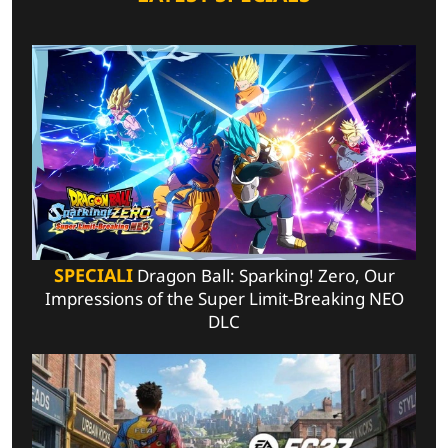
SPECIALI
Dragon Ball: Sparking! Zero, Our
Impressions of the Super Limit-Breaking NEO
DLC