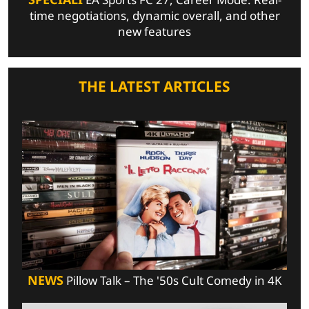
time negotiations, dynamic overall, and other
new features
THE LATEST ARTICLES
NEWS
Pillow Talk – The '50s Cult Comedy in 4K