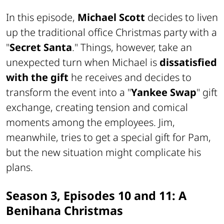
In this episode,
Michael Scott
decides to liven
up the traditional office Christmas party with a
"
Secret Santa
." Things, however, take an
unexpected turn when Michael is
dissatisfied
with the gift
he receives and decides to
transform the event into a "
Yankee Swap
" gift
exchange, creating tension and comical
moments among the employees. Jim,
meanwhile, tries to get a special gift for Pam,
but the new situation might complicate his
plans.
Season 3, Episodes 10 and 11: A
Benihana Christmas