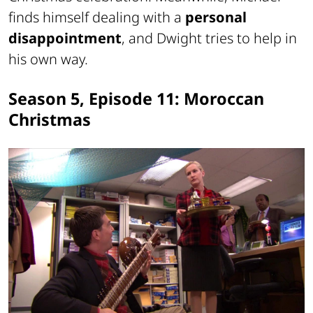
finds himself dealing with a
personal
disappointment
, and Dwight tries to help in
his own way.
Season 5, Episode 11: Moroccan
Christmas