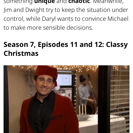
something
unique
and
chaotic
. Meanwhile,
Jim and Dwight try to keep the situation under
control, while Daryl wants to convince Michael
to make more sensible decisions.
Season 7, Episodes 11 and 12: Classy
Christmas