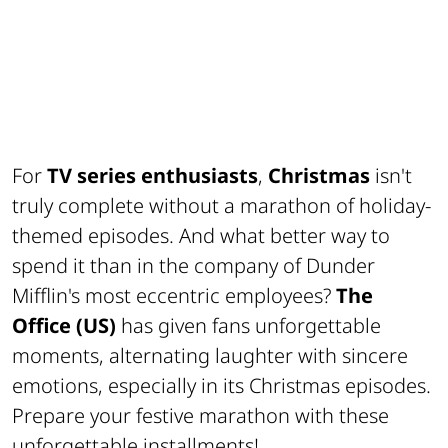
For
TV series enthusiasts
,
Christmas
isn't
truly complete without a marathon of holiday-
themed episodes. And what better way to
spend it than in the company of Dunder
Mifflin's most eccentric employees?
The
Office (US)
has given fans unforgettable
moments, alternating laughter with sincere
emotions, especially in its Christmas episodes.
Prepare your festive marathon with these
unforgettable installments!