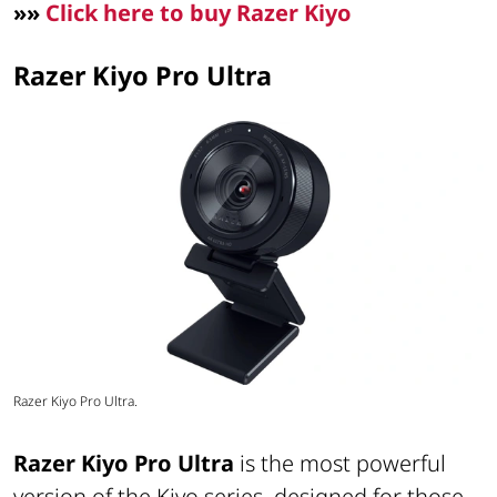
»»
Click here to buy Razer Kiyo
Razer Kiyo Pro Ultra
Razer Kiyo Pro Ultra.
Razer Kiyo Pro Ultra
is the most powerful
version of the Kiyo series, designed for those