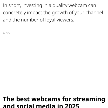
In short, investing in a quality webcam can
concretely impact the growth of your channel
and the number of loyal viewers.
ADV
The best webcams for streaming
and social media in 2025