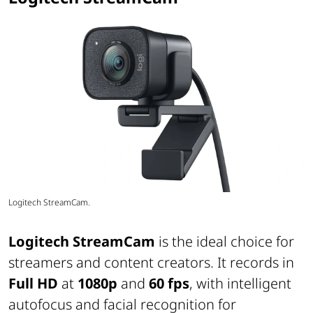
Logitech StreamCam.
Logitech StreamCam
is the ideal choice for
streamers and content creators. It records in
Full HD
at
1080p
and
60 fps
, with intelligent
autofocus and facial recognition for