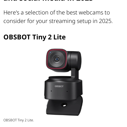
Here's a selection of the best webcams to
consider for your streaming setup in 2025.
OBSBOT Tiny 2 Lite
OBSBOT Tiny 2 Lite.