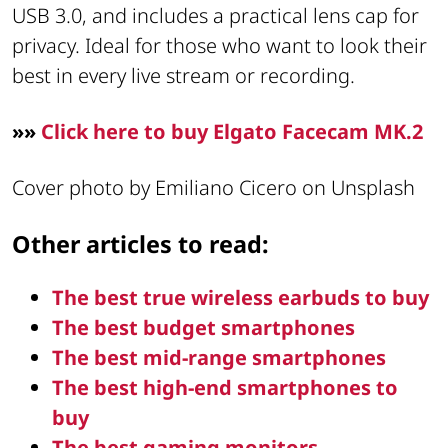
USB 3.0, and includes a practical lens cap for
privacy. Ideal for those who want to look their
best in every live stream or recording.
»»
Click here to buy Elgato Facecam MK.2
Cover photo by Emiliano Cicero on Unsplash
Other articles to read:
The best true wireless earbuds to buy
The best budget smartphones
The best mid-range smartphones
The best high-end smartphones to
buy
The best gaming monitors