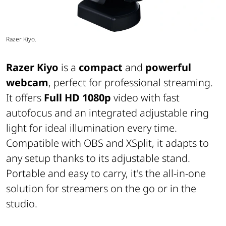
Razer Kiyo.
Razer Kiyo
is a
compact
and
powerful
webcam
, perfect for professional streaming.
It offers
Full HD 1080p
video with fast
autofocus and an integrated adjustable ring
light for ideal illumination every time.
Compatible with OBS and XSplit, it adapts to
any setup thanks to its adjustable stand.
Portable and easy to carry, it's the all-in-one
solution for streamers on the go or in the
studio.