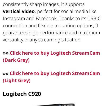
consistently sharp images. It supports
vertical video
, perfect for social media like
Instagram and Facebook. Thanks to its USB-C
connection and flexible mounting options, it
guarantees high performance and maximum
versatility in any streaming situation.
»»
Click here to buy Logitech StreamCam
(Dark Grey)
»»
Click here to buy Logitech StreamCam
(Light Grey)
Logitech C920