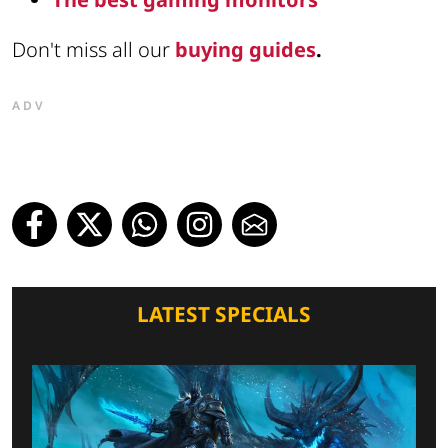
Don't miss all our
buying guides
.
ADV
LATEST SPECIALS