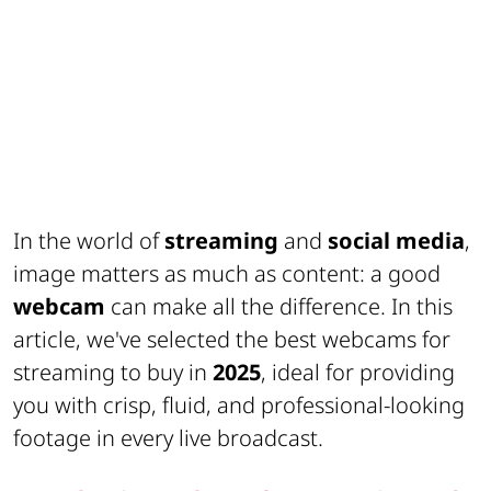
In the world of
streaming
and
social media
,
image matters as much as content: a good
webcam
can make all the difference. In this
article, we've selected the best webcams for
streaming to buy in
2025
, ideal for providing
you with crisp, fluid, and professional-looking
footage in every live broadcast.