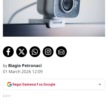
by
Biagio Petronaci
01 March 2026 12:09
Segui Gamesurf su Google
ADV