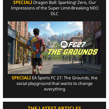
SPECIALI
Dragon Ball: Sparking! Zero, Our
Impressions of the Super Limit-Breaking NEO
DLC
SPECIALI
EA Sports FC 27: The Grounds, the
social playground that wants to change
everything
THE LATEST ARTICLES