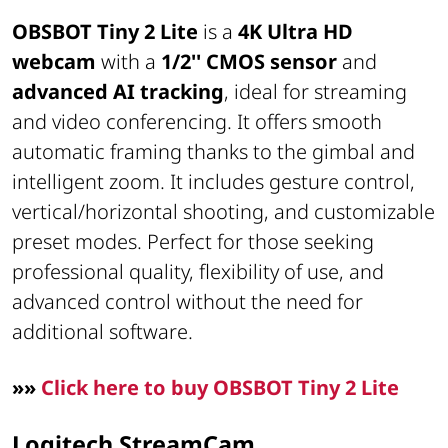
OBSBOT Tiny 2 Lite
is a
4K Ultra HD
webcam
with a
1/2'' CMOS sensor
and
advanced AI tracking
, ideal for streaming
and video conferencing. It offers smooth
automatic framing thanks to the gimbal and
intelligent zoom. It includes gesture control,
vertical/horizontal shooting, and customizable
preset modes. Perfect for those seeking
professional quality, flexibility of use, and
advanced control without the need for
additional software.
»»
Click here to buy OBSBOT Tiny 2 Lite
Logitech StreamCam