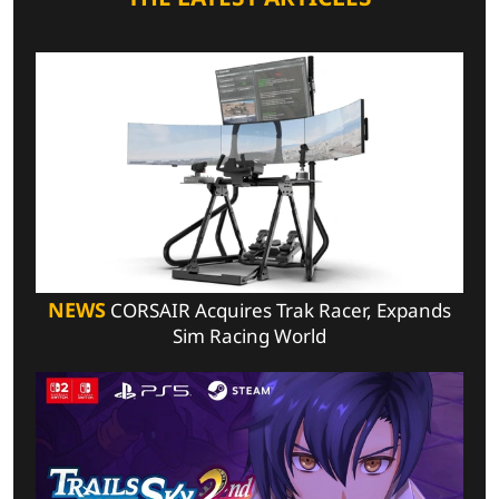
NEWS
CORSAIR Acquires Trak Racer, Expands
Sim Racing World