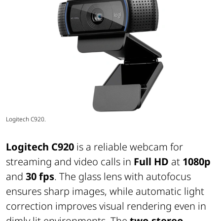
Logitech C920.
Logitech C920
is a reliable webcam for
streaming and video calls in
Full HD
at
1080p
and
30 fps
. The glass lens with autofocus
ensures sharp images, while automatic light
correction improves visual rendering even in
dimly lit environments. The
two stereo