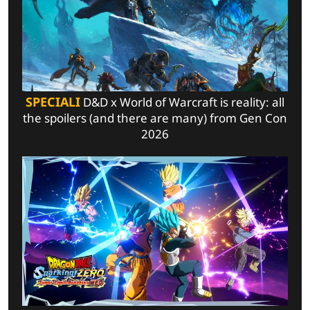
SPECIALI
D&D x World of Warcraft is reality: all
the spoilers (and there are many) from Gen Con
2026