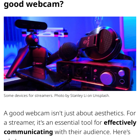
good webcam?
Some devices for streamers. Photo by Stanley Li on Unsplash.
A good webcam isn't just about aesthetics. For
a streamer, it's an essential tool for
effectively
communicating
with their audience. Here's