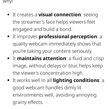
why!
It creates a
visual connection
: seeing
the streamer's face helps viewers feel
engaged and build a bond.
It improves
professional perception
: a
quality webcam immediately shows that
you're taking your content seriously.
It
maintains attention
: a fluid and crisp
image, without delays or blur, helps keep
the viewer's concentration high.
It works well in all
lighting conditions
: a
good webcam handles dimly lit
environments well, avoiding annoying
grainy effects.