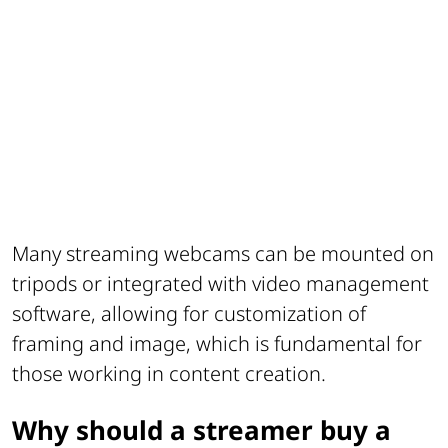
Many streaming webcams can be mounted on
tripods or integrated with video management
software, allowing for customization of
framing and image, which is fundamental for
those working in content creation.
Why should a streamer buy a