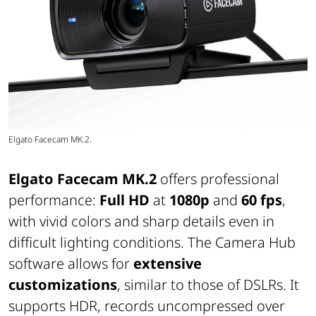
Elgato Facecam MK.2.
Elgato Facecam MK.2
offers professional
performance:
Full HD
at
1080p
and
60 fps
,
with vivid colors and sharp details even in
difficult lighting conditions. The Camera Hub
software allows for
extensive
customizations
, similar to those of DSLRs. It
supports HDR, records uncompressed over