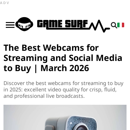
ADV
The Best Webcams for
Streaming and Social Media
to Buy | March 2026
Discover the best webcams for streaming to buy
in 2025: excellent video quality for crisp, fluid,
and professional live broadcasts.