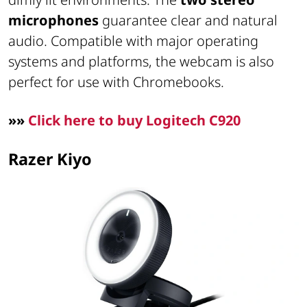
microphones
guarantee clear and natural
audio. Compatible with major operating
systems and platforms, the webcam is also
perfect for use with Chromebooks.
»»
Click here to buy Logitech C920
Razer Kiyo