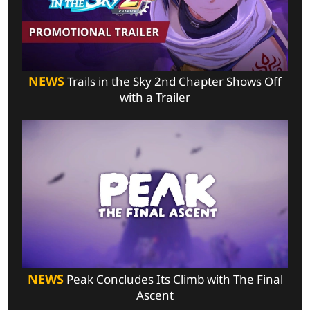
NEWS
Trails in the Sky 2nd Chapter Shows Off
with a Trailer
NEWS
Peak Concludes Its Climb with The Final
Ascent