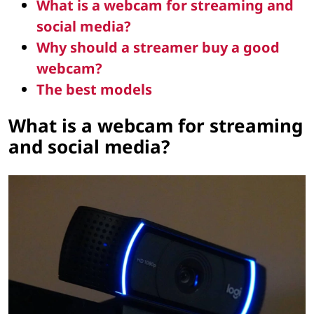
What is a webcam for streaming and
social media?
Why should a streamer buy a good
webcam?
The best models
What is a webcam for streaming
and social media?