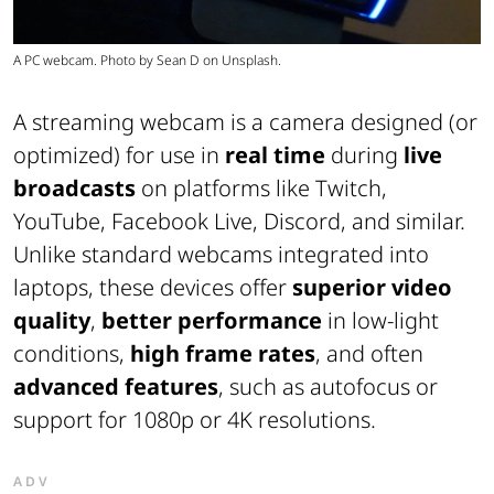
A PC webcam. Photo by Sean D on Unsplash.
A streaming webcam is a camera designed (or
optimized) for use in
real
time
during
live
broadcasts
on platforms like Twitch,
YouTube, Facebook Live, Discord, and similar.
Unlike standard webcams integrated into
laptops, these devices offer
superior video
quality
,
better performance
in low-light
conditions,
high frame rates
, and often
advanced features
, such as autofocus or
support for 1080p or 4K resolutions.
ADV