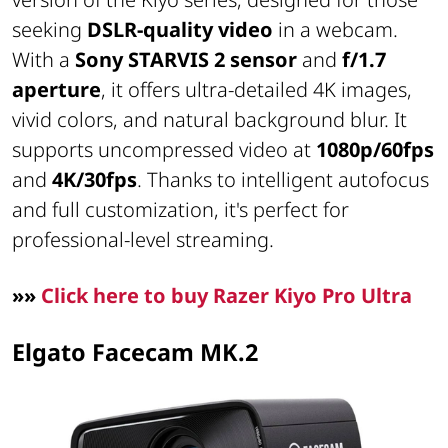
seeking
DSLR-quality video
in a webcam.
With a
Sony STARVIS 2 sensor
and
f/1.7
aperture
, it offers ultra-detailed 4K images,
vivid colors, and natural background blur. It
supports uncompressed video at
1080p/60fps
and
4K/30fps
. Thanks to intelligent autofocus
and full customization, it's perfect for
professional-level streaming.
»»
Click here to buy Razer Kiyo Pro Ultra
Elgato Facecam MK.2