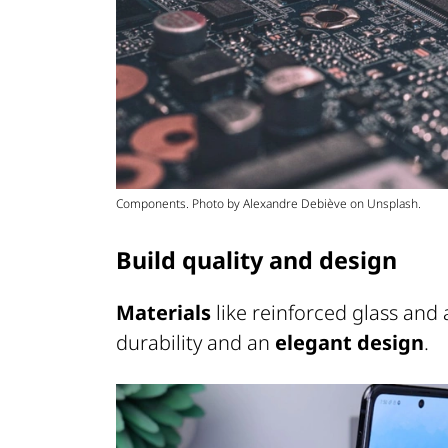
Components. Photo by Alexandre Debiève on Unsplash.
Build quality and design
Materials
like reinforced glass and
durability and an
elegant design
.