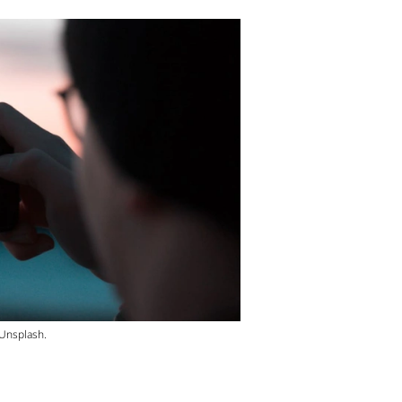
 Unsplash.