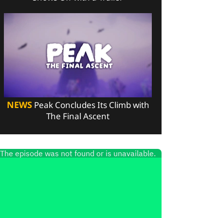
NEWS
Peak Concludes Its Climb with
The Final Ascent