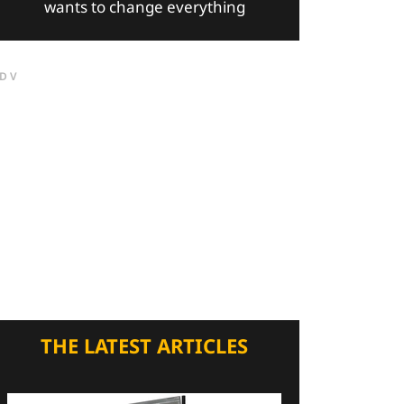
wants to change everything
DV
THE LATEST ARTICLES