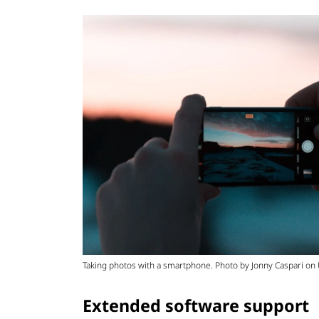
Taking photos with a smartphone. Photo by Jonny Caspari on
Extended software support