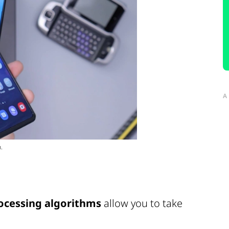
A
.
ocessing algorithms
allow you to take