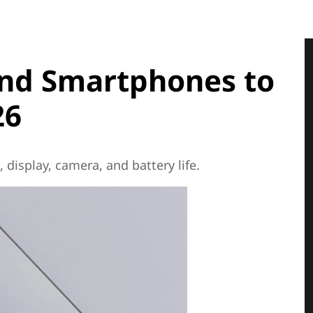
End Smartphones to
26
display, camera, and battery life.