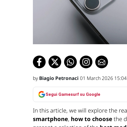
by
Biagio Petronaci
01 March 2026 15:04
Segui Gamesurf su Google
In this article, we will explore the r
smartphone
,
how to choose
the d