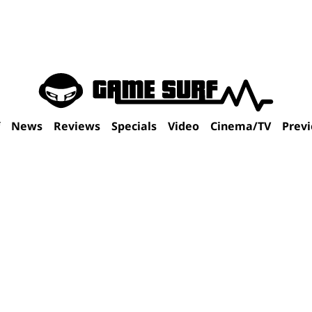
f
News
Reviews
Specials
Video
Cinema/TV
Prev