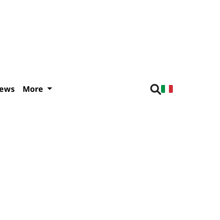
iews
More