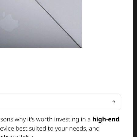
easons why it's worth investing in a
high-end
evice best suited to your needs, and