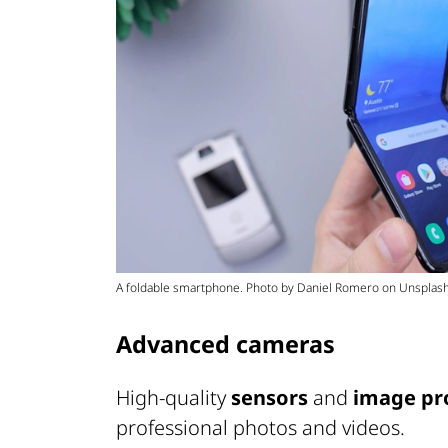
A foldable smartphone. Photo by Daniel Romero on Unsplash
Advanced cameras
High-quality
sensors
and
image pr
professional photos and videos.