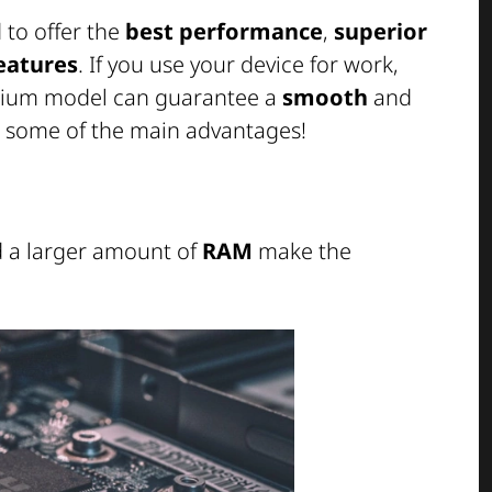
to offer the
best performance
,
superior
features
. If you use your device for work,
emium model can guarantee a
smooth
and
e some of the main advantages!
 a larger amount of
RAM
make the