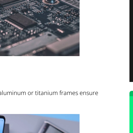
 aluminum or titanium frames ensure