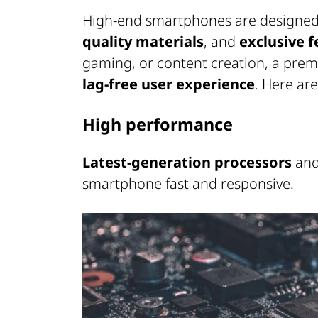
High-end smartphones are designed 
quality materials
, and
exclusive 
gaming, or content creation, a pr
lag-free user experience
. Here ar
High performance
Latest-generation processors
and
smartphone fast and responsive.