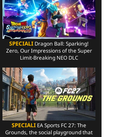
SPECIALI
Dragon Ball: Sparking!
Zero, Our Impressions of the Super
Limit-Breaking NEO DLC
SPECIALI
EA Sports FC 27: The
Grounds, the social playground that