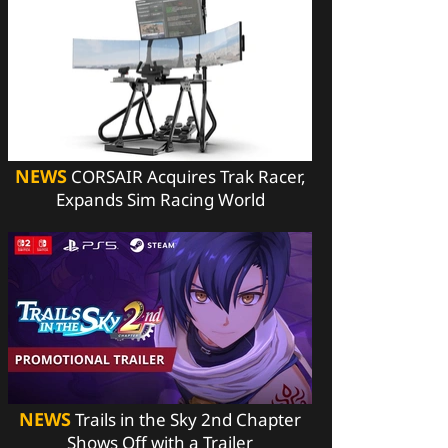
NEWS
CORSAIR Acquires Trak Racer,
Expands Sim Racing World
NEWS
Trails in the Sky 2nd Chapter
Shows Off with a Trailer