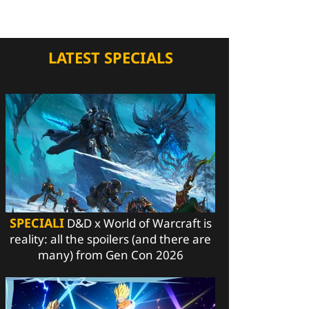
LATEST SPECIALS
SPECIALI
D&D x World of Warcraft is
reality: all the spoilers (and there are
many) from Gen Con 2026