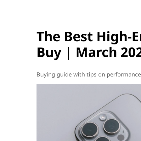
The Best High-
Buy | March 20
Buying guide with tips on performance, 