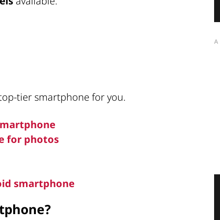
els
available.
A
 top-tier smartphone for you.
 smartphone
e for photos
roid smartphone
rtphone?