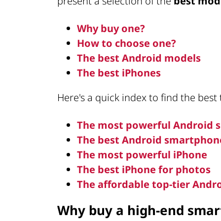
present a selection of the
best mod
Why buy one?
How to choose one?
The best Android models
The best iPhones
Here's a quick index to find the best
The most powerful Android
The best Android smartphon
The most powerful iPhone
The best iPhone for photos
The affordable top-tier And
Why buy a high-end sma