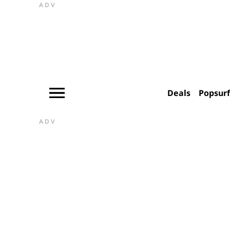
ADV
Deals
Popsur
ADV