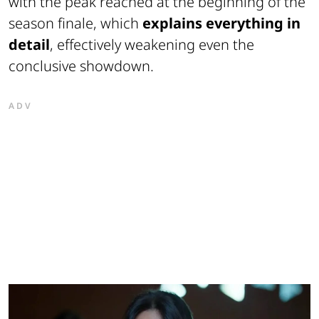
with the peak reached at the beginning of the
season finale, which
explains everything in
detail
, effectively weakening even the
conclusive showdown.
ADV