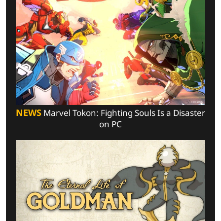
NEWS
Marvel Tokon: Fighting Souls Is a Disaster
on PC