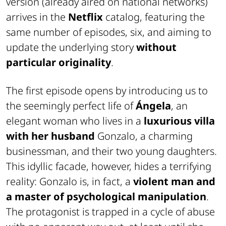
version (already aired on national networks)
arrives in the
Netflix
catalog, featuring the
same number of episodes, six, and aiming to
update the underlying story
without
particular originality
.
The first episode opens by introducing us to
the seemingly perfect life of
Ángela
, an
elegant woman who lives in a
luxurious villa
with her husband
Gonzalo, a charming
businessman, and their two young daughters.
This idyllic facade, however, hides a terrifying
reality: Gonzalo is, in fact, a
violent man and
a master of psychological manipulation
.
The protagonist is trapped in a cycle of abuse