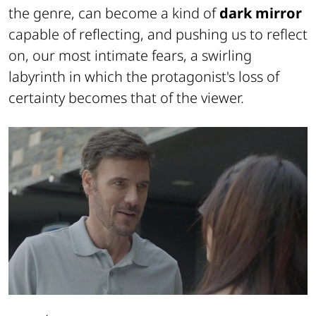
the genre, can become a kind of
dark mirror
capable of reflecting, and pushing us to reflect
on, our most intimate fears, a swirling
labyrinth in which the protagonist's loss of
certainty becomes that of the viewer.