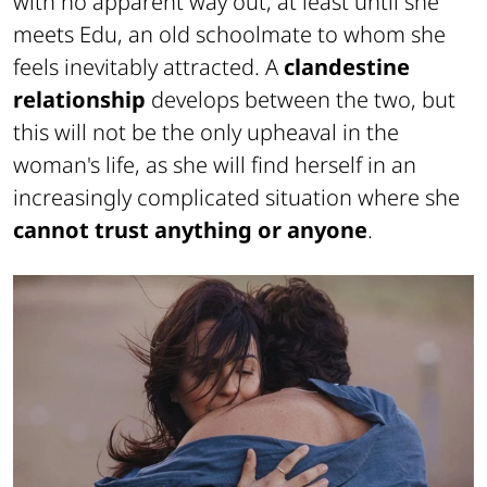
with no apparent way out, at least until she
meets Edu, an old schoolmate to whom she
feels inevitably attracted. A
clandestine
relationship
develops between the two, but
this will not be the only upheaval in the
woman's life, as she will find herself in an
increasingly complicated situation where she
cannot trust anything or anyone
.