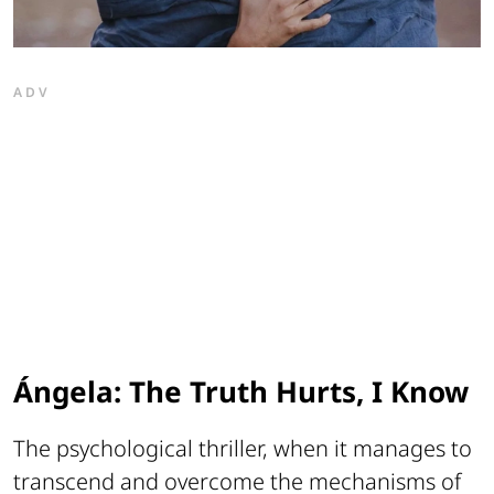
ADV
Ángela: The Truth Hurts, I Know
The psychological thriller, when it manages to
transcend and overcome the mechanisms of