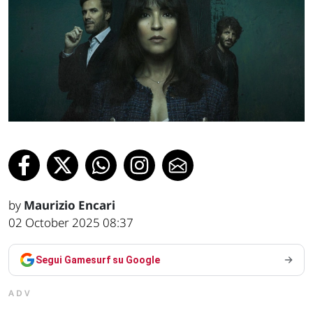
by
Maurizio Encari
02 October 2025 08:37
Segui Gamesurf su Google
ADV