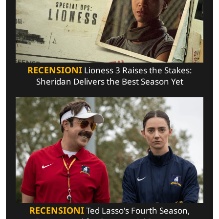
RECENSIONI
Lioness 3 Raises the Stakes:
Sheridan Delivers the Best Season Yet
RECENSIONI
Ted Lasso's Fourth Season,