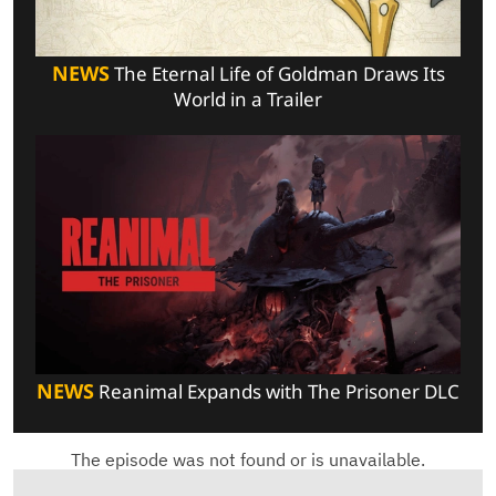
NEWS
The Eternal Life of Goldman Draws Its
World in a Trailer
NEWS
Reanimal Expands with The Prisoner DLC