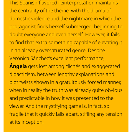
This Spanish-flavored reinterpretation maintains
the centrality of the theme, with the drama of
domestic violence and the nightmare in which the
protagonist finds herself submerged, beginning to
doubt everyone and even herself. However, it fails
to find that extra something capable of elevating it
in an already oversaturated genre. Despite
Verónica Sánchez's excellent performance,
Ángela
gets lost among clichés and exaggerated
didacticism, between lengthy explanations and
plot twists shown in a gratuitously forced manner,
when in reality the truth was already quite obvious
and predictable in how it was presented to the
viewer. And the mystifying game is, in fact, so
fragile that it quickly falls apart, stifling any tension
at its inception.