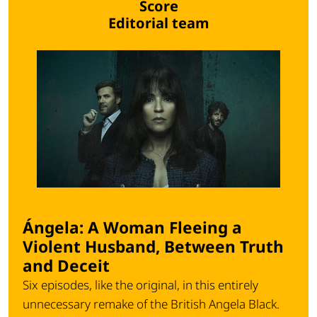
Score
Editorial team
Ángela: A Woman Fleeing a
Violent Husband, Between Truth
and Deceit
Six episodes, like the original, in this entirely
unnecessary remake of the British
Angela Black
.