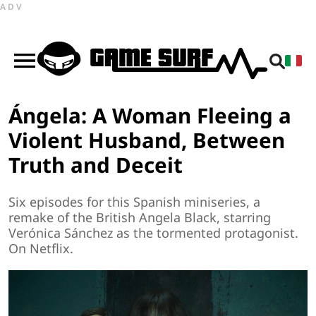
ADV
Ángela: A Woman Fleeing a
Violent Husband, Between
Truth and Deceit
Six episodes for this Spanish miniseries, a
remake of the British Angela Black, starring
Verónica Sánchez as the tormented protagonist.
On Netflix.