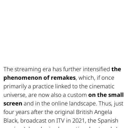
The streaming era has further intensified
the
phenomenon of remakes
, which, if once
primarily a practice linked to the cinematic
universe, are now also a custom
on the small
screen
and in the online landscape. Thus, just
four years after the original British
Angela
Black
, broadcast on
ITV
in 2021, the Spanish