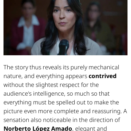
The story thus reveals its purely mechanical
nature, and everything appears
contrived
without the slightest respect for the
audience's intelligence, so much so that
everything must be spelled out to make the
picture even more complete and reassuring. A
sensation also noticeable in the direction of
Norberto López Amado
, elegant and