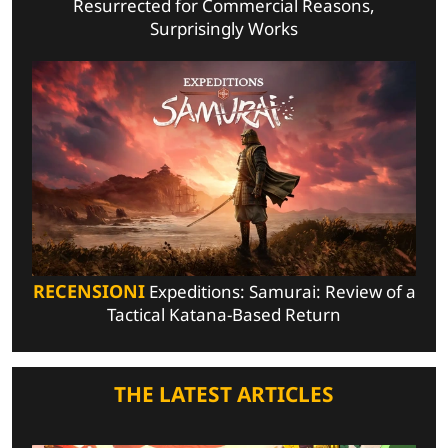
Resurrected for Commercial Reasons,
Surprisingly Works
RECENSIONI
Expeditions: Samurai: Review of a
Tactical Katana-Based Return
THE LATEST ARTICLES