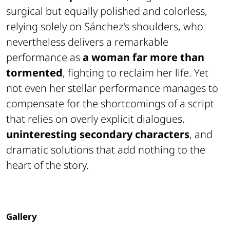
surgical but equally polished and colorless,
relying solely on Sánchez's shoulders, who
nevertheless delivers a remarkable
performance as
a woman far more than
tormented
, fighting to reclaim her life. Yet
not even her stellar performance manages to
compensate for the shortcomings of a script
that relies on overly explicit dialogues,
uninteresting secondary characters
, and
dramatic solutions that add nothing to the
heart of the story.
Gallery