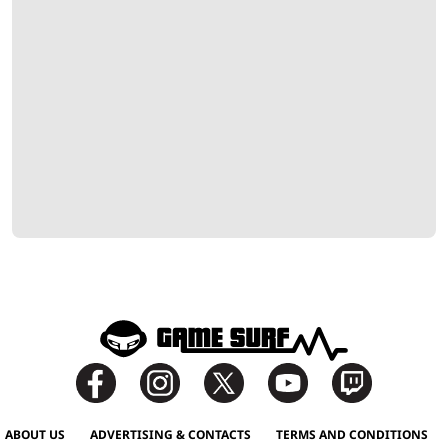
ABOUT US
ADVERTISING & CONTACTS
TERMS AND CONDITIONS