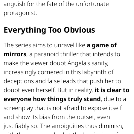
anguish for the fate of the unfortunate
protagonist.
Everything Too Obvious
The series aims to unravel like
a game of
mirrors
, a paranoid thriller that intends to
make the viewer doubt Ángela's sanity,
increasingly cornered in this labyrinth of
deceptions and false leads that push her to
doubt even herself. But in reality,
it is clear to
everyone how things truly stand
, due to a
screenplay that is not afraid to expose itself
and show its bias from the outset, even
justifiably so. The ambiguities thus diminish,