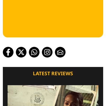
LATEST REVIEWS