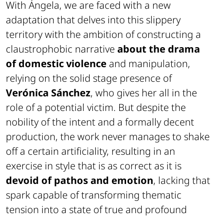
With
Ángela
, we are faced with a new
adaptation that delves into this slippery
territory with the ambition of constructing a
claustrophobic narrative
about the drama
of domestic violence
and manipulation,
relying on the solid stage presence of
Verónica Sánchez
, who gives her all in the
role of a potential victim. But despite the
nobility of the intent and a formally decent
production, the work never manages to shake
off a certain artificiality, resulting in an
exercise in style that is as correct as it is
devoid of pathos and emotion
, lacking that
spark capable of transforming thematic
tension into a state of true and profound