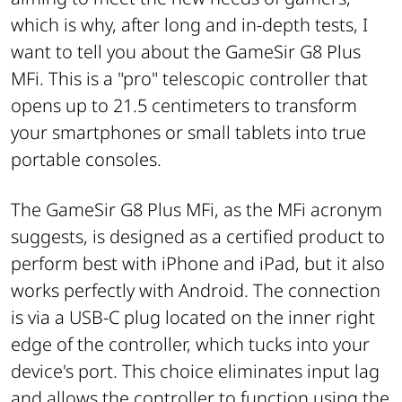
which is why, after long and in-depth tests, I
want to tell you about the GameSir G8 Plus
MFi. This is a "pro" telescopic controller that
opens up to 21.5 centimeters to transform
your smartphones or small tablets into true
portable consoles.
The GameSir G8 Plus MFi, as the MFi acronym
suggests, is designed as a certified product to
perform best with iPhone and iPad, but it also
works perfectly with Android. The connection
is via a USB-C plug located on the inner right
edge of the controller, which tucks into your
device's port. This choice eliminates input lag
and allows the controller to function using the