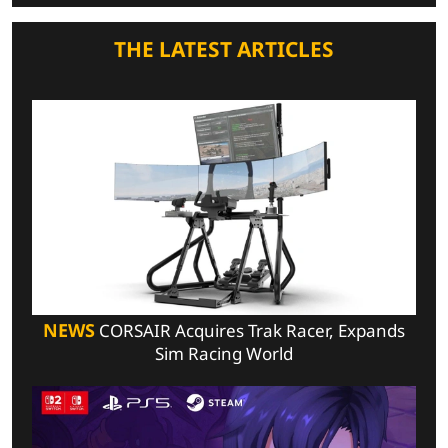
THE LATEST ARTICLES
NEWS
CORSAIR Acquires Trak Racer, Expands
Sim Racing World