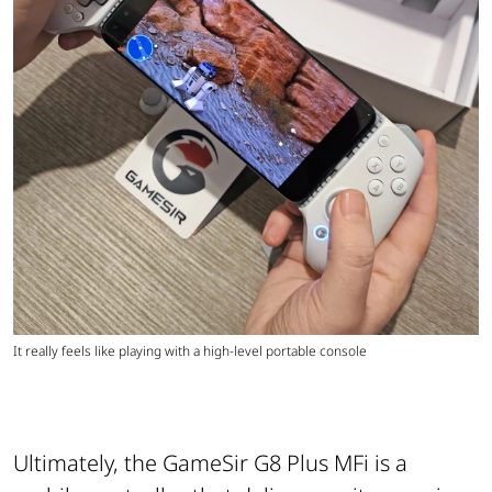
It really feels like playing with a high-level portable console
Ultimately, the GameSir G8 Plus MFi is a