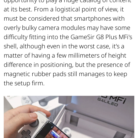
at its best. From a logistical point of view, it
must be considered that smartphones with
overly bulky camera modules may have some
difficulty fitting into the GameSir G8 Plus MFi's
shell, although even in the worst case, it's a
matter of having a few millimeters of height
difference in positioning, but the presence of
magnetic rubber pads still manages to keep
the setup firm.