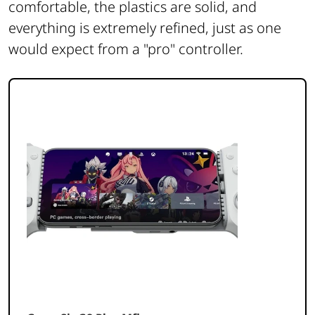
comfortable, the plastics are solid, and
everything is extremely refined, just as one
would expect from a "pro" controller.