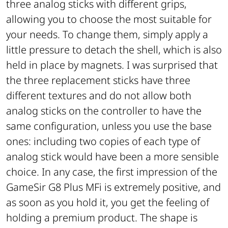
three analog sticks with different grips,
allowing you to choose the most suitable for
your needs. To change them, simply apply a
little pressure to detach the shell, which is also
held in place by magnets. I was surprised that
the three replacement sticks have three
different textures and do not allow both
analog sticks on the controller to have the
same configuration, unless you use the base
ones: including two copies of each type of
analog stick would have been a more sensible
choice. In any case, the first impression of the
GameSir G8 Plus MFi is extremely positive, and
as soon as you hold it, you get the feeling of
holding a premium product. The shape is