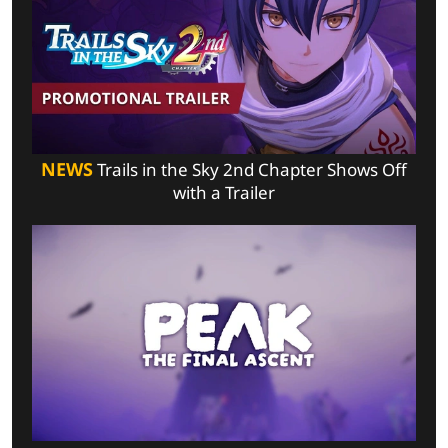
NEWS
Trails in the Sky 2nd Chapter Shows Off
with a Trailer