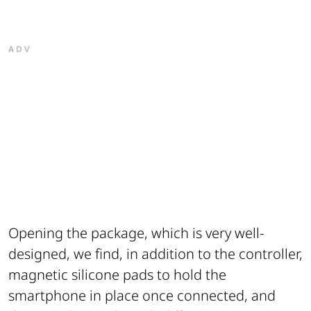
ADV
Opening the package, which is very well-
designed, we find, in addition to the controller,
magnetic silicone pads to hold the
smartphone in place once connected, and