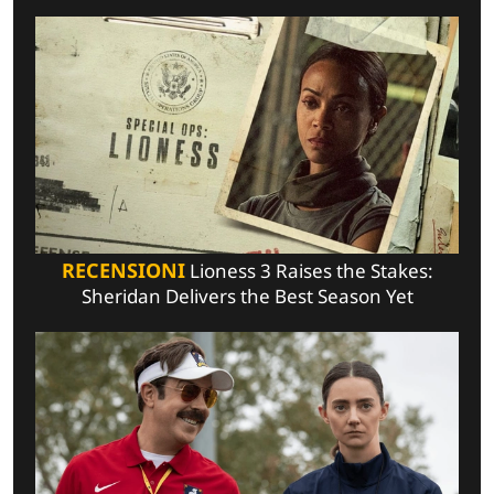
RECENSIONI
Lioness 3 Raises the Stakes:
Sheridan Delivers the Best Season Yet