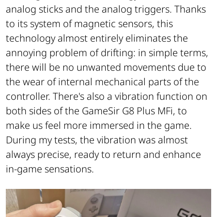
analog sticks and the analog triggers. Thanks
to its system of magnetic sensors, this
technology almost entirely eliminates the
annoying problem of drifting: in simple terms,
there will be no unwanted movements due to
the wear of internal mechanical parts of the
controller. There's also a vibration function on
both sides of the GameSir G8 Plus MFi, to
make us feel more immersed in the game.
During my tests, the vibration was almost
always precise, ready to return and enhance
in-game sensations.