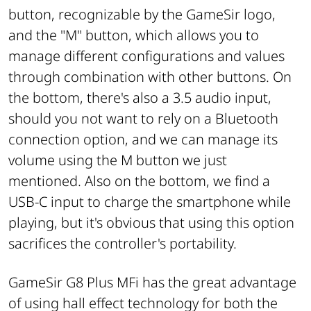
button, recognizable by the GameSir logo,
and the "M" button, which allows you to
manage different configurations and values
through combination with other buttons. On
the bottom, there's also a 3.5 audio input,
should you not want to rely on a Bluetooth
connection option, and we can manage its
volume using the M button we just
mentioned. Also on the bottom, we find a
USB-C input to charge the smartphone while
playing, but it's obvious that using this option
sacrifices the controller's portability.
GameSir G8 Plus MFi has the great advantage
of using hall effect technology for both the