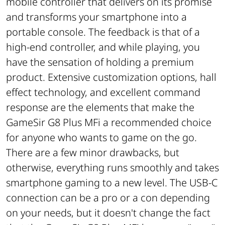
mobile controller that delivers on its promise
and transforms your smartphone into a
portable console. The feedback is that of a
high-end controller, and while playing, you
have the sensation of holding a premium
product. Extensive customization options, hall
effect technology, and excellent command
response are the elements that make the
GameSir G8 Plus MFi a recommended choice
for anyone who wants to game on the go.
There are a few minor drawbacks, but
otherwise, everything runs smoothly and takes
smartphone gaming to a new level. The USB-C
connection can be a pro or a con depending
on your needs, but it doesn't change the fact