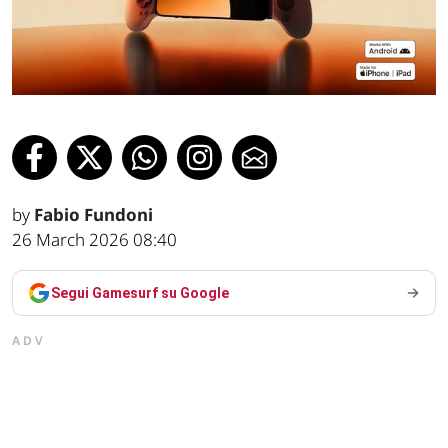
by
Fabio Fundoni
26 March 2026 08:40
Segui Gamesurf su Google
ADV