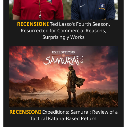
RECENSIONI
Ted Lasso's Fourth Season,
Resurrected for Commercial Reasons,
Surprisingly Works
RECENSIONI
Expeditions: Samurai: Review of a
Tactical Katana-Based Return