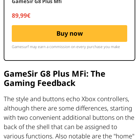
GameSir G8 Plus MFi: The
Gaming Feedback
The style and buttons echo Xbox controllers,
although there are some differences, starting
with two convenient additional buttons on the
back of the shell that can be assigned to
various functions. Also notable are the "home"