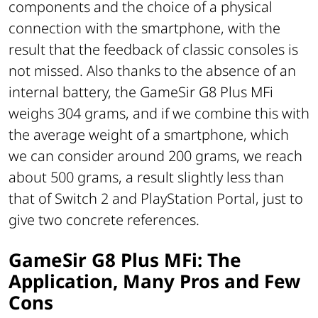
components and the choice of a physical
connection with the smartphone, with the
result that the feedback of classic consoles is
not missed. Also thanks to the absence of an
internal battery, the GameSir G8 Plus MFi
weighs 304 grams, and if we combine this with
the average weight of a smartphone, which
we can consider around 200 grams, we reach
about 500 grams, a result slightly less than
that of Switch 2 and PlayStation Portal, just to
give two concrete references.
GameSir G8 Plus MFi: The
Application, Many Pros and Few
Cons