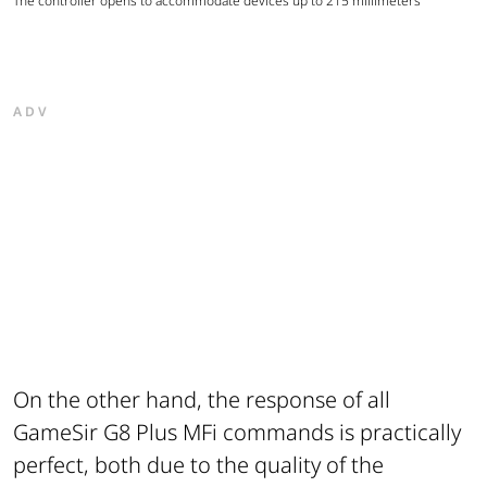
The controller opens to accommodate devices up to 215 millimeters
ADV
On the other hand, the response of all
GameSir G8 Plus MFi commands is practically
perfect, both due to the quality of the