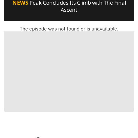
NEWS
Peak Concludes Its Climb with The Final
Ascent