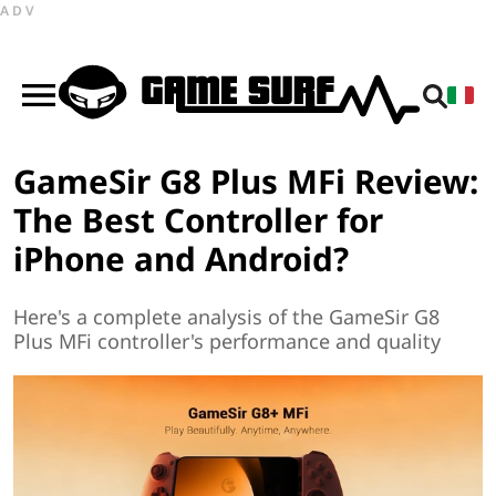
ADV
GameSir G8 Plus MFi Review:
The Best Controller for
iPhone and Android?
Here's a complete analysis of the GameSir G8
Plus MFi controller's performance and quality