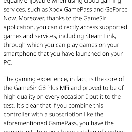
equally enjoyable when using cloud gaming
services, such as Xbox GamePass and GeForce
Now. Moreover, thanks to the GameSir
application, you can directly access supported
games and services, including Steam Link,
through which you can play games on your
smartphone that you have launched on your
PC.
The gaming experience, in fact, is the core of
the GameSir G8 Plus MFi and proved to be of
high quality on every occasion I put it to the
test. It's clear that if you combine this
controller with a subscription like the
aforementioned GamePass, you have the
opportunity to play a huge catalog of content