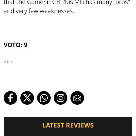
that the GameSir G8 Plus MFi has many "pros"
and very few weaknesses.
VOTO: 9
ADV
LATEST REVIEWS