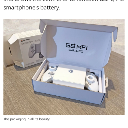
smartphone's battery.
The packaging in all its beauty!