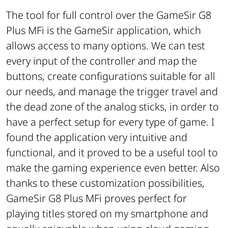
The tool for full control over the GameSir G8
Plus MFi is the GameSir application, which
allows access to many options. We can test
every input of the controller and map the
buttons, create configurations suitable for all
our needs, and manage the trigger travel and
the dead zone of the analog sticks, in order to
have a perfect setup for every type of game. I
found the application very intuitive and
functional, and it proved to be a useful tool to
make the gaming experience even better. Also
thanks to these customization possibilities,
GameSir G8 Plus MFi proves perfect for
playing titles stored on my smartphone and