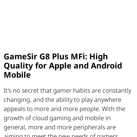
GameSir G8 Plus MFi: High
Quality for Apple and Android
Mobile
It's no secret that gamer habits are constantly
changing, and the ability to play anywhere
appeals to more and more people. With the
growth of cloud gaming and mobile in
general, more and more peripherals are
aiming to meet the new needs of gamers,