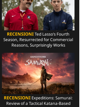
RECENSIONI
Ted Lasso's Fourth
Season, Resurrected for Commercial
Reasons, Surprisingly Works
RECENSIONI
Expeditions: Samurai:
Review of a Tactical Katana-Based