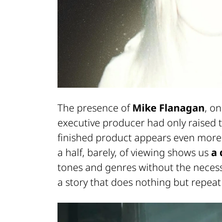
The presence of
Mike Flanagan
, o
executive producer had only raised t
finished product appears even more
a half, barely, of viewing shows us
a 
tones and genres without the necess
a story that does nothing but repeat a