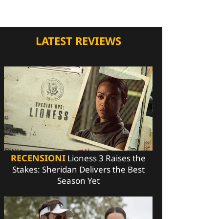
LATEST REVIEWS
RECENSIONI
Lioness 3 Raises the
Stakes: Sheridan Delivers the Best
Season Yet