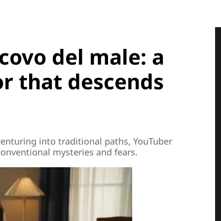
 covo del male: a
or that descends
nturing into traditional paths, YouTuber
conventional mysteries and fears.