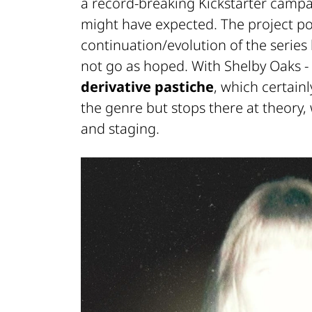
a record-breaking
Kickstarter
campaig
might have expected. The project posi
continuation/evolution of the series
not go as hoped. With
Shelby Oaks - 
derivative pastiche
, which certai
the genre but stops there at theory,
and staging.