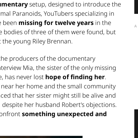
umentary
setup, designed to introduce the
mal Paranoids
, YouTubers specializing in
ve been
missing for twelve years
in the
A
e bodies of three of them were found, but
 the young Riley Brennan.
 the producers of the documentary
terview Mia, the sister of the only missing
, has never lost
hope of finding her
.
r near her home and the small community
d that her sister might still be alive and
, despite her husband Robert's objections.
confront
something unexpected and