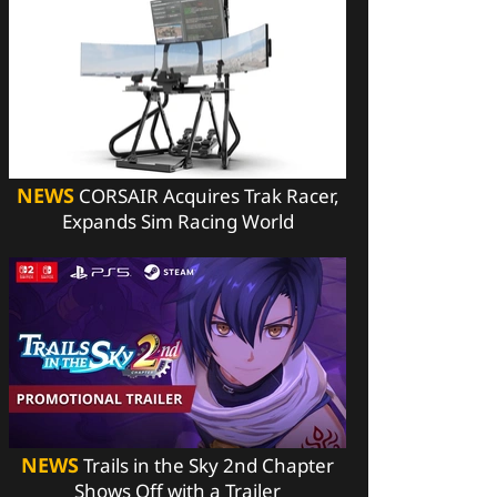
NEWS
CORSAIR Acquires Trak Racer,
Expands Sim Racing World
NEWS
Trails in the Sky 2nd Chapter
Shows Off with a Trailer