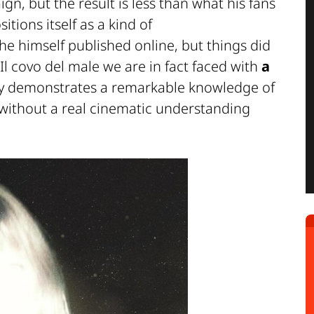
n, but the result is less than what his fans
tions itself as a kind of
 he himself published online, but things did
Il covo del male
we are in fact faced with
a
nly demonstrates a remarkable knowledge of
 without a real cinematic understanding