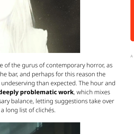
A
ne of the gurus of contemporary horror, as
he bar, and perhaps for this reason the
 undeserving than expected. The hour and
deeply problematic work
, which mixes
ary balance, letting suggestions take over
 long list of clichés.