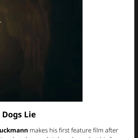
 Dogs Lie
Stuckmann
makes his first feature film after