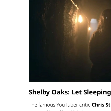
Shelby Oaks: Let Sleeping
The famous YouTuber critic
Chris 