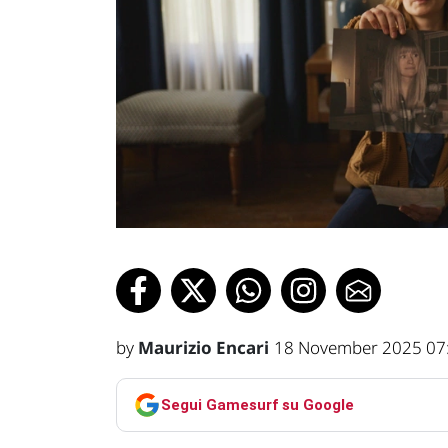
by
Maurizio Encari
18 November 2025 07
Segui Gamesurf su Google