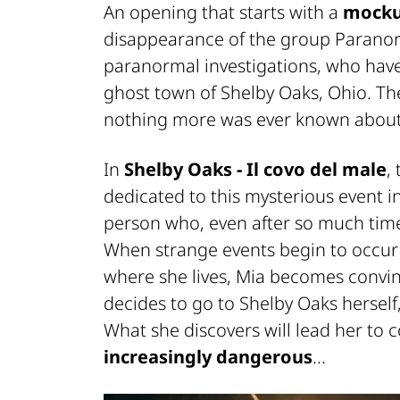
An opening that starts with a
mock
disappearance of the group
Paranor
paranormal investigations, who ha
ghost town of Shelby Oaks, Ohio. Th
nothing more was ever known about
In
Shelby Oaks - Il covo del male
,
dedicated to this mysterious event in
person who, even after so much time
When strange events begin to occu
where she lives, Mia becomes convince
decides to go to Shelby Oaks herself
What she discovers will lead her to 
increasingly dangerous
...