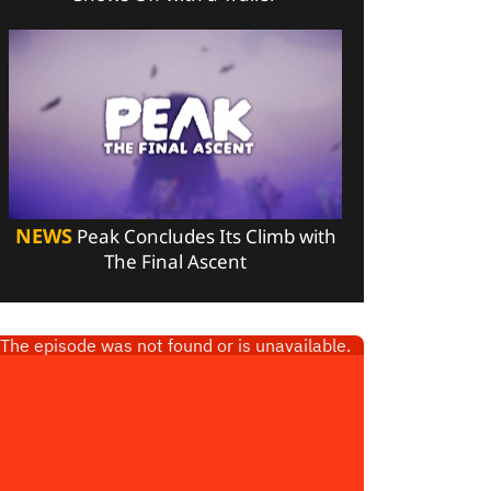
NEWS
Peak Concludes Its Climb with
The Final Ascent