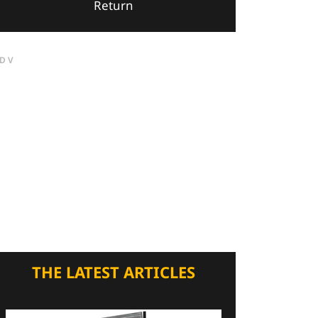
Return
DV
THE LATEST ARTICLES