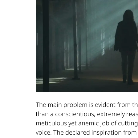
The main problem is evident from the
than a conscientious, extremely re
meticulous yet anemic job of cutting
voice. The declared inspiration fro