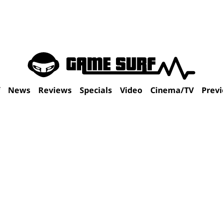
f
News
Reviews
Specials
Video
Cinema/TV
Prev