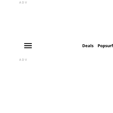
ADV
Deals
Popsur
ADV