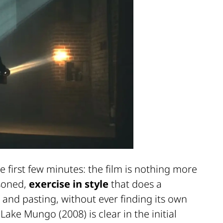
 first few minutes: the film is nothing more
asoned,
exercise in style
that does a
 and pasting, without ever finding its own
m
Lake Mungo
(2008) is clear in the initial