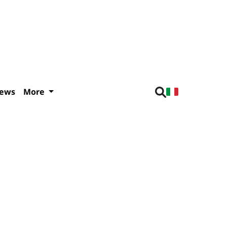
iews
More