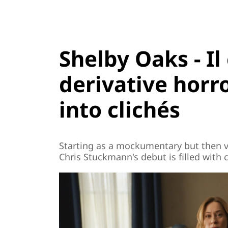
Shelby Oaks - Il
derivative horr
into clichés
Starting as a mockumentary but then ve
Chris Stuckmann's debut is filled with 