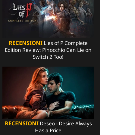
RECENSIONI
Lies of P Complete
Edition Review: Pinocchio Can Lie on
Switch 2 Too!
RECENSIONI
Deseo - Desire Always
Has a Price