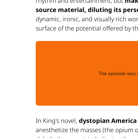
rhythm and entertainment, but
make
source material, diluting its pers
dynamic, ironic, and visually rich wo
surface of the potential offered by t
In King's novel,
dystopian America 
anesthetize the masses (the opium of