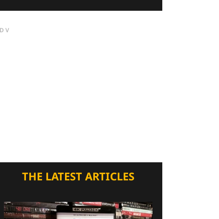
DV
THE LATEST ARTICLES