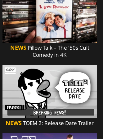
NEWS
Pillow Talk – The '50s Cult
Comedy in 4K
NEWS
TOEM 2: Release Date Trailer