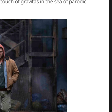
touch of gravitas in the sea of parodic