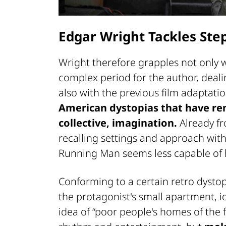
Edgar Wright Tackles Ste
Wright therefore grapples not only wi
complex period for the author, deal
also with the previous film adaptati
American dystopias that have rem
collective, imagination.
Already fr
recalling settings and approach with 
Running Man seems less capable of ha
Conforming to a certain retro dystop
the protagonist's small apartment, id
idea of “poor people's homes of the f