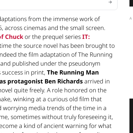
adaptations from the immense work of
A
25, across cinemas and the small screen.
of Chuck
or the prequel series
IT:
rst time the source novel has been brought to
indeed the film adaptation of The Running
82 and published under the pseudonym
 success in print,
The Running Man
as protagonist Ben Richards
arrived in
ovel quite freely. A role honored on the
ake, winking at a curious old film that
 worrying media trends of the time in a
time, sometimes without truly foreseeing it,
ecome a kind of ancient warning for what