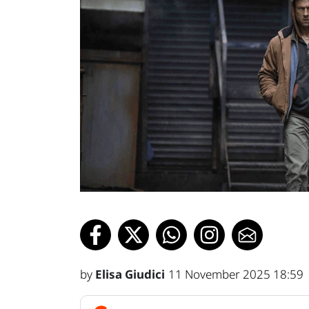
by
Elisa Giudici
11 November 2025 18:59