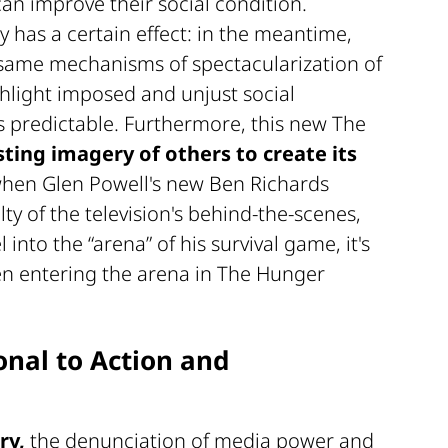
can improve their social condition.
 has a certain effect: in the meantime,
 same mechanisms of spectacularization of
hlight imposed and unjust social
ls predictable. Furthermore, this new The
sting imagery of others to create its
hen Glen Powell's new Ben Richards
ty of the television's behind-the-scenes,
into the “arena” of his survival game, it's
een entering the arena in The Hunger
onal to Action and
ry,
the denunciation of media power and