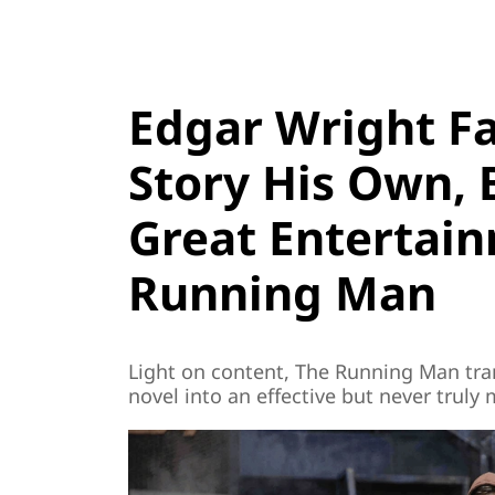
Edgar Wright Fa
Story His Own, B
Great Entertai
Running Man
Light on content, The Running Man tra
novel into an effective but never truly