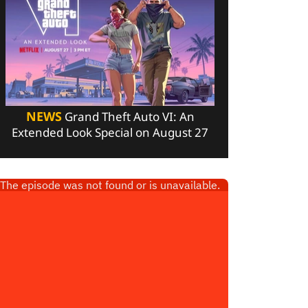
NEWS
Grand Theft Auto VI: An
Extended Look Special on August 27