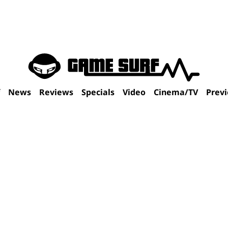
f
News
Reviews
Specials
Video
Cinema/TV
Prev