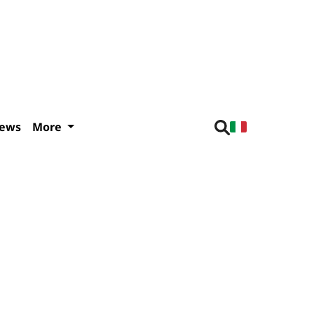
iews
More