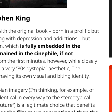
phen King
th the original book – born in a prolific but
ing with depression and addictions – but
on, which
is fully embedded in the
ained in the cinephile, if not
om the first minutes, however, while closely
a very “80s dystopia” aesthetic, The
ving its own visual and biting identity.
ian imagery (I'm thinking, for example, of
entical in every way to the stereotypical
uture”) is a legitimate choice that benefits