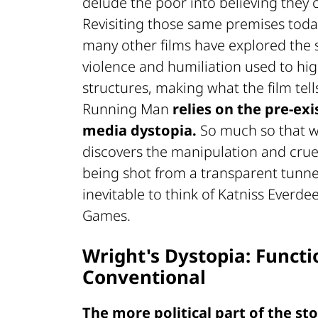
delude the poor into believing they 
Revisiting those same premises today
many other films have explored the
violence and humiliation used to hig
structures, making what the film tel
Running Man
relies on the pre-exi
media dystopia.
So much so that w
discovers the manipulation and cruel
being shot from a transparent tunnel 
inevitable to think of Katniss Everd
Games.
Wright's Dystopia: Functi
Conventional
The more political part of the sto