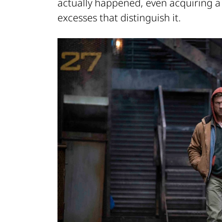
actually happened, even acquiring a 
excesses that distinguish it.