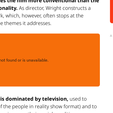
s the film more conventional than the
onality.
As director, Wright constructs a
rk, which, however, often stops at the
he themes it addresses.
A
is dominated by television,
used to
 the people in reality show format) and to