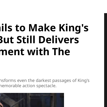
ils to Make King's
ut Still Delivers
nment with The
nsforms even the darkest passages of King's
 memorable action spectacle.