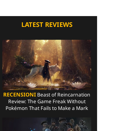
LATEST REVIEWS
RECENSIONI
Beast of Reincarnation
Review: The Game Freak Without
Pokémon That Fails to Make a Mark