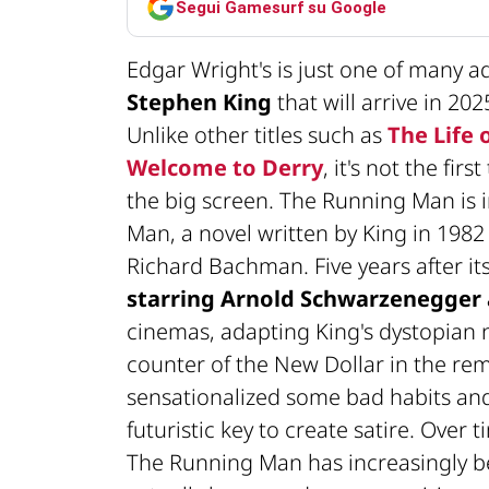
Segui Gamesurf su Google
Edgar Wright's is just one of many 
Stephen King
that will arrive in 20
Unlike other titles such as
The Life 
Welcome to Derry
, it's not the fi
the big screen. The Running Man is 
Man, a novel written by King in 19
Richard Bachman. Five years after its
starring Arnold Schwarzenegger 
cinemas, adapting King's dystopian n
counter of the New Dollar in the rem
sensationalized some bad habits and
futuristic key to create satire. Over 
The Running Man has increasingly b