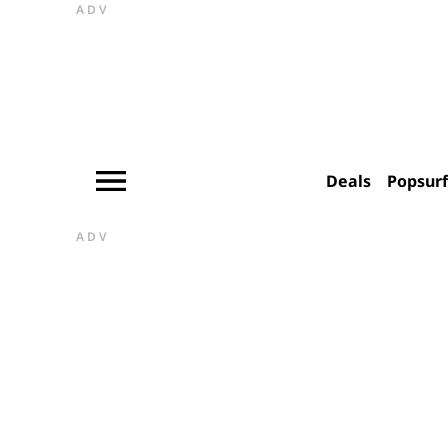
ADV
Deals
Popsur
ADV