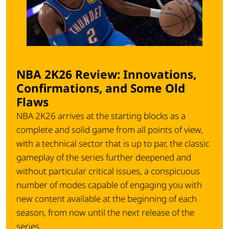
NBA 2K26 Review: Innovations,
Confirmations, and Some Old
Flaws
NBA 2K26 arrives at the starting blocks as a
complete and solid game from all points of view,
with a technical sector that is up to par, the classic
gameplay of the series further deepened and
without particular critical issues, a conspicuous
number of modes capable of engaging you with
new content available at the beginning of each
season, from now until the next release of the
series.