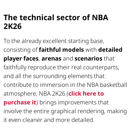
The technical sector of NBA
2K26
To the already excellent starting base,
consisting of
faithful models
with
detailed
player faces
,
arenas
and
scenarios
that
faithfully reproduce their real counterparts,
and all the surrounding elements that
contribute to immersion in the NBA basketball
atmosphere, NBA 2K26 (
click here to
purchase it
) brings improvements that
involve the entire graphical rendering, making
it even cleaner and more detailed.