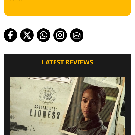
LATEST REVIEWS