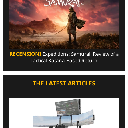
RECENSIONI
Expeditions: Samurai: Review of a
Tactical Katana-Based Return
THE LATEST ARTICLES