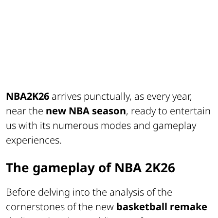
NBA2K26
arrives punctually, as every year,
near the
new NBA season
, ready to entertain
us with its numerous modes and gameplay
experiences.
The gameplay of NBA 2K26
Before delving into the analysis of the
cornerstones of the new
basketball remake