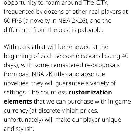
opportunity to roam around The CITY,
frequented by dozens of other real players at
60 FPS (a novelty in NBA 2K26), and the
difference from the past is palpable.
With parks that will be renewed at the
beginning of each season (seasons lasting 40
days), with some remastered re-proposals
from past NBA 2K titles and absolute
novelties, they will guarantee a variety of
settings. The countless
customization
elements
that we can purchase with in-game
currency (at discretely high prices,
unfortunately) will make our player unique
and stylish.