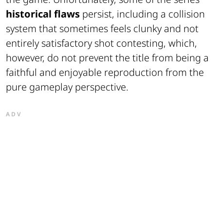
historical flaws
persist, including a collision
system that sometimes feels clunky and not
entirely satisfactory shot contesting, which,
however, do not prevent the title from being a
faithful and enjoyable reproduction from the
pure gameplay perspective.
ADV