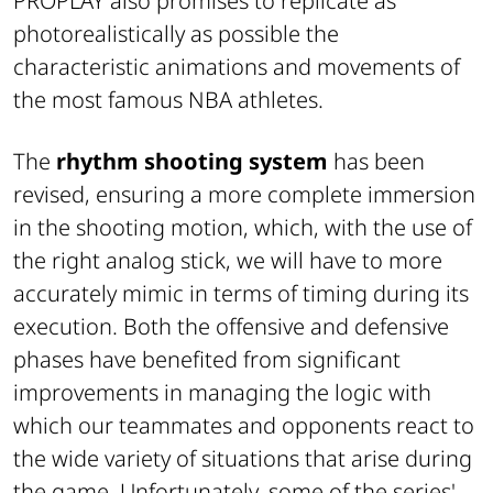
PROPLAY also promises to replicate as
photorealistically as possible the
characteristic animations and movements of
the most famous NBA athletes.
The
rhythm shooting system
has been
revised, ensuring a more complete immersion
in the shooting motion, which, with the use of
the right analog stick, we will have to more
accurately mimic in terms of timing during its
execution. Both the offensive and defensive
phases have benefited from significant
improvements in managing the logic with
which our teammates and opponents react to
the wide variety of situations that arise during
the game. Unfortunately, some of the series'