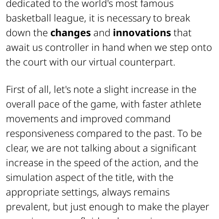
dedicated to the world's most famous
basketball league, it is necessary to break
down the
changes
and
innovations
that
await us controller in hand when we step onto
the court with our virtual counterpart.
First of all, let's note a slight increase in the
overall pace of the game, with faster athlete
movements and improved command
responsiveness compared to the past. To be
clear, we are not talking about a significant
increase in the speed of the action, and the
simulation aspect of the title, with the
appropriate settings, always remains
prevalent, but just enough to make the player