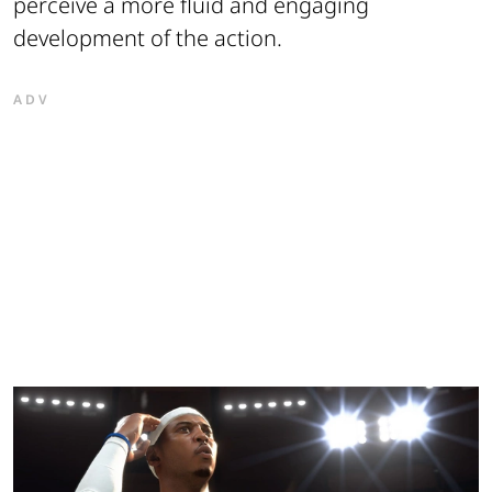
perceive a more fluid and engaging
development of the action.
ADV