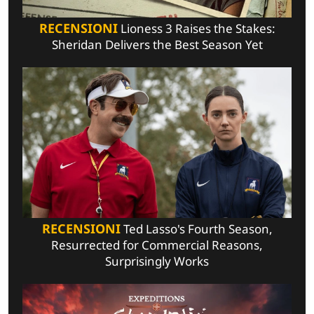
RECENSIONI
Lioness 3 Raises the Stakes:
Sheridan Delivers the Best Season Yet
RECENSIONI
Ted Lasso's Fourth Season,
Resurrected for Commercial Reasons,
Surprisingly Works