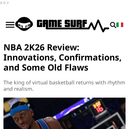
ADV
NBA 2K26 Review:
Innovations, Confirmations,
and Some Old Flaws
The king of virtual basketball returns with rhythm
and realism.