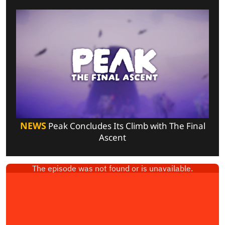
NEWS
Peak Concludes Its Climb with The Final
Ascent