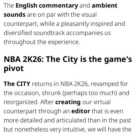
The
English commentary
and
ambient
sounds
are on par with the visual
counterpart, while a pleasantly inspired and
diversified soundtrack accompanies us
throughout the experience.
NBA 2K26: The City is the game's
pivot
The CITY
returns in NBA 2K26, revamped for
the occasion, shrunk (perhaps too much) and
reorganized. After
creating
our virtual
counterpart through an
editor
that is even
more detailed and articulated than in the past
but nonetheless very intuitive, we will have the