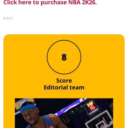
Click here to purchase NBA 2K26.
ADV
8
Score
Editorial team