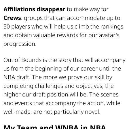
Affiliations disappear
to make way for
Crews
: groups that can accommodate up to
50 players who will help us climb the rankings
and obtain valuable rewards for our avatar's
progression.
Out of Bounds is the story that will accompany
us from the beginning of our career until the
NBA draft. The more we prove our skill by
completing challenges and objectives, the
higher our draft position will be. The scenes
and events that accompany the action, while
well-made, are not particularly novel.
My Team and WNBA in NBA