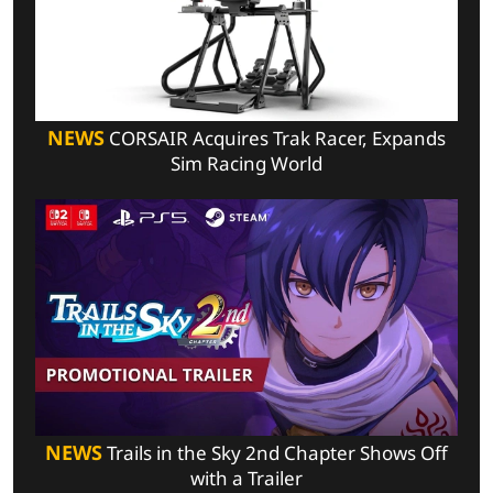
NEWS
CORSAIR Acquires Trak Racer, Expands
Sim Racing World
NEWS
Trails in the Sky 2nd Chapter Shows Off
with a Trailer