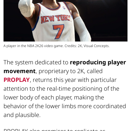
A player in the NBA 2K26 video game. Credits: 2K, Visual Concepts.
The system dedicated to
reproducing player
movement
, proprietary to 2K, called
PROPLAY
, returns this year with particular
attention to the real-time positioning of the
lower body of each player, making the
behavior of the lower limbs more coordinated
and plausible.