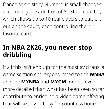
franchise's history. Numerous small changes
accompany the addition of All-Star Team Up,
which allows up to 10 real players to battle it
out on the court, each controlling their
favorite card.
In NBA 2K26, you never stop
dribbling
If all this isn't enough for the most avid fans, a
game section entirely dedicated to the
WNBA
and the
MYNBA
and
MYGM
modes, even
more detailed than what has been seen so far,
contribute to enriching a video game offering
that will keep you busy for countless hours.