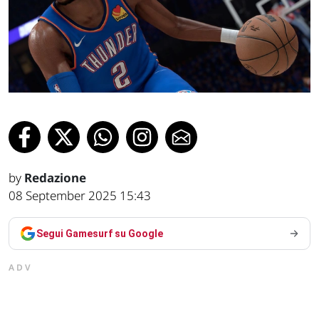
by
Redazione
08 September 2025 15:43
Segui Gamesurf su Google
ADV