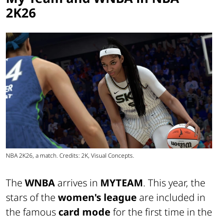
2K26
NBA 2K26, a match. Credits: 2K, Visual Concepts.
The
WNBA
arrives in
MYTEAM
. This year, the
stars of the
women's league
are included in
the famous
card mode
for the first time in the