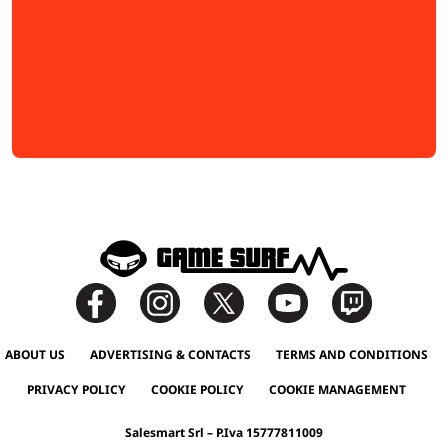
ABOUT US
ADVERTISING & CONTACTS
TERMS AND CONDITIONS
PRIVACY POLICY
COOKIE POLICY
COOKIE MANAGEMENT
Salesmart Srl – P.Iva 15777811009