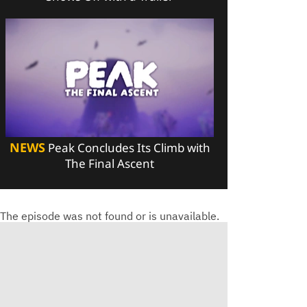
NEWS
Peak Concludes Its Climb with
The Final Ascent