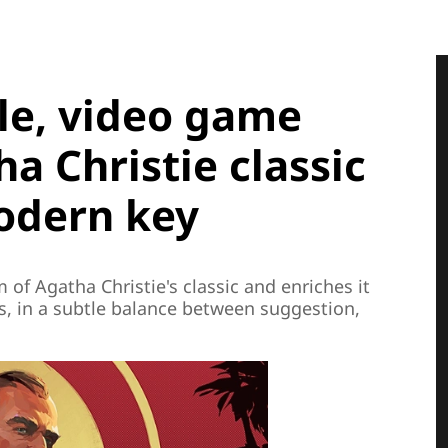
le, video game
a Christie classic
modern key
of Agatha Christie's classic and enriches it
s, in a subtle balance between suggestion,