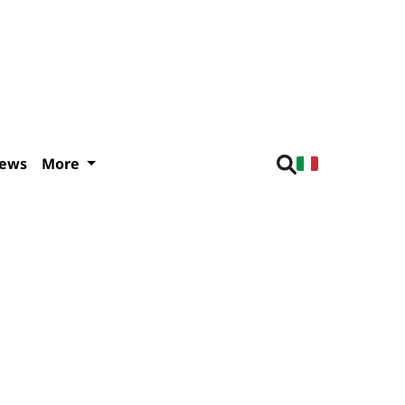
iews
More