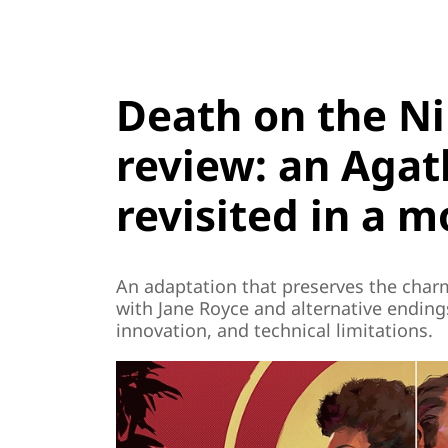
Death on the Ni
review: an Agath
revisited in a 
An adaptation that preserves the charm 
with Jane Royce and alternative ending
innovation, and technical limitations.