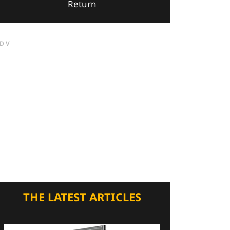
Return
DV
THE LATEST ARTICLES