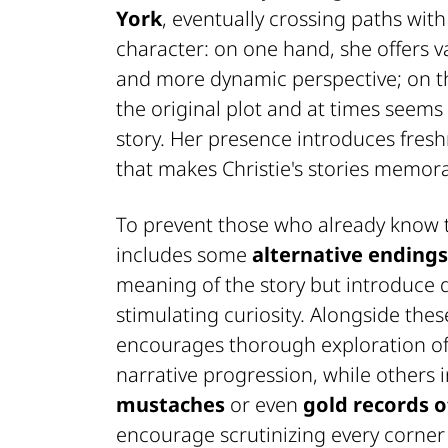
York
, eventually crossing paths with
character: on one hand, she offers va
and more dynamic perspective; on t
the original plot and at times seems 
story. Her presence introduces fresh
that makes Christie's stories memor
To prevent those who already know th
includes some
alternative endings
meaning of the story but introduce d
stimulating curiosity. Alongside thes
encourages thorough exploration of 
narrative progression, while others i
mustaches
or even
gold records o
encourage scrutinizing every corner 