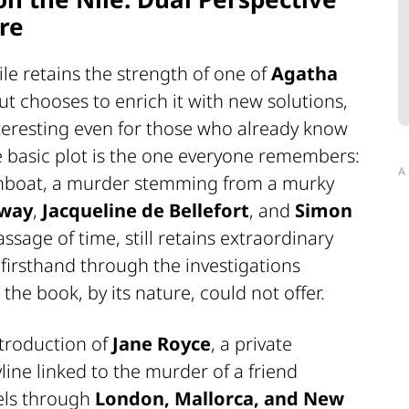
re
ile
retains the strength of one of
Agatha
t chooses to enrich it with new solutions,
teresting even for those who already know
e basic plot is the one everyone remembers:
A
amboat, a murder stemming from a murky
eway
,
Jacqueline de Bellefort
, and
Simon
passage of time, still retains extraordinary
firsthand through the investigations
the book, by its nature, could not offer.
ntroduction of
Jane Royce
, a private
yline linked to the murder of a friend
vels through
London, Mallorca, and New