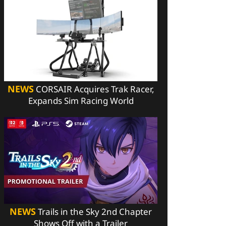
NEWS
CORSAIR Acquires Trak Racer,
Expands Sim Racing World
NEWS
Trails in the Sky 2nd Chapter
Shows Off with a Trailer