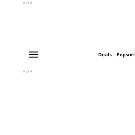
ADV
Deals
Popsur
ADV