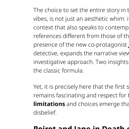
The choice to set the entire story in
vibes, is not just an aesthetic whim: i
context that also speaks to contemp
references different from those of th
presence of the new co-protagonist
detective, expands the narrative view
investigative approach. Two insights 
the classic formula.
Yet, it is precisely here that the firs
remains fascinating and respect for 
limitations
and choices emerge that
disbelief.
Poirot and Jane in Death 