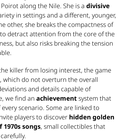
 Poirot along the Nile. She is a
divisive
riety in settings and a different, younger,
he other, she breaks the compactness of
to detract attention from the core of the
ness, but also risks breaking the tension
able.
e killer from losing interest, the game
, which do not overturn the overall
eviations and details capable of
e, we find an
achievement
system that
every scenario. Some are linked to
nvite players to discover
hidden golden
f 1970s songs
, small collectibles that
carefully.