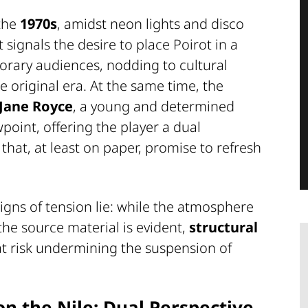
 the
1970s
, amidst neon lights and disco
t signals the desire to place Poirot in a
orary audiences, nodding to cultural
e original era. At the same time, the
Jane Royce
, a young and determined
point, offering the player a dual
that, at least on paper, promise to refresh
t signs of tension lie: while the atmosphere
the source material is evident,
structural
 risk undermining the suspension of
on the Nile: Dual Perspective