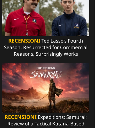
RECENSIONI
Ted Lasso's Fourth
Season, Resurrected for Commercial
Reasons, Surprisingly Works
RECENSIONI
Expeditions: Samurai:
Review of a Tactical Katana-Based