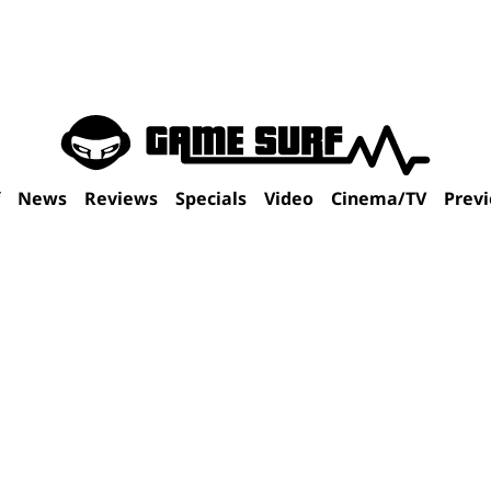
f
News
Reviews
Specials
Video
Cinema/TV
Prev