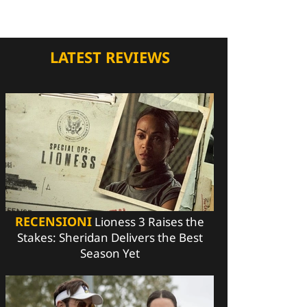
LATEST REVIEWS
RECENSIONI
Lioness 3 Raises the
Stakes: Sheridan Delivers the Best
Season Yet