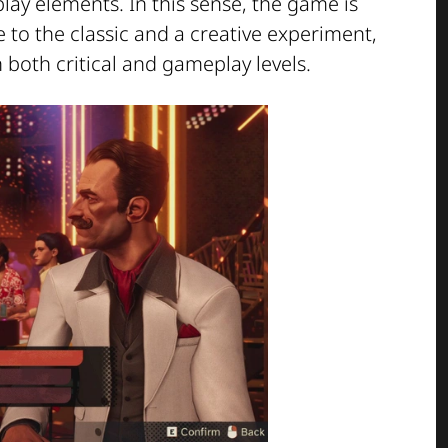
y elements. In this sense, the game is
 to the classic and a creative experiment,
n both critical and gameplay levels.