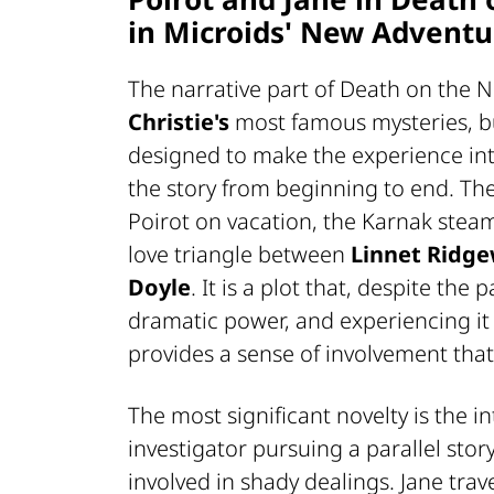
in Microids' New Adventu
The narrative part of
Death on the N
Christie's
most famous mysteries, bu
designed to make the experience in
the story from beginning to end. Th
Poirot on vacation, the Karnak ste
love triangle between
Linnet Ridg
Doyle
. It is a plot that, despite the 
dramatic power, and experiencing it 
provides a sense of involvement that 
The most significant novelty is the i
investigator pursuing a parallel stor
involved in shady dealings. Jane tra