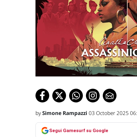
by
Simone Rampazzi
03 October 2025 06
Segui Gamesurf su Google