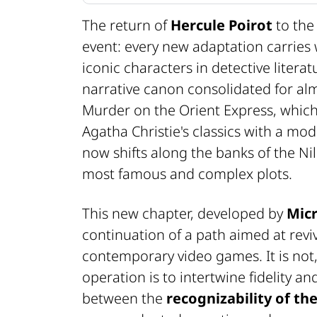
The return of
Hercule Poirot
to the
event: every new adaptation carries 
iconic characters in detective litera
narrative canon consolidated for alm
Murder on the Orient Express
, whi
Agatha Christie's classics with a mo
now shifts along the banks of the Nile
most famous and complex plots.
This new chapter, developed by
Micr
continuation of a path aimed at revi
contemporary video games. It is not, 
operation is to intertwine fidelity an
between the
recognizability of th