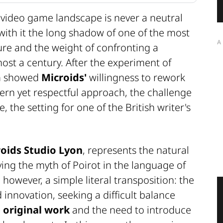
 video game landscape is never a neutral
with it the long shadow of one of the most
A
ture and the weight of confronting a
ost a century. After the experiment of
ch showed
Microids'
willingness to rework
dern yet respectful approach, the challenge
, the setting for one of the British writer's
oids Studio Lyon
, represents the natural
ving the myth of Poirot in the language of
however, a simple literal transposition: the
d innovation, seeking a difficult balance
e original work
and the need to introduce