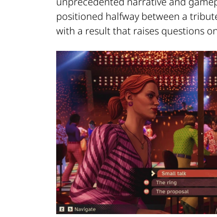
unprecedented narrative and gamepla
positioned halfway between a tribute
with a result that raises questions o