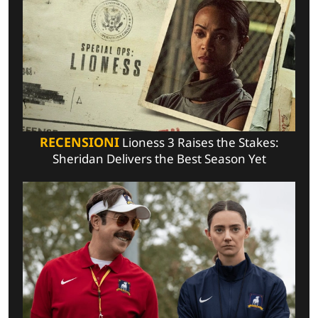
RECENSIONI
Lioness 3 Raises the Stakes:
Sheridan Delivers the Best Season Yet