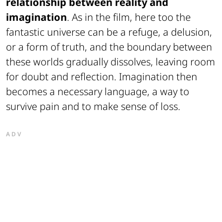
relationship between reality and
imagination
. As in the film, here too the
fantastic universe can be a refuge, a delusion,
or a form of truth, and the boundary between
these worlds gradually dissolves, leaving room
for doubt and reflection. Imagination then
becomes a necessary language, a way to
survive pain and to make sense of loss.
ADV