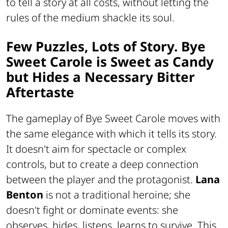
to tell a story at all costs, without letting the
rules of the medium shackle its soul.
Few Puzzles, Lots of Story. Bye
Sweet Carole is Sweet as Candy
but Hides a Necessary Bitter
Aftertaste
The gameplay of
Bye Sweet Carole
moves with
the same elegance with which it tells its story.
It doesn't aim for spectacle or complex
controls, but to create a deep connection
between the player and the protagonist.
Lana
Benton
is not a traditional heroine; she
doesn't fight or dominate events: she
observes, hides, listens, learns to survive. This