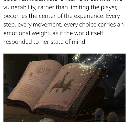
vulnerability, rather than limiting the player,
becomes the center of the experience. Every
step, every movement, every choice carries an
emotional weight, as if the world itself
responded to her state of mind.