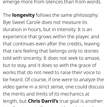
emerge more from silences than from words.
The
longevity
follows the same philosophy:
Bye Sweet Carole
does not measure its
duration in hours, but in intensity. It is an
experience that grows within the player, and
that continues even after the credits, leaving
that rare feeling that belongs only to stories
told with sincerity. It does not seek to amaze,
but to stay, and it does so with the grace of
works that do not need to raise their voice to
be heard. Of course, if one were to analyze the
video game in a strict sense, one could discuss
the merits and limits of its mechanics at
length, but
Chris Darril's
true goal is another: