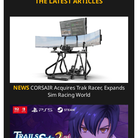
THE LATEST ARTICLES
NEWS
CORSAIR Acquires Trak Racer, Expands
Sim Racing World