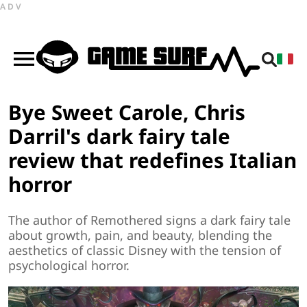
ADV
Bye Sweet Carole, Chris
Darril's dark fairy tale
review that redefines Italian
horror
The author of Remothered signs a dark fairy tale
about growth, pain, and beauty, blending the
aesthetics of classic Disney with the tension of
psychological horror.