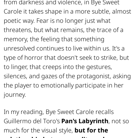
from darkness and violence, in
Bye Sweet
Carole
it takes shape in a more subtle, almost
poetic way. Fear is no longer just what
threatens, but what remains, the trace of a
memory, the feeling that something
unresolved continues to live within us. It's a
type of horror that doesn't seek to strike, but
to linger, that creeps into the gestures,
silences, and gazes of the protagonist, asking
the player to emotionally participate in her
journey.
In my reading,
Bye Sweet Carole
recalls
Guillermo del Toro's
Pan's Labyrinth
, not so
much for the visual style,
but for the