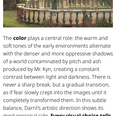
The
color
plays a central role: the warm and
soft tones of the early environments alternate
with the denser and more oppressive shadows
of a world contaminated by pitch and ash
produced by Mr. Kyn, creating a constant
contrast between light and darkness. There is
never a sharp break, but a gradual transition,
as if fear slowly crept into the images until it
completely transformed them. In this subtle
balance, Darril's artistic direction shows its
most personal side.
Every visual choice tells