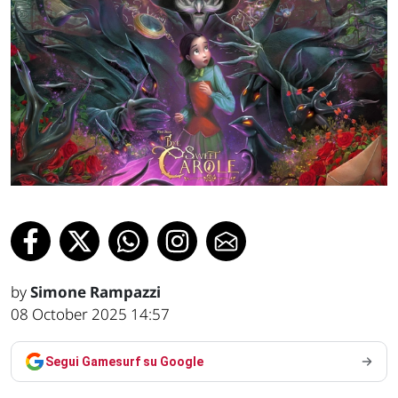
by
Simone Rampazzi
08 October 2025 14:57
Segui Gamesurf su Google