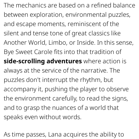
The mechanics are based on a refined balance
between exploration, environmental puzzles,
and escape moments, reminiscent of the
silent and tense tone of great classics like
Another World
,
Limbo
, or
Inside
. In this sense,
Bye Sweet Carole
fits into that tradition of
side-scrolling adventures
where action is
always at the service of the narrative. The
puzzles don't interrupt the rhythm, but
accompany it, pushing the player to observe
the environment carefully, to read the signs,
and to grasp the nuances of a world that
speaks even without words.
As time passes, Lana acquires the ability to