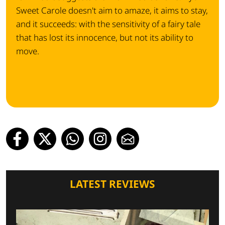
Sweet Carole doesn't aim to amaze, it aims to stay,
and it succeeds: with the sensitivity of a fairy tale
that has lost its innocence, but not its ability to
move.
LATEST REVIEWS