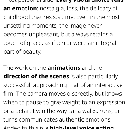
an emotion
: nostalgia, loss, the delicacy of
childhood that resists time. Even in the most
unsettling moments, the image never
becomes unpleasant, but always retains a
touch of grace, as if terror were an integral
part of beauty.
The work on the
animations
and the
direction of the scenes
is also particularly
successful, approaching that of an interactive
film. The camera moves discreetly, but knows
when to pause to give weight to an expression
or a detail. Even the way Lana walks, runs, or
turns communicates authentic emotions.
Added to this is a
high-level voice acting
,