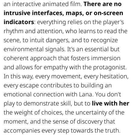
an interactive animated film.
There are no
intrusive interfaces, maps, or on-screen
indicators
: everything relies on the player's
rhythm and attention, who learns to read the
scene, to intuit dangers, and to recognize
environmental signals. It's an essential but
coherent approach that fosters immersion
and allows for empathy with the protagonist.
In this way, every movement, every hesitation,
every escape contributes to building an
emotional connection with Lana. You don't
play to demonstrate skill, but to
live with her
the weight of choices, the uncertainty of the
moment, and the sense of discovery that
accompanies every step towards the truth.