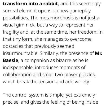
transform into a rabbit
, and this seemingly
surreal element opens up new gameplay
possibilities. The metamorphosis is not just a
visual gimmick, but a way to represent her
fragility and, at the same time, her freedom: in
that tiny form, she manages to overcome
obstacles that previously seemed
insurmountable. Similarly, the presence of
Mr.
Baesie
, a companion as bizarre as he is
indispensable, introduces moments of
collaboration and small two-player puzzles,
which break the tension and add variety.
The control system is simple, yet extremely
precise, and gives the feeling of being inside