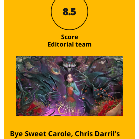
8.5
Score
Editorial team
Bye Sweet Carole, Chris Darril's