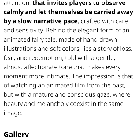
attention,
that invites players to observe
calmly and let themselves be carried away
by a slow narrative pace
, crafted with care
and sensitivity. Behind the elegant form of an
animated fairy tale, made of hand-drawn
illustrations and soft colors, lies a story of loss,
fear, and redemption, told with a gentle,
almost affectionate tone that makes every
moment more intimate. The impression is that
of watching an animated film from the past,
but with a mature and conscious gaze, where
beauty and melancholy coexist in the same
image.
Gallery