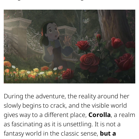
During the adventure, the reality around her
slowly begins to crack, and the visible world
gives way to a different place,
Corolla
, a realm
as fascinating as it is unsettling. It is not a
fantasy world in the classic sense,
but a