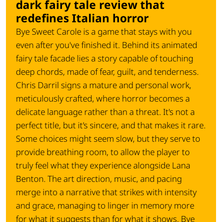
dark fairy tale review that
redefines Italian horror
Bye Sweet Carole is a game that stays with you
even after you've finished it. Behind its animated
fairy tale facade lies a story capable of touching
deep chords, made of fear, guilt, and tenderness.
Chris Darril signs a mature and personal work,
meticulously crafted, where horror becomes a
delicate language rather than a threat. It's not a
perfect title, but it's sincere, and that makes it rare.
Some choices might seem slow, but they serve to
provide breathing room, to allow the player to
truly feel what they experience alongside Lana
Benton. The art direction, music, and pacing
merge into a narrative that strikes with intensity
and grace, managing to linger in memory more
for what it suggests than for what it shows. Bye