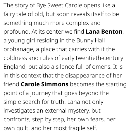
The story of
Bye Sweet Carole
opens like a
fairy tale of old, but soon reveals itself to be
something much more complex and
profound. At its center we find
Lana Benton
,
a young girl residing in the Bunny Hall
orphanage, a place that carries with it the
coldness and rules of early twentieth-century
England, but also a silence full of omens. It is
in this context that the disappearance of her
friend
Carole Simmons
becomes the starting
point of a journey that goes beyond the
simple search for truth. Lana not only
investigates an external mystery, but
confronts, step by step, her own fears, her
own guilt, and her most fragile self.