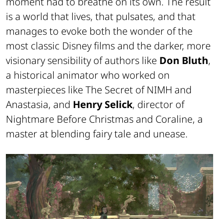
moment had to breathe on its own. The result
is a world that lives, that pulsates, and that
manages to evoke both the wonder of the
most classic Disney films and the darker, more
visionary sensibility of authors like
Don Bluth
,
a historical animator who worked on
masterpieces like
The Secret of NIMH
and
Anastasia
, and
Henry Selick
, director of
Nightmare Before Christmas
and
Coraline
, a
master at blending fairy tale and unease.