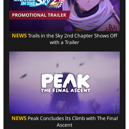
NEWS
Trails in the Sky 2nd Chapter Shows Off
with a Trailer
NEWS
Peak Concludes Its Climb with The Final
Ascent