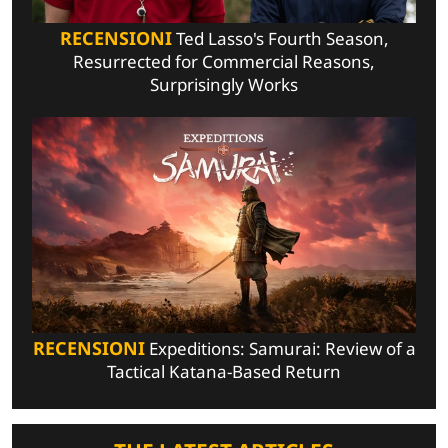
RECENSIONI
Ted Lasso's Fourth Season,
Resurrected for Commercial Reasons,
Surprisingly Works
RECENSIONI
Expeditions: Samurai: Review of a
Tactical Katana-Based Return