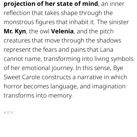
projection of her state of mind
, an inner
reflection that takes shape through the
monstrous figures that inhabit it. The sinister
Mr. Kyn
, the owl
Velenia
, and the pitch
creatures that move through the shadows
represent the fears and pains that Lana
cannot name, transforming into living symbols
of her emotional journey. In this sense,
Bye
Sweet Carole
constructs a narrative in which
horror becomes language, and imagination
transforms into memory.
ADV