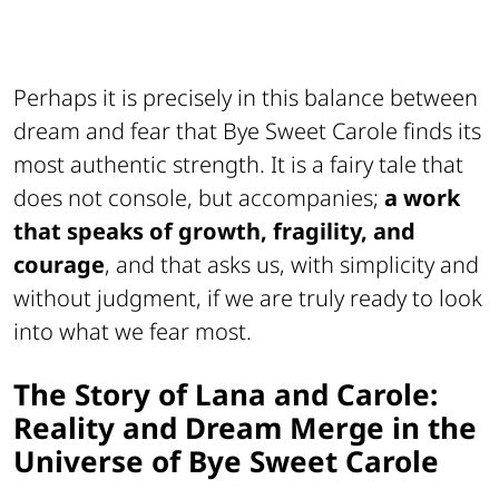
Perhaps it is precisely in this balance between
dream and fear that
Bye Sweet Carole
finds its
most authentic strength. It is a fairy tale that
does not console, but accompanies;
a work
that speaks of growth, fragility, and
courage
, and that asks us, with simplicity and
without judgment, if we are truly ready to look
into what we fear most.
The Story of Lana and Carole:
Reality and Dream Merge in the
Universe of Bye Sweet Carole