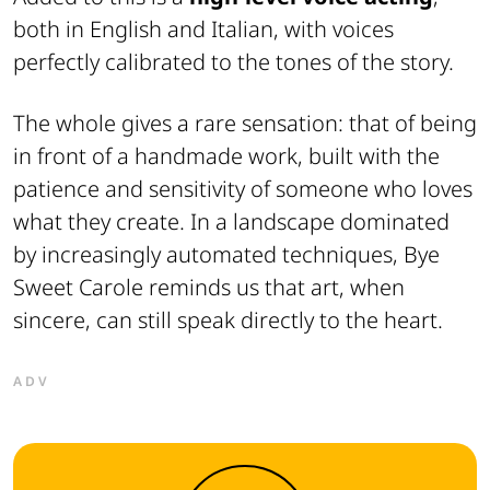
both in English and Italian, with voices
perfectly calibrated to the tones of the story.
The whole gives a rare sensation: that of being
in front of a handmade work, built with the
patience and sensitivity of someone who loves
what they create. In a landscape dominated
by increasingly automated techniques,
Bye
Sweet Carole
reminds us that art, when
sincere, can still speak directly to the heart.
ADV