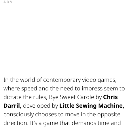
ADV
In the world of contemporary video games,
where speed and the need to impress seem to
dictate the rules,
Bye Sweet Carole
by
Chris
Darril,
developed by
Little Sewing Machine,
consciously chooses to move in the opposite
direction. It's a game that demands time and