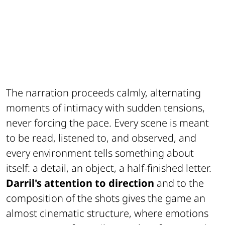
The narration proceeds calmly, alternating
moments of intimacy with sudden tensions,
never forcing the pace. Every scene is meant
to be read, listened to, and observed, and
every environment tells something about
itself: a detail, an object, a half-finished letter.
Darril's attention to direction
and to the
composition of the shots gives the game an
almost cinematic structure, where emotions