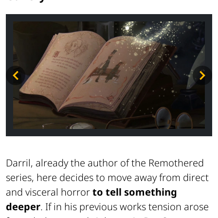
Darril, already the author of the
Remothered
series, here decides to move away from direct
and visceral horror
to tell something
deeper
. If in his previous works tension arose