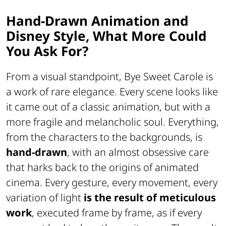
Hand-Drawn Animation and
Disney Style, What More Could
You Ask For?
From a visual standpoint,
Bye Sweet Carole
is
a work of rare elegance. Every scene looks like
it came out of a classic animation, but with a
more fragile and melancholic soul. Everything,
from the characters to the backgrounds, is
hand-drawn
, with an almost obsessive care
that harks back to the origins of animated
cinema. Every gesture, every movement, every
variation of light
is the result of meticulous
work
, executed frame by frame, as if every