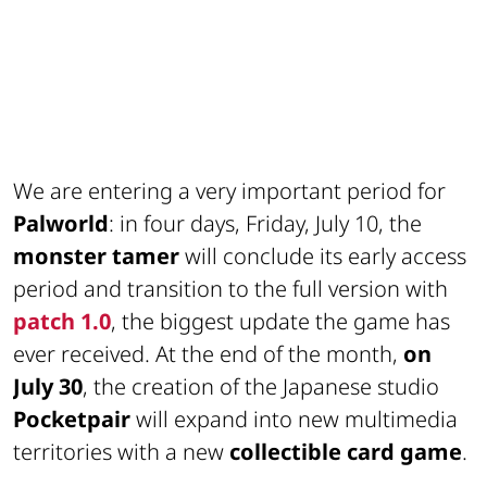
We are entering a very important period for
Palworld
: in four days, Friday, July 10, the
monster tamer
will conclude its early access
period and transition to the full version with
patch 1.0
, the biggest update the game has
ever received. At the end of the month,
on
July 30
, the creation of the Japanese studio
Pocketpair
will expand into new multimedia
territories with a new
collectible card game
.