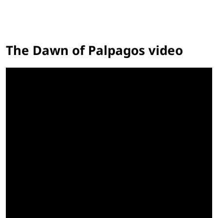
The Dawn of Palpagos video