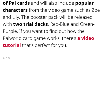
of Pal cards
and will also include
popular
characters
from the video game such as
Zoe
and
Lily
. The booster pack will be released
with
two trial decks
,
Red-Blue
and
Green-
Purple
. If you want to find out how the
Palworld card game works, there's
a video
tutorial
that's perfect for you.
ADV