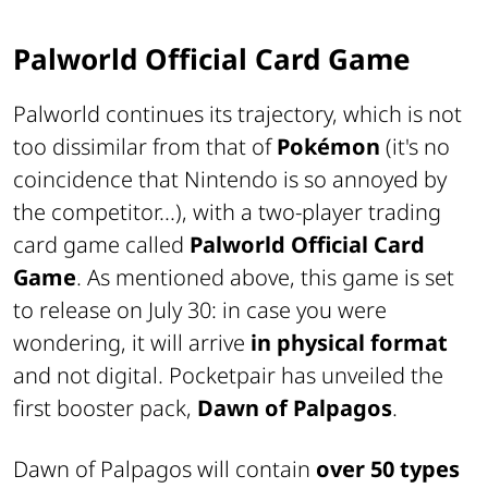
Palworld Official Card Game
Palworld continues its trajectory, which is not
too dissimilar from that of
Pokémon
(it's no
coincidence that Nintendo is so annoyed by
the competitor...), with a two-player trading
card game called
Palworld Official Card
Game
. As mentioned above, this game is set
to release on July 30: in case you were
wondering, it will arrive
in physical format
and not digital. Pocketpair has unveiled the
first booster pack,
Dawn of Palpagos
.
Dawn of Palpagos will contain
over 50 types