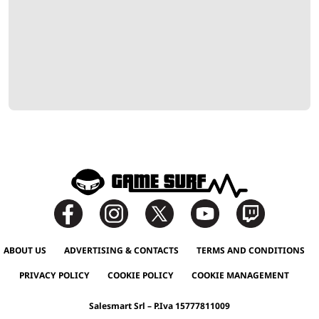
ABOUT US
ADVERTISING & CONTACTS
TERMS AND CONDITIONS
PRIVACY POLICY
COOKIE POLICY
COOKIE MANAGEMENT
Salesmart Srl – P.Iva 15777811009