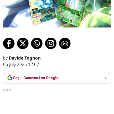
by
Davide Tognon
06 July 2026 12:07
Segui Gamesurf su Google
ADV