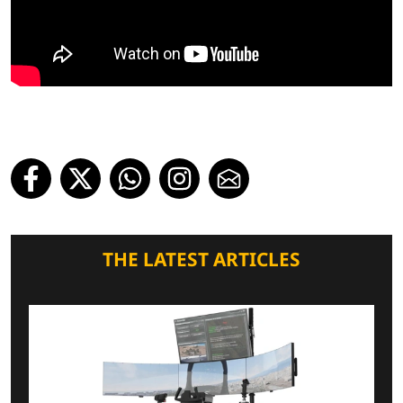
THE LATEST ARTICLES