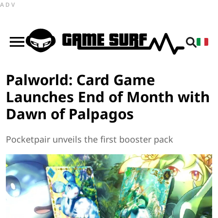
ADV
Palworld: Card Game
Launches End of Month with
Dawn of Palpagos
Pocketpair unveils the first booster pack