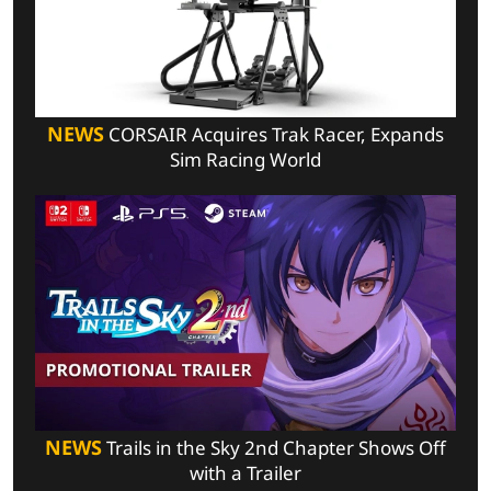
NEWS
CORSAIR Acquires Trak Racer, Expands
Sim Racing World
NEWS
Trails in the Sky 2nd Chapter Shows Off
with a Trailer