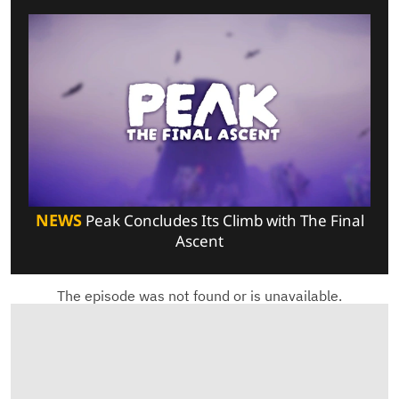
NEWS
Peak Concludes Its Climb with The Final
Ascent