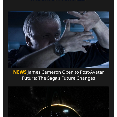
NEWS
James Cameron Open to Post-Avatar
Future: The Saga's Future Changes