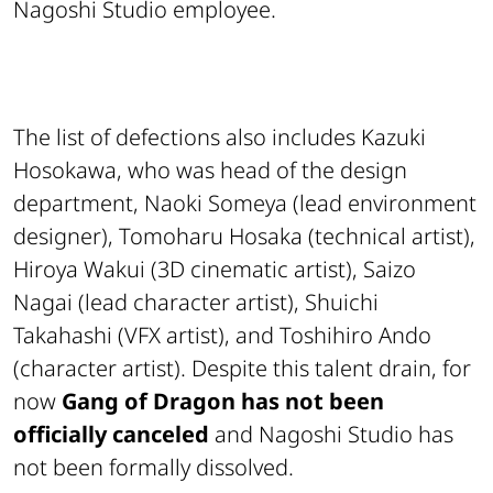
Nagoshi Studio employee.
The list of defections also includes Kazuki
Hosokawa, who was head of the design
department, Naoki Someya (lead environment
designer), Tomoharu Hosaka (technical artist),
Hiroya Wakui (3D cinematic artist), Saizo
Nagai (lead character artist), Shuichi
Takahashi (VFX artist), and Toshihiro Ando
(character artist). Despite this talent drain, for
now
Gang of Dragon has not been
officially canceled
and Nagoshi Studio has
not been formally dissolved.