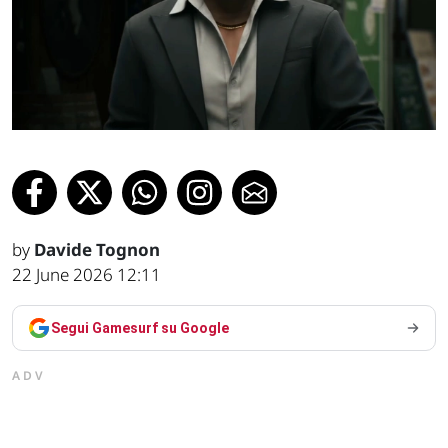
by
Davide Tognon
22 June 2026 12:11
Segui Gamesurf su Google
ADV