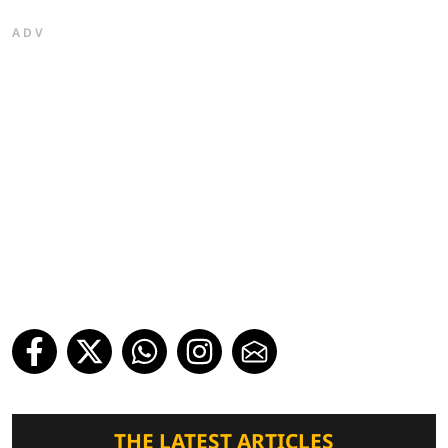
ADV
THE LATEST ARTICLES