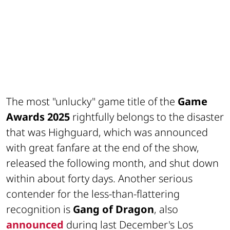
The most "unlucky" game title of the
Game
Awards 2025
rightfully belongs to the disaster
that was Highguard, which was announced
with great fanfare at the end of the show,
released the following month, and shut down
within about forty days. Another serious
contender for the less-than-flattering
recognition is
Gang of Dragon
, also
announced
during last December's Los