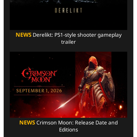
NEWS
Derelikt: PS1-style shooter gameplay
trailer
NEWS
Crimson Moon: Release Date and
Editions