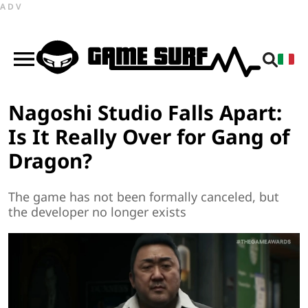
ADV
Nagoshi Studio Falls Apart:
Is It Really Over for Gang of
Dragon?
The game has not been formally canceled, but
the developer no longer exists