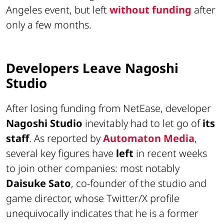
Angeles event, but left
without funding
after
only a few months.
Developers Leave Nagoshi
Studio
After losing funding from NetEase, developer
Nagoshi Studio
inevitably had to let go of
its
staff
. As reported by
Automaton Media
,
several key figures have
left
in recent weeks
to join other companies: most notably
Daisuke Sato
, co-founder of the studio and
game director, whose Twitter/X profile
unequivocally indicates that he is a former