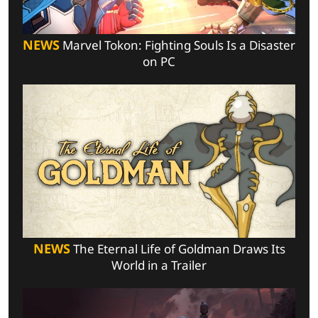
NEWS
Marvel Tokon: Fighting Souls Is a Disaster
on PC
NEWS
The Eternal Life of Goldman Draws Its
World in a Trailer