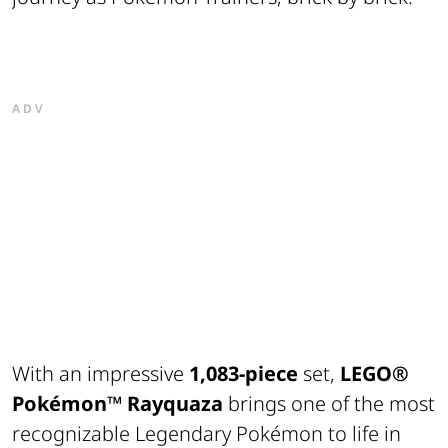
ADV
With an impressive
1,083-piece
set,
LEGO®
Pokémon™
Rayquaza
brings one of the most
recognizable Legendary Pokémon to life in