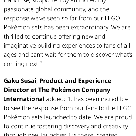
passionate global community, and the
response we’ve seen so far from our LEGO
Pokémon sets has been extraordinary. We are
thrilled to continue offering new and
imaginative building experiences to fans of all
ages and can’t wait for them to discover what’s
coming next.”
Gaku Susai
,
Product and Experience
Director at The Pokémon Company
International
added:
“It has been incredible
to see the response from our fans to the LEGO
Pokémon sets launched to date. We are proud
to continue fostering discovery and creativity
through new launches like these, created