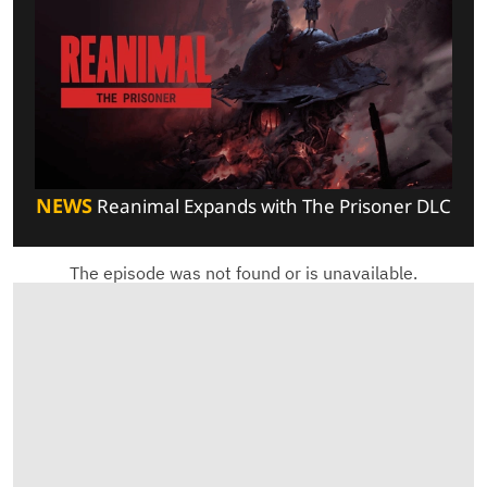
NEWS
Reanimal Expands with The Prisoner DLC