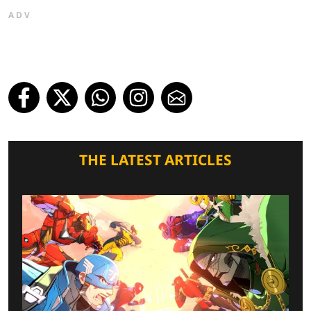
ADV
THE LATEST ARTICLES