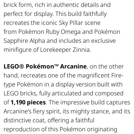
brick form, rich in authentic details and
perfect for display. This build faithfully
recreates the iconic Sky Pillar scene
from
Pokémon Ruby Omega
and
Pokémon
Sapphire Alpha
and includes an exclusive
minifigure of
Lorekeeper Zinnia
.
LEGO® Pokémon™
Arcanine
, on the other
hand, recreates one of the magnificent Fire-
type Pokémon in a display version built with
LEGO bricks, fully articulated and composed
of
1,190 pieces
. The impressive build captures
Arcanine's fiery spirit, its mighty stance, and its
distinctive coat, offering a faithful
reproduction of this Pokémon originating