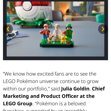
“We know how excited fans are to see the
LEGO Pokémon universe continue to grow
within our portfolio,”
said
Julia Goldin
,
Chief
Marketing and Product Officer at the
LEGO Group
.
“Pokémon is a beloved
franchise, supported by an incredibly