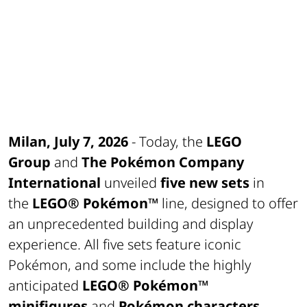
Milan, July 7, 2026
- Today, the
LEGO
Group
and
The Pokémon Company
International
unveiled
five new sets
in
the
LEGO® Pokémon™
line, designed to offer
an unprecedented building and display
experience. All five sets feature iconic
Pokémon, and some include the highly
anticipated
LEGO® Pokémon™
minifigures
and
Pokémon characters
.