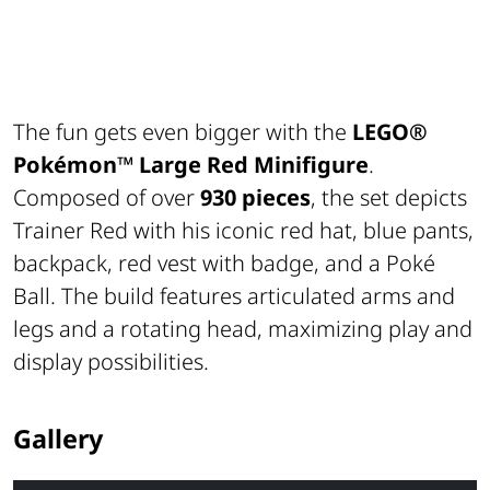
The fun gets even bigger with the
LEGO®
Pokémon™
Large Red Minifigure
.
Composed of over
930 pieces
, the set depicts
Trainer Red with his iconic red hat, blue pants,
backpack, red vest with badge, and a Poké
Ball. The build features articulated arms and
legs and a rotating head, maximizing play and
display possibilities.
Gallery