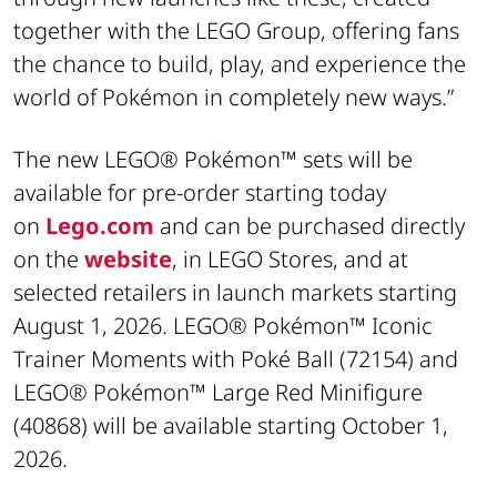
together with the LEGO Group, offering fans
the chance to build, play, and experience the
world of Pokémon in completely new ways.”
The new LEGO® Pokémon™ sets will be
available for pre-order starting today
on
Lego.com
and can be purchased directly
on the
website
, in LEGO Stores, and at
selected retailers in launch markets starting
August 1, 2026. LEGO® Pokémon™ Iconic
Trainer Moments with Poké Ball (72154) and
LEGO® Pokémon™ Large Red Minifigure
(40868) will be available starting October 1,
2026.