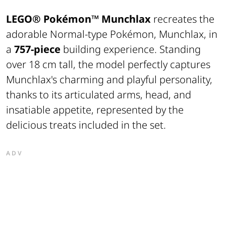
LEGO® Pokémon™
Munchlax
recreates the
adorable Normal-type Pokémon, Munchlax, in
a
757-piece
building experience. Standing
over 18 cm tall, the model perfectly captures
Munchlax's charming and playful personality,
thanks to its articulated arms, head, and
insatiable appetite, represented by the
delicious treats included in the set.
ADV