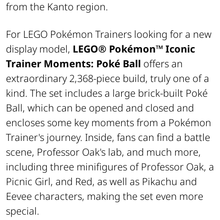
from the Kanto region.
For LEGO Pokémon Trainers looking for a new
display model,
LEGO® Pokémon™
Iconic
Trainer Moments: Poké Ball
offers an
extraordinary 2,368-piece build, truly one of a
kind. The set includes a large brick-built Poké
Ball, which can be opened and closed and
encloses some key moments from a Pokémon
Trainer's journey. Inside, fans can find a battle
scene, Professor Oak's lab, and much more,
including three minifigures of Professor Oak, a
Picnic Girl, and Red, as well as Pikachu and
Eevee characters, making the set even more
special.