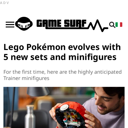
ADV
Lego Pokémon evolves with
5 new sets and minifigures
For the first time, here are the highly anticipated
Trainer minifigures