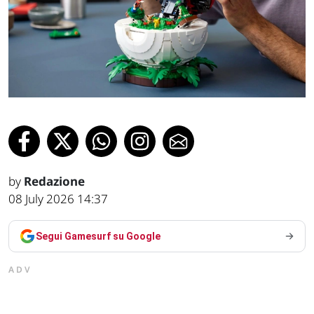
by
Redazione
08 July 2026 14:37
Segui Gamesurf su Google
ADV