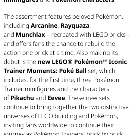
The assortment features beloved Pokémon,
including
Arcanine
,
Rayquaza
,
and
Munchlax
– recreated with LEGO bricks –
and offers fans the chance to rebuild the
action one brick at a time. Also making its
debut is the
new LEGO® Pokémon™
Iconic
Trainer Moments: Poké Ball
set, which
includes, for the first time, three Pokémon
Trainer minifigures and the characters
of
Pikachu
and
Eevee
. These new sets
continue to bring together the two distinctive
universes of LEGO building and Pokémon,
inviting fans worldwide to continue their
journey as Pokémon Trainers, brick by brick.