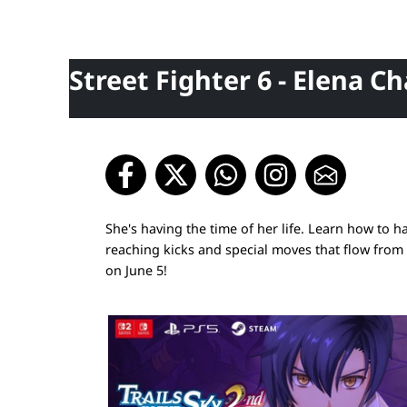
Street Fighter 6 - Elena C
She's having the time of her life. Learn how to h
reaching kicks and special moves that flow from 
on June 5!