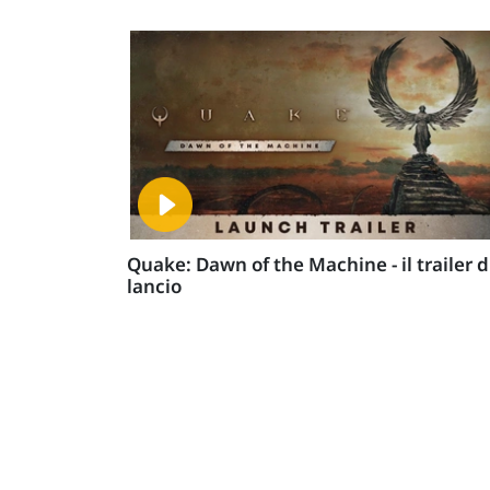
Quake: Dawn of the Machine - il trailer d
lancio