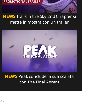
NEWS
Trails in the Sky 2nd Chapter si
mette in mostra con un trailer
NEWS
Peak conclude la sua scalata
con The Final Ascent
DV