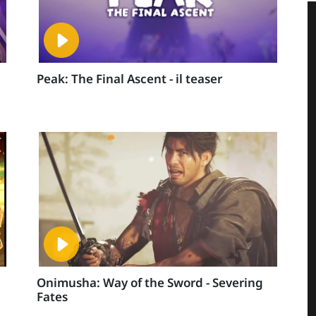
Peak: The Final Ascent - il teaser
Onimusha: Way of the Sword - Severing
Fates