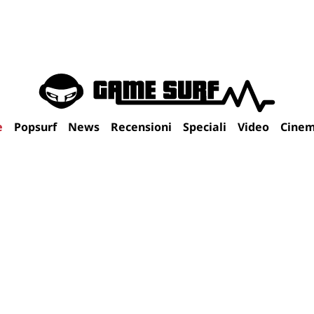
e
Popsurf
News
Recensioni
Speciali
Video
Cine