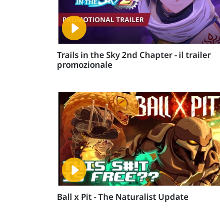
Trails in the Sky 2nd Chapter - il trailer
promozionale
Ball x Pit - The Naturalist Update