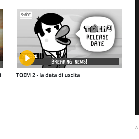
i
TOEM 2 - la data di uscita
A