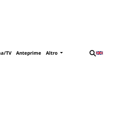
ma/TV
Anteprime
Altro