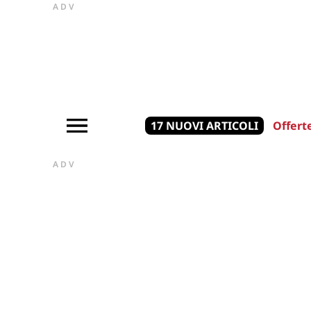
ADV
17 NUOVI ARTICOLI
Offert
ADV