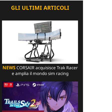
GLI ULTIMI ARTICOLI
NEWS
CORSAIR acquisisce Trak Racer
e amplia il mondo sim racing