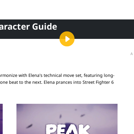
haracter Guide
A
armonize with Elena's technical move set, featuring long-
one beat to the next. Elena prances into Street Fighter 6