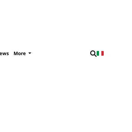
iews
More