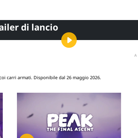
ailer di lancio
A
coi carri armati. Disponibile dal 26 maggio 2026.