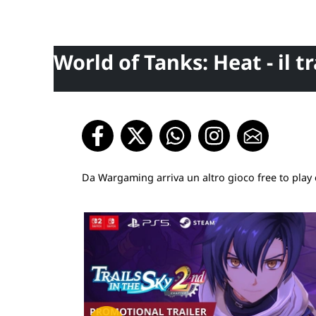
World of Tanks: Heat - il tr
Da Wargaming arriva un altro gioco free to play 