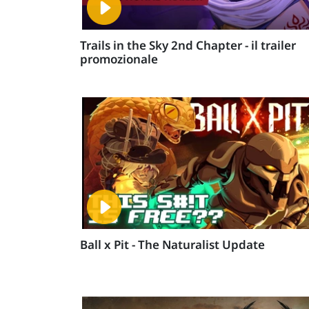
Trails in the Sky 2nd Chapter - il trailer
promozionale
Ball x Pit - The Naturalist Update