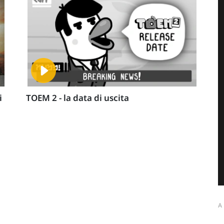
i
TOEM 2 - la data di uscita
A