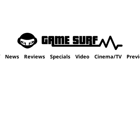
f
News
Reviews
Specials
Video
Cinema/TV
Prev