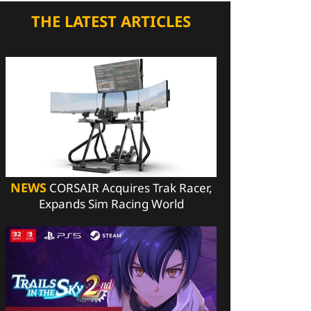
THE LATEST ARTICLES
NEWS
CORSAIR Acquires Trak Racer,
Expands Sim Racing World