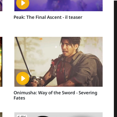
Peak: The Final Ascent - il teaser
Onimusha: Way of the Sword - Severing
Fates