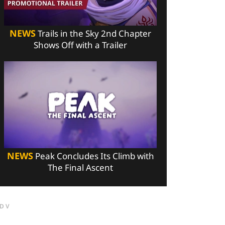
NEWS
Trails in the Sky 2nd Chapter
Shows Off with a Trailer
NEWS
Peak Concludes Its Climb with
The Final Ascent
DV