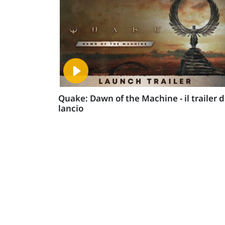
Quake: Dawn of the Machine - il trailer d
lancio