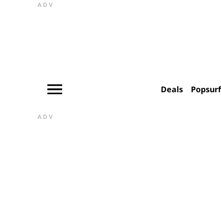
ADV
Deals
Popsur
ADV