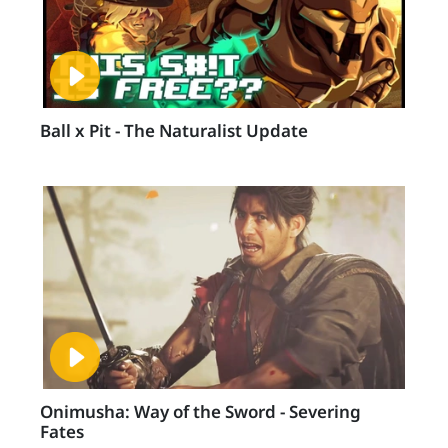
Ball x Pit - The Naturalist Update
Onimusha: Way of the Sword - Severing
Fates