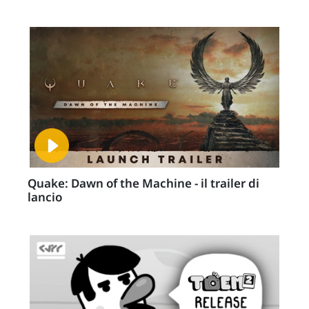
Quake: Dawn of the Machine - il trailer di
lancio