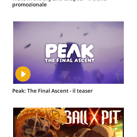
promozionale
Peak: The Final Ascent - il teaser