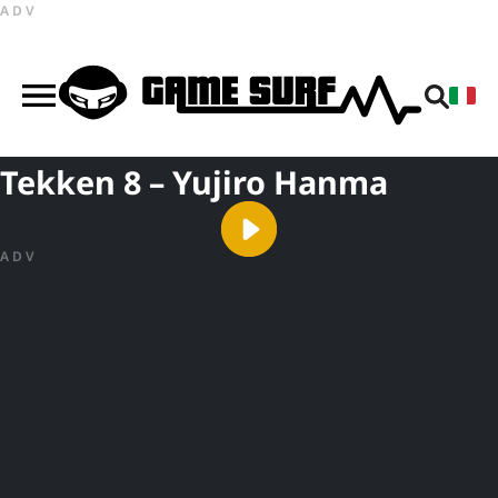
ADV
Tekken 8 – Yujiro Hanma
ADV