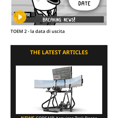
TOEM 2 - la data di uscita
THE LATEST ARTICLES