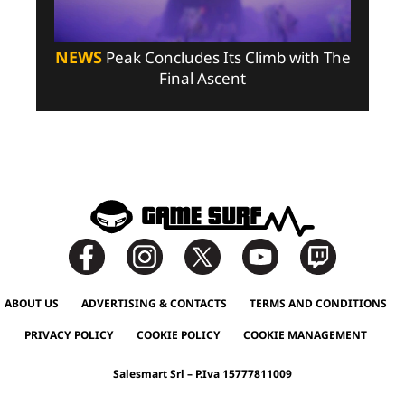
NEWS
Peak Concludes Its Climb with The
Final Ascent
ABOUT US
ADVERTISING & CONTACTS
TERMS AND CONDITIONS
PRIVACY POLICY
COOKIE POLICY
COOKIE MANAGEMENT
Salesmart Srl – P.Iva 15777811009