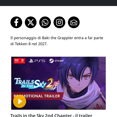
Il personaggio di Baki the Grappler entra a far parte
di Tekken 8 nel 2027.
Trails in the Sky 2nd Chapter - il trailer