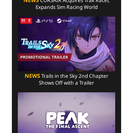
NEWS
CORSAIR Acquires Trak Racer,
Expands Sim Racing World
NEWS
Trails in the Sky 2nd Chapter
Shows Off with a Trailer