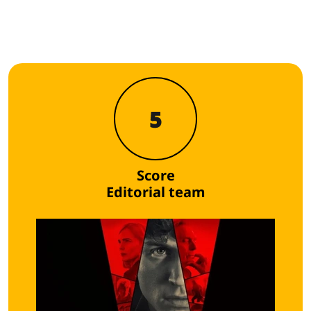
5
Score
Editorial team