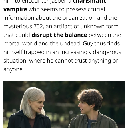
him to encounter Jasper, a
charismatic
vampire
who seems to possess crucial
information about the organization and the
mysterious 752, an artifact of unknown form
that could
disrupt the balance
between the
mortal world and the undead. Guy thus finds
himself trapped in an increasingly dangerous
situation, where he cannot trust anything or
anyone.