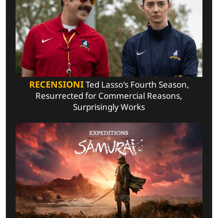
RECENSIONI
Ted Lasso's Fourth Season,
Resurrected for Commercial Reasons,
Surprisingly Works