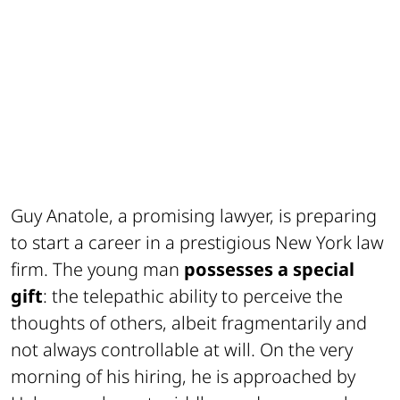
Guy Anatole, a promising lawyer, is preparing
to start a career in a prestigious New York law
firm. The young man
possesses a special
gift
: the telepathic ability to perceive the
thoughts of others, albeit fragmentarily and
not always controllable at will. On the very
morning of his hiring, he is approached by