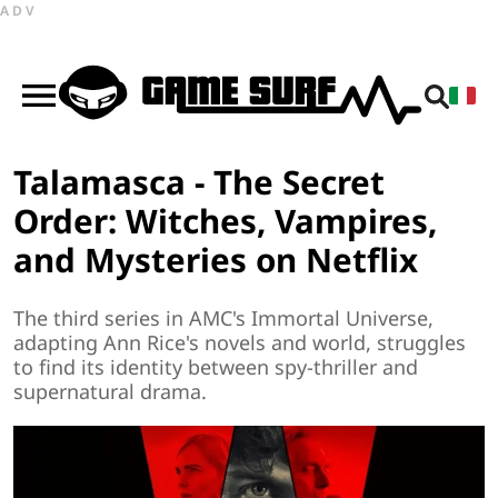
ADV
Talamasca - The Secret
Order: Witches, Vampires,
and Mysteries on Netflix
The third series in AMC's Immortal Universe,
adapting Ann Rice's novels and world, struggles
to find its identity between spy-thriller and
supernatural drama.