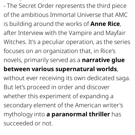
- The Secret Order
represents the third piece
of the ambitious
Immortal Universe
that
AMC
is building around the works of
Anne Rice
,
after
Interview with the Vampire
and
Mayfair
Witches
. It's a peculiar operation, as the series
focuses on an organization that, in Rice's
novels, primarily served as a
narrative glue
between various supernatural worlds
,
without ever receiving its own dedicated saga.
But let's proceed in order and discover
whether this experiment of expanding a
secondary element of the American writer's
mythology into
a paranormal thriller
has
succeeded or not.