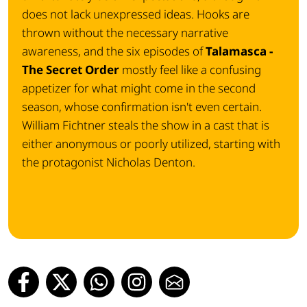
does not lack unexpressed ideas. Hooks are
thrown without the necessary narrative
awareness, and the six episodes of
Talamasca -
The Secret Order
mostly feel like a confusing
appetizer for what might come in the second
season, whose confirmation isn't even certain.
William Fichtner steals the show in a cast that is
either anonymous or poorly utilized, starting with
the protagonist Nicholas Denton.