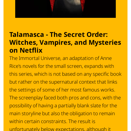
Talamasca - The Secret Order:
Witches, Vampires, and Mysteries
on Netflix
The
Immortal Universe
, an adaptation of Anne
Rice's novels for the small screen, expands with
this series, which is not based on any specific book
but rather on the supernatural context that links
the settings of some of her most famous works.
The screenplay faced both pros and cons, with the
possibility of having a partially blank slate for the
main storyline but also the obligation to remain
within certain constraints. The result is
unfortunately below expectations, although it