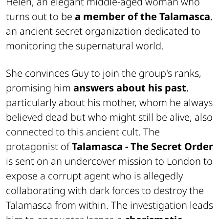
Helen, an elegant middle-aged woman who
turns out to be
a member of the Talamasca
,
an ancient secret organization dedicated to
monitoring the supernatural world.
She convinces Guy to join the group's ranks,
promising him
answers about his past
,
particularly about his mother, whom he always
believed dead but who might still be alive, also
connected to this ancient cult. The
protagonist of
Talamasca - The Secret Order
is sent on an undercover mission to London to
expose a corrupt agent who is allegedly
collaborating with dark forces to destroy the
Talamasca from within. The investigation leads