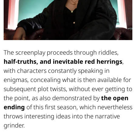
The screenplay proceeds through riddles,
half-truths, and inevitable red herrings
,
with characters constantly speaking in
enigmas, concealing what is then available for
subsequent plot twists, without ever getting to
the point, as also demonstrated by
the open
ending
of this first season, which nevertheless
throws interesting ideas into the narrative
grinder.