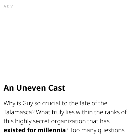
ADV
An Uneven Cast
Why is Guy so crucial to the fate of the
Talamasca? What truly lies within the ranks of
this highly secret organization that has
existed for millennia
? Too many questions