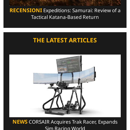
RECENSIONI
Expeditions: Samurai: Review of a
Tactical Katana-Based Return
THE LATEST ARTICLES
NEWS
CORSAIR Acquires Trak Racer, Expands
Sim Racing World