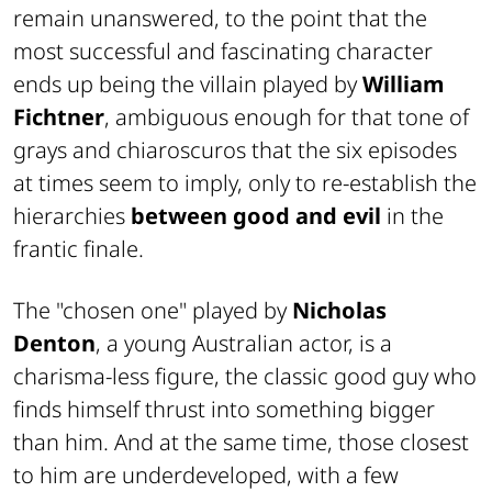
remain unanswered, to the point that the
most successful and fascinating character
ends up being the villain played by
William
Fichtner
, ambiguous enough for that tone of
grays and chiaroscuros that the six episodes
at times seem to imply, only to re-establish the
hierarchies
between good and evil
in the
frantic finale.
The "chosen one" played by
Nicholas
Denton
, a young Australian actor, is a
charisma-less figure, the classic good guy who
finds himself thrust into something bigger
than him. And at the same time, those closest
to him are underdeveloped, with a few