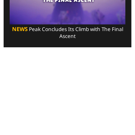
NEWS
Peak Concludes Its Climb with The Final
Ascent