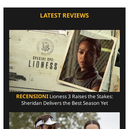
LATEST REVIEWS
RECENSIONI
Lioness 3 Raises the Stakes:
Sheridan Delivers the Best Season Yet