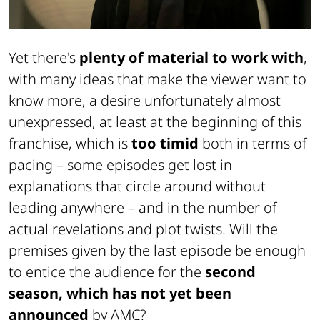
Yet there's
plenty of material to work with
,
with many ideas that make the viewer want to
know more, a desire unfortunately almost
unexpressed, at least at the beginning of this
franchise, which is
too timid
both in terms of
pacing – some episodes get lost in
explanations that circle around without
leading anywhere – and in the number of
actual revelations and plot twists. Will the
premises given by the last episode be enough
to entice the audience for the
second
season, which has not yet been
announced
by
AMC
?