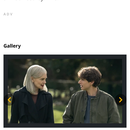
ADV
Gallery