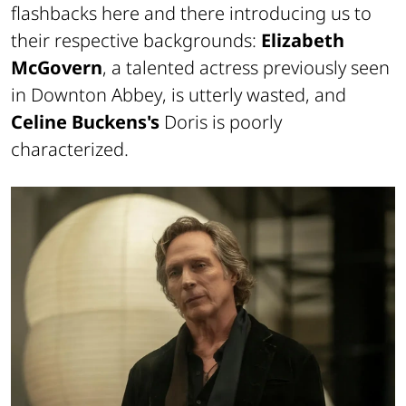
flashbacks here and there introducing us to
their respective backgrounds:
Elizabeth
McGovern
, a talented actress previously seen
in
Downton Abbey
, is utterly wasted, and
Celine Buckens's
Doris is poorly
characterized.