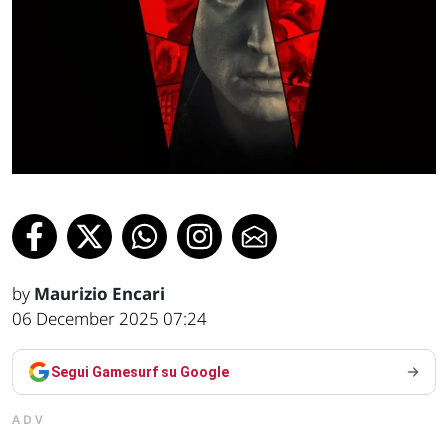
by
Maurizio Encari
06 December 2025 07:24
Segui Gamesurf su Google
ADV