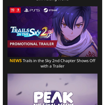
NEWS
Trails in the Sky 2nd Chapter Shows Off
with a Trailer