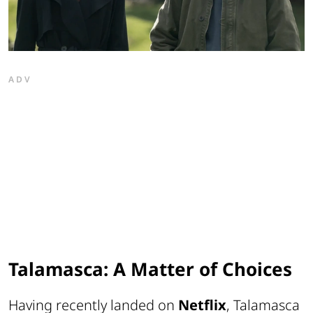
ADV
Talamasca: A Matter of Choices
Having recently landed on
Netflix
,
Talamasca