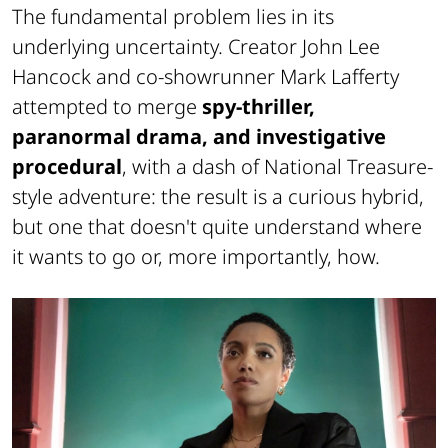
The fundamental problem lies in its
underlying uncertainty. Creator John Lee
Hancock and co-showrunner Mark Lafferty
attempted to merge
spy-thriller,
paranormal drama, and investigative
procedural
, with a dash of
National Treasure
-
style adventure: the result is a curious hybrid,
but one that doesn't quite understand where
it wants to go or, more importantly, how.