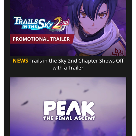
NEWS
Trails in the Sky 2nd Chapter Shows Off
with a Trailer