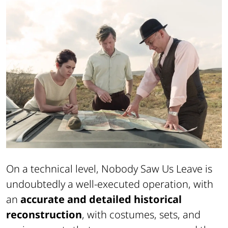
On a technical level,
Nobody Saw Us Leave
is
undoubtedly a well-executed operation, with
an
accurate and detailed historical
reconstruction
, with costumes, sets, and