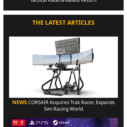
THE LATEST ARTICLES
NEWS
CORSAIR Acquires Trak Racer, Expands
Sim Racing World