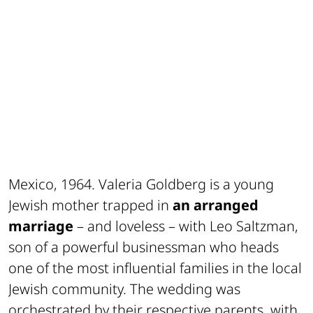
Mexico, 1964. Valeria Goldberg is a young
Jewish mother trapped in
an arranged
marriage
– and loveless – with Leo Saltzman,
son of a powerful businessman who heads
one of the most influential families in the local
Jewish community. The wedding was
orchestrated by their respective parents, with