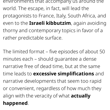
environments that accompany us around the
world. The escape, in fact, will lead the
protagonists to France, Italy, South Africa, and
even to the
Israeli kibbutzim
, again avoiding
thorny and contemporary topics in favor of a
rather predictable surface.
The limited format – five episodes of about 50
minutes each – should guarantee a dense
narrative free of dead time, but at the same
time leads to
excessive simplifications
and
narrative developments that seem too rapid
or convenient, regardless of how much they
align with the veracity of what
actually
happened
.