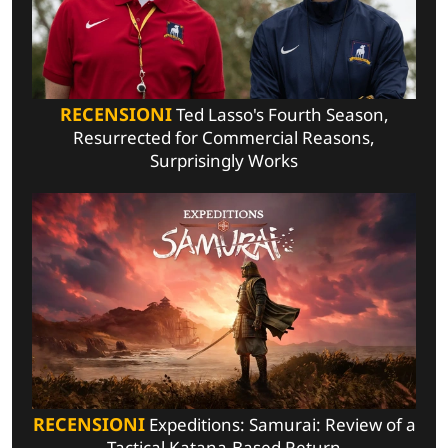
RECENSIONI
Ted Lasso's Fourth Season,
Resurrected for Commercial Reasons,
Surprisingly Works
RECENSIONI
Expeditions: Samurai: Review of a
Tactical Katana-Based Return