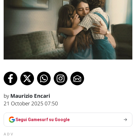
by
Maurizio Encari
21 October 2025 07:50
Segui Gamesurf su Google
ADV