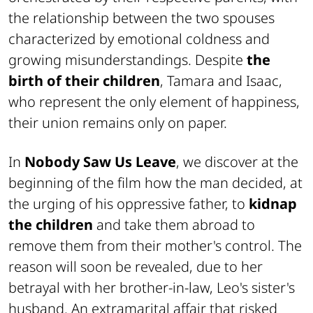
the relationship between the two spouses
characterized by emotional coldness and
growing misunderstandings. Despite
the
birth of their children
, Tamara and Isaac,
who represent the only element of happiness,
their union remains only on paper.
In
Nobody Saw Us Leave
, we discover at the
beginning of the film how the man decided, at
the urging of his oppressive father, to
kidnap
the children
and take them abroad to
remove them from their mother's control. The
reason will soon be revealed, due to her
betrayal with her brother-in-law, Leo's sister's
husband. An extramarital affair that risked