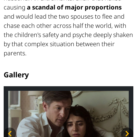
causing
a scandal of major proportions
and would lead the two spouses to flee and
chase each other across half the world, with
the children's safety and psyche deeply shaken
by that complex situation between their
parents.
Gallery