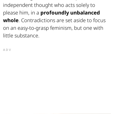
independent thought who acts solely to
please him, in a
profoundly unbalanced
whole
. Contradictions are set aside to focus
on an easy-to-grasp feminism, but one with
little substance.
ADV