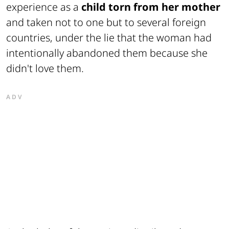
experience as a
child torn from her mother
and taken not to one but to several foreign
countries, under the lie that the woman had
intentionally abandoned them because she
didn't love them.
ADV