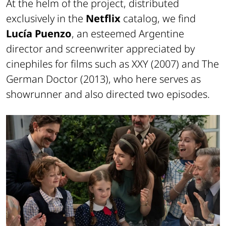
At the helm of the project, distributed
exclusively in the
Netflix
catalog, we find
Lucía Puenzo
, an esteemed Argentine
director and screenwriter appreciated by
cinephiles for films such as
XXY
(2007) and
The
German Doctor
(2013), who here serves as
showrunner and also directed two episodes.