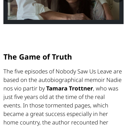
The Game of Truth
The five episodes of
Nobody Saw Us Leave
are
based on the autobiographical memoir
Nadie
nos vio partir
by
Tamara Trottner
, who was
just five years old at the time of the real
events. In those tormented pages, which
became a great success especially in her
home country, the author recounted her