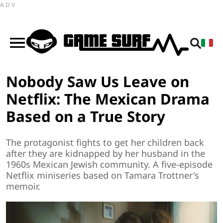
ADV
Nobody Saw Us Leave on
Netflix: The Mexican Drama
Based on a True Story
The protagonist fights to get her children back
after they are kidnapped by her husband in the
1960s Mexican Jewish community. A five-episode
Netflix miniseries based on Tamara Trottner's
memoir.