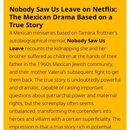
Nobody Saw Us Leave on Netflix:
The Mexican Drama Based on a
True Story
A Mexican miniseries based on Tamara Trottner's
autobiographical memoir,
Nobody Saw Us
Leave
recounts the kidnapping she and her
brother suffered as children at the hands of their
father in the 1960s Mexican Jewish community,
and their mother Valeria's subsequent fight to get
them back. The true story is undoubtedly powerful
and dramatic, capable of raising important
questions about patriarchal power and maternal
rights, but the screenplay often seems
unbalanced, transforming the contenders into
heroes and villains with a certain superficiality. The
impression is that a true story rich in potential