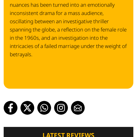
nuances has been turned into an emotionally
inconsistent drama for a mass audience,
oscillating between an investigative thriller
spanning the globe, a reflection on the female role
in the 1960s, and an investigation into the
intricacies of a failed marriage under the weight of
betrayals.
LATEST REVIEWS