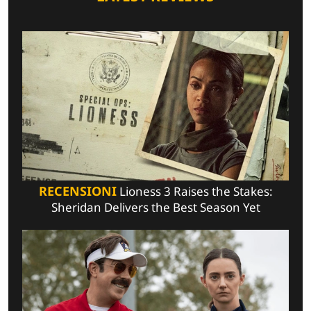
RECENSIONI
Lioness 3 Raises the Stakes:
Sheridan Delivers the Best Season Yet