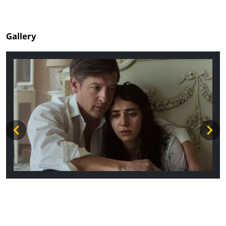
Gallery