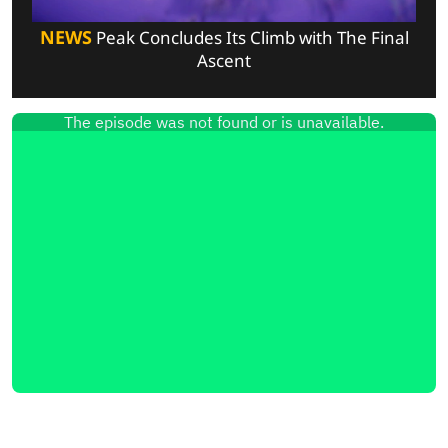
NEWS
Peak Concludes Its Climb with The Final
Ascent