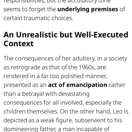
responsibilities, but the accusatory tone
seems to forget the
underlying premises
of
certain traumatic choices.
An Unrealistic but Well-Executed
Context
The consequences of her adultery, in a society
as retrograde as that of the 1960s, are
rendered in a far too polished manner,
presented as an
act of emancipation
rather
than a betrayal with devastating
consequences for all involved, especially the
children themselves. On the other hand, Leo is
depicted as a weak figure, subservient to his
domineering father, a man incapable of