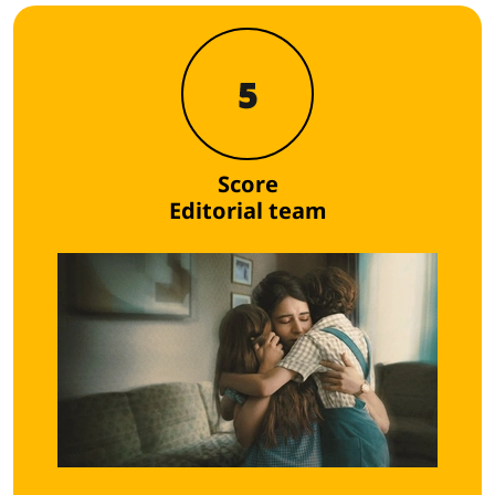
5
Score
Editorial team