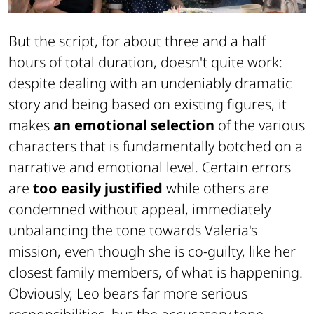
But the script, for about three and a half
hours of total duration, doesn't quite work:
despite dealing with an undeniably dramatic
story and being based on existing figures, it
makes
an emotional selection
of the various
characters that is fundamentally botched on a
narrative and emotional level. Certain errors
are
too easily justified
while others are
condemned without appeal, immediately
unbalancing the tone towards Valeria's
mission, even though she is co-guilty, like her
closest family members, of what is happening.
Obviously, Leo bears far more serious