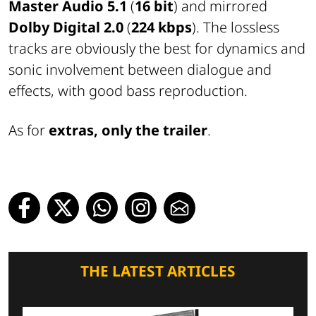
Master Audio 5.1
(
16 bit
) and mirrored
Dolby Digital 2.0
(
224 kbps
). The lossless
tracks are obviously the best for dynamics and
sonic involvement between dialogue and
effects, with good bass reproduction.
As for
extras, only the trailer
.
THE LATEST ARTICLES