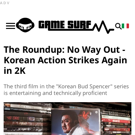
ADV
The Roundup: No Way Out -
Korean Action Strikes Again
in 2K
The third film in the "Korean Bud Spencer" series
is entertaining and technically proficient