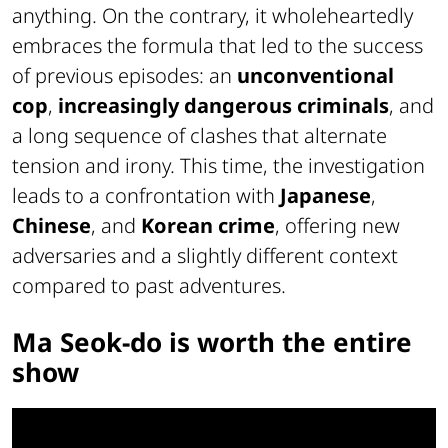
anything. On the contrary, it wholeheartedly
embraces the formula that led to the success
of previous episodes: an
unconventional
cop
,
increasingly dangerous criminals
, and
a long sequence of clashes that alternate
tension and irony. This time, the investigation
leads to a confrontation with
Japanese
,
Chinese
, and
Korean crime
, offering new
adversaries and a slightly different context
compared to past adventures.
Ma Seok-do is worth the entire
show