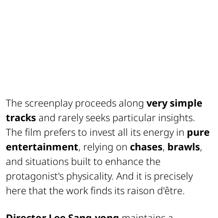
The screenplay proceeds along
very simple
tracks
and rarely seeks particular insights.
The film prefers to invest all its energy in
pure
entertainment
, relying on
chases
,
brawls
,
and situations built to enhance the
protagonist's physicality. And it is precisely
here that the work finds its raison d'être.
Director Lee Sang-yong
maintains a