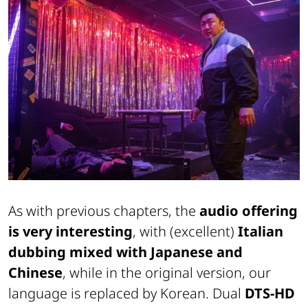
As with previous chapters, the
audio offering
is very interesting
, with (excellent)
Italian
dubbing mixed with Japanese and
Chinese
, while in the original version, our
language is replaced by Korean. Dual
DTS-HD