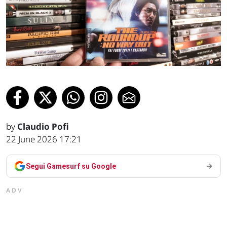
by
Claudio Pofi
22 June 2026 17:21
Segui Gamesurf su Google
ADV