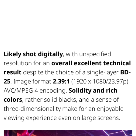
Likely shot digitally
, with unspecified
resolution for an
overall excellent technical
result
despite the choice of a single-layer
BD-
25
. Image format
2.39:1
(1920 x 1080/23.97p),
AVC/MPEG-4 encoding.
Solidity and rich
colors
, rather solid blacks, and a sense of
three-dimensionality make for an enjoyable
viewing experience even on large screens.