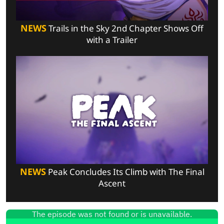
NEWS
Trails in the Sky 2nd Chapter Shows Off
with a Trailer
NEWS
Peak Concludes Its Climb with The Final
Ascent