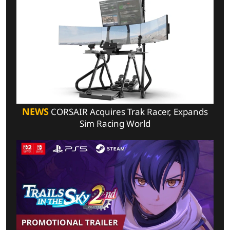
NEWS
CORSAIR Acquires Trak Racer, Expands
Sim Racing World