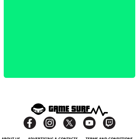
ABOUT US
ADVERTISING & CONTACTS
TERMS AND CONDITIONS