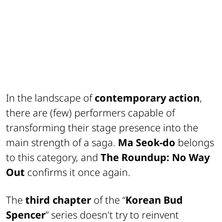
In the landscape of
contemporary action
,
there are (few) performers capable of
transforming their stage presence into the
main strength of a saga.
Ma Seok-do
belongs
to this category, and
The Roundup: No Way
Out
confirms it once again.
The
third chapter
of the “
Korean Bud
Spencer
” series doesn't try to reinvent