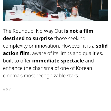
The Roundup: No Way Out
is not a film
destined to surprise
those seeking
complexity or innovation. However, it is a
solid
action film
, aware of its limits and qualities,
built to offer
immediate spectacle
and
enhance the charisma of one of Korean
cinema's most recognizable stars.
ADV