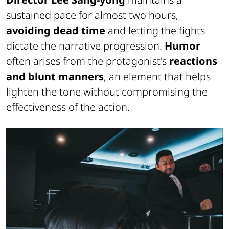
sustained pace for almost two hours,
avoiding dead time
and letting the fights
dictate the narrative progression.
Humor
often arises from the protagonist's
reactions
and blunt manners
, an element that helps
lighten the tone without compromising the
effectiveness of the action.