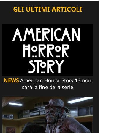
GLI ULTIMI ARTICOLI
NEWS
American Horror Story 13 non
sarà la fine della serie