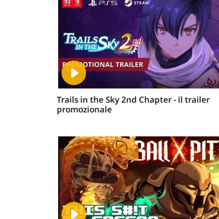
Trails in the Sky 2nd Chapter - il trailer
promozionale