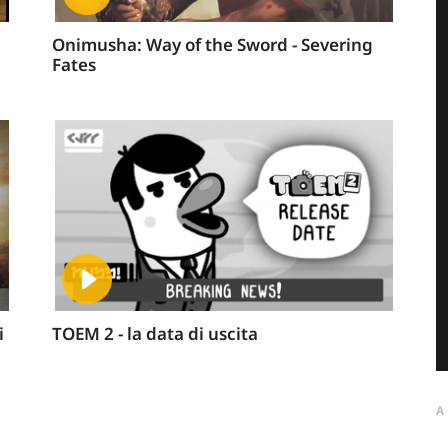
Onimusha: Way of the Sword - Severing
Fates
i
TOEM 2 - la data di uscita
A