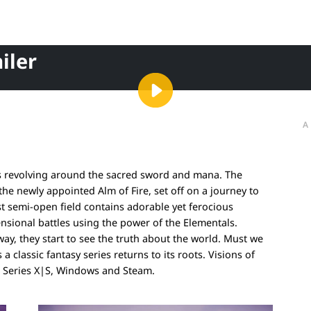
iler
A
ies revolving around the sacred sword and mana. The
the newly appointed Alm of Fire, set off on a journey to
t semi-open field contains adorable yet ferocious
nsional battles using the power of the Elementals.
y, they start to see the truth about the world. Must we
 classic fantasy series returns to its roots. Visions of
x Series X|S, Windows and Steam.