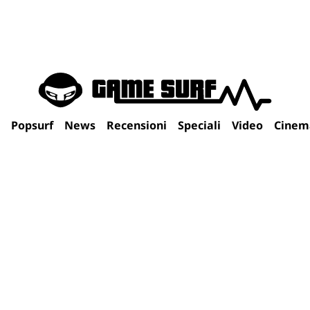
Popsurf
News
Recensioni
Speciali
Video
Cinem