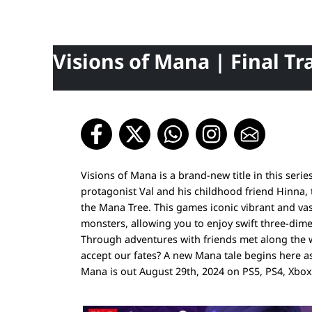
Visions of Mana | Final Tra
Visions of Mana is a brand-new title in this ser
protagonist Val and his childhood friend Hinna, 
the Mana Tree. This games iconic vibrant and vas
monsters, allowing you to enjoy swift three-dime
Through adventures with friends met along the wa
accept our fates? A new Mana tale begins here as a
Mana is out August 29th, 2024 on PS5, PS4, Xbo