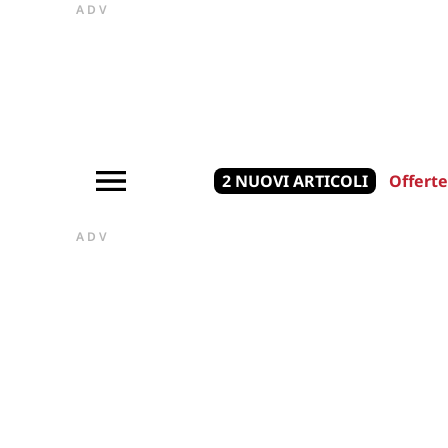
ADV
2 NUOVI ARTICOLI
Offerte
ADV