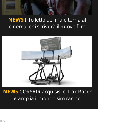
NEWS
Il folletto del male torna al
cinema: chi scriverà il nuovo film
NEWS
CORSAIR acquisisce Trak Racer
e amplia il mondo sim racing
DV