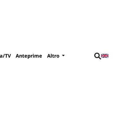
a/TV
Anteprime
Altro