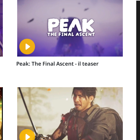
Peak: The Final Ascent - il teaser