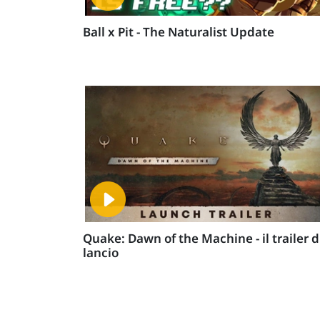
Ball x Pit - The Naturalist Update
Quake: Dawn of the Machine - il trailer d
lancio