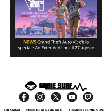
NEWS
Grand Theft Auto VI: c'è lo
speciale An Extended Look il 27 agosto
CHI SIAMO
PUBBLICITÀ & CONTATTI
TERMINI E CONDIZIONI