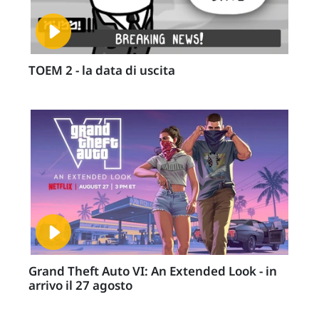
TOEM 2 - la data di uscita
Grand Theft Auto VI: An Extended Look - in
arrivo il 27 agosto