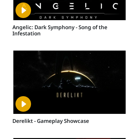
Angelic: Dark Symphony - Song of the
Infestation
Derelikt - Gameplay Showcase