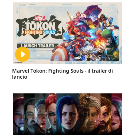
Marvel Tokon: Fighting Souls - il trailer di
lancio