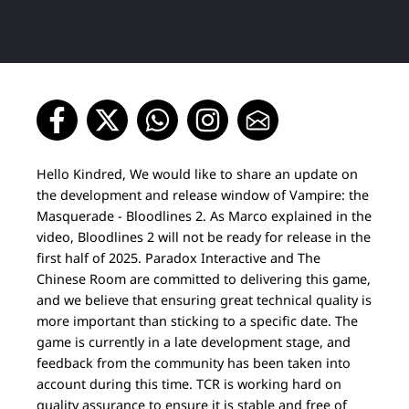
Hello Kindred, We would like to share an update on
the development and release window of Vampire: the
Masquerade - Bloodlines 2. As Marco explained in the
video, Bloodlines 2 will not be ready for release in the
first half of 2025. Paradox Interactive and The
Chinese Room are committed to delivering this game,
and we believe that ensuring great technical quality is
more important than sticking to a specific date. The
game is currently in a late development stage, and
feedback from the community has been taken into
account during this time. TCR is working hard on
quality assurance to ensure it is stable and free of