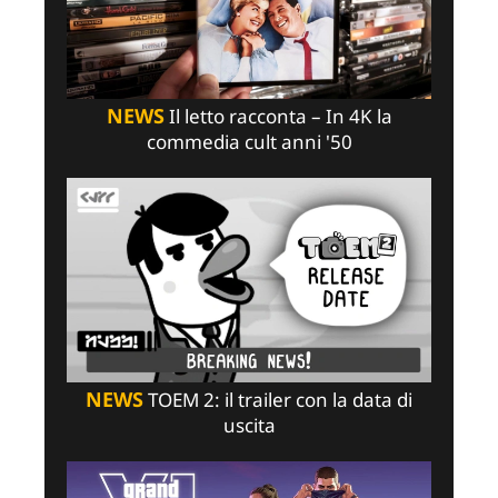
NEWS
Il letto racconta – In 4K la
commedia cult anni '50
NEWS
TOEM 2: il trailer con la data di
uscita