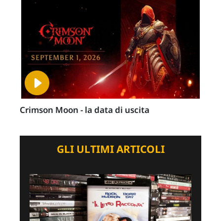
Crimson Moon - la data di uscita
GLI ULTIMI ARTICOLI