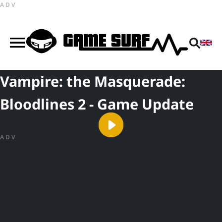
ADV
Vampire: the Masquerade:
Bloodlines 2 - Game Update
ADV