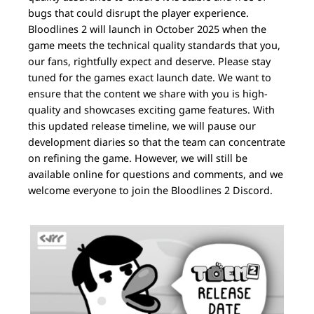
bugs that could disrupt the player experience.
Bloodlines 2 will launch in October 2025 when the
game meets the technical quality standards that you,
our fans, rightfully expect and deserve. Please stay
tuned for the games exact launch date. We want to
ensure that the content we share with you is high-
quality and showcases exciting game features. With
this updated release timeline, we will pause our
development diaries so that the team can concentrate
on refining the game. However, we will still be
available online for questions and comments, and we
welcome everyone to join the Bloodlines 2 Discord.